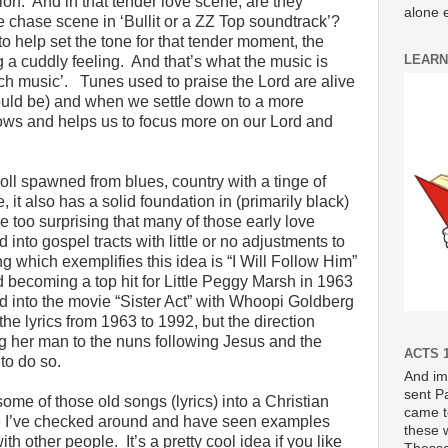
on. And in that tender love scene, are they
alone e
e chase scene in ‘Bullit or a ZZ Top soundtrack’?
o help set the tone for that tender moment, the
LEARN
 a cuddly feeling. And that’s what the music is
ch music’. Tunes used to praise the Lord are alive
hould be) and when we settle down to a more
lows and helps us to focus more on our Lord and
.
l spawned from blues, country with a tinge of
 it also has a solid foundation in (primarily black)
e too surprising that many of those early love
into gospel tracts with little or no adjustments to
g which exemplifies this idea is “I Will Follow Him”
 becoming a top hit for Little Peggy Marsh in 1963
d into the movie “Sister Act” with Whoopi Goldberg
he lyrics from 1963 to 1992, but the direction
 her man to the nuns following Jesus and the
ACTS 1
 to do so.
And im
sent P
me of those old songs (lyrics) into a Christian
came t
e I’ve checked around and have seen examples
these 
 other people. It’s a pretty cool idea if you like