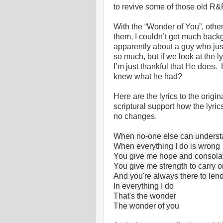
to revive some of those old R&R
With the “Wonder of You”, othe
them, I couldn’t get much back
apparently about a guy who just
so much, but if we look at the
I’m just thankful that He does
knew what he had?
Here are the lyrics to the orig
scriptural support how the lyri
no changes.
When no-one else can unders
When everything I do is wrong
You give me hope and consola
You give me strength to carry o
And you're always there to len
In everything I do
That's the wonder
The wonder of you