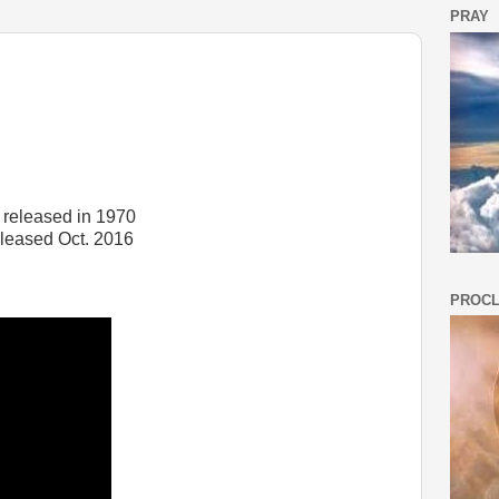
PRAY
 released in 1970
eleased Oct. 2016
PROCL