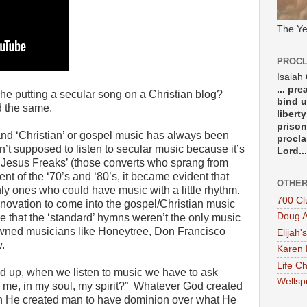
The Ye
PROCL
Isaiah
... pr
e putting a secular song on a Christian blog?
bind u
d the same.
libert
prison
and ‘Christian’ or gospel music has always been
procla
n’t supposed to listen to secular music because it’s
Lord...
he ‘Jesus Freaks’ (those converts who sprang from
t of the ‘70’s and ‘80’s, it became evident that
OTHER
ly ones who could have music with a little rhythm.
700 Cl
nnovation to come into the gospel/Christian music
Doug A
e that the ‘standard’ hymns weren’t the only music
wned musicians like Honeytree, Don Francisco
Elijah's
.
Karen 
Life Ch
d up, when we listen to music we have to ask
Wellsp
n me, in my soul, my spirit?” Whatever God created
en He created man to have dominion over what He