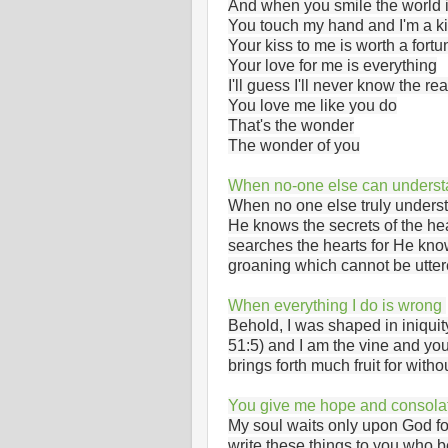
And when you smile the world i
You touch my hand and I'm a k
Your kiss to me is worth a fortu
Your love for me is everything
I'll guess I'll never know the r
You love me like you do
That's the wonder
The wonder of you
When no-one else can unders
When no one else truly underst
He knows the secrets of the hea
searches the hearts for He know
groaning which cannot be utte
When everything I do is wrong
Behold, I was shaped in iniqui
51:5) and I am the vine and yo
brings forth much fruit for wit
You give me hope and consola
My soul waits only upon God fo
write these things to you who 