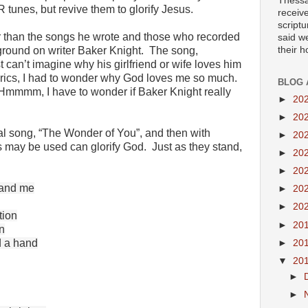
Thessa
 tunes, but revive them to glorify Jesus.
receiv
scriptu
r than the songs he wrote and those who recorded
said w
their 
ground on writer Baker Knight. The song,
 can’t imagine why his girlfriend or wife loves him
 lyrics, I had to wonder why God loves me so much.
BLOG 
. Hmmmm, I have to wonder if Baker Knight really
►
20
►
20
inal song, “The Wonder of You”, and then with
►
20
cs may be used can glorify God. Just as they stand,
►
20
►
20
tand me
►
20
►
20
tion
►
20
n
d a hand
►
20
▼
20
►
►