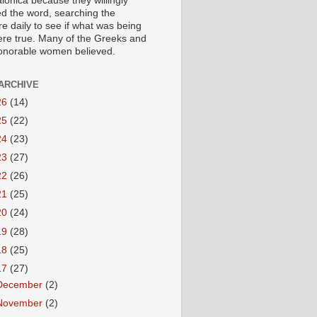
lonica because they willingly
ed the word, searching the
re daily to see if what was being
ere true. Many of the Greeks and
honorable women believed.
ARCHIVE
26
(14)
25
(22)
24
(23)
23
(27)
22
(26)
21
(25)
20
(24)
19
(28)
18
(25)
17
(27)
December
(2)
November
(2)