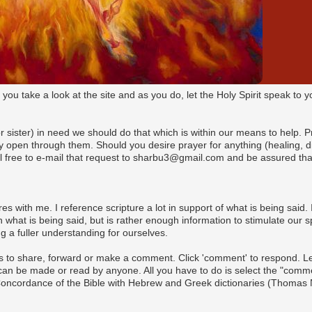
t you take a look at the site and as you do, let the Holy Spirit speak t
(or sister) in need we should do that which is within our means to help. 
pen through them. Should you desire prayer for anything (healing, dire
l free to e-mail that request to sharbu3@gmail.com and be assured that
es with me. I reference scripture a lot in support of what is being said. I
what is being said, but is rather enough information to stimulate our s
 a fuller understanding for ourselves.
s to share, forward or make a comment. Click 'comment' to respond. Let 
n be made or read by anyone. All you have to do is select the "commen
 Concordance of the Bible with Hebrew and Greek dictionaries (Thomas 