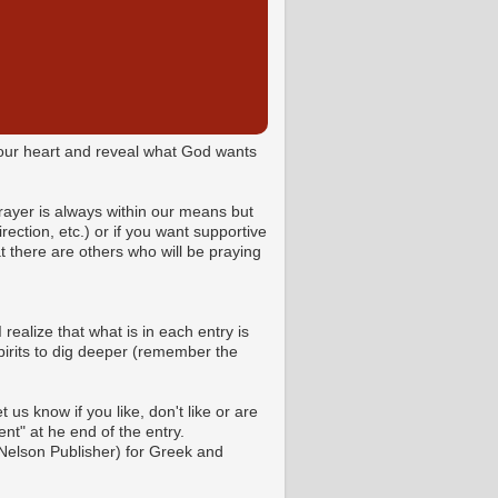
o your heart and reveal what God wants
Prayer is always within our means but
ction, etc.) or if you want supportive
 there are others who will be praying
 realize that what is in each entry is
pirits to dig deeper (remember the
us know if you like, don't like or are
t" at he end of the entry.
Nelson Publisher) for Greek and