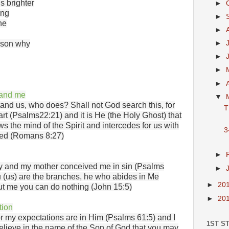
s brighter
►
ing
►
ne
►
eason why
►
►
►
►
tand me
▼
and us, who does? Shall not God search this, for
T
rt (Psalms22:21) and it is He (the Holy Ghost) that
s the mind of the Spirit and intercedes for us with
3
red (Romans 8:27)
►
ty and my mother conceived me in sin (Psalms
►
u (us) are the branches, he who abides in Me
►
20
hout me you can do nothing (John 15:5)
►
20
tion
r my expectations are in Him (Psalms 61:5) and I
1ST S
believe in the name of the Son of God that you may