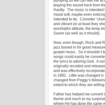
pumping so we can feel the acti
playing the sound track from th
Hardly. The music is intended t
mood soft, maybe even enticing
intended to do. Consider ‘chur
and vibrant (or at least they s
worshipful attitude, the temp s
Savior (as well as it should)
Now, even though, Rock and Rol
jazz tossed in for good measure,
gospel music. So it shouldn’t b
songs could easily be converted 
the lyrics to adoring God. A son
originally recoded and released
and was effectively incorporate
in 1992. Little was changed in t
changed from Peggy’s following
extent to which they are willing
Father has helped me convert so
theme and much to my surpris
where He has done the same with