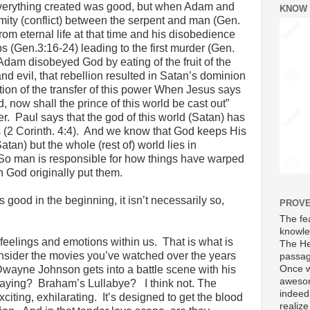
Everything created was good, but when Adam and
KNOW
ity (conflict) between the serpent and man (Gen.
m eternal life at that time and his disobedience
ps (Gen.3:16-24) leading to the first murder (Gen.
Adam disobeyed God by eating of the fruit of the
nd evil, that rebellion resulted in Satan’s dominion
tion of the transfer of this power When Jesus says
, now shall the prince of this world be cast out”
. Paul says that the god of this world (Satan) has
s (2 Corinth. 4:4). And we know that God keeps His
tan) but the whole (rest of) world lies in
So man is responsible for how things have warped
 God originally put them.
good in the beginning, it isn’t necessarily so,
PROVE
The fea
knowle
feelings and emotions within us. That is what is
The He
nsider the movies you’ve watched over the years
passag
Once w
ayne Johnson gets into a battle scene with his
awesom
laying? Braham’s Lullabye? I think not. The
indeed
citing, exhilarating. It’s designed to get the blood
realize