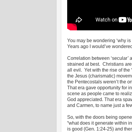
You may be wondering ‘why is h
Years ago I would’ve wondere
Correlation between ‘secular’ 
strained at best. Christians are
all evil. Yet with the rise of t
the Jesus (charismatic) movemen
the Pentecostals weren’t the on
That era gave opportunity for i
scene as people came to realiz
God appreciated. That era spa
and Carmen, to name just a few
So, with the doors being opene
“what does it generate within i
is good (Gen. 1:24-25) and th