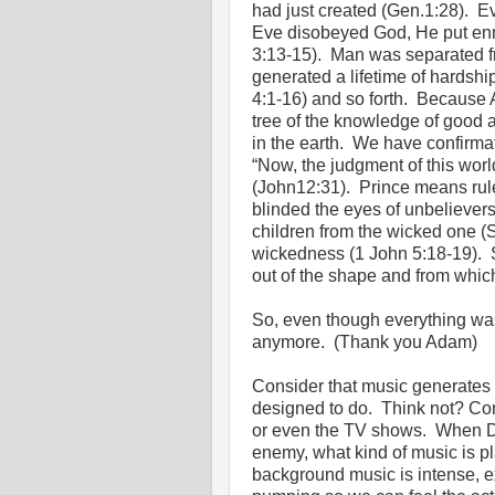
had just created (Gen.1:28). 
Eve disobeyed God, He put enm
3:13-15). Man was separated fro
generated a lifetime of hardshi
4:1-16) and so forth. Because 
tree of the knowledge of good a
in the earth. We have confirma
“Now, the judgment of this world
(John12:31). Prince means ruler
blinded the eyes of unbeliever
children from the wicked one (Sa
wickedness (1 John 5:18-19). 
out of the shape and from which
So, even though everything was 
anymore. (Thank you Adam)
Consider that music generates 
designed to do. Think not? Co
or even the TV shows. When Dw
enemy, what kind of music is p
background music is intense, ex