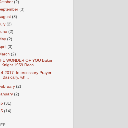
October
(2)
September
(3)
August
(3)
July
(2)
June
(2)
May
(2)
April
(3)
March
(2)
HE WONDER OF YOU Baker
Knight 1959 Reco...
-4-2017 Intercessory Prayer
Basically, wh...
February
(2)
January
(2)
16
(31)
15
(14)
TEP