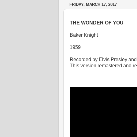
FRIDAY, MARCH 17, 2017
THE WONDER OF YOU
Baker Knight
1959
Recorded by Elvis Presley and
This version remastered and r