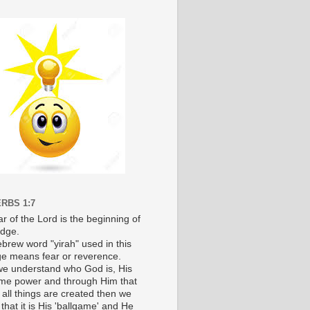
RBS 1:7
r of the Lord is the beginning of
dge.
brew word "yirah" used in this
e means fear or reverence.
e understand who God is, His
e power and through Him that
 all things are created then we
 that it is His 'ballgame' and He