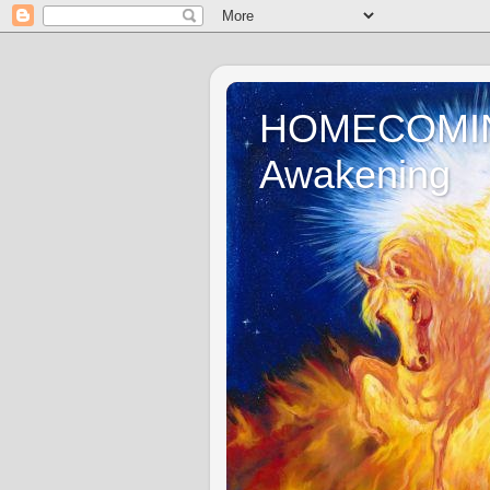
HOMECOMING 
Awakening