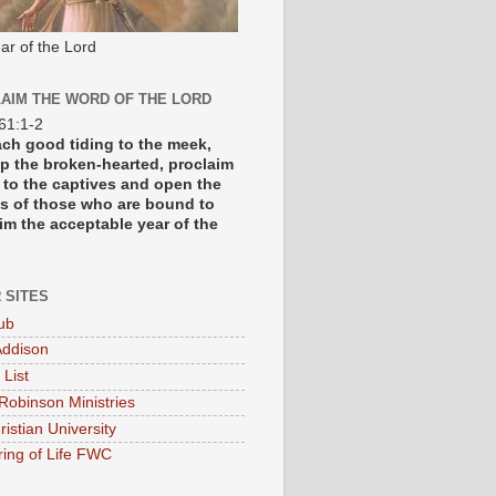
ar of the Lord
AIM THE WORD OF THE LORD
 61:1-2
each good tiding to the meek,
p the broken-hearted, proclaim
y to the captives and open the
s of those who are bound to
im the acceptable year of the
 SITES
ub
ddison
 List
Robinson Ministries
ristian University
ring of Life FWC