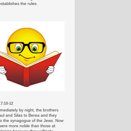
stablishes the rules.
7:10-12
mediately by night, the brothers
aul and Silas to Berea and they
o the synagogue of the Jews. Now
were more noble than those at