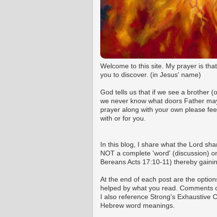
Welcome to this site. My prayer is tha
you to discover. (in Jesus' name)
God tells us that if we see a brother 
we never know what doors Father may o
prayer along with your own please fee
with or for you.
In this blog, I share what the Lord shar
NOT a complete 'word' (discussion) on 
Bereans Acts 17:10-11) thereby gaining
At the end of each post are the option
helped by what you read. Comments ca
I also reference Strong's Exhaustive
Hebrew word meanings.