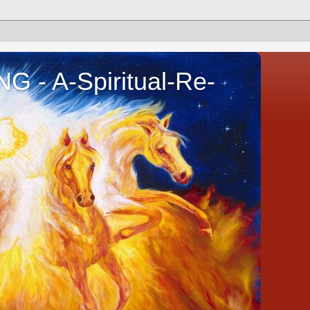
- A-Spiritual-Re-