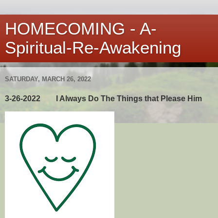
HOMECOMING - A-
Spiritual-Re-Awakening
SATURDAY, MARCH 26, 2022
3-26-2022 I Always Do The Things that Please Him