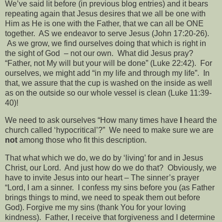
We’ve said lit before (in previous blog entries) and it bears
repeating again that Jesus desires that we all be one with
Him as He is one with the Father, that we can all be ONE
together.
AS we endeavor to serve Jesus (John 17:20-26).
As we grow, we find ourselves doing that which is right in
the sight of God
– not our own.
What did Jesus pray?
“Father, not My will but your will be done” (Luke 22:42).
For
ourselves, we might add “in my life and through my life”.
In
that, we assure that the cup is washed on the inside as well
as on the outside so our whole vessel is clean (Luke 11:39-
40)!
We need to ask ourselves “How many times have
I
heard the
church called ‘hypocritical’?”
We need to make sure we are
not
among those who fit this description.
That what which we do, we do by ‘living’ for and in Jesus
Christ, our Lord.
And just how do we do that?
Obviously, we
have to invite Jesus into our heart – The sinner’s prayer
“Lord, I am a sinner.
I confess my sins before you (as Father
brings things to mind, we need to speak them out before
God). Forgive me my sins (thank You for your loving
kindness).
Father, I receive that forgiveness and I determine