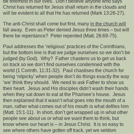
be foremost in our lives.
Don’t believe anyone who says
Christ has returned for Jesus shall return in the clouds and
will be evident to all that He has returned (Mark 13:26-27).
The anti-Christ shall come but first, many
in the church will
fall away.
Even as Peter denied Jesus three times – but will
there be repentance?
Peter repented (Matt. 26:69-75).
Paul addresses the ‘religious’ practices of the Corinthians,
but the bottom line is that we judge ourselves so we don’t be
judged (by God).
Why?
Father chastens us to get us back
on track so we don’t find ourselves condemned with the
world (1 Corinth. 11:31-32).
Paul chastises the church for
being ‘nitpicky’ when people don’t do things exactly the way
‘we’ think they should.
We need to ask Father to show us
their heart.
Jesus and His disciples didn’t wash their hands
when they sat down to eat at the Pharisee’s house.
Jesus
then explained that it wasn’t what goes into the mouth of a
man, rather what comes out of his mouth is what defiles him
(Matt. 15:1-11).
In short, don’t get wrapped up in what other
people see about us or what we want them to think, but
know where our heart is – in Jesus Christ.
It is so easy to
see where others have gotten off track, yet we seldom