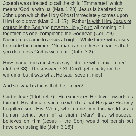
Joseph was directed to call the child “Emmanuel” which
means ‘God is with us’ (Matt. 1:23): Jesus is baptized by
John upon which the Holy Ghost immediately comes upon
Him like a dove (Matt. 3:11-17).
Father
is with Him
,
Jesus of
course is the Son
and
now the Holy Spirit
, all coming, all
together, as one, completing the Godhead (Col. 2:9).
Nicodemus came to Jesus at night.
While there with Jesus,
he made the comment “No man can do these miracles that
you do unless
God is with him
.” (John 3:2).
How many times did Jesus say “I do the will of my Father”
(John 6:38).
The answer: 7 X!
Don’t get nipicky on the
wording, but it was what He said, seven times!
And so, what is the will of the Father?
God is love (1John 4:7).
He expresses His love towards us
through His ultimate sacrifice which is that He gave His only
begotten son, His Word, who came into this world as a
human being, born of a virgin (Mary) that whosoever
believes on Him (Jesus – the Son) would not perish but
have everlasting life (John 3:16)!