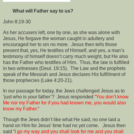
What will Father say to us?
John 8:19-30
As her accusers left, one by one, as she was alone with
Jesus, He forgave the woman caught in adultery and
encouraged her to sin no more.
Jesus then tells those
present that, yes, He testifies of Himself, and yes, a man’s
testimony of himself doesn’t carry much weight, but He also
has the Father who testifies of Him.
Thus, the law is fulfilled
in two witnesses (Deut. 19:15).
The Law and the prophets
speak of the Messiah and Jesus declares His fulfillment of
those prophecies (Luke 4:20-21).
In our passage for today, the Jews challenged Jesus as to
‘just who is your father’?
Jesus responded
“You don’t know
Me nor my Father for if you had known me, you would also
know my Father.
”
Though the Jews didn’t like what He said, no one laid a
hand on Him for Jesus’ time had no yet come.
Jesus then
said “
I go my way and you shall look for me and you shall