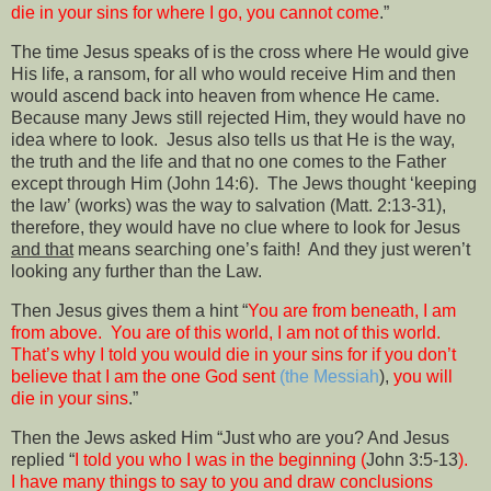
die in your sins for where I go, you cannot come
.”
The time Jesus speaks of is the cross where He would give
His life, a ransom, for all who would receive Him and then
would ascend back into heaven from whence He came.
Because many Jews still rejected Him, they would have no
idea where to look.
Jesus also tells us that He is the way,
the truth and the life and that no one comes to the Father
except through Him (John 14:6).
The Jews thought ‘keeping
the law’ (works) was the way to salvation (Matt. 2:13-31),
therefore, they would have no clue where to look for Jesus
and that
means searching one’s faith!
And they just weren’t
looking any further than the Law.
Then Jesus gives them a hint “
You are from beneath, I am
from above.
You are of this world, I am not of this world.
That’s why I told you would die in your sins for if you don’t
believe that I am the one God sent
(the Messiah
),
you will
die in your sins
.”
Then the Jews asked Him “Just who are you? And Jesus
replied “
I told you who I was in the beginning (
John 3:5-13
).
I have many things to say to you and draw conclusions