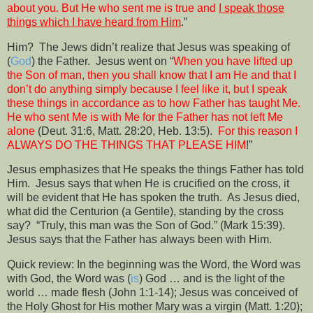
about you. But He who sent me is true and
I speak those
things which I have heard from Him
.”
Him?
The Jews didn’t realize that Jesus was speaking of
(
God
) the Father.
Jesus went on “
When you have lifted up
the Son of man, then you shall know that I am He and that I
don’t do anything simply because I feel like it, but I speak
these things in accordance as to how Father has taught Me.
He who sent Me is with Me for the Father has not left Me
alone
(Deut. 31:6, Matt. 28:20, Heb. 13:5).
For this reason I
ALWAYS DO THE THINGS THAT PLEASE HIM
!”
Jesus emphasizes that He speaks the things Father has told
Him.
Jesus says that when He is crucified on the cross, it
will be evident that He has spoken the truth.
As Jesus died,
what did the Centurion (a Gentile), standing by the cross
say?
“Truly, this man was the Son of God.” (Mark 15:39).
Jesus says that the Father has always been with Him.
Quick review: In the beginning was the Word, the Word was
with God, the Word was (
is
) God … and is the light of the
world … made flesh (John 1:1-14); Jesus was conceived of
the Holy Ghost for His mother Mary was a virgin (Matt. 1:20);