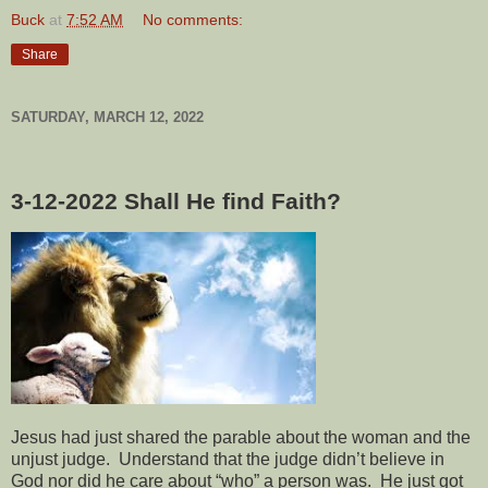
Buck
at
7:52 AM
No comments:
Share
SATURDAY, MARCH 12, 2022
3-12-2022
Shall He find Faith?
Jesus had just shared the parable about the woman and the
unjust judge.
Understand that the judge didn’t believe in
God nor did he care about “who” a person was.
He just got