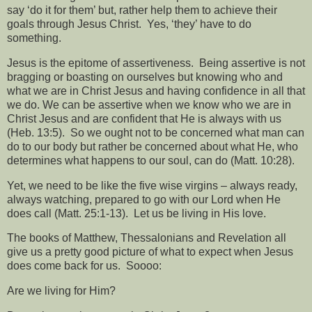
say ‘do it for them’ but, rather help them to achieve their
goals through Jesus Christ.
Yes, ‘they’ have to do
something.
Jesus is the epitome of assertiveness.
Being assertive is not
bragging or boasting on ourselves but knowing who and
what we are in Christ Jesus and having confidence in all that
we do. We can be assertive when we know who we are in
Christ Jesus and are confident that He is always with us
(Heb. 13:5).
So we ought not to be concerned what man can
do to our body but rather be concerned about what He, who
determines what happens to our soul, can do (Matt. 10:28).
Yet, we need to be like the five wise virgins – always ready,
always watching, prepared to go with our Lord when He
does call (Matt. 25:1-13).
Let us be living in His love.
The books of Matthew, Thessalonians and Revelation all
give us a pretty good picture of what to expect when Jesus
does come back for us.
Soooo:
Are we living for Him?