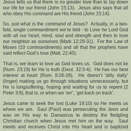
Jesus tells us that there is no greater love than to lay down
our life for our friend (John 15:13).
Jesus also says that all
who obey His command are His friend (John 15:14).
So, just what is the command of Jesus?
Actually, in a two-
fold, single commandment we’re told - to Love he Lord God
with all our heart, mind, soul and strength and then to love
our neighbor as ourselves (Mark 12:29-31).
For the Law of
Moses (10 commandments) and all that the prophets have
said reflect God’s love (Matt. 22:40).
That is, we learn to love as God loves us.
God does not lie
(Num. 23:19) for He is truth (Deut. 32:3-4).
He has our best
interest at heart (Rom. 8:26-28).
He doesn’t ‘dilly dally’
(linger) making us go through situations unnecessarily, but
He is longsuffering, hoping and waiting for us to repent (2
Peter 3:9), that is, or when we ‘err’, ‘get back on track’.
Jesus came to seek the lost (Luke 19:10) so He meets us
where we are.
Saul (Paul) was persecuting the Jews and
was on His way to Damascus to destroy the fledgling
Christian church when Jesus met him on the way.
Saul
meets and receives Christ into His heart and is baptized