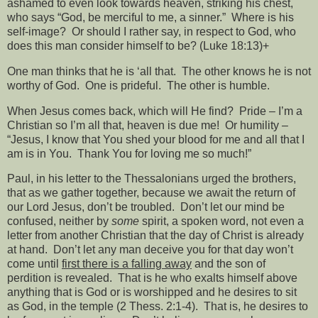
ashamed to even look towards heaven, striking his chest,
who says “God, be merciful to me, a sinner.”
Where is his
self-image?
Or should I rather say, in respect to God, who
does this man consider himself to be? (Luke 18:13)+
One man thinks that he is ‘all that.
The other knows he is not
worthy of God.
One is prideful.
The other is humble.
When Jesus comes back, which will He find?
Pride – I’m a
Christian so I’m all that, heaven is due me!
Or humility –
“Jesus, I know that You shed your blood for me and all that I
am is in You.
Thank You for loving me so much!”
Paul, in his letter to the Thessalonians urged the brothers,
that as we gather together, because we await the return of
our Lord Jesus, don’t be troubled.
Don’t let our mind be
confused, neither by
some
spirit, a spoken word, not even a
letter from another Christian that the day of Christ is already
at hand.
Don’t let any man deceive you for that day won’t
come until
first there is a falling away
and the son of
perdition is revealed.
That is he who exalts himself above
anything that is God or is worshipped and he desires to sit
as God, in the temple (2 Thess. 2:1-4).
That is, he desires to