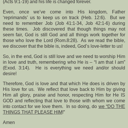
(Acts 9:1-19) and his life is changed forever.
Even, once we’ve come into His kingdom, Father
‘reprimands’ us to keep us on track (Heb. 12:6).
But we
need to remember Job (Job 41:1-34, Job 42:1-6) during
these times.
Job discovered that though things may not
seem fair, God is still God and all things work together for
those who love the Lord (Rom.8:28).
As we read the bible,
we discover that the bible is, indeed, God’s love-letter to us!
So, in the end, God is still love and we need to worship Him
in love and truth, remembering who He is – “I am that I am”
(Exod. 3:14).
He is everything we need and/or should
desire!
Therefore, God is love and that which He does is driven by
His love for us.
We reflect that love back to Him by giving
Him all glory, praise and honor, respecting Him for He IS
GOD and reflecting that love to those with whom we come
into contact for we love them.
In so doing, do
we “
DO THE
THINGS THAT PLEASE HIM
!”
Amen