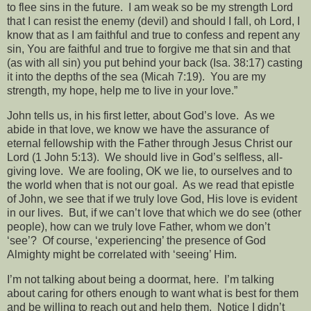
to flee sins in the future.
I am weak so be my strength Lord
that I can resist the enemy (devil) and should I fall, oh Lord, I
know that as I am faithful and true to confess and repent any
sin, You are faithful and true to forgive me that sin and that
(as with all sin) you put behind your back (Isa. 38:17) casting
it into the depths of the sea (Micah 7:19).
You are my
strength, my hope, help me to live in your love.”
John tells us, in his first letter, about God’s love.
As we
abide in that love, we know we have the assurance of
eternal fellowship with the Father through Jesus Christ our
Lord (1 John 5:13).
We should live in God’s selfless, all-
giving love.
We are fooling, OK we lie, to ourselves and to
the world when that is not our goal.
As we read that epistle
of John, we see that if we truly love God, His love is evident
in our lives.
But, if we can’t love that which we do see (other
people), how can we truly love Father, whom we don’t
‘see’?
Of course, ‘experiencing’ the presence of God
Almighty might be correlated with ‘seeing’ Him.
I’m not talking about being a doormat, here.
I’m talking
about caring for others enough to want what is best for them
and be willing to reach out and help them.
Notice I didn’t