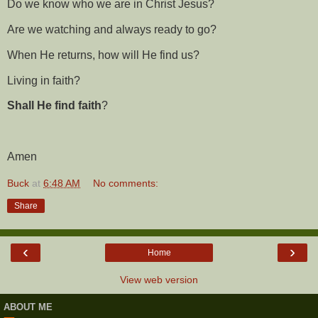
Do we know who we are in Christ Jesus?
Are we watching and always ready to go?
When He returns, how will He find us?
Living in faith?
Shall He find faith
?
Amen
Buck
at
6:48 AM
No comments:
Share
‹
›
Home
View web version
ABOUT ME