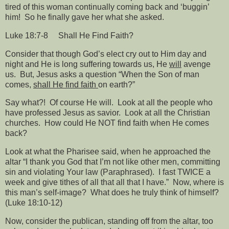
tired of this woman continually coming back and ‘buggin’
him!
So he finally gave her what she asked.
Luke 18:7-8
Shall He Find Faith?
Consider that though God’s elect cry out to Him day and
night and He is long suffering towards us, He
will
avenge
us.
But, Jesus asks a question “When the Son of man
comes,
shall He find faith
on earth?”
Say what?!
Of course He will.
Look at all the people who
have professed Jesus as savior.
Look at all the Christian
churches.
How could He NOT find faith when He comes
back?
Look at what the Pharisee said, when he approached the
altar “I thank you God that I’m not like other men, committing
sin and violating Your law (Paraphrased).
I fast TWICE a
week and give tithes of all that all that I have.”
Now, where is
this man’s self-image?
What does he truly think of himself?
(Luke 18:10-12)
Now, consider the publican, standing off from the altar, too