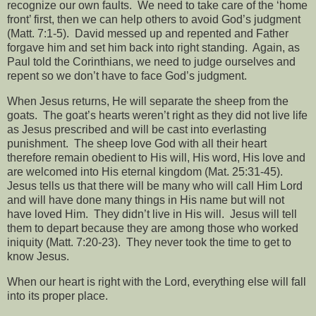
recognize our own faults.
We need to take care of the ‘home
front’ first, then we can help others to avoid God’s judgment
(Matt. 7:1-5).
David messed up and repented and Father
forgave him and set him back into right standing.
Again, as
Paul told the Corinthians, we need to judge ourselves and
repent so we don’t have to face God’s judgment.
When Jesus returns, He will separate the sheep from the
goats.
The goat’s hearts weren’t right as they did not live life
as Jesus prescribed and will be cast into everlasting
punishment.
The sheep love God with all their heart
therefore remain obedient to His will, His word, His love and
are welcomed into His eternal kingdom (Mat. 25:31-45).
Jesus tells us that there will be many who will call Him Lord
and will have done many things in His name but will not
have loved Him.
They didn’t live in His will.
Jesus will tell
them to depart because they are among those who worked
iniquity (Matt. 7:20-23).
They never took the time to get to
know Jesus.
When our heart is right with the Lord, everything else will fall
into its proper place.