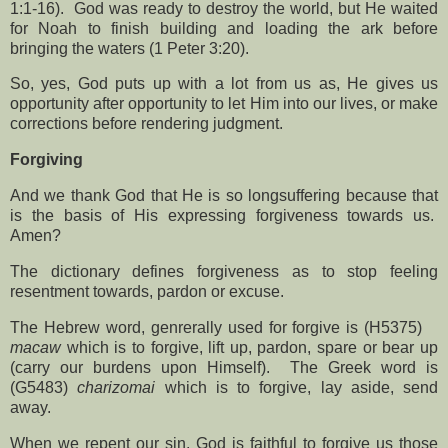
1:1-16).
God was ready to destroy the world, but He waited
for Noah to finish building and loading the ark before
bringing the waters (1 Peter 3:20).
So, yes, God puts up with a lot from us as, He gives us
opportunity after opportunity to let Him into our lives, or make
corrections before rendering judgment.
Forgiving
And we thank God that He is so longsuffering because that
is the basis of His expressing forgiveness towards us.
Amen?
The dictionary defines forgiveness as to stop feeling
resentment towards, pardon or excuse.
The Hebrew word, genrerally used for forgive is (H5375)
macaw
which is to forgive, lift up, pardon, spare or bear up
(carry our burdens upon Himself).
The Greek word is
(G5483)
charizomai
which is to forgive, lay aside, send
away.
When we repent our sin, God is faithful to forgive us those