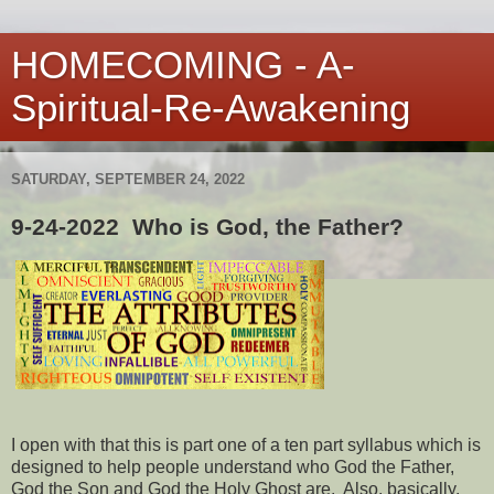
HOMECOMING - A-
Spiritual-Re-Awakening
SATURDAY, SEPTEMBER 24, 2022
9-24-2022 Who is God, the Father?
I open with that this is part one of a ten part syllabus which is
designed to help people understand who God the Father,
God the Son and God the Holy Ghost are. Also, basically,