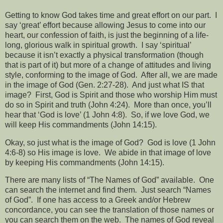
Getting to know God takes time and great effort on our part.
I
say ‘great’ effort because allowing Jesus to come into our
heart, our confession of faith, is just the beginning of a life-
long, glorious walk in spiritual growth.
I say ‘spiritual’
because it isn’t exactly a physical transformation (though
that is part of it) but more of a change of attitudes and living
style, conforming to the image of God.
After all, we are made
in the image of God (Gen. 2:27-28).
And just what IS that
image?
First, God is Spirit and those who worship Him must
do so in Spirit and truth (John 4:24).
More than once, you’ll
hear that ‘God is love’ (1 John 4:8).
So, if we love God, we
will keep His commandments (John 14:15).
Okay, so just what is the image of God?
God is love (1 John
4:6-8) so His image is love.
We abide in that image of love
by keeping His commandments (John 14:15).
There are many lists of “The Names of God” available.
One
can search the internet and find them.
Just search “Names
of God”.
If one has access to a Greek and/or Hebrew
concordance, you can see the translation of those names or
you can search them on the web.
The names of God reveal