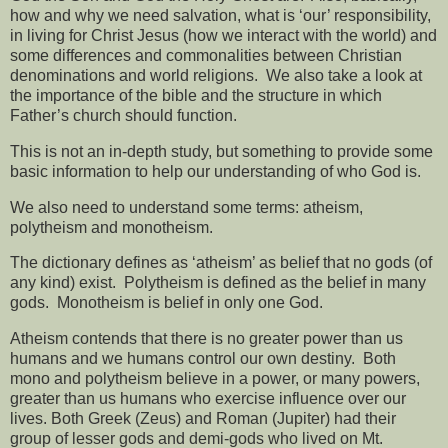
how and why we need salvation, what is ‘our’ responsibility,
in living for Christ Jesus (how we interact with the world) and
some differences and commonalities between Christian
denominations and world religions. We also take a look at
the importance of the bible and the structure in which
Father’s church should function.
This is not an in-depth study, but something to provide some
basic information to help our understanding of who God is.
We also need to understand some terms: atheism,
polytheism and monotheism.
The dictionary defines as ‘atheism’ as belief that no gods (of
any kind) exist.
Polytheism is defined as the belief in many
gods.
Monotheism is belief in only one God.
Atheism contends that there is no greater power than us
humans and we humans control our own destiny.
Both
mono and polytheism believe in a power, or many powers,
greater than us humans who exercise influence over our
lives. Both Greek (Zeus) and Roman (Jupiter) had their
group of lesser gods and demi-gods who lived on Mt.