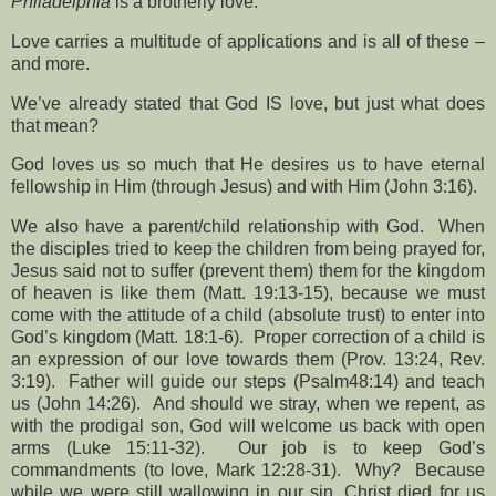
Philadelphia
is a brotherly love.
Love carries a multitude of applications and is all of these –
and more.
We’ve already stated that God IS love, but just what does
that mean?
God loves us so much that He desires us to have eternal
fellowship in Him (through Jesus) and with Him (John 3:16).
We also have a parent/child relationship with God.
When
the disciples tried to keep the children from being prayed for,
Jesus said not to suffer (prevent them) them for the kingdom
of heaven is like them (Matt. 19:13-15), because we must
come with the attitude of a child (absolute trust) to enter into
God’s kingdom (Matt. 18:1-6).
Proper correction of a child is
an expression of our love towards them (Prov. 13:24, Rev.
3:19).
Father will guide our steps (Psalm48:14) and teach
us (John 14:26).
And should we stray, when we repent, as
with the prodigal son, God will welcome us back with open
arms (Luke 15:11-32).
Our job is to keep God’s
commandments (to love, Mark 12:28-31).
Why?
Because
while we were still wallowing in our sin, Christ died for us