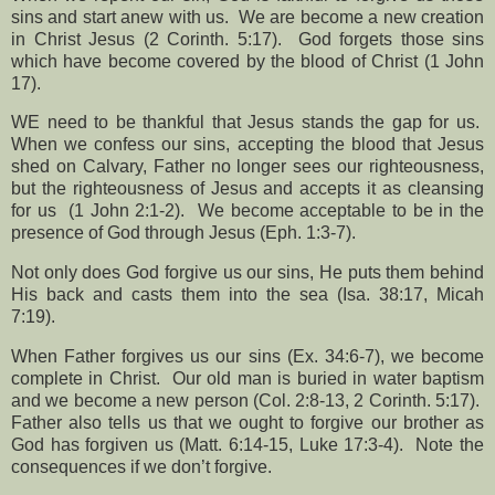
sins and start anew with us.
We are become a new creation
in Christ Jesus (2 Corinth. 5:17).
God forgets those sins
which have become covered by the blood of Christ (1 John
17).
WE need to be thankful that Jesus stands the gap for us.
When we confess our sins, accepting the blood that Jesus
shed on Calvary, Father no longer sees our righteousness,
but the righteousness of Jesus and accepts it as cleansing
for us
(1 John 2:1-2).
We become acceptable to be in the
presence of God through Jesus (Eph. 1:3-7).
Not only does God forgive us our sins, He puts them behind
His back and casts them into the sea (Isa. 38:17, Micah
7:19).
When Father forgives us our sins (Ex. 34:6-7), we become
complete in Christ.
Our old man is buried in water baptism
and we become a new person (Col. 2:8-13, 2 Corinth. 5:17).
Father also tells us that we ought to forgive our brother as
God has forgiven us (Matt. 6:14-15, Luke 17:3-4).
Note the
consequences if we don’t forgive.