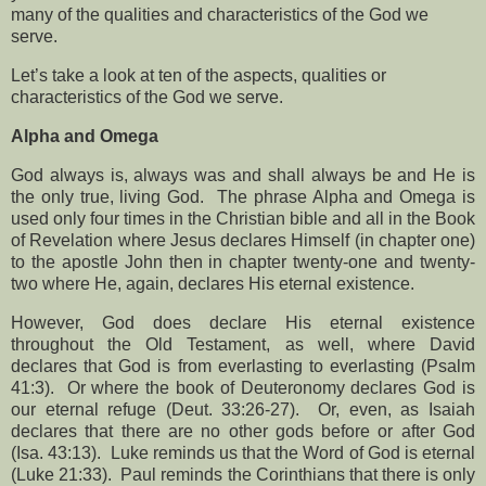
many of the qualities and characteristics of the God we
serve.
Let’s take a look at ten of the aspects, qualities or
characteristics of the God we serve.
Alpha and Omega
God always is, always was and shall always be and He is
the only true, living God.
The phrase Alpha and Omega is
used only four times in the Christian bible and all in the Book
of Revelation where Jesus declares Himself (in chapter one)
to the apostle John then in chapter twenty-one and twenty-
two where He, again, declares His eternal existence.
However, God does declare His eternal existence
throughout the Old Testament, as well, where David
declares that God is from everlasting to everlasting (Psalm
41:3).
Or where the book of Deuteronomy declares God is
our eternal refuge (Deut. 33:26-27).
Or, even, as Isaiah
declares that there are no other gods before or after God
(Isa. 43:13).
Luke reminds us that the Word of God is eternal
(Luke 21:33).
Paul reminds the Corinthians that there is only