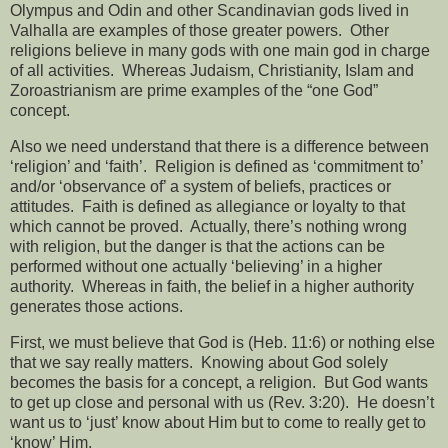
Olympus and Odin and other Scandinavian gods lived in
Valhalla are examples of those greater powers.
Other
religions believe in many gods with one main god in charge
of all activities.
Whereas Judaism, Christianity, Islam and
Zoroastrianism are prime examples of the “one God”
concept.
Also we need understand that there is a difference between
‘religion’ and ‘faith’.
Religion is defined as ‘commitment to’
and/or ‘observance of’ a system of beliefs, practices or
attitudes.
Faith is defined as allegiance or loyalty to that
which cannot be proved.
Actually, there’s nothing wrong
with religion, but the danger is that the actions can be
performed without one actually ‘believing’ in a higher
authority.
Whereas in faith, the belief in a higher authority
generates those actions.
First, we must believe that God is (Heb. 11:6) or nothing else
that we say really matters.
Knowing about God solely
becomes the basis for a concept, a religion.
But God wants
to get up close and personal with us (Rev. 3:20).
He doesn’t
want us to ‘just’ know about Him but to come to really get to
‘know’ Him.