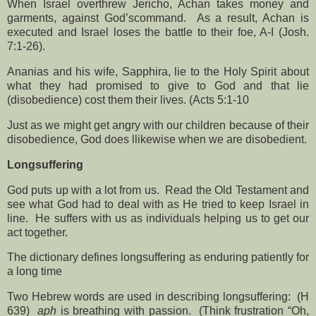
When Israel overthrew Jericho, Achan takes money and
garments, against God’scommand. As a result, Achan is
executed and Israel loses the battle to their foe, A-I (Josh.
7:1-26).
Ananias and his wife, Sapphira, lie to the Holy Spirit about
what they had promised to give to God and that lie
(disobedience) cost them their lives. (Acts 5:1-10
Just as we might get angry with our children because of their
disobedience, God does llikewise when we are disobedient.
Longsuffering
God puts up with a lot from us.
Read the Old Testament and
see what God had to deal with as He tried to keep Israel in
line.
He suffers with us as individuals helping us to get our
act together.
The dictionary defines longsuffering as enduring patiently for
a long time
Two Hebrew words are used in describing longsuffering:
(H
639)
aph
is breathing with passion.
(Think frustration “Oh,