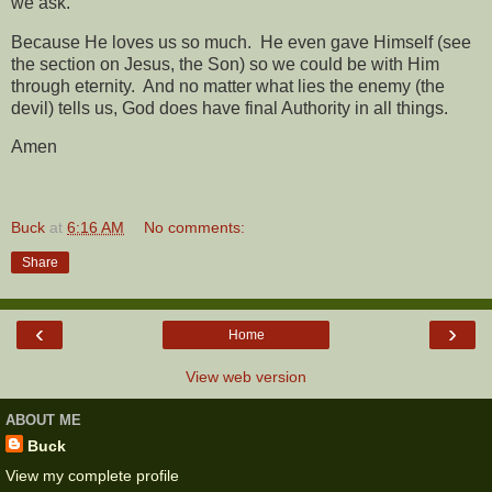
we ask.
Because He loves us so much.
He even gave Himself (see
the section on Jesus, the Son) so we could be with Him
through eternity.
And no matter what lies the enemy (the
devil) tells us, God does have final Authority in all things.
Amen
Buck
at
6:16 AM
No comments:
Share
‹
›
Home
View web version
ABOUT ME
Buck
View my complete profile