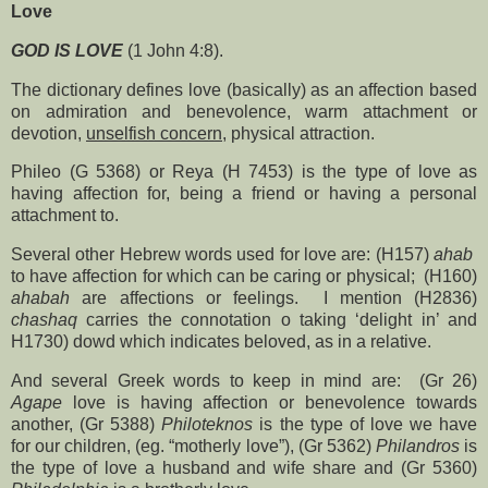
Love
GOD IS LOVE
(1 John 4:8).
The dictionary defines love (basically) as an affection based
on admiration and benevolence, warm attachment or
devotion,
unselfish concern
, physical attraction.
Phileo (G 5368) or Reya (H 7453) is the type of love as
having affection for, being a friend or having a personal
attachment to.
Several other Hebrew words used for love are: (H157)
ahab
to have affection for which can be caring or physical;
(H160)
ahabah
are affections or feelings.
I mention (H2836)
chashaq
carries the connotation o taking ‘delight in’ and
H1730) dowd which indicates beloved, as in a relative.
And several Greek words to keep in mind are:
(Gr 26)
Agape
love is having affection or benevolence towards
another, (Gr 5388)
Philoteknos
is the type of love we have
for our children, (eg. “motherly love”), (Gr 5362)
Philandros
is
the type of love a husband and wife share and (Gr 5360)