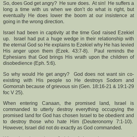
So, does God get angry?
He sure does.
At sin!
He suffers a
long a time with us when we don’t do what is right, but
eventually He does lower the boom at our insistence at
going in the wrong direction.
Israel had been in captivity at the time God raised Ezekiel
up.
Israel had put a huge wedge in their relationship with
the eternal God so He explains to Ezekiel why He has levied
His anger upon them (Ezek. 43:7-8).
Paul reminds the
Ephesians that God brings His wrath upon the children of
disobedience (Eph. 5:6).
So why would He get angry?
God does not want sin co-
existing with His people so He destroys Sodom and
Gomorrah because of grievous sin (Gen. 18:16-21 & 19:1-29
foc V 25).
When entering Canaan, the promised land, Israel is
commanded to utterly destroy everything occupying the
promised land for God has chosen Israel to be obedient and
to destroy those who hate Him (Deuteronomy 7:1-10).
However, Israel did not do exactly as God commanded.