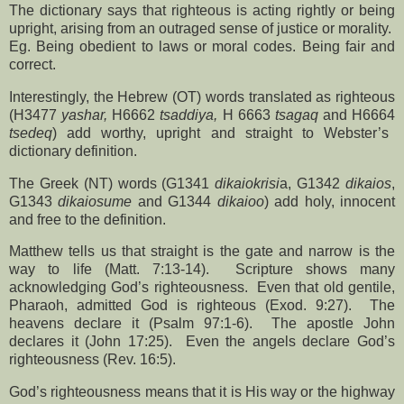
The dictionary says that righteous is acting rightly or being
upright, arising from an outraged sense of justice or morality.
Eg. Being obedient to laws or moral codes. Being fair and
correct.
Interestingly, the Hebrew (OT) words translated as righteous
(H3477
yashar,
H6662
tsaddiya,
H 6663
tsagaq
and H6664
tsedeq
) add worthy, upright and straight to Webster’s
dictionary definition.
The Greek (NT) words (G1341
dikaiokrisi
a, G1342
dikaios
,
G1343
dikaiosume
and G1344
dikaioo
) add holy, innocent
and free to the definition.
Matthew tells us that straight is the gate and narrow is the
way to life (Matt. 7:13-14).
Scripture shows many
acknowledging God’s righteousness.
Even that old gentile,
Pharaoh, admitted God is righteous (Exod. 9:27).
The
heavens declare it (Psalm 97:1-6).
The apostle John
declares it (John 17:25).
Even the angels declare God’s
righteousness (Rev. 16:5).
God’s righteousness means that it is His way or the highway