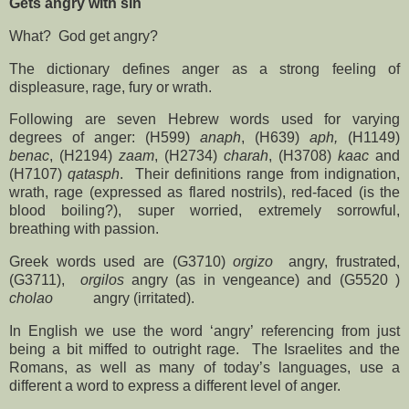
Gets angry with sin
What?
God get angry?
The dictionary defines anger as a strong feeling of
displeasure, rage, fury or wrath.
Following are seven Hebrew words used for varying
degrees of anger: (H599)
anaph
, (H639)
aph,
(H1149)
benac
, (H2194)
zaam
, (H2734)
charah
, (H3708)
kaac
and
(H7107)
qatasph
.
Their definitions range from indignation,
wrath, rage (expressed as flared nostrils), red-faced (is the
blood boiling?), super worried, extremely sorrowful,
breathing with passion.
Greek words used are (G3710)
orgizo
angry, frustrated,
(G3711),
orgilos
angry (as in vengeance) and (G5520 )
cholao
angry (irritated).
In English we use the word ‘angry’ referencing from just
being a bit miffed to outright rage.
The Israelites and the
Romans, as well as many of today’s languages, use a
different a word to express a different level of anger.