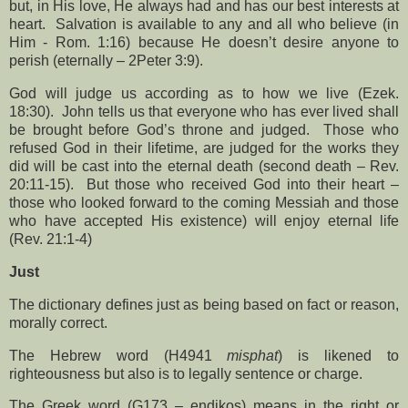
but, in His love, He always had and has our best interests at
heart.
Salvation is available to any and all who believe (in
Him - Rom. 1:16) because He doesn’t desire anyone to
perish (eternally – 2Peter 3:9).
God will judge us according as to how we live (Ezek.
18:30).
John tells us that everyone who has ever lived shall
be brought before God’s throne and judged.
Those who
refused God in their lifetime, are judged for the works they
did will be cast into the eternal death (second death – Rev.
20:11-15).
But those who received God into their heart –
those who looked forward to the coming Messiah and those
who have accepted His existence) will enjoy eternal life
(Rev. 21:1-4)
Just
The dictionary defines just as being based on fact or reason,
morally correct.
The Hebrew word (H4941
misphat
) is likened to
righteousness but also is to legally sentence or charge.
The Greek word (G173 – endikos) means in the right or