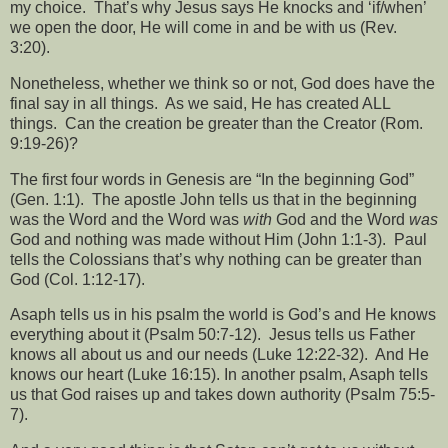
my choice.
That’s why Jesus says He knocks and ‘if/when’
we open the door, He will come in and be with us (Rev.
3:20).
Nonetheless, whether we think so or not, God does have the
final say in all things.
As we said, He has created ALL
things.
Can the creation be greater than the Creator (Rom.
9:19-26)?
The first four words in Genesis are “In the beginning God”
(Gen. 1:1).
The apostle John tells us that in the beginning
was the Word and the Word was
with
God and the Word
was
God and nothing was made without Him (John 1:1-3).
Paul
tells the Colossians that’s why nothing can be greater than
God (Col. 1:12-17).
Asaph tells us in his psalm the world is God’s and He knows
everything about it (Psalm 50:7-12).
Jesus tells us Father
knows all about us and our needs (Luke 12:22-32).
And He
knows our heart (Luke 16:15). In another psalm, Asaph tells
us that God raises up and takes down authority (Psalm 75:5-
7).