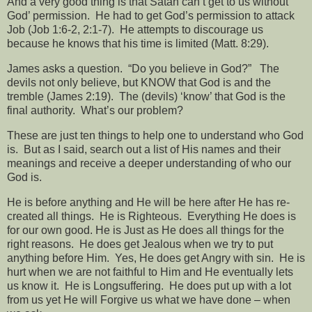
And a very good thing is that Satan can’t get to us without
God’ permission.
He had to get God’s permission to attack
Job (Job 1:6-2, 2:1-7).
He attempts to discourage us
because he knows that his time is limited (Matt. 8:29).
James asks a question.
“Do you believe in God?”
The
devils not only believe, but KNOW that God is and the
tremble (James 2:19).
The (devils) ‘know’ that God is the
final authority.
What’s our problem?
These are just ten things to help one to understand who God
is.
But as I said, search out a list of His names and their
meanings and receive a deeper understanding of who our
God is.
He is before anything and He will be here after He has re-
created all things.
He is
Righteous.
Everything He does is
for our own good. He is Just as He does all things for the
right reasons.
He does get
Jealous when we try to put
anything before Him.
Yes, He does get Angry with sin.
He is
hurt when we are not faithful to Him and He eventually lets
us know it.
He is Longsuffering.
He does put up with a lot
from us yet He will Forgive us what we have done – when