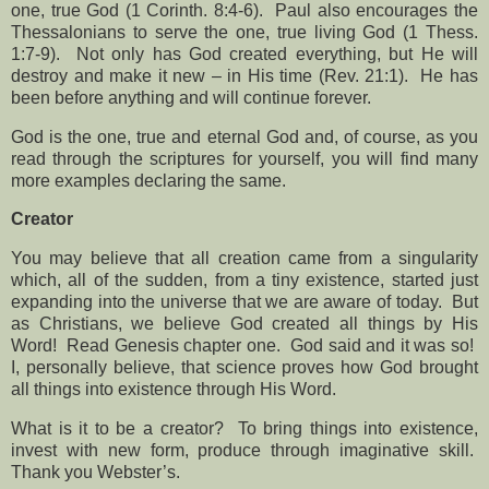
one, true God (1 Corinth. 8:4-6).
Paul also encourages the
Thessalonians to serve the one, true living God (1 Thess.
1:7-9).
Not only has God created everything, but He will
destroy and make it new – in His time (Rev. 21:1).
He has
been before anything and will continue forever.
God is the one, true and eternal God and, of course, as you
read through the scriptures for yourself, you will find many
more examples declaring the same.
Creator
You may believe that all creation came from a singularity
which, all of the sudden, from a tiny existence, started just
expanding into the universe that we are aware of today.
But
as Christians, we believe God created all things by His
Word!
Read Genesis chapter one.
God said and it was so!
I, personally believe, that science proves how God brought
all things into existence through His Word.
What is it to be a creator?
To bring things into existence,
invest with new form, produce through imaginative skill.
Thank you Webster’s.