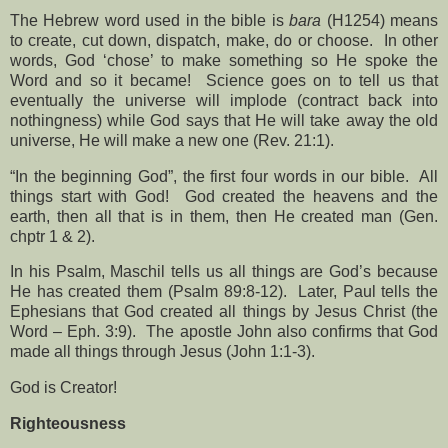
The Hebrew word used in the bible is
bara
(H1254) means
to create, cut down, dispatch, make, do or choose.
In other
words, God ‘chose’ to make something so He spoke the
Word and so it became!
Science goes on to tell us that
eventually the universe will implode (contract back into
nothingness) while God says that He will take away the old
universe, He will make a new one (Rev. 21:1).
“In the beginning God”, the first four words in our bible.
All
things start with God!
God created the heavens and the
earth, then all that is in them, then He created man (Gen.
chptr 1 & 2).
In his Psalm, Maschil tells us all things are God’s because
He has created them (Psalm 89:8-12).
Later, Paul tells the
Ephesians that God created all things by Jesus Christ (the
Word – Eph. 3:9).
The apostle John also confirms that God
made all things through Jesus (John 1:1-3).
God is Creator!
Righteousness