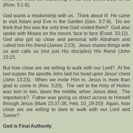
(Rom. 5:1-8).
God wants a relationship with us.
Think about it!
He came
to visit Adam and Eve in the Garden (Gen. 3:7-9).
Do we
think that this was the only time God visited them?
God also
spoke with Moses on the mount, face to face (Exod. 33:11).
God also got up close and personal with Abraham and
called him His friend (James 2:23).
Jesus shares things with
us and calls us (not just His disciples) His friend (John
15:15.
But how close are we willing to walk with our Lord?
At the
last supper, the apostle John laid his head upon Jesus’ chest
(John 13:23).
When we invite Him in, Jesus is more than
glad to come in (Rev. 3:20).
The veil to the Holy of Holies
was torn in two, down the middle, when Jesus died.
The
importance?
Father was giving us direct access to Himself
through Jesus (Mark 15:37-38, Heb. 10_19-20)!
Again, how
close are we willing to dare to walk with our Lord and
Savior?
God is Final Authority