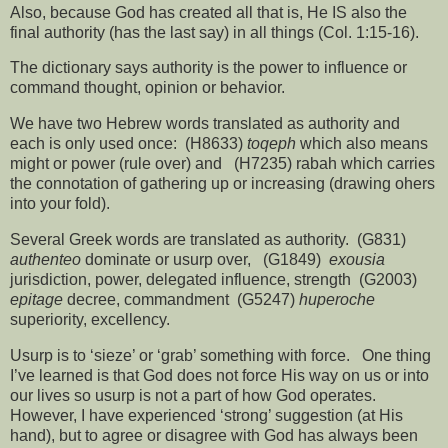
Also, because God has created all that is, He IS also the
final authority (has the last say) in all things (Col. 1:15-16).
The dictionary says authority is the power to influence or
command thought, opinion or behavior.
We have two Hebrew words translated as authority and
each is only used once:
(H8633)
toqeph
which also means
might or power (rule over) and
(H7235) rabah which carries
the connotation of gathering up or increasing (drawing ohers
into your fold).
Several Greek words are translated as authority.
(G831)
authenteo
dominate or usurp over,
(G1849)
exousia
jurisdiction, power, delegated influence, strength
(G2003)
epitage
decree, commandment
(G5247)
huperoche
superiority, excellency.
Usurp is to ‘sieze’ or ‘grab’ something with force.
One thing
I’ve learned is that God does not force His way on us or into
our lives so usurp is not a part of how God operates.
However, I have experienced ‘strong’ suggestion (at His
hand), but to agree or disagree with God has always been