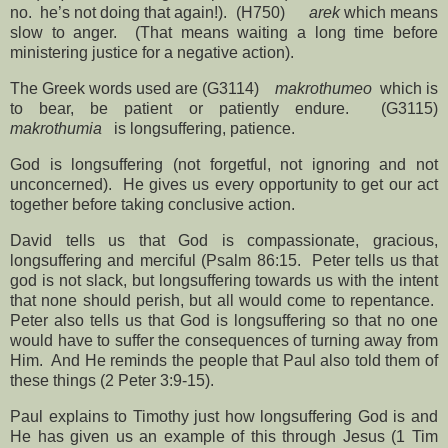
no.
he’s not doing that again!).
(H750)
arek
which means
slow to anger.
(That means waiting a long time before
ministering justice for a negative action).
The Greek words used are (G3114)
makrothumeo
which is
to bear, be patient or patiently endure.
(G3115)
makrothumia
is longsuffering, patience.
God is longsuffering (not forgetful, not ignoring and not
unconcerned).
He gives us every opportunity to get our act
together before taking conclusive action.
David tells us that God is compassionate, gracious,
longsuffering and merciful (Psalm 86:15.
Peter tells us that
god is not slack, but longsuffering towards us with the intent
that none should perish, but all would come to repentance.
Peter also tells us that God is longsuffering so that no one
would have to suffer the consequences of turning away from
Him.
And He reminds the people that Paul also told them of
these things (2 Peter 3:9-15).
Paul explains to Timothy just how longsuffering God is and
He has given us an example of this through Jesus (1 Tim