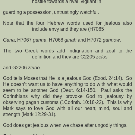
hostile towards a rival, vigilant in
guarding a possession, untrustingly watchful.
Note that the four Hebrew words used for jealous also
include envy and they are (H7065
Gana
, H7067
ganna
, H7068
ginah
and H7072
gannow
.
The two Greek words add indignation and zeal to the
definition and they are G2205
zelos
and G2206
zeloo
.
God tells Moses that He is a jealous God (Exod. 24:14).
So
He doesn’t want us to have anything to do with what would
seem to be another God (Deut. 6:14-150.
Paul asks the
Corinthians why did they provoke God to jealousy by
observing pagan customs (1Corinth. 10:18-22).
This is why
Mark says to love God with all our heart, mind, soul and
strength (Mark 12:29-31).
God does get jealous when we chase after ungodly things.