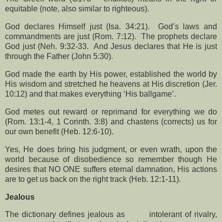
equitable (note, also similar to righteous).
God declares Himself just (Isa. 34:21).
God’s laws and
commandments are just (Rom. 7:12).
The prophets declare
God just (Neh. 9:32-33.
And Jesus declares that He is just
through the Father (John 5:30).
God made the earth by His power, established the world by
His wisdom and stretched he heavens at His discretion (Jer.
10:12) and that makes everything ‘His ballgame’.
God metes out reward or reprimand for everything we do
(Rom. 13:1-4, 1 Corinth. 3:8) and chastens (corrects) us for
our own benefit (Heb. 12:6-10).
Yes, He does bring his judgment, or even wrath, upon the
world because of disobedience so remember though He
desires that NO ONE suffers eternal damnation, His actions
are to get us back on the right track (Heb. 12:1-11).
Jealous
The dictionary defines jealous as
intolerant of rivalry,