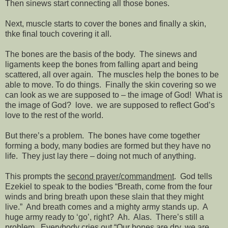
Then sinews start connecting all those bones.
Next, muscle starts to cover the bones and finally a skin,
thke final touch covering it all.
The bones are the basis of the body.
The sinews and
ligaments keep the bones from falling apart and being
scattered, all over again.
The muscles help the bones to be
able to move. To do things.
Finally the skin covering so we
can look as we are supposed to – the image of God!
What is
the image of God?
love.
we are supposed to reflect God’s
love to the rest of the world.
But there’s a problem.
The bones have come together
forming a body, many bodies are formed but they have no
life.
They just lay there – doing not much of anything.
This prompts the
second prayer/commandment
.
God tells
Ezekiel to speak to the bodies “Breath, come from the four
winds and bring breath upon these slain that they might
live.”
And breath comes and a mighty army stands up.
A
huge army ready to ‘go’, right?
Ah.
Alas.
There’s still a
problem.
Everybody cries out “Our bones are dry, we are