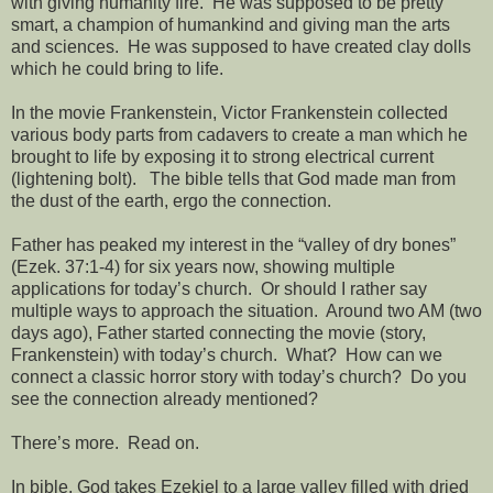
with giving humanity fire.
He was supposed to be pretty
smart, a champion of humankind and giving man the arts
and sciences.
He was supposed to have created clay dolls
which he could bring to life.
In the movie Frankenstein, Victor Frankenstein collected
various body parts from cadavers to create a man which he
brought to life by exposing it to strong electrical current
(lightening bolt).
The bible tells that God made man from
the dust of the earth, ergo the connection.
Father has peaked my interest in the “valley of dry bones”
(Ezek. 37:1-4) for six years now, showing multiple
applications for today’s church.
Or should I rather say
multiple ways to approach the situation.
Around two AM (two
days ago), Father started connecting the movie (story,
Frankenstein) with today’s church.
What?
How can we
connect a classic horror story with today’s church?
Do you
see the connection already mentioned?
There’s more.
Read on.
In bible, God takes Ezekiel to a large valley filled with dried