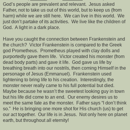
God’s people are prevalent and relevant.
Jesus asked
Father, not to take us out of this world, but to keep us (from
harm) while we are still here.
We can live in this world.
We
just don’t partake of its activities.
We live like the children of
God.
A light in a dark place.
Have you caught the connection between Frankenstein and
the church?
Victor Frankenstein is compared to the Greek
god Prometheus.
Prometheus played with clay dolls and
purportedly gave them life.
Victor created his monster (from
dead body parts) and gave it life.
God gave us life by
breathing breath into our nostrils, then coming Himself in the
personage of Jesus (Emmanuel).
Frankenstein used
lightening to bring life to his creation.
Interestingly, the
monster never really came to his full potential but died.
Maybe because he wasn’t the sweetest looking guy in town
but his life did come to an end.
Our enemy desires us to
meet the same fate as the monster.
Father says “I don’t think
so.”
He is bringing one more shot for His church (us) to get
our act together.
Our life is in Jesus.
Not only here on planet
earth, but throughout all eternity!