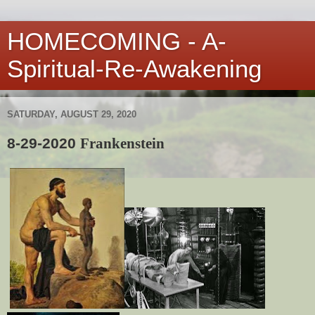
HOMECOMING - A-
Spiritual-Re-Awakening
SATURDAY, AUGUST 29, 2020
8-29-2020
Frankenstein