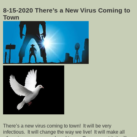
8-15-2020
There’s a New Virus Coming to
Town
There’s a new virus coming to town!
It will be very
infectious.
It will change the way we live!
It will make all