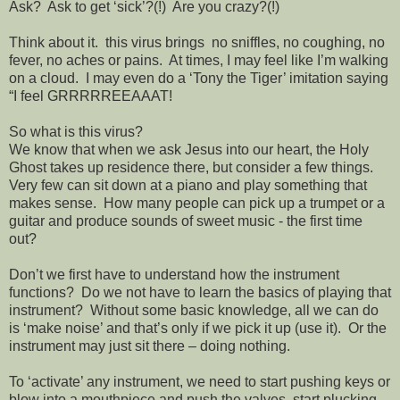
Ask?
Ask to get ‘sick’?(!)
Are you crazy?(!)
Think about it.
this virus brings
no sniffles, no coughing, no
fever, no aches or pains.
At times, I may feel like I’m walking
on a cloud.
I may even do a ‘Tony the Tiger’ imitation saying
“I feel GRRRRREEAAAT!
So what is this virus?
We know that when we ask Jesus into our heart, the Holy
Ghost takes up residence there, but consider a few things.
Very few can sit down at a piano and play something that
makes sense.
How many people can pick up a trumpet or a
guitar and produce sounds of sweet music - the first time
out?
Don’t we first have to understand how the instrument
functions?
Do we not have to learn the basics of playing that
instrument?
Without some basic knowledge, all we can do
is ‘make noise’ and that’s only if we pick it up (use it).
Or the
instrument may just sit there – doing nothing.
To ‘activate’ any instrument, we need to start pushing keys or
blow into a mouthpiece and push the valves, start plucking