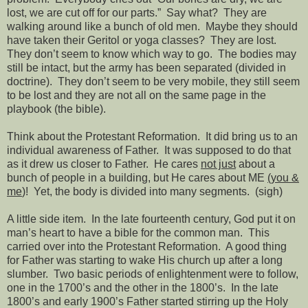
lost, we are cut off for our parts.”
Say what?
They are
walking around like a bunch of old men.
Maybe they should
have taken their Geritol or yoga classes?
They are lost.
They don’t seem to know which way to go.
The bodies may
still be intact, but the army has been separated (divided in
doctrine).
They don’t seem to be very mobile, they still seem
to be lost and they are not all on the same page in the
playbook (the bible).
Think about the Protestant Reformation.
It did bring us to an
individual awareness of Father.
It was supposed to do that
as it drew us closer to Father.
He cares
not just
about a
bunch of people in a building, but He cares about ME
(you &
me
)!
Yet, the body is divided into many segments.
(sigh)
A little side item.
In the late fourteenth century, God put it on
man’s heart to have a bible for the common man.
This
carried over into the Protestant Reformation.
A good thing
for Father was starting to wake His church up after a long
slumber.
Two basic periods of enlightenment were to follow,
one in the 1700’s and the other in the 1800’s.
In the late
1800’s and early 1900’s Father started stirring up the Holy