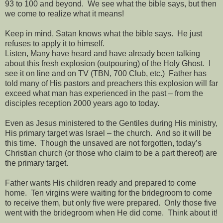
93 to 100 and beyond.
We see what the bible says, but then
we come to realize what it means!
Keep in mind, Satan knows what the bible says.
He just
refuses to apply it to himself.
Listen, Many have heard and have already been talking
about this fresh explosion (outpouring) of the Holy Ghost.
I
see it on line and on TV (TBN, 700 Club, etc.)
Father has
told many of His pastors and preachers this explosion will far
exceed what man has experienced in the past – from the
disciples reception 2000 years ago to today.
Even as Jesus ministered to the Gentiles during His ministry,
His primary target was Israel – the church.
And so it will be
this time.
Though the unsaved are not forgotten, today’s
Christian church (or those who claim to be a part thereof) are
the primary target.
Father wants His children ready and prepared to come
home.
Ten virgins were waiting for the bridegroom to come
to receive them, but only five were prepared.
Only those five
went with the bridegroom when He did come.
Think about it!