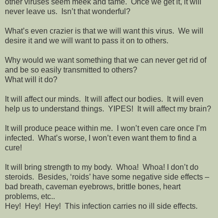
other viruses seem meek and tame.
Once we get it, it will
never leave us.
Isn’t that wonderful?
What’s even crazier is that we will want this virus.
We will
desire it and we will want to pass it on to others.
Why would we want something that we can never get rid of
and be so easily transmitted to others?
What will it do?
It will affect our minds.
It will affect our bodies.
It will even
help us to understand things.
YIPES!
It will affect my brain?
It will produce peace within me.
I won’t even care once I’m
infected.
What’s worse, I won’t even want them to find a
cure!
It will bring strength to my body.
Whoa!
Whoa! I don’t do
steroids.
Besides, ‘roids’ have some negative side effects –
bad breath, caveman eyebrows, brittle bones, heart
problems, etc..
Hey!
Hey!
Hey!
This infection carries no ill side effects.