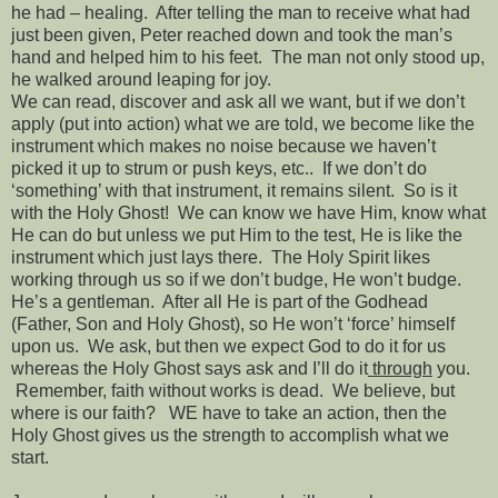
he had – healing.
After telling the man to receive what had
just been given, Peter reached down and took the man’s
hand and helped him to his feet.
The man not only stood up,
he walked around leaping for joy.
We can read, discover and ask all we want, but if we don’t
apply (put into action) what we are told, we become like the
instrument which makes no noise because we haven’t
picked it up to strum or push keys, etc..
If we don’t do
‘something’ with that instrument, it remains silent.
So is it
with the Holy Ghost!
We can know we have Him, know what
He can do but unless we put Him to the test, He is like the
instrument which just lays there.
The Holy Spirit likes
working through us so if we don’t budge, He won’t budge.
He’s a gentleman.
After all He is part of the Godhead
(Father, Son and Holy Ghost), so He won’t ‘force’ himself
upon us.
We ask, but then we expect God to do it for us
whereas the Holy Ghost says ask and I’ll do it
through
you.
Remember, faith without works is dead.
We believe, but
where is our faith?
WE have to take an action, then the
Holy Ghost gives us the strength to accomplish what we
start.