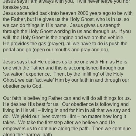
Jesus says I am always with you.
I will never leave you nor
forsake you.
Jesus ascended back into heaven 2000 years ago to be with
the Father, but He gives us the Holy Ghost, who is in us, so
we can do things in His name.
Jesus gives us strength
through the Holy Ghost working in us and through us.
If you
will, the Holy Ghost is the engine and we are the vehicle.
He provides the gas (prayer), all we have to do is push the
pedal and go (open our mouths and pray and do).
Jesus says that He desires us to be one with Him as He is
one with the Father and this is accomplished through our
‘salvation’ experience.
Then, by the ‘infilling’ of the Holy
Ghost, we can ‘activate’ Him by our faith
in
and through our
obedience
to
God.
Our faith is believing Father can and will do all things for us.
He desires His best for us.
Our obedience is following and
living in His will – living in and for him in all that we say and
do.
We yield our lives over to Him – no matter how long it
takes.
We take the first step after we believe and He
empowers us to continue along the path.
Then we continue
along the ‘narrow’ path.