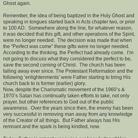
Ghost again.
Remember, the idea of being baptized in the Holy Ghost and
speaking in tongues started back in Acts chapter two, or prior
to 100 AD.
Somewhere along the line, for whatever reason,
it was decided that this gift, and other operations of the Spirit,
were no longer needed.
The decision was made that when
the “Perfect was come” these gifts were no longer needed.
According to the thinking, the Perfect had already come.
I’m
not going to discuss what they considered the perfect to be,
save the second coming of Christ.
The church has been
falling away ever since. The Protestant Reformation and the
following ‘enlightenments’ were Father starting to bring His
church back to is former (earlier) glory.
Now, despite the Charismatic movement of the 1960’s &
1970’s Satan has continually taken efforts to take, not only
prayer, but other references to God out of the public
awareness.
Over the years since then, the enemy has been
very successful in removing man away from any knowledge
of the Creator of all things.
But Father always has His
remnant and the spark is being kindled, now.