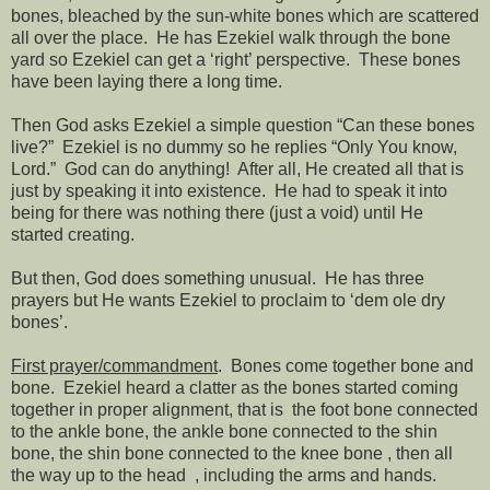
bones, bleached by the sun-white bones which are scattered
all over the place.
He has Ezekiel walk through the bone
yard so Ezekiel can get a ‘right’ perspective.
These bones
have been laying there a long time.
Then God asks Ezekiel a simple question “Can these bones
live?”
Ezekiel is no dummy so he replies “Only You know,
Lord.”
God can do anything!
After all, He created all that is
just by speaking it into existence.
He had to speak it into
being for there was nothing there (just a void) until He
started creating.
But then, God does something unusual.
He has three
prayers but He wants Ezekiel to proclaim to ‘dem ole dry
bones’.
First prayer/commandment
.
Bones come together bone and
bone.
Ezekiel heard a clatter as the bones started coming
together in proper alignment, that is
the foot bone connected
to the ankle bone, the ankle bone connected to the shin
bone, the shin bone connected to the knee bone
,
then all
the way up to the head
, including the arms and hands.