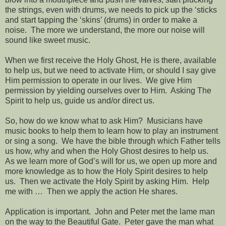
the strings, even with drums, we needs to pick up the ‘sticks
and start tapping the ‘skins’ (drums) in order to make a
noise.
The more we understand, the more our noise will
sound like sweet music.
When we first receive the Holy Ghost, He is there, available
to help us, but we need to activate Him, or should I say give
Him permission to operate in our lives.
We give Him
permission by yielding ourselves over to Him.
Asking The
Spirit to help us, guide us and/or direct us.
So, how do we know what to ask Him?
Musicians have
music books to help them to learn how to play an instrument
or sing a song.
We have the bible through which Father tells
us how, why and when the Holy Ghost desires to help us.
As we learn more of God’s will for us, we open up more and
more knowledge as to how the Holy Spirit desires to help
us.
Then we activate the Holy Spirit by asking Him.
Help
me with …
Then we apply the action He shares.
Application is important.
John and Peter met the lame man
on the way to the Beautiful Gate.
Peter gave the man what