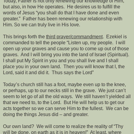
Today, Father is not only renewing our knowledge of Him,
but also, in how He operates.
He desires us to fulfill the
words of Jesus “you shall do that I have done and even
greater.”
Father has been renewing our relationship with
Him. So we can truly live in His love.
This brings forth the
third prayer/commandment
.
Ezekiel is
commanded to tell the people “Listen up, my people.
I will
open up your graves and cause you to come up out of those
graves.
And I will bring you into the land of Israel (Spiritual).
I shall put My Spirit in you and you shall live and I shall
place you in your own land.
Then you will know that I, the
Lord, said it and did it.
Thus says the Lord”
Today’s church still has a foot, maybe even up to the knee,
or perhaps, up to our necks still in the grave.
We just can’t
seem to let go of all the old ways.
We still haven’t yielded all
that we need to, to the Lord.
But He will help us to get our
acts together so we can serve Him to the fullest.
We can be
doing the things Jesus did – and greater.
Our own land?
We will come to realize the reality of “Thy
will be done,
on earth
as it is
in heaven
!”
At least, where