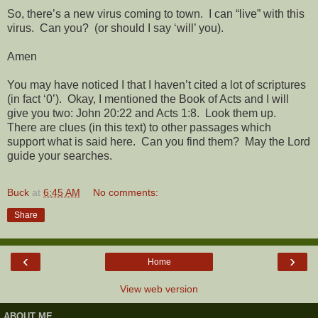
So, there’s a new virus coming to town.
I can “live” with this
virus.
Can you?
(or should I say ‘will’ you).
Amen
You may have noticed I that I haven’t cited a lot of scriptures
(in fact ‘0’).
Okay, I mentioned the Book of Acts and I will
give you two: John 20:22 and Acts 1:8.
Look them up.
There are clues (in this text) to other passages which
support what is said here.
Can you find them?
May the Lord
guide your searches.
Buck
at
6:45 AM
No comments:
Share
‹
›
Home
View web version
ABOUT ME