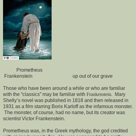
Prometheus
Frankenstein
up out of our grave
Those who have been around a while or who are familiar
with the “classics” may be familiar with
Frankenstein
.
Mary
Shelly’s novel was published in 1818 and then released in
1931 as a film starring Boris Karloff as the infamous monster.
The monster, of course, had no name, but its creator was
scientist Victor Frankenstein.
Prometheus was, in the Greek mythology, the god credited