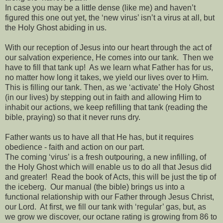
In case you may be a little dense (like me) and haven’t
figured this one out yet, the ‘new virus’ isn’t a virus at all, but
the Holy Ghost abiding in us.
With our reception of Jesus into our heart through the act of
our salvation experience, He comes into our tank.
Then we
have to fill that tank up!
As we learn what Father has for us,
no matter how long it takes, we yield our lives over to Him.
This is filling our tank. Then, as we ‘activate’ the Holy Ghost
(in our lives) by stepping out in faith and allowing Him to
inhabit our actions, we keep refilling that tank (reading the
bible, praying) so that it never runs dry.
Father wants us to have all that He has, but it requires
obedience - faith and action on our part.
The coming ‘virus’ is a fresh outpouring, a new infilling, of
the Holy Ghost which will enable us to do all that Jesus did
and greater!
Read the book of Acts, this will be just the tip of
the iceberg.
Our manual (the bible) brings us into a
functional relationship with our Father through Jesus Christ,
our Lord.
At first, we fill our tank with ‘regular’ gas, but, as
we grow we discover, our octane rating is growing from 86 to