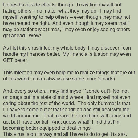
It does have side effects, though.
I may find myself not
hating others – no matter what they may do.
I may find
myself ‘wanting’ to help others – even though they may not
have treated me right.
And even though it may seem that I
may be stationary at times, I may even enjoy seeing others
get ahead.
Wow!
As I let this virus infect my whole body, I may discover I can
handle my finances better.
My financial situation may even
GET better.
This infection may even help me to realize things that are out
of this world!
(I can always use some more ‘smarts)
And, every so often, I may find myself ‘zoned out’!
No, not
on drugs but in a state of mind where I find myself not even
caring about the rest of the world.
The only bummer is that
I’ll have to come out of that condition and still deal with the
world around me.
That means this condition will come and
go, but I have control!
And, guess what!
I find that I’m
becoming better equipped to deal things.
This virus is on its way and all I have to do to get it is ask.