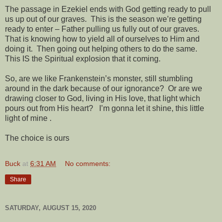
The passage in Ezekiel ends with God getting ready to pull
us up out of our graves.
This is the season we’re getting
ready to enter – Father pulling us fully out of our graves.
That is knowing how to yield all of ourselves to Him and
doing it.
Then going out helping others to do the same.
This IS the Spiritual explosion that it coming.
So, are we like Frankenstein’s monster, still stumbling
around in the dark because of our ignorance?
Or are we
drawing closer to God, living in His love, that light which
pours out from His heart?
I’m gonna let it shine, this little
light of mine
.
The choice is ours
Buck
at
6:31 AM
No comments:
Share
SATURDAY, AUGUST 15, 2020