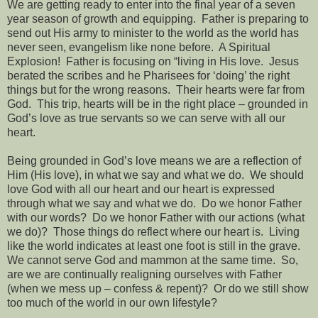
We are getting ready to enter into the final year of a seven
year season of growth and equipping.
Father is preparing to
send out His army to minister to the world as the world has
never seen, evangelism like none before.
A Spiritual
Explosion!
Father is focusing on “living in His love.
Jesus
berated the scribes and he Pharisees for ‘doing’ the right
things but for the wrong reasons.
Their hearts were far from
God.
This trip, hearts will be in the right place – grounded in
God’s love as true servants so we can serve with all our
heart.
Being grounded in God’s love means we are a reflection of
Him (His love), in what we say and what we do.
We should
love God with all our heart and our heart is expressed
through what we say and what we do.
Do we honor Father
with our words?
Do we honor Father with our actions (what
we do)?
Those things do reflect where our heart is.
Living
like the world indicates at least one foot is still in the grave.
We cannot serve God and mammon at the same time.
So,
are we are continually realigning ourselves with Father
(when we mess up – confess & repent)?
Or do we still show
too much of the world in our own lifestyle?