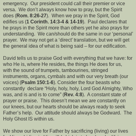
emergency.
Our president could call their premier or vice
versa.
We don’t always know how to pray, but the Spirit
does (
Rom. 8:26-27
).
When we pray in the Spirit, God
edifies us (
1 Corinth. 14:3-4 & 14-19
).
Paul declares that
he prays in the Spirit more than others yet he also prays for
understanding.
We can/should do the same in our ‘personal’
prayer.
We may not get a ‘direct’ translation, but we will get
the general idea of what is being said – for our edification.
David tells us to praise God with everything that we have: for
who He is, where He resides, the things He does for us,
with the sound of trumpets, tambourines, stringed
instruments, organs, cymbals and with our very breath (our
voices) (
Psalm 150:1-6
). Consider the four beasts who
constantly
declare “Holy, holy, holy, Lord God Almighty, Who
was, and is and is to come” (
Rev. 4:8
).
A constant state of
prayer or praise.
This doesn’t mean we are constantly on
our knees, but our hearts should be always ready to seek
Father’s help.
Our attitude should always be Godward.
The
Holy Ghost IS within us.
We show our love for Father by sacrificing (living) our lives