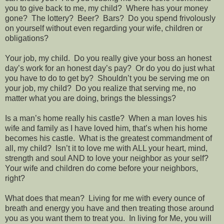
you to give back to me, my child?
Where has your money
gone?
The lottery?
Beer?
Bars?
Do you spend frivolously
on yourself without even regarding your wife, children or
obligations?
Your job, my child.
Do you really give your boss an honest
day’s work for an honest day’s pay?
Or do you do just what
you have to do to get by?
Shouldn’t you be serving me on
your job, my child?
Do you realize that serving me, no
matter what you are doing, brings the blessings?
Is a man’s home really his castle?
When a man loves his
wife and family as I have loved him, that’s when his home
becomes his castle.
What is the greatest commandment of
all, my child?
Isn’t it to love me with ALL your heart, mind,
strength and soul AND to love your neighbor as your self?
Your wife and children do come before your neighbors,
right?
What does that mean?
Living for me with every ounce of
breath and energy you have and then treating those around
you as you want them to treat you.
In living for Me, you will