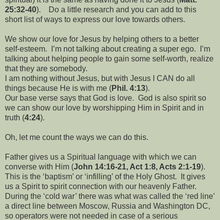
25:32-40
).
Do a little research and you can add to this
short list of ways to express our love towards others.
We show our love for Jesus by helping others to a better
self-esteem.
I’m not talking about creating a super ego.
I’m
talking about helping people to gain some self-worth, realize
that they are somebody.
I am nothing without Jesus, but with Jesus I CAN do all
things because He is with me (
Phil. 4:13
).
Our base verse says that God is love.
God is also spirit so
we can show our love by worshipping Him in Spirit and in
truth (
4:24
).
Oh, let me count the ways we can do this.
Father gives us a Spiritual language with which we can
converse with Him (
John 14:16-21, Act 1:8, Acts 2:1-19
).
This is the ‘baptism’ or ‘infilling’ of the Holy Ghost.
It gives
us a Spirit to spirit connection with our heavenly Father.
During the ‘cold war’ there was what was called the ‘red line’
a direct line between Moscow, Russia and Washington DC,
so operators were not needed in case of a serious