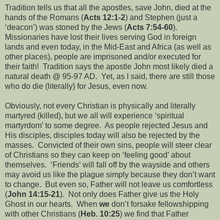
Tradition tells us that all the apostles, save John, died at the
hands of the Romans (
Acts 12:1-2
) and Stephen (just a
‘deacon’) was stoned by the Jews (
Acts 7:54-60
).
Missionaries have lost their lives serving God in foreign
lands and even today, in the Mid-East and Africa (as well as
other places), people are imprisoned and/or executed for
their faith!
Tradition says the apostle John most likely died a
natural death @ 95-97 AD.
Yet, as I said, there are still those
who do die (literally) for Jesus, even now.
Obviously, not every Christian is physically and literally
martyred (killed), but we all will experience ‘spiritual
martyrdom’ to some degree.
As people rejected Jesus and
His disciples, disciples today will also be rejected by the
masses.
Convicted of their own sins, people will steer clear
of Christians so they can keep on ‘feeling good’ about
themselves.
‘Friends’ will fall off by the wayside and others
may avoid us like the plague simply because they don’t want
to change.
But even so, Father will not leave us comfortless
(
John 14:15-21
).
Not only does Father give us the Holy
Ghost in our hearts.
When
we
don’t forsake fellowshipping
with other Christians (
Heb. 10:25
) we find that Father