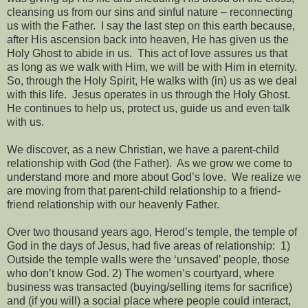
cleansing us from our sins and sinful nature – reconnecting
us with the Father.
I say the last step on this earth because,
after His ascension back into heaven, He has given us the
Holy Ghost to abide in us.
This act of love assures us that
as long as we walk with Him, we will be with Him in eternity.
So, through the Holy Spirit, He walks with (in) us as we deal
with this life.
Jesus operates in us through the Holy Ghost.
He continues to help us, protect us, guide us and even talk
with us.
We discover, as a new Christian, we have a parent-child
relationship with God (the Father).
As we grow we come to
understand more and more about God’s love.
We realize we
are moving from that parent-child relationship to a friend-
friend relationship with our heavenly Father.
Over two thousand years ago, Herod’s temple, the temple of
God in the days of Jesus, had five areas of relationship:
1)
Outside the temple walls were the ‘unsaved’ people, those
who don’t know God. 2) The women’s courtyard, where
business was transacted (buying/selling items for sacrifice)
and (if you will) a social place where people could interact,