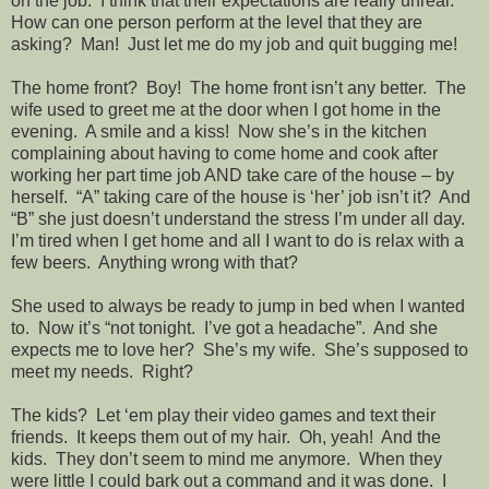
on the job.
I think that their expectations are really unreal.
How can one person perform at the level that they are
asking?
Man!
Just let me do my job and quit bugging me!
The home front?
Boy!
The home front isn’t any better.
The
wife used to greet me at the door when I got home in the
evening.
A smile and a kiss!
Now she’s in the kitchen
complaining about having to come home and cook after
working her part time job AND take care of the house – by
herself.
“A” taking care of the house is ‘her’ job isn’t it?
And
“B” she just doesn’t understand the stress I’m under all day.
I’m tired when I get home and all I want to do is relax with a
few beers.
Anything wrong with that?
She used to always be ready to jump in bed when I wanted
to.
Now it’s “not tonight.
I’ve got a headache”.
And she
expects me to love her?
She’s my wife.
She’s supposed to
meet my needs.
Right?
The kids?
Let ‘em play their video games and text their
friends.
It keeps them out of my hair.
Oh, yeah!
And the
kids.
They don’t seem to mind me anymore.
When they
were little I could bark out a command and it was done.
I