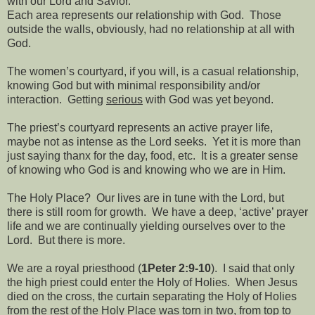
with our Lord and Savior.
Each area represents our relationship with God.
Those
outside the walls, obviously, had no relationship at all with
God.
The women’s courtyard, if you will, is a casual relationship,
knowing God but with minimal responsibility and/or
interaction.
Getting
serious
with God was yet beyond.
The priest’s courtyard represents an active prayer life,
maybe not as intense as the Lord seeks.
Yet it is more than
just saying thanx for the day, food, etc.
It is a greater sense
of knowing who God is and knowing who we are in Him.
The Holy Place?
Our lives are in tune with the Lord, but
there is still room for growth.
We have a deep, ‘active’ prayer
life and we are continually yielding ourselves over to the
Lord.
But there is more.
We are a royal priesthood (
1Peter 2:9-10
).
I said that only
the high priest could enter the Holy of Holies.
When Jesus
died on the cross, the curtain separating the Holy of Holies
from the rest of the Holy Place was torn in two, from top to