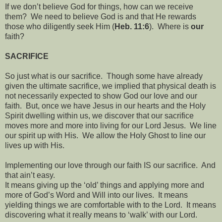
If we don’t believe God for things, how can we receive
them?
We need to believe God is and that He rewards
those who diligently seek Him (
Heb. 11:6
).
Where is
our
faith?
SACRIFICE
So just what is our sacrifice.
Though some have already
given the ultimate sacrifice, we implied that physical death is
not necessarily expected to show God our love and our
faith.
But, once we have Jesus in our hearts and the Holy
Spirit dwelling within us, we discover that our sacrifice
moves more and more into living for our Lord Jesus.
We line
our spirit up with His.
We allow the Holy Ghost to line our
lives up with His.
Implementing our love through our faith IS our sacrifice.
And
that ain’t easy.
It means giving up the ‘old’ things and applying more and
more of God’s Word and Will into our lives.
It means
yielding things we are comfortable with to the Lord.
It means
discovering what it really means to ‘walk’ with our Lord.