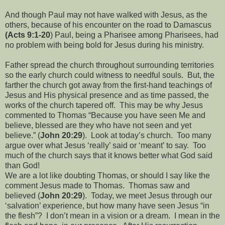
And though Paul may not have walked with Jesus, as the
others, because of his encounter on the road to Damascus
(Acts 9:1-20
) Paul, being a Pharisee among Pharisees, had
no problem with being bold for Jesus during his ministry.
Father spread the church throughout surrounding territories
so the early church could witness to needful souls.
But, the
farther the church got away from the first-hand teachings of
Jesus and His physical presence and as time passed, the
works of the church tapered off.
This may be why Jesus
commented to Thomas “Because you have seen Me and
believe, blessed are they who have not seen and yet
believe.” (
John 20:29
).
Look at today’s church.
Too many
argue over what Jesus ‘really’ said or ‘meant’ to say.
Too
much of the church says that it knows better what God said
than God!
We are a lot like doubting Thomas, or should I say like the
comment Jesus made to Thomas.
Thomas saw and
believed (
John 20:29
).
Today, we meet Jesus through our
‘salvation’ experience, but how many have seen Jesus “in
the flesh”?
I don’t mean in a vision or a dream.
I mean in the