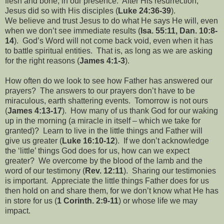
flesh and bone, in our presence.
After His resurrection,
Jesus did so with His disciples (
Luke 24:36-39
).
We believe and trust Jesus to do what He says He will, even
when we don’t see immediate results (
Isa. 55:11, Dan. 10:8-
14
).
God’s Word will not come back void, even when it has
to battle spiritual entities.
That is, as long as we are asking
for the right reasons (
James 4:1-3
).
How often do we look to see how Father has answered our
prayers?
The answers to our prayers don’t have to be
miraculous, earth shattering events.
Tomorrow is not ours
(
James 4:13-17
).
How many of us thank God for our waking
up in the morning (a miracle in itself – which we take for
granted)?
Learn to live in the little things and Father will
give us greater (
Luke 16:10-12
).
If we don’t acknowledge
the ‘little’ things God does for us, how can we expect
greater?
We overcome by the blood of the lamb and the
word of our testimony (
Rev. 12:11
).
Sharing our testimonies
is important.
Appreciate the little things Father does for us
then hold on and share them, for we don’t know what He has
in store for us (
1 Corinth. 2:9-11
) or whose life we may
impact.