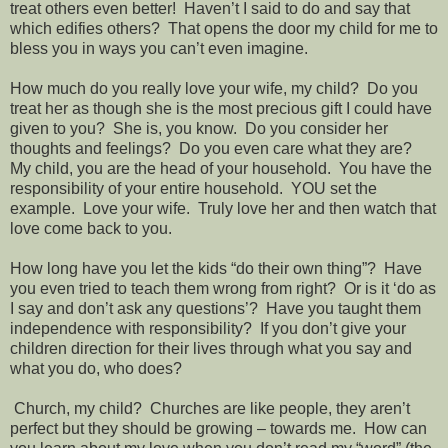
treat others even better!
Haven’t I said to do and say that
which edifies others?
That opens the door my child for me to
bless you in ways you can’t even imagine.
How much do you really love your wife, my child?
Do you
treat her as though she is the most precious gift I could have
given to you?
She is, you know.
Do you consider her
thoughts and feelings?
Do you even care what they are?
My child, you are the head of your household.
You have the
responsibility of your entire household.
YOU set the
example.
Love your wife.
Truly love her and then watch that
love come back to you.
How long have you let the kids “do their own thing”?
Have
you even tried to teach them wrong from right?
Or is it ‘do as
I say and don’t ask any questions’?
Have you taught them
independence with responsibility?
If you don’t give your
children direction for their lives through what you say and
what you do, who does?
Church, my child?
Churches are like people, they aren’t
perfect but they should be growing – towards me.
How can