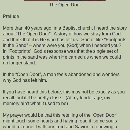
The Open Door
Prelude
More than 40 years ago, in a Baptist church, I heard the story
about “The Open Door”.
A story of how we stray from God
and think that it is He who has left us.
Sort of like “Footprints
in the Sand” – where were you (God) when I needed you?
In “Footprints”
God’s response was that the single set of
prints in the sand was when He carried us when we could
no longer stand.
In the “Open Door”, a man feels abandoned and wonders
why God has left him.
If you have heard this before, this may not be exactly as you
recall, but it’ll be pretty close.
(At my tender age, my
memory ain’t what it used to be)
My prayer would be that this retelling of the “Open Door”
might touch some hearts and having read it, some souls
would reconnect with our Lord and Savior in renewing a