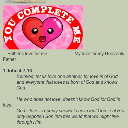
Father's love for me My love for my Heavenly
Father
1 John 4:7-13
Beloved, let us love one another, for love is of God
and everyone that loves is born of God and knows
God.
He who does not love, doesn’t know God for God is
love.
God’s love is openly shown to us in that God sent His
only begotten Son into this world that we might live
through Him.