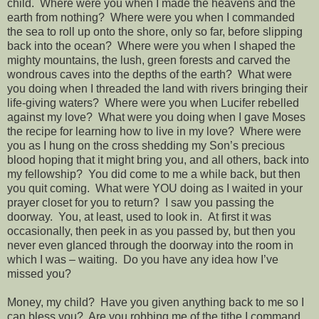
child.
Where were you when I made the heavens and the
earth from nothing?
Where were you when I commanded
the sea to roll up onto the shore, only so far, before slipping
back into the ocean?
Where were you when I shaped the
mighty mountains, the lush, green forests and carved the
wondrous caves into the depths of the earth?
What were
you doing when I threaded the land with rivers bringing their
life-giving waters?
Where were you when Lucifer rebelled
against my love?
What were you doing when I gave Moses
the recipe for learning how to live in my love?
Where were
you as I hung on the cross shedding my Son’s precious
blood hoping that it might bring you, and all others, back into
my fellowship?
You did come to me a while back, but then
you quit coming.
What were YOU doing as I waited in your
prayer closet for you to return?
I saw you passing the
doorway.
You, at least, used to look in.
At first it was
occasionally, then peek in as you passed by, but then you
never even glanced through the doorway into the room in
which I was – waiting.
Do you have any idea how I’ve
missed you?
Money, my child?
Have you given anything back to me so I
can bless you?
Are you robbing me of the tithe I command