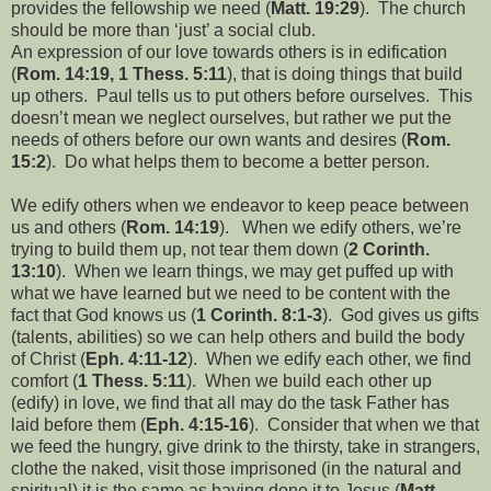
provides the fellowship we need (
Matt. 19:29
).
The church
should be more than ‘just’ a social club.
An expression of our love towards others is in edification
(
Rom. 14:19, 1 Thess. 5:11
), that is doing things that build
up others.
Paul tells us to put others before ourselves.
This
doesn’t mean we neglect ourselves, but rather we put the
needs of others before our own wants and desires (
Rom.
15:2
).
Do what helps them to become a better person.
We edify others when we endeavor to keep peace between
us and others (
Rom. 14:19
).
When we edify others, we’re
trying to build them up, not tear them down (
2 Corinth.
13:10
).
When we learn things, we may get puffed up with
what we have learned but we need to be content with the
fact that God knows us (
1 Corinth. 8:1-3
).
God gives us gifts
(talents, abilities) so we can help others and build the body
of Christ (
Eph. 4:11-12
).
When we edify each other, we find
comfort (
1 Thess. 5:11
).
When we build each other up
(edify) in love, we find that all may do the task Father has
laid before them (
Eph. 4:15-16
).
Consider that when we that
we feed the hungry, give drink to the thirsty, take in strangers,
clothe the naked, visit those imprisoned (in the natural and
spiritual) it is the same as having done it to Jesus (
Matt.