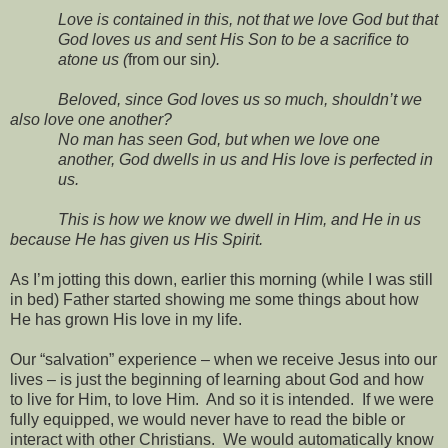
Love is contained in this, not that we love God but that
God loves us and sent His Son to be a sacrifice to
atone us (
from our sin
).
Beloved, since God loves us so much, shouldn’t we
also love one another?
No man has seen God, but when we love one
another, God dwells in us and His love is perfected in
us.
This is how we know we dwell in Him, and He in us
because He has given us His Spirit.
As I’m jotting this down, earlier this morning (while I was still
in bed) Father started showing me some things about how
He has grown His love in my life.
Our “salvation” experience – when we receive Jesus into our
lives – is just the beginning of learning about God and how
to live for Him, to love Him.
And so it is intended.
If we were
fully equipped, we would never have to read the bible or
interact with other Christians.
We would automatically know