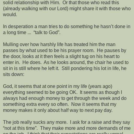
solid relationship with Him.
Or that those who read this
(already walking with our Lord) might share it with those who
would.
In desperation a man tries to do something he hasn’t done in
a long time ...
“talk to God”.
Mulling over how harshly life has treated him the man
passes by what used to be his prayer room.
He pauses by
the door, looks at it then feels a slight tug on his heart to
enter in.
He does.
As he looks around, the chair he used to
sit in is still where he left it.
Still pondering his lot in life, he
sits down:
God, it seems that at one point in my life (years ago)
everything seemed to be going OK.
It seems as though I
always had enough money to get through the week and do
something extra every so often.
Now it seems that my
money makes it only about half way to next pay day.
The job really sucks any more.
I ask for a raise and they say
“not at this time”.
They make more and more demands of me