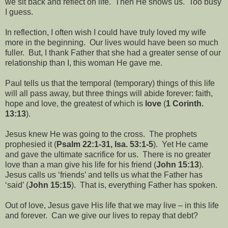
we sit back and reflect on life.
Then He shows us.
Too busy
I guess.
In reflection, I often wish I could have truly loved my wife
more in the beginning.
Our lives would have been so much
fuller.
But, I thank Father that she had a greater sense of our
relationship than I, this woman He gave me.
Paul tells us that the temporal (temporary) things of this life
will all pass away, but three things will abide forever: faith,
hope and love, the greatest of which is
love
(
1 Corinth.
13:13
).
Jesus knew He was going to the cross.
The prophets
prophesied it (
Psalm 22:1-31, Isa. 53:1-5
).
Yet He came
and gave the ultimate sacrifice for us.
There is no greater
love than a man give his life for his friend (
John 15:13
).
Jesus calls us ‘friends’ and tells us what the Father has
‘said’ (
John 15:15
).
That is, everything Father has spoken.
Out of love, Jesus gave His life that we may live – in this life
and forever.
Can we give our lives to repay that debt?