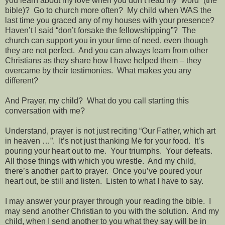
you learn about my love when you don’t read my “word” (the
bible)?
Go to church more often?
My child when WAS the
last time you graced any of my houses with your presence?
Haven’t I said “don’t forsake the fellowshipping”?
The
church can support you in your time of need, even though
they are not perfect.
And you can always learn from other
Christians as they share how I have helped them – they
overcame by their testimonies.
What makes you any
different?
And Prayer, my child?
What do you call starting this
conversation with me?
Understand, prayer is not just reciting “Our Father, which art
in heaven …”.
It’s not just thanking Me for your food.
It’s
pouring your heart out to me.
Your triumphs.
Your defeats.
All those things with which you wrestle.
And my child,
there’s another part to prayer.
Once you’ve poured your
heart out, be still and listen.
Listen to what I have to say.
I may answer your prayer through your reading the bible.
I
may send another Christian to you with the solution.
And my
child, when I send another to you what they say will be in