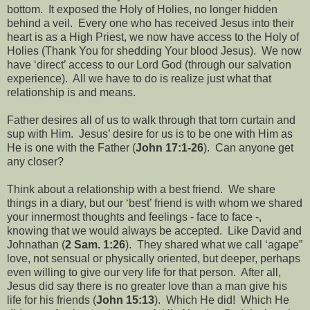
bottom.
It exposed the Holy of Holies, no longer hidden
behind a veil.
Every one who has received Jesus into their
heart is as a High Priest, we now have access to the Holy of
Holies (Thank You for shedding Your blood Jesus).
We now
have ‘direct’ access to our Lord God (through our salvation
experience).
All we have to do is realize just what that
relationship is and means.
Father desires all of us to walk through that torn curtain and
sup with Him.
Jesus’ desire for us is to be one with Him as
He is one with the Father (
John 17:1-26
).
Can anyone get
any closer?
Think about a relationship with a best friend.
We share
things in a diary, but our ‘best’ friend is with whom we shared
your innermost thoughts and feelings - face to face -,
knowing that we would always be accepted.
Like David and
Johnathan (
2 Sam. 1:26
).
They shared what we call ‘agape”
love, not sensual or physically oriented, but deeper, perhaps
even willing to give our very life for that person.
After all,
Jesus did say there is no greater love than a man give his
life for his friends (
John 15:13
).
Which He did!
Which He