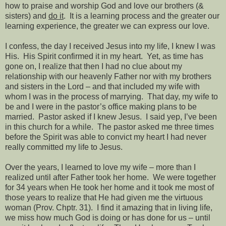
how to praise and worship God and love our brothers (&
sisters) and
do it
.
It is a learning process and the greater our
learning experience, the greater we can express our love.
I confess, the day I received Jesus into my life, I knew I was
His.
His Spirit confirmed it in my heart.
Yet, as time has
gone on, I realize that then I had no clue about my
relationship with our heavenly Father nor with my brothers
and sisters in the Lord – and that included my wife with
whom I was in the process of marrying.
That day, my wife to
be and I were in the pastor’s office making plans to be
married.
Pastor asked if I knew Jesus.
I said yep, I’ve been
in this church for a while.
The pastor asked me three times
before the Spirit was able to convict my heart I had never
really committed my life to Jesus.
Over the years, I learned to love my wife – more than I
realized until after Father took her home.
We were together
for 34 years when He took her home and it took me most of
those years to realize that He had given me the virtuous
woman (Prov. Chptr. 31).
I find it amazing that in living life,
we miss how much God is doing or has done for us – until