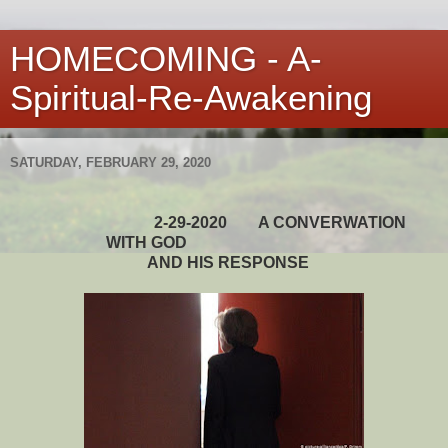
HOMECOMING - A-
Spiritual-Re-Awakening
SATURDAY, FEBRUARY 29, 2020
2-29-2020
A CONVERWATION
WITH GOD
AND HIS RESPONSE