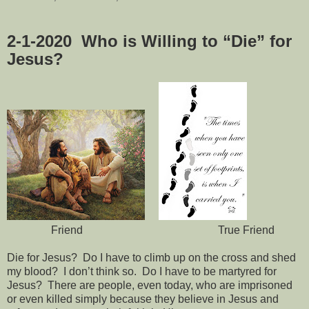
2-1-2020
Who is Willing to “Die” for
Jesus?
Friend True Friend
Die for Jesus?
Do I have to climb up on the cross and shed
my blood?
I don’t think so.
Do I have to be martyred for
Jesus?
There are people, even today, who are imprisoned
or even killed simply because they believe in Jesus and