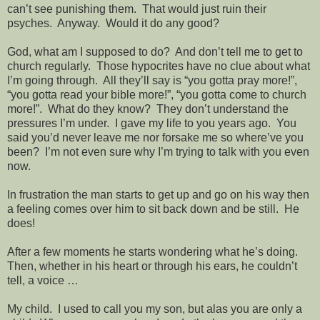
can’t see punishing them.
That would just ruin their
psyches.
Anyway.
Would it do any good?
God, what am I supposed to do?
And don’t tell me to get to
church regularly.
Those hypocrites have no clue about what
I’m going through.
All they’ll say is “you gotta pray more!”,
“you gotta read your bible more!”, “you gotta come to church
more!”.
What do they know?
They don’t understand the
pressures I’m under.
I gave my life to you years ago.
You
said you’d never leave me nor forsake me so where’ve you
been?
I’m not even sure why I’m trying to talk with you even
now.
In frustration the man starts to get up and go on his way then
a feeling comes over him to sit back down and be still.
He
does!
After a few moments he starts wondering what he’s doing.
Then, whether in his heart or through his ears, he couldn’t
tell, a voice …
My child.
I used to call you my son, but alas you are only a