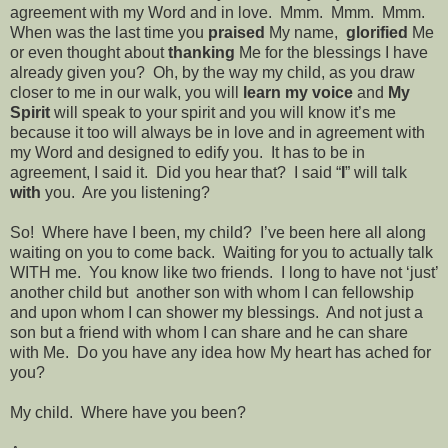
agreement with my Word and in love.
Mmm.
Mmm.
Mmm.
When was the last time you
praised
My name,
glorified
Me
or even thought about
thanking
Me for the blessings I have
already given you?
Oh, by the way my child, as you draw
closer to me in our walk, you will
learn my voice
and
My
Spirit
will speak to your spirit and you will know it’s me
because it too will always be in love and in agreement with
my Word and designed to edify you.
It has to be in
agreement, I said it.
Did you hear that?
I said “
I
” will talk
with
you.
Are you listening?
So!
Where have I been, my child?
I’ve been here all along
waiting on you to come back.
Waiting for you to actually talk
WITH me.
You know like two friends.
I long to have not ‘just’
another child but
another son with whom I can fellowship
and upon whom I can shower my blessings.
And not just a
son but a friend with whom I can share and he can share
with Me.
Do you have any idea how My heart has ached for
you?
My child.
Where have you been?