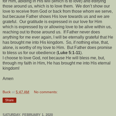
for Him, abiding in His will (which is to love) and edifying
those around us, which is to love them.
We don’t show our
love to receive from God or back from those whom we serve,
but because Father shows His love towards us and we are
grateful.
Our gratitude is expressed in our love for Him
which is expressed by or allowing love to be alive within us,
reaching out to those around us.
If Father never does
anything for me ever again, I will be eternally grateful that He
has brought me into His kingdom.
So, if nothing else, that,
alone, is worthy of my love to Him.
But Father does promise
to bless us for our obedience (
Luke 5:1-11
).
I choose to love God, not because He will bless me, but,
through my faith in Him, He has brought me into His eternal
kingdom!
Amen
Buck
at
5:47 AM
No comments:
Share
SATURDAY, FEBRUARY 1, 2020