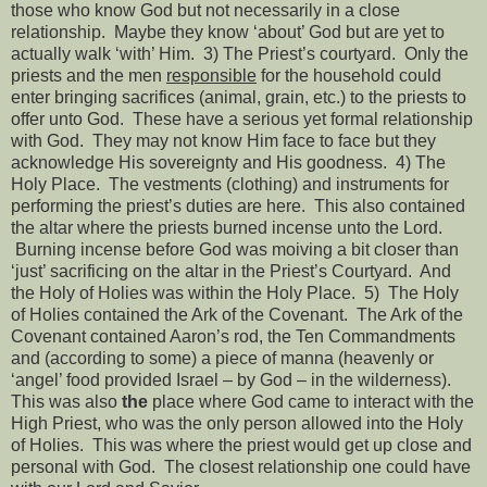
those who know God but not necessarily in a close
relationship.
Maybe they know ‘about’ God but are yet to
actually walk ‘with’ Him.
3) The Priest’s courtyard.
Only the
priests and the men
responsible
for the household could
enter bringing sacrifices (animal, grain, etc.) to the priests to
offer unto God.
These have a serious yet formal relationship
with God.
They may not know Him face to face but they
acknowledge His sovereignty and His goodness.
4) The
Holy Place.
The vestments (clothing) and instruments for
performing the priest’s duties are here.
This also contained
the altar where the priests burned incense unto the Lord.
Burning incense before God was moiving a bit closer than
‘just’ sacrificing on the altar in the Priest’s Courtyard.
And
the Holy of Holies was within the Holy Place.
5)
The Holy
of Holies contained the Ark of the Covenant.
The Ark of the
Covenant contained Aaron’s rod, the Ten Commandments
and (according to some) a piece of manna (heavenly or
‘angel’ food provided Israel – by God – in the wilderness).
This was also
the
place where God came to interact with the
High Priest, who was the only person allowed into the Holy
of Holies.
This was where the priest would get up close and
personal with God.
The closest relationship one could have