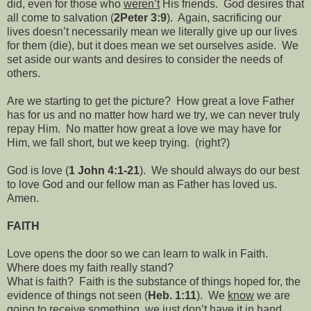
did, even for those who
weren’t
His friends.
God desires that
all come to salvation (
2Peter 3:9
).
Again, sacrificing our
lives doesn’t necessarily mean we literally give up our lives
for them (die), but it does mean we set ourselves aside.
We
set aside our wants and desires to consider the needs of
others.
Are we starting to get the picture?
How great a love Father
has for us and no matter how hard we try, we can never truly
repay Him.
No matter how great a love we may have for
Him, we fall short, but we keep trying.
(right?)
God is love (
1 John 4:1-21
).
We should always do our best
to love God and our fellow man as Father has loved us.
Amen.
FAITH
Love opens the door so we can learn to walk in Faith.
Where does my faith really stand?
What is faith?
Faith is the substance of things hoped for, the
evidence of things not seen (
Heb. 1:11
).
We
know
we are
going to receive something, we just don’t have it in hand,