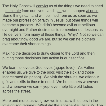
The Holy Ghost will
convict
us of the things we need to shed
–
eliminate
from our lives - and it
all
won’t happen
at once
.
Some things can and will be lifted from us as soon as we
made our profession of faith in Jesus, but other things will
become a process.
We didn’t become evil or rebellious
overnight and Father desires us to remember our lessons as
He delivers from many of those things.
Why?
Not so we can
brag about how good we are, but so we can help others
overcome their shortcomings.
Making
the decision to draw closer to the Lord and then
putting
those decisions into
action
is
our
sacrifice
!
We learn to love as God loves (agape love).
As Father
enables us, we give to the poor, visit the sick and those
incarcerated (in prison).
We visit the shut-ins, we offer our
gifts and skills to those in need.
We help others wherever
and whenever we can – yep, even help little old ladies
across the street.
More and more, as we grow, we interact with others in the
love of God (agape).
What did the apostle Paul tell us?
The