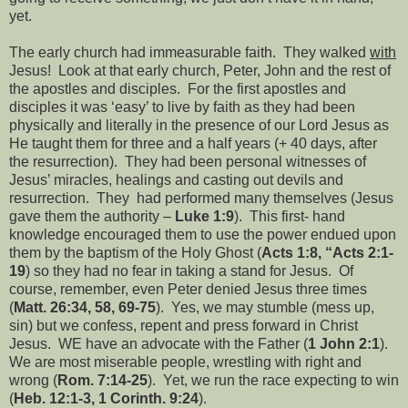
yet.
The early church had immeasurable faith.
They walked
with
Jesus!
Look at that early church, Peter, John and the rest of
the apostles and disciples.
For the first apostles and
disciples it was ‘easy’ to live by faith as they had been
physically and literally in the presence of our Lord Jesus as
He taught them for three and a half years (+ 40 days, after
the resurrection).
They had been personal witnesses of
Jesus’ miracles, healings and casting out devils and
resurrection.
They
had performed many themselves (Jesus
gave them the authority –
Luke 1:9
).
This first- hand
knowledge encouraged them to use the power endued upon
them by the baptism of the Holy Ghost (
Acts 1:8, “Acts 2:1-
19
) so they had no fear in taking a stand for Jesus.
Of
course, remember, even Peter denied Jesus three times
(
Matt. 26:34, 58, 69-75
).
Yes, we may stumble (mess up,
sin) but we confess, repent and press forward in Christ
Jesus.
WE have an advocate with the Father (
1 John 2:1
).
We are most miserable people, wrestling with right and
wrong (
Rom. 7:14-25
).
Yet, we run the race expecting to win
(
Heb. 12:1-3, 1 Corinth. 9:24
).