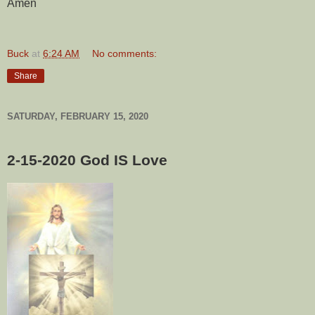
Amen
Buck
at
6:24 AM
No comments:
Share
SATURDAY, FEBRUARY 15, 2020
2-15-2020
God IS Love