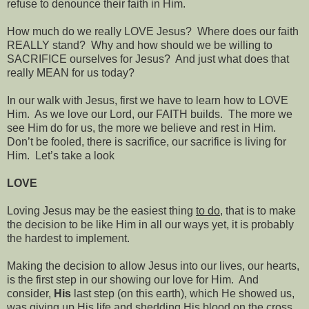
refuse to denounce their faith in Him.
How much do we really LOVE Jesus?
Where does our faith
REALLY stand?
Why and how should we be willing to
SACRIFICE
ourselves for Jesus?
And just what does that
really MEAN for us today?
In our walk with Jesus, first we have to learn how to LOVE
Him.
As we love our Lord, our FAITH builds.
The more we
see Him do for us, the more we believe and rest in Him.
Don’t be fooled, there is sacrifice, our sacrifice is living for
Him.
Let’s take a look
LOVE
Loving Jesus may be the easiest thing
to do
, that is to make
the decision to be like Him in all our ways yet, it is probably
the hardest to implement.
Making the decision to allow Jesus into our lives, our hearts,
is the first step in our showing our love for Him.
And
consider,
His
last step (on this earth), which He showed us,
was giving up His life and shedding His blood on the cross,