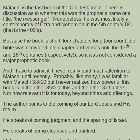
Malachi is the last book of the Old Testament.
There is
discussion as to whether this was the prophet’s name or a
title, “the messenger’.
Nonetheless, he was most likely a
contemporary of Ezra and Nehemiah in the 5th century BC
(that is the 400’s).
Because the book is short, four chapters long (our count, the
th
bible wasn’t divided into chapter and verses until the 13
th
and 16
centuries (respectively)), so it was not considered a
major prophetic book.
And I have to admit it, I never really paid much attention to
Malachi until recently.
Probably, like many, I was familiar
with Malachi 3:8-10 but I never realized how powerful this
book is in the other 85% of this and the other 3 chapters.
Nor how relevant it is for today, beyond tithes and offerings.
The author points to the coming of our Lord Jesus and His
return.
He speaks of coming judgment and the sparing of Israel.
He speaks of being cleansed and purified.