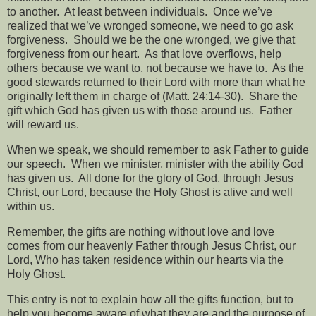
to another.
At least between individuals.
Once we’ve
realized that we’ve wronged someone, we need to go ask
forgiveness.
Should we be the one wronged, we give that
forgiveness from our heart.
As that love overflows, help
others because we want to, not because we have to.
As the
good stewards returned to their Lord with more than what he
originally left them in charge of (Matt. 24:14-30).
Share the
gift which God has given us with those around us.
Father
will reward us.
When we speak, we should remember to ask Father to guide
our speech.
When we minister, minister with the ability God
has given us.
All done for the glory of God, through Jesus
Christ, our Lord, because the Holy Ghost is alive and well
within us.
Remember, the gifts are nothing without love and love
comes from our heavenly Father through Jesus Christ, our
Lord, Who has taken residence within our hearts via the
Holy Ghost.
This entry is not to explain how all the gifts function, but to
help you become aware of what they are and the purpose of