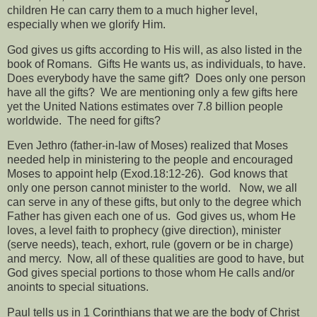
children He can carry them to a much higher level,
especially when we glorify Him.
God gives us gifts according to His will, as also listed in the
book of Romans.
Gifts He wants us, as individuals, to have.
Does everybody have the same gift?
Does only one person
have all the gifts?
We are mentioning only a few gifts here
yet the United Nations estimates over 7.8 billion people
worldwide.
The need for gifts?
Even Jethro (father-in-law of Moses) realized that Moses
needed help in ministering to the people and encouraged
Moses to appoint help (Exod.18:12-26).
God knows that
only one person cannot minister to the world.
Now, we all
can serve in any of these gifts, but only to the degree which
Father has given each one of us.
God gives us, whom He
loves, a level faith to prophecy (give direction), minister
(serve needs), teach, exhort, rule (govern or be in charge)
and mercy.
Now, all of these qualities are good to have, but
God gives special portions to those whom He calls and/or
anoints to special situations.
Paul tells us in 1 Corinthians that we are the body of Christ