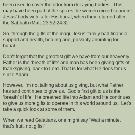
been used to cover the odor from decaying bodies.
This
may have been part of the spices the women mixed to anoint
Jesus’ body with, after His burial, when they returned after
the Sabbath (Matt. 23:52-24:3).
So, through the gifts of the magi, Jesus’ family had financial
support and health, healing and, possibly anointing for
burial.
Don’t forget that the greatest gift we have from our heavenly
Father is the ‘breath of life’ and man has been giving gifts of
thanksgiving, back to Lord. That is for what He does for us
since Adam.
However, I’m not talking about us giving, but what Father
has and continues to give us.
God’s first gift to us is the
‘breath’ of life.
He breathed life into Adam and He continues
to give us more gifts to operate in this world around us.
Let’s
take a quick look at some of them.
When we read Galatians, one might say “Wait a minute,
that’s fruit, not gifts!”