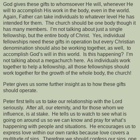
God gives these gifts to whomsoever He will, whenever He
will to accomplish His work in the body, even in the world.
Again, Father can take individuals to whatever level He has
intended for them.
The church should be one body though it
has many members.
I’m not talking about just a single
fellowship, but the entire body of Christ.
Yes, individual
fellowships need these gifts in operation but every Christian
denomination should also be working together, as well,
to
accomplish God’s will in this world.
Is this happening?
I’m
not talking about a megachurch here.
As individuals work
together to help a fellowship, all those fellowships should
work together for the growth of the whole body, the church!
Peter gives us some further insight as to how these gifts
should operate.
Peter first tells us to take our relationship with the Lord
seriously.
After all, our eternity, and for those whom we
influence, is at stake.
He tells us to watch to see what is
going on around us so we can know and pray for what’s
happening with people and situations.
He encourages us to
express love within our own ranks because love covers a
multitude of sins.
Therefore we should confess our sins, one