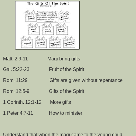
Matt. 2:9-11
Magi bring gifts
Gal. 5:22-23
Fruit of the Spirit
Rom. 11:29
Gifts are given without repentance
Rom. 12:5-9
Gifts of the Spirit
1 Corinth. 12:1-12
More gifts
1 Peter 4:7-11
How to minister
Understand that when the magi came to the young child