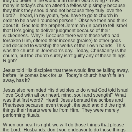
they do better in the world than under God’s wing?
How
many in today’s church attend a fellowship simply because
they think they should and not because they truly love the
Lord?
I heard, in my youth, “you have to go to church in
order to be a well-rounded person.”
Observe then and think
about it.
God told the prophet Jeremiah (in part) to tell Israel
that He’s going to deliver judgment because of their
wickedness.
Why?
Because there were those who had
forsaken Him, offered their incense (praise) to other gods
and decided to worship the works of their own hands.
This
was the church in Jeremiah’s day.
Today, Christianity is the
church, but the church surely isn’t guilty any of these things.
Right?
Jesus told His disciples that there would first be falling away,
before He comes back for us.
Today’s church hasn’t fallen
away, has it?
Jesus also reminded His disciples to do what God told Israel
“love God with all our heart, mind, soul and strength!”
What
was that first word?
Heart!
Jesus berated the scribes and
Pharisees because, even though, the said and did the right
things their hearts were far from Him.
They were merely
performing rituals.
When our heart is right, we will do those things that please
the Lord.
Husbands, don’t you endeavor to do those things