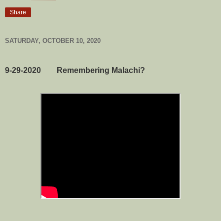
Share
SATURDAY, OCTOBER 10, 2020
9-29-2020 Remembering Malachi?