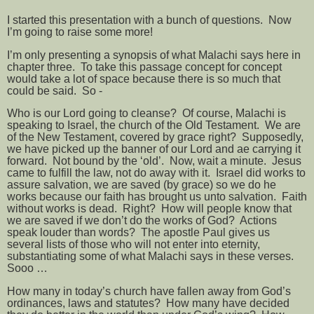
I started this presentation with a bunch of questions.
Now
I’m going to raise some more!
I’m only presenting a synopsis of what Malachi says here in
chapter three.
To take this passage concept for concept
would take a lot of space because there is so much that
could be said.
So -
Who is our Lord going to cleanse?
Of course, Malachi is
speaking to Israel, the church of the Old Testament.
We are
of the New Testament, covered by grace right?
Supposedly,
we have picked up the banner of our Lord and ae carrying it
forward.
Not bound by the ‘old’.
Now, wait a minute.
Jesus
came to fulfill the law, not do away with it.
Israel did works to
assure salvation, we are saved (by grace) so we do he
works because our faith has brought us unto salvation.
Faith
without works is dead.
Right?
How will people know that
we are saved if we don’t do the works of God?
Actions
speak louder than words?
The apostle Paul gives us
several lists of those who will not enter into eternity,
substantiating some of what Malachi says in these verses.
Sooo …
How many in today’s church have fallen away from God’s
ordinances, laws and statutes?
How many have decided