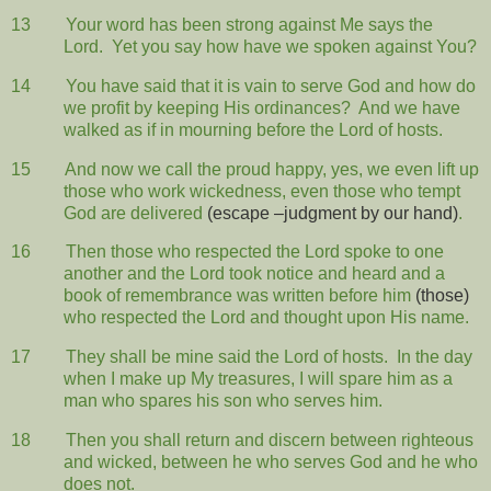
13
Your word has been strong against Me says the
Lord.
Yet you say how have we spoken against You?
14
You have said that it is vain to serve God and how do
we profit by keeping His ordinances?
And we have
walked as if in mourning before the Lord of hosts.
15
And now we call the proud happy, yes, we even lift up
those who work wickedness, even those who tempt
God are delivered
(escape –judgment by our hand)
.
16
Then those who respected the Lord spoke to one
another and the Lord took notice and heard and a
book of remembrance was written before him
(those)
who respected the Lord and thought upon His name.
17
They shall be mine said the Lord of hosts.
In the day
when I make up My treasures, I will spare him as a
man who spares his son who serves him.
18
Then you shall return and discern between righteous
and wicked, between he who serves God and he who
does not.