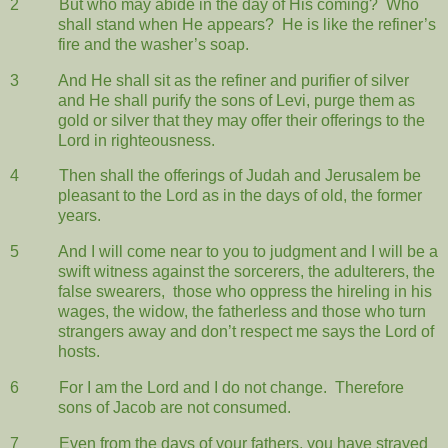
2
But who may abide in the day of His coming?
Who
shall stand when He appears?
He is like the refiner’s
fire and the washer’s soap.
3
And He shall sit as the refiner and purifier of silver
and He shall purify the sons of Levi, purge them as
gold or silver that they may offer their offerings to the
Lord in righteousness.
4
Then shall the offerings of Judah and Jerusalem be
pleasant to the Lord as in the days of old, the former
years.
5
And I will come near to you to judgment and I will be a
swift witness against the sorcerers, the adulterers, the
false swearers,
those who oppress the hireling in his
wages, the widow, the fatherless and those who turn
strangers away and don’t respect me says the Lord of
hosts.
6
For I am the Lord and I do not change.
Therefore
sons of Jacob are not consumed.
7
Even from the days of your fathers, you have strayed