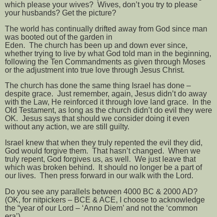
which please your wives?
Wives, don’t you try to please
your husbands? Get the picture?
The world has continually drifted away from God since man
was booted out of the garden in
Eden.
The church has been up and down ever since,
whether trying to live by what God told man in the beginning,
following the Ten Commandments as given through Moses
or the adjustment into true love through Jesus Christ.
The church has done the same thing Israel has done –
despite grace.
Just remember, again, Jesus didn’t do away
with the Law, He reinforced it through love land grace.
In the
Old Testament, as long as the church didn’t do evil they were
OK.
Jesus says that should we consider doing it even
without any action, we are still guilty.
Israel knew that when they truly repented the evil they did,
God would forgive them.
That hasn’t changed.
When we
truly repent, God forgives us, as well.
We just leave that
which was broken behind.
It should no longer be a part of
our lives.
Then press forward in our walk with the Lord.
Do you see any parallels between 4000 BC & 2000 AD?
(OK, for nitpickers – BCE & ACE, I choose to acknowledge
the “year of our Lord – ‘Anno Diem’ and not the ‘common
era’)