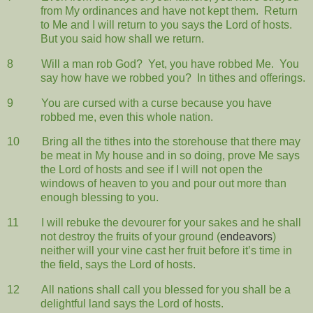
from My ordinances and have not kept them.
Return
to Me and I will return to you says the Lord of hosts.
But you said how shall we return.
8
Will a man rob God?
Yet, you have robbed Me.
You
say how have we robbed you?
In tithes and offerings.
9
You are cursed with a curse because you have
robbed me, even this whole nation.
10
Bring all the tithes into the storehouse that there may
be meat in My house and in so doing, prove Me says
the Lord of hosts and see if I will not open the
windows of heaven to you and pour out more than
enough blessing to you.
11
I will rebuke the devourer for your sakes and he shall
not destroy the fruits of your ground (
endeavors
)
neither will your vine cast her fruit before it’s time in
the field, says the Lord of hosts.
12
All nations shall call you blessed for you shall be a
delightful land says the Lord of hosts.