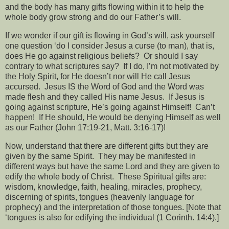
and the body has many gifts flowing within it to help the
whole body grow strong and do our Father’s will.
If we wonder if our gift is flowing in God’s will, ask yourself
one question ‘do I consider Jesus a curse (to man), that is,
does He go against religious beliefs?
Or should I say
contrary to what scriptures say?
If I do, I’m not motivated by
the Holy Spirit, for He doesn’t nor will He call Jesus
accursed.
Jesus IS the Word of God and the Word was
made flesh and they called His name Jesus.
If Jesus is
going against scripture, He’s going against Himself!
Can’t
happen!
If He should, He would be denying Himself as well
as our Father (John 17:19-21, Matt. 3:16-17)!
Now, understand that there are different gifts but they are
given by the same Spirit.
They may be manifested in
different ways but have the same Lord and they are given to
edify the whole body of Christ.
These Spiritual gifts are:
wisdom, knowledge, faith, healing, miracles, prophecy,
discerning of spirits, tongues (heavenly language for
prophecy) and the interpretation of those tongues. [Note that
‘tongues is also for edifying the individual (1 Corinth. 14:4).]