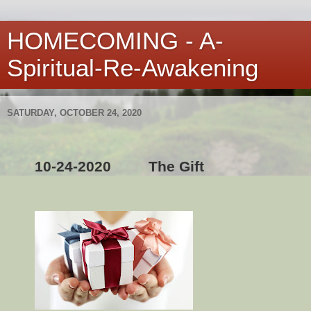
HOMECOMING - A-
Spiritual-Re-Awakening
SATURDAY, OCTOBER 24, 2020
10-24-2020
The Gift