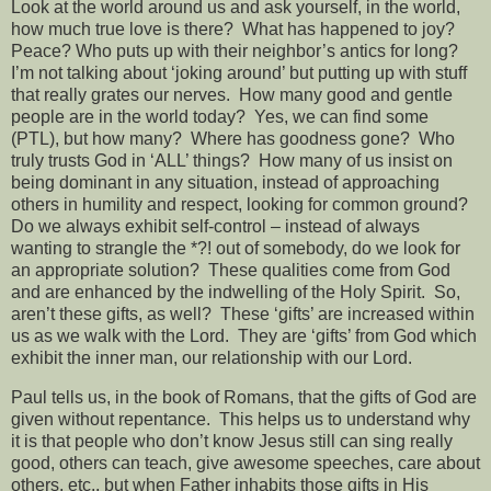
Look at the world around us and ask yourself, in the world,
how much true love is there?
What has happened to joy?
Peace? Who puts up with their neighbor’s antics for long?
I’m not talking about ‘joking around’ but putting up with stuff
that really grates our nerves.
How many good and gentle
people are in the world today?
Yes, we can find some
(PTL), but how many?
Where has goodness gone?
Who
truly trusts God in ‘ALL’ things?
How many of us insist on
being dominant in any situation, instead of approaching
others in humility and respect, looking for common ground?
Do we always exhibit self-control – instead of always
wanting to strangle the *?! out of somebody, do we look for
an appropriate solution?
These qualities come from God
and are enhanced by the indwelling of the Holy Spirit.
So,
aren’t these gifts, as well?
These ‘gifts’ are increased within
us as we walk with the Lord.
They are ‘gifts’ from God which
exhibit the inner man, our relationship with our Lord.
Paul tells us, in the book of Romans, that the gifts of God are
given without repentance.
This helps us to understand why
it is that people who don’t know Jesus still can sing really
good, others can teach, give awesome speeches, care about
others, etc., but when Father inhabits those gifts in His