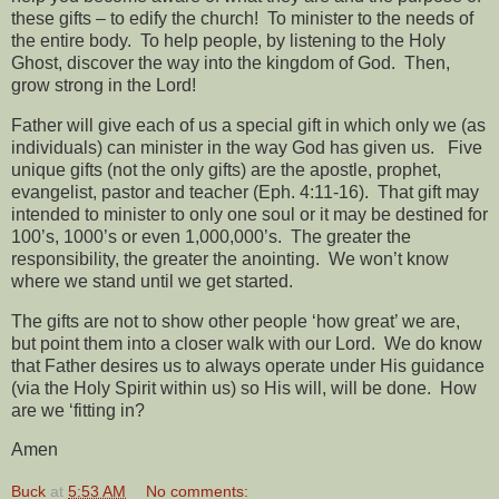
these gifts – to edify the church!
To minister to the needs of
the entire body.
To help people, by listening to the Holy
Ghost, discover the way into the kingdom of God.
Then,
grow strong in the Lord!
Father will give each of us a special gift in which only we (as
individuals) can minister in the way God has given us.
Five
unique gifts (not the only gifts) are the apostle, prophet,
evangelist, pastor and teacher (Eph. 4:11-16).
That gift may
intended to minister to only one soul or it may be destined for
100’s, 1000’s or even 1,000,000’s.
The greater the
responsibility, the greater the anointing.
We won’t know
where we stand until we get started.
The gifts are not to show other people ‘how great’ we are,
but point them into a closer walk with our Lord.
We do know
that Father desires us to always operate under His guidance
(via the Holy Spirit within us) so His will, will be done.
How
are we ‘fitting in?
Amen
Buck
at
5:53 AM
No comments: