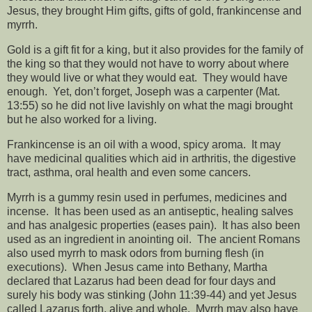
Jesus, they brought Him gifts, gifts of gold, frankincense and
myrrh.
Gold is a gift fit for a king, but it also provides for the family of
the king so that they would not have to worry about where
they would live or what they would eat.
They would have
enough.
Yet, don’t forget, Joseph was a carpenter (Mat.
13:55) so he did not live lavishly on what the magi brought
but he also worked for a living.
Frankincense is an oil with a wood, spicy aroma.
It may
have medicinal qualities which aid in arthritis, the digestive
tract, asthma, oral health and even some cancers.
Myrrh is a gummy resin used in perfumes, medicines and
incense.
It has been used as an antiseptic, healing salves
and has analgesic properties (eases pain).
It has also been
used as an ingredient in anointing oil.
The ancient Romans
also used myrrh to mask odors from burning flesh (in
executions).
When Jesus came into Bethany, Martha
declared that Lazarus had been dead for four days and
surely his body was stinking (John 11:39-44) and yet Jesus
called Lazarus forth, alive and whole.
Myrrh may also have