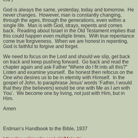
God is always the same, yesterday, today and tomorrow.
He
never changes.
However, man is constantly changing,
through the ages, through the generations, even within a
single life.
Man is with God, strays, repents and comes
back.
Reading about Israel in the Old Testament implies that
this could happen even multiple times.
With true repentance
come true forgiveness.
When we are honest in repenting,
God is faithful to forgive and forget.
We need to focus on the Lord and should we slip, get back
on track and keep pushing forward.
Go back and read the
chapter again and ask Father “Where do I fit into all this?”
Listen and examine yourself.
Be honest then refocus on the
One who desires us to be in eternity with Himself.
In the
gospel of John, to paraphrase Jesus’ words ‘Father, I would
that they (the believers) would be one with Me as I am with
You’.
We become one by living, not just with Him, but in
Him.
Amen
Erdman’s Handbook to the Bible, 1937