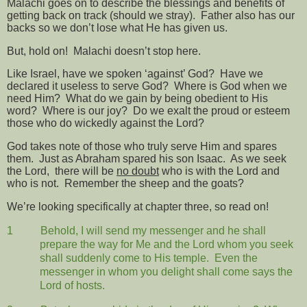
Malachi goes on to describe the blessings and benefits of
getting back on track (should we stray).
Father also has our
backs so we don’t lose what He has given us.
But, hold on!
Malachi doesn’t stop here.
Like Israel, have we spoken ‘against’ God?
Have we
declared it useless to serve God?
Where is God when we
need Him?
What do we gain by being obedient to His
word?
Where is our joy?
Do we exalt the proud or esteem
those who do wickedly against the Lord?
God takes note of those who truly serve Him and spares
them.
Just as Abraham spared his son Isaac.
As we seek
the Lord,
there will be
no doubt
who is with the Lord and
who is not.
Remember the sheep and the goats?
We’re looking specifically at chapter three, so read on!
1
Behold, I will send my messenger and he shall
prepare the way for Me and the Lord whom you seek
shall suddenly come to His temple.
Even the
messenger in whom you delight shall come says the
Lord of hosts.