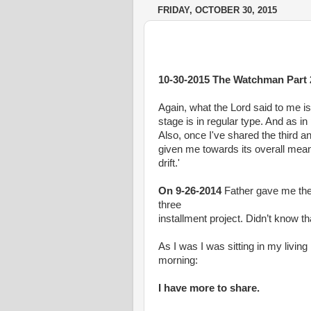
FRIDAY, OCTOBER 30, 2015
10-30-2015 The Watchman Part 
Again, what the Lord said to me is 
stage is in regular type. And as in
Also, once I've shared the third a
given me towards its overall meanin
drift.'
On 9-26-2014
Father gave me the 
three
installment project. Didn’t know th
As I was I was sitting in my living
morning:
I have more to share.