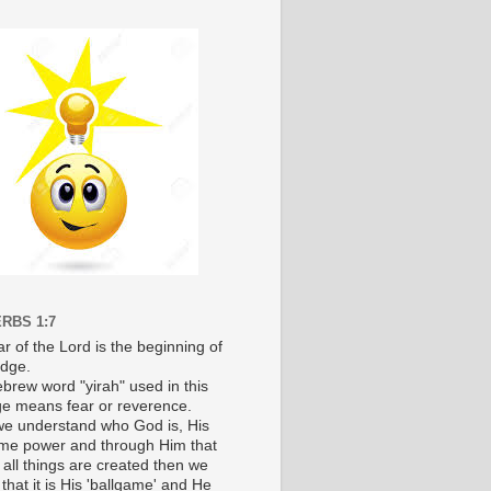
RBS 1:7
r of the Lord is the beginning of
dge.
brew word "yirah" used in this
e means fear or reverence.
e understand who God is, His
e power and through Him that
 all things are created then we
 that it is His 'ballgame' and He