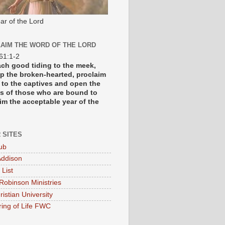
ar of the Lord
AIM THE WORD OF THE LORD
 61:1-2
each good tiding to the meek,
p the broken-hearted, proclaim
y to the captives and open the
s of those who are bound to
im the acceptable year of the
 SITES
ub
ddison
 List
Robinson Ministries
ristian University
ring of Life FWC