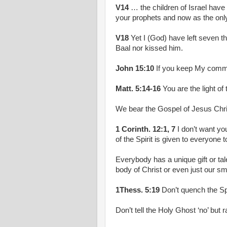
V14
… the children of Israel have
your prophets and now as the only 
V18
Yet I (God) have left seven t
Baal nor kissed him.
John 15:10
If you keep My comman
Matt. 5:14-16
You are the light of
We bear the Gospel of Jesus Christ
1 Corinth. 12:1, 7
I don’t want you
of the Spirit is given to everyone t
Everybody has a unique gift or tale
body of Christ or even just our sma
1Thess. 5:19
Don’t quench the Spi
Don’t tell the Holy Ghost ‘no’ but 