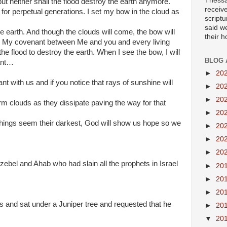
Thessa
but neither shall the flood destroy the earth anymore.
receiv
for perpetual generations. I set my bow in the cloud as
scriptu
said w
earth. And though the clouds will come, the bow will
their 
r My covenant between Me and you and every living
 the flood to destroy the earth. When I see the bow, I will
BLOG 
ant…
►
20
 with us and if you notice that rays of sunshine will
►
20
►
20
m clouds as they dissipate paving the way for that
►
20
hings seem their darkest, God will show us hope so we
►
20
►
20
►
20
ezebel and Ahab who had slain all the prophets in Israel
►
20
►
20
►
20
ss and sat under a Juniper tree and requested that he
►
20
▼
20