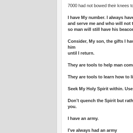
7000 had not bowed their knees to
I have My number. I always hav
and serve me and who will not 
so man will still have his beaco
Consider, My son, the gifts I h
him
until I return.
They are tools to help man com
They are tools to learn how to l
Seek My Holy Spirit within. Use
Don’t quench the Spirit but ra
you.
I have an army.
I’ve always had an army