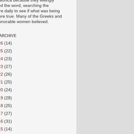
lonica because they willingly
ed the word, searching the
re daily to see if what was being
ere true. Many of the Greeks and
honorable women believed.
ARCHIVE
26
(14)
25
(22)
24
(23)
23
(27)
22
(26)
21
(25)
20
(24)
19
(28)
18
(25)
17
(27)
16
(31)
15
(14)