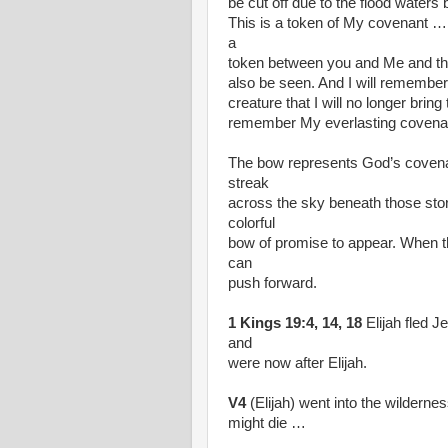
be cut off due to the flood waters 
This is a token of My covenant … 
a
token between you and Me and the 
also be seen. And I will remembe
creature that I will no longer bring
remember My everlasting coven
The bow represents God’s covenant
streak
across the sky beneath those stor
colorful
bow of promise to appear. When t
can
push forward.
1 Kings 19:4, 14, 18
Elijah fled J
and
were now after Elijah.
V4
(Elijah) went into the wilderne
might die …