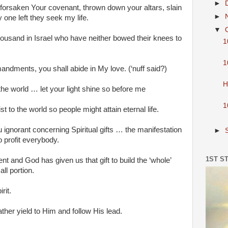
►
 forsaken Your covenant, thrown down your altars, slain
►
one left they seek my life.
▼
housand in Israel who have neither bowed their knees to
1
1
dments, you shall abide in My love. (‘nuff said?)
H
 the world … let your light shine so before me
1
 to the world so people might attain eternal life.
 ignorant concerning Spiritual gifts … the manifestation
►
o profit everybody.
1ST S
nt and God has given us that gift to build the ‘whole’
ll portion.
rit.
rather yield to Him and follow His lead.