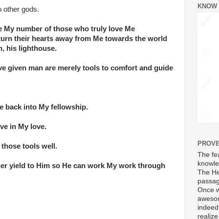
KNOW
 other gods.
e My number of those who truly love Me
turn their hearts away from Me towards the world
n, his lighthouse.
ave given man are merely tools to comfort and guide
e back into My fellowship.
ive in My love.
PROVE
 those tools well.
The fea
knowle
ther yield to Him so He can work My work through
The He
passag
Once w
awesom
indeed
realize