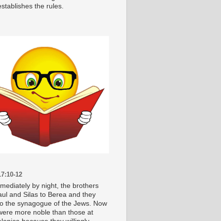
stablishes the rules.
7:10-12
mediately by night, the brothers
aul and Silas to Berea and they
o the synagogue of the Jews. Now
were more noble than those at