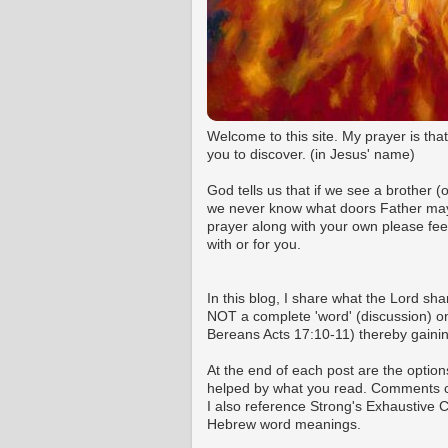
Welcome to this site. My prayer is tha
you to discover. (in Jesus' name)
God tells us that if we see a brother 
we never know what doors Father may o
prayer along with your own please fee
with or for you.
In this blog, I share what the Lord shar
NOT a complete 'word' (discussion) on 
Bereans Acts 17:10-11) thereby gaining
At the end of each post are the option
helped by what you read. Comments ca
I also reference Strong's Exhaustive
Hebrew word meanings.