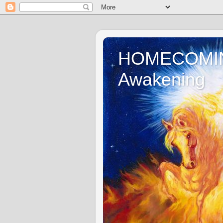
HOMECOMING 
Awakening