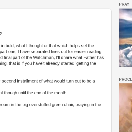
PRAY
2
in bold, what I thought or that which helps set the
 part one, I have separated lines out for easier reading.
nd final part of the Watchman, I'll share what Father has
g, that is if you have't already started 'getting the
PROCL
second installment of what would turn out to be a
at though until the end of the month.
 room in the big overstuffed green chair, praying in the