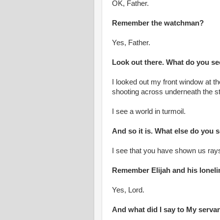
OK, Father.
Remember the watchman?
Yes, Father.
Look out there. What do you s
I looked out my front window at t
shooting across underneath the s
I see a world in turmoil.
And so it is. What else do you 
I see that you have shown us rays 
Remember Elijah and his lonel
Yes, Lord.
And what did I say to My serva