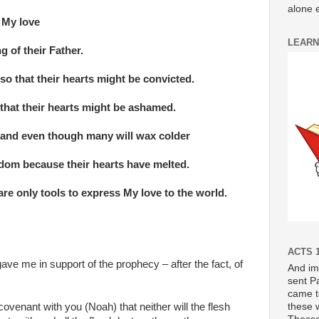
alone e
n My love
LEARN
g of their Father.
so that their hearts might be convicted.
 that their hearts might be ashamed.
e and even though many will wax colder
om because their hearts have melted.
are only tools to express My love to the world.
ACTS 1
ave me in support of the prophecy – after the fact, of
And im
sent P
came t
these 
covenant with you (Noah) that neither will the flesh