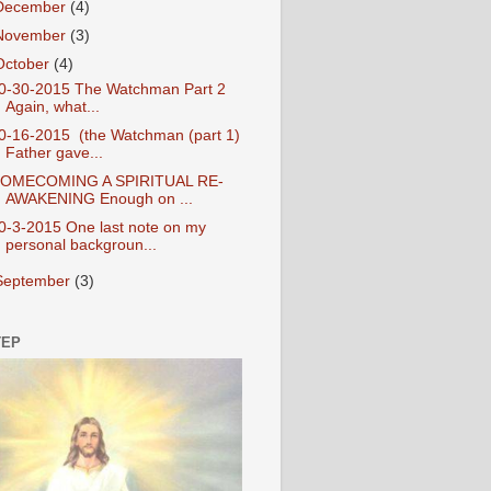
December
(4)
November
(3)
October
(4)
0-30-2015 The Watchman Part 2
Again, what...
0-16-2015 (the Watchman (part 1)
Father gave...
OMECOMING A SPIRITUAL RE-
AWAKENING Enough on ...
0-3-2015 One last note on my
personal backgroun...
September
(3)
TEP