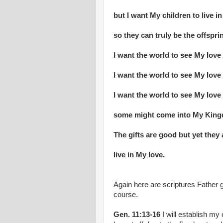
but I want My children to live i
so they can truly be the offsprin
I want the world to see My love 
I want the world to see My love
I want the world to see My lov
some might come into My Kingd
The gifts are good but yet they 
live in My love.
Again here are scriptures Father g
course.
Gen. 11:13-16
I will establish my 