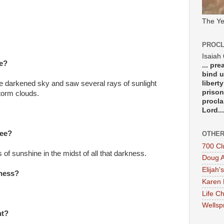
The Ye
PROCL
Isaiah
ee?
... pr
bind u
libert
he darkened sky and saw several rays of sunlight
prison
torm clouds.
procla
Lord...
see?
OTHER
700 Cl
of sunshine in the midst of all that darkness.
Doug A
Elijah's
iness?
Karen 
Life Ch
Wellsp
nt?