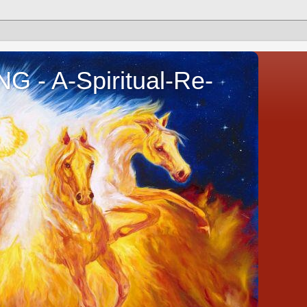
- A-Spiritual-Re-