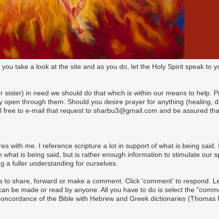
t you take a look at the site and as you do, let the Holy Spirit speak t
(or sister) in need we should do that which is within our means to help. 
pen through them. Should you desire prayer for anything (healing, dire
l free to e-mail that request to sharbu3@gmail.com and be assured that
es with me. I reference scripture a lot in support of what is being said. I
what is being said, but is rather enough information to stimulate our s
 a fuller understanding for ourselves.
s to share, forward or make a comment. Click 'comment' to respond. Let 
n be made or read by anyone. All you have to do is select the "commen
 Concordance of the Bible with Hebrew and Greek dictionaries (Thomas 