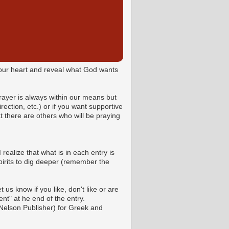
o your heart and reveal what God wants
Prayer is always within our means but
ction, etc.) or if you want supportive
 there are others who will be praying
 realize that what is in each entry is
pirits to dig deeper (remember the
us know if you like, don't like or are
t" at he end of the entry.
Nelson Publisher) for Greek and