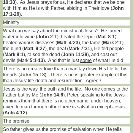
10:30
).
As Jesus prays for us, He declares that we be one
with Him as He is with Father, abiding in Their love (
John
17:1-26
).
Ministry
What can we say about the ministry of Jesus?
He turned
water into wine (
John 2:1
), healed the leper (
Mat. 8:1
),
healed various diseases (
Matt. 4:23
), the lame (
Mark 2:1
),
the blind (
Matt. 9:27
), the deaf (
Mark 7:31
), He fed people
(
Mark 8:1
), raised the dead (
John 11:38
), and cast out
devils (Mark
5:1-13
).
And that is just
some
of what He did .
There is no greater love than a man lay down His life for his
friends (
John 15:13
).
There is no is greater example of this
than Jesus’ life death and resurrection.
Agree?
Jesus is the way, the truth and the life.
No one comes to the
Father but by Me (
John 14:6
). Peter, speaking to the Jews
reminds them that there is no other name, under heaven,
given to man through other there is salvation except Jesus
(
Acts 4:12
).
The promise
So father gives us the promise of salvation when He tells