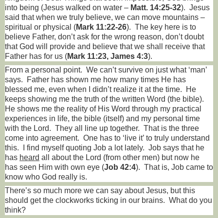
into being (Jesus walked on water –
Matt. 14:25-32
).
Jesus
said that when we truly believe, we can move mountains –
spiritual or physical (
Mark 11:22-26
).
The key here is to
believe Father, don’t ask for the wrong reason, don’t doubt
that God will provide and believe that we shall receive that
Father has for us (
Mark 11:23, James 4:3
).
From a personal point.
We can’t survive on just what ‘man’
says.
Father has shown me how many times He has
blessed me, even when I didn’t realize it at the time.
He
keeps showing me the truth of the written Word (the bible).
He shows me the reality of His Word through my practical
experiences in life, the bible (itself) and my personal time
with the Lord.
They all line up together.
That is the three
come into agreement.
One has to ‘live it’ to truly understand
this.
I find myself quoting Job a lot lately.
Job says that he
has
heard
all about the Lord (from other men) but now he
has seen Him with own eye (
Job 42:4
).
That is, Job came to
know who God really is.
There’s so much more we can say about Jesus, but this
should get the clockworks ticking in our brains.
What do you
think?