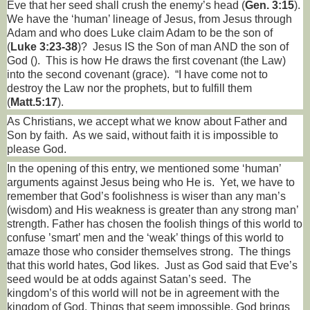
Eve that her seed shall crush the enemy’s head (
Gen. 3:15
).
We have the ‘human’ lineage of Jesus, from Jesus through
Adam and who does Luke claim Adam to be the son of
(
Luke 3:23-38
)?
Jesus IS the Son of man AND the son of
God ().
This is how He draws the first covenant (the Law)
into the second covenant (grace).
“I have come not to
destroy the Law nor the prophets, but to fulfill them
(
Matt.5:17
).
As Christians, we accept what we know about Father and
Son by faith.
As we said, without faith it is impossible to
please God.
In the opening of this entry, we mentioned some ‘human’
arguments against Jesus being who He is.
Yet, we have to
remember that God’s foolishness is wiser than any man’s
(wisdom) and His weakness is greater than any strong man’
strength. Father has chosen the foolish things of this world to
confuse ’smart’ men and the ‘weak’ things of this world to
amaze those who consider themselves strong.
The things
that this world hates, God likes.
Just as God said that Eve’s
seed would be at odds against Satan’s seed.
The
kingdom’s of this world will not be in agreement with the
kingdom of God. Things that seem impossible, God brings