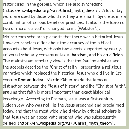
historicised in the gospels, which are also syncretistic.
(
https://en.wikipedia.org/wiki/Christ_myth_theory
).
A lot of big
word are used by those who think they are smart.
Syncretism is a
combination of various beliefs or practices.
It also is the fusion of
two or more ‘curved’ or changed forms (Webster’s).
Mainstream scholarship asserts that there was a historical Jesus.
However scholars differ about the accuracy of the biblical
accounts about Jesus, with only two events supported by nearly-
universal scholarly consensus:
Jesus' baptism
, and
his crucifixion
.
The mainstream scholarly view is that the Pauline epistles and
the gospels describe the "Christ of faith", presenting a religious
narrative which replaced the historical Jesus who did live in 1st-
century
Roman Judea
.
Martin Kähler
made the famous
distinction between the "Jesus of history" and the "Christ of faith",
arguing that faith is more important than exact historical
knowledge.
According to Ehrman, Jesus was a first-century
Judean Jew, who was not like the Jesus preached and proclaimed
today, and that the most widely held view by critical scholars is
that Jesus was an apocalyptic prophet who was subsequently
deified.
(
https://en.wikipedia.org/wiki/Christ_myth_theory
).