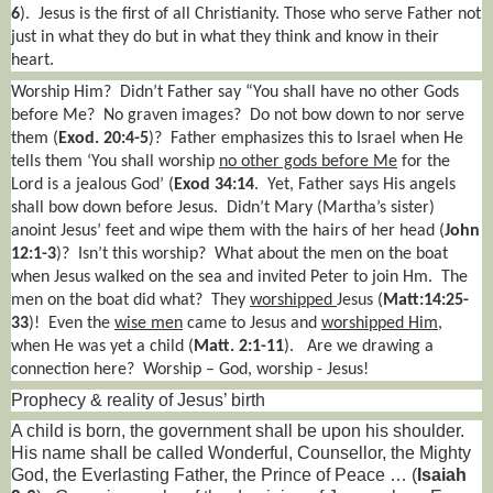
6
).
Jesus is the first of all Christianity. Those who serve Father not
just in what they do but in what they think and know in their
heart.
Worship Him?
Didn’t Father say “You shall have no other Gods
before Me?
No graven images?
Do not bow down to nor serve
them (
Exod. 20:4-5
)?
Father emphasizes this to Israel when He
tells them ‘You shall worship
no other gods before Me
for the
Lord is a jealous God’ (
Exod 34:14
.
Yet, Father says His angels
shall bow down before Jesus.
Didn’t Mary (Martha’s sister)
anoint Jesus’ feet and wipe them with the hairs of her head (
John
12:1-3
)?
Isn’t this worship?
What about the men on the boat
when Jesus walked on the sea and invited Peter to join Hm.
The
men on the boat did what?
They
worshipped
Jesus (
Matt:14:25-
33
)!
Even the
wise men
came to Jesus and
worshipped Him
,
when He was yet a child (
Matt. 2:1-11
).
Are we drawing a
connection here?
Worship – God, worship - Jesus!
Prophecy & reality of Jesus’ birth
A child is born, the government shall be upon his shoulder.
His name shall be called Wonderful, Counsellor, the Mighty
God, the Everlasting Father, the Prince of Peace … (
Isaiah