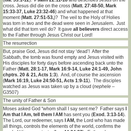
cross. Jesus did die on the cross (
Matt. 27:48-50, Mark
15:33-37, Luke 23:32-46
) and what happened at that
moment (
Matt. 27:51-53,
)?
The veil to the Holy of Holies
was torn in two and the dead were seen in Jerusalem.
Just
what did that torn veil do?
It gave
all believers
direct access
to the Father through Jesus Christ our Lord!
The resurrection
But, praise God, Jesus did not stay ‘dead’!
After the
Sabbath, the tomb was found empty and Jesus visited with
His disciples for forty days before ascending back unto the
Father (
Matt. 28:1-17, Mark 16:9-14, Luke 24:1-49, John
chptrs. 20 & 21, Acts 1:3
).
And, of course the ascension
(
Mark 16:19, Luke 24:50-51, Acts 1:9-11
).
The disciples
watched as Jesus was taken up by a cloud (
nephele
–
G3507)
The unity of Father & Son
Moses asked God “whom shall I say sent me?
Father says
I
Am that I Am, tell them I AM
has sent you
(
Exod. 3:13-14
).
The Lord, our redeemer, says
I AM,
the Lord who has made
all things, controls the elements of the world, confirms the