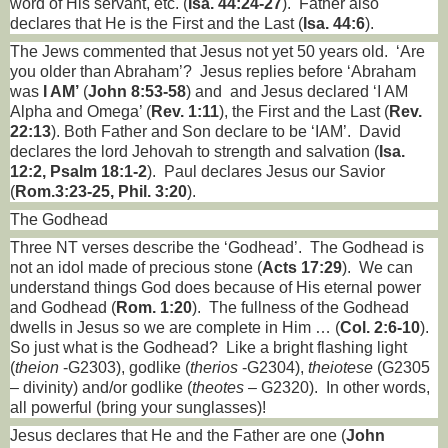
word of His servant, etc. (
Isa. 44:24-27
).
Father also
declares that He is the First and the Last (
Isa. 44:6
).
The Jews commented that Jesus not yet 50 years old.
‘Are
you older than Abraham’?
Jesus replies before ‘Abraham
was
I AM’
(
John 8:53-58
) and
and Jesus declared ‘I AM
Alpha and Omega’ (
Rev. 1:11
), the First and the Last (
Rev.
22:13
). Both Father and Son declare to be ‘IAM’.
David
declares the lord Jehovah to strength and salvation (
Isa.
12:2, Psalm 18:1-2
).
Paul declares Jesus our Savior
(
Rom.3:23-25, Phil. 3:20
).
The Godhead
Three NT verses describe the ‘Godhead’.
The Godhead is
not an idol made of precious stone (
Acts 17:29
).
We can
understand things God does because of His eternal power
and Godhead (
Rom. 1:20
).
The fullness of the Godhead
dwells in Jesus so we are complete in Him … (
Col. 2:6-10
).
So just what is the Godhead?
Like a bright flashing light
(
theion
-G2303), godlike (
therios
-G2304),
theiotese
(G2305
– divinity) and/or godlike (
theotes
– G2320).
In other words,
all powerful (bring your sunglasses)!
Jesus declares that He and the Father are one (
John