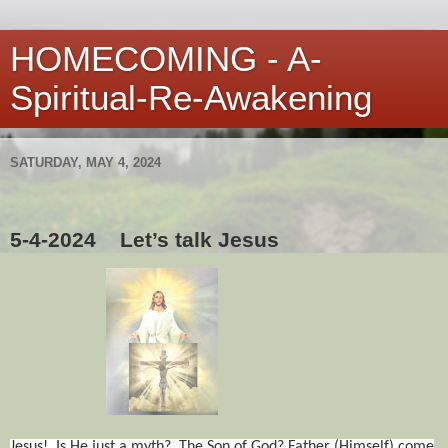
HOMECOMING - A-
Spiritual-Re-Awakening
SATURDAY, MAY 4, 2024
5-4-2024
Let’s talk Jesus
Jesus!
Is He just a myth?
The Son of God? Father (Himself) come