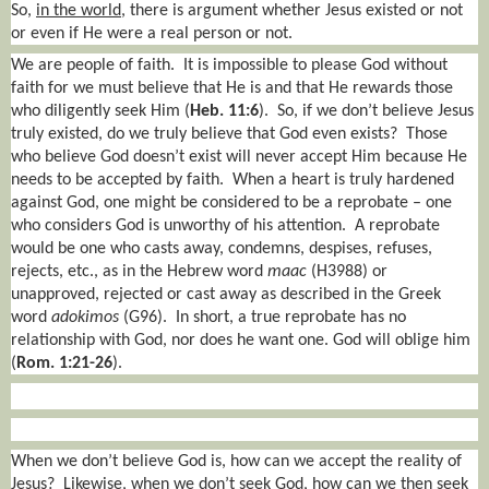
So,
in the world
, there is argument whether Jesus existed or not
or even if He were a real person or not.
We are people of faith.
It is impossible to please God without
faith for we must believe that He is and that He rewards those
who diligently seek Him (
Heb. 11:6
).
So, if we don’t believe Jesus
truly existed, do we truly believe that God even exists?
Those
who believe God doesn’t exist will never accept Him because He
needs to be accepted by faith.
When a heart is truly hardened
against God, one might be considered to be a reprobate – one
who considers God is unworthy of his attention.
A reprobate
would be one who casts away, condemns, despises, refuses,
rejects, etc., as in the Hebrew word
maac
(H3988) or
unapproved, rejected or cast away as described in the Greek
word
adokimos
(G96).
In short, a true reprobate has no
relationship with God, nor does he want one. God will oblige him
(
Rom. 1:21-26
).
When we don’t believe God is, how can we accept the reality of
Jesus?
Likewise, when we don’t seek God, how can we then seek