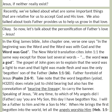
Jesus, if neither really exist?
Recently, we’ve talked about what are some important things
that are relative for us to accept God and His love.
We also
talked about tools Father provides us to help us grow in that love.
Okay.
So now, let’s talk about the personification of Father’s love
– Jesus!
In the King James bible, John chapter one, verse one says “In the
beginning was the Word and the Word was with God and the
Word was God
”.
The New World translation cites John 1:1 the
same way except for those last several words – “… the word
was
a god
”.
The gospel of John goes on to explain that the word was
a light to man and that light was made flesh and was the only
‘begotten’ son of the Father (
John 1:1-16
).
Father foretold of
Jesus (
Psalm 2:6-9
).
Take note that the word begotten (
yalad
,
H3205) does relate just to child bearing but also has the
connotation of ‘
bearing the lineag
e’, to carry the banner.
Speaking of Jesus, “At any time, to which of My angels did I
(Father) say ‘you are My Son, this day I have begotten You.
I will
be a Father to him and He a Son to Me’.
When He brings the first
begotten into the world, let all the
angels worship Him
(
Heb. 1:5-