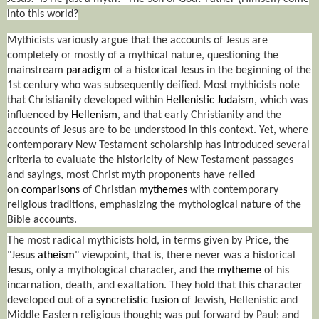
into this world?
Mythicists variously argue that the accounts of Jesus are
completely or mostly of a mythical nature, questioning the
mainstream
paradigm
of a historical Jesus in the beginning of the
1st century who was subsequently deified. Most mythicists note
that Christianity developed within
Hellenistic Judaism
, which was
influenced by
Hellenism
, and that early Christianity and the
accounts of Jesus are to be understood in this context. Yet, where
contemporary New Testament scholarship has introduced several
criteria to evaluate the historicity of New Testament passages
and sayings, most Christ myth proponents have relied
on
comparisons
of Christian
mythemes
with contemporary
religious traditions, emphasizing the mythological nature of the
Bible accounts.
The most radical mythicists hold, in terms given by Price, the
"Jesus
atheism
" viewpoint, that is, there never was a historical
Jesus, only a mythological character, and the
mytheme
of his
incarnation, death, and exaltation. They hold that this character
developed out of a
syncretistic fusion
of Jewish, Hellenistic and
Middle Eastern religious thought; was put forward by Paul; and