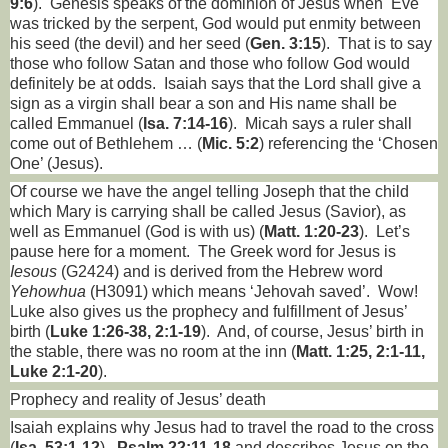
9:6
).
Genesis speaks of the dominion of Jesus when
Eve
was tricked by the serpent, God would put enmity between
his seed (the devil) and her seed (
Gen. 3:15
).
That is to say
those who follow Satan and those who follow God would
definitely be at odds.
Isaiah says that the Lord shall give a
sign as a virgin shall bear a son and His name shall be
called Emmanuel (
Isa. 7:14-16
).
Micah says a ruler shall
come out of Bethlehem … (
Mic. 5:2
) referencing the ‘Chosen
One’ (Jesus).
Of course we have the angel telling Joseph that the child
which Mary is carrying shall be called Jesus (Savior), as
well as Emmanuel (God is with us) (
Matt. 1:20-23
).
Let’s
pause here for a moment.
The Greek word for Jesus is
Iesous
(G2424) and is derived from the Hebrew word
Yehowhua
(H3091) which means ‘Jehovah saved’.
Wow!
Luke also gives us the prophecy and fulfillment of Jesus’
birth (
Luke 1:26-38, 2:1-19
).
And, of course, Jesus’ birth in
the stable, there was no room at the inn (
Matt. 1:25, 2:1-11,
Luke 2:1-20
).
Prophecy and reality of Jesus’ death
Isaiah explains why Jesus had to travel the road to the cross
(
Isa. 53:1-12
).
Psalm 22:11-18
and describes Jesus on the