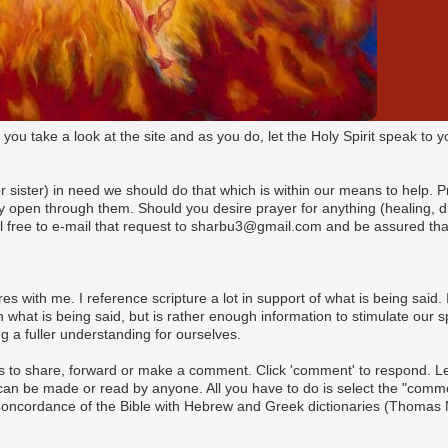
t you take a look at the site and as you do, let the Holy Spirit speak t
(or sister) in need we should do that which is within our means to help. 
pen through them. Should you desire prayer for anything (healing, dire
l free to e-mail that request to sharbu3@gmail.com and be assured that
es with me. I reference scripture a lot in support of what is being said. I
what is being said, but is rather enough information to stimulate our s
 a fuller understanding for ourselves.
s to share, forward or make a comment. Click 'comment' to respond. Let 
n be made or read by anyone. All you have to do is select the "commen
 Concordance of the Bible with Hebrew and Greek dictionaries (Thomas 