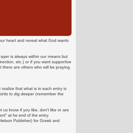
o your heart and reveal what God wants
Prayer is always within our means but
ction, etc.) or if you want supportive
 there are others who will be praying
 realize that what is in each entry is
pirits to dig deeper (remember the
us know if you like, don't like or are
t" at he end of the entry.
Nelson Publisher) for Greek and