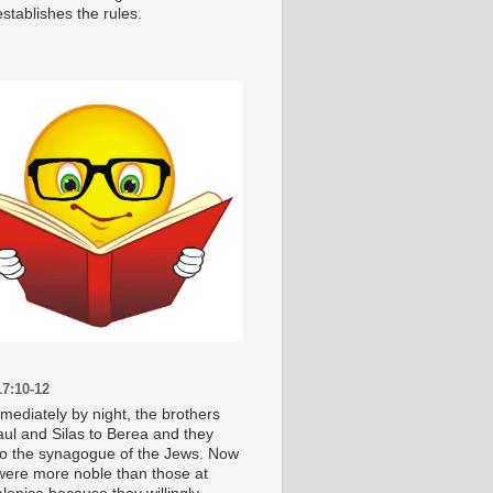
stablishes the rules.
7:10-12
mediately by night, the brothers
aul and Silas to Berea and they
o the synagogue of the Jews. Now
were more noble than those at