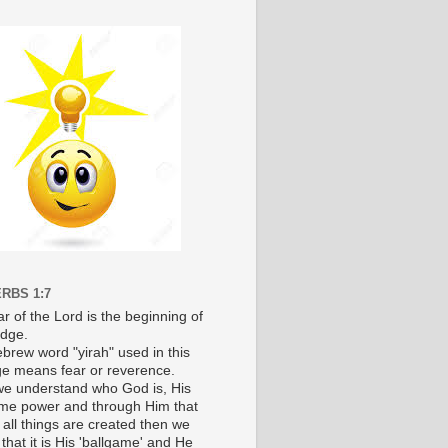
RBS 1:7
r of the Lord is the beginning of
dge.
brew word "yirah" used in this
e means fear or reverence.
e understand who God is, His
e power and through Him that
 all things are created then we
 that it is His 'ballgame' and He