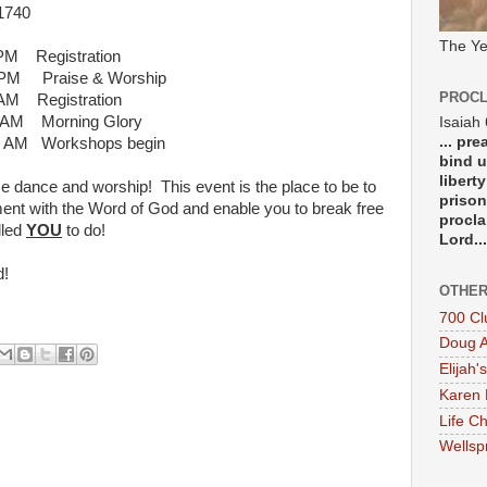
740
The Ye
 Registration
 & Worship
PROCL
egistration
ng Glory
Isaiah
... pr
hops begin
bind u
libert
se dance and worship! This event is the place to be to
prison
nment with the Word of God and enable you to break free
procla
lled
YOU
to do!
Lord...
d!
OTHER
700 Cl
Doug A
Elijah's
Karen 
Life Ch
Wellsp