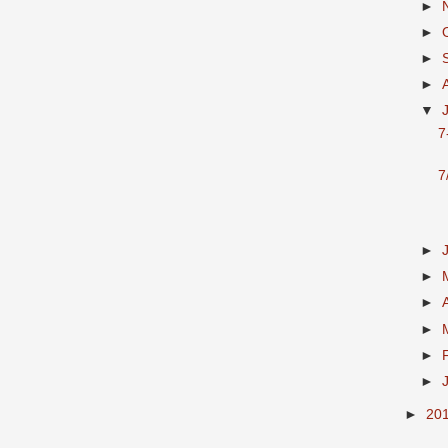
►
►
►
►
▼
7
7
►
►
►
►
►
►
►
20