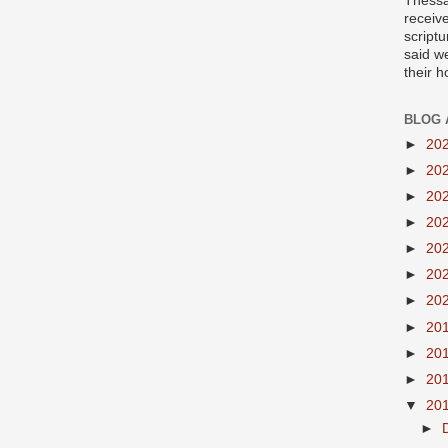
Thessa
receiv
scriptu
said w
their 
BLOG 
►
20
►
20
►
20
►
20
►
20
►
20
►
20
►
20
►
20
►
20
▼
20
►