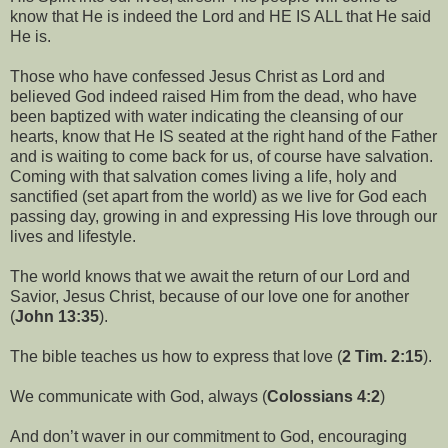
know that He is indeed the Lord and HE IS ALL that He said
He is.
Those who have confessed Jesus Christ as Lord and
believed God indeed raised Him from the dead, who have
been baptized with water indicating the cleansing of our
hearts, know that He IS seated at the right hand of the Father
and is waiting to come back for us, of course have salvation.
Coming with that salvation comes living a life, holy and
sanctified (set apart from the world) as we live for God each
passing day, growing in and expressing His love through our
lives and lifestyle.
The world knows that we await the return of our Lord and
Savior, Jesus Christ, because of our love one for another
(
John 13:35
).
The bible teaches us how to express that love (
2 Tim. 2:15
).
We communicate with God, always (
Colossians 4:2
)
And don’t waver in our commitment to God, encouraging