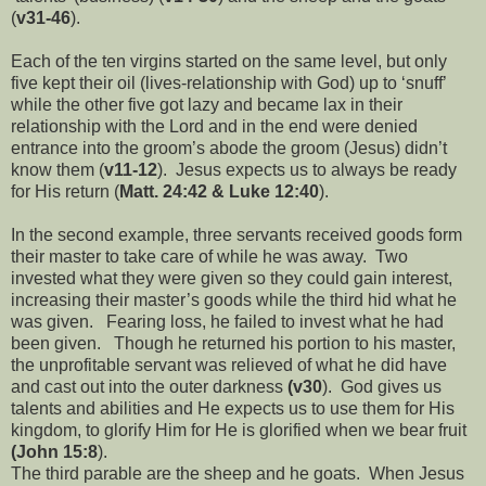
(
v31-46
).
Each of the ten virgins started on the same level, but only
five kept their oil (lives-relationship with God) up to ‘snuff’
while the other five got lazy and became lax in their
relationship with the Lord and in the end were denied
entrance into the groom’s abode the groom (Jesus) didn’t
know them (
v11-12
). Jesus expects us to always be ready
for His return (
Matt. 24:42 & Luke 12:40
).
In the second example, three servants received goods form
their master to take care of while he was away. Two
invested what they were given so they could gain interest,
increasing their master’s goods while the third hid what he
was given. Fearing loss, he failed to invest what he had
been given. Though he returned his portion to his master,
the unprofitable servant was relieved of what he did have
and cast out into the outer darkness
(v30
). God gives us
talents and abilities and He expects us to use them for His
kingdom, to glorify Him for He is glorified when we bear fruit
(John 15:8
).
The third parable are the sheep and he goats. When Jesus