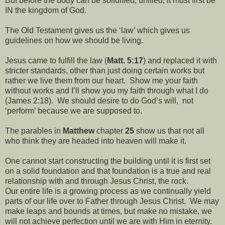
But before the body can be solidified, unified, it must first be
IN the kingdom of God.
The Old Testament gives us the ‘law’ which gives us
guidelines on how we should be living.
Jesus came to fulfill the law (
Matt. 5:17
) and replaced it with
stricter standards, other than just doing certain works but
rather we live them from our heart. Show me your faith
without works and I’ll show you my faith through what I do
(James 2:18). We should desire to do God’s will, not
‘perform’ because we are supposed to.
The parables in
Matthew
chapter
25
show us that not all
who think they are headed into heaven will make it.
One cannot start constructing the building until it is first set
on a solid foundation and that foundation is a true and real
relationship with and through Jesus Christ, the rock.
Our entire life is a growing process as we continually yield
parts of our life over to Father through Jesus Christ. We may
make leaps and bounds at times, but make no mistake, we
will not achieve perfection until we are with Him in eternity.