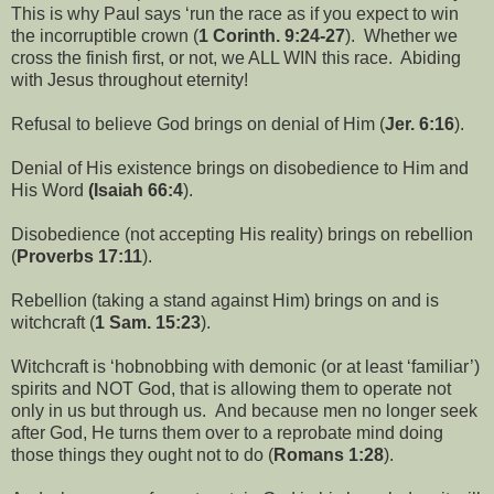
This is why Paul says ‘run the race as if you expect to win
the incorruptible crown (
1 Corinth. 9:24-27
). Whether we
cross the finish first, or not, we ALL WIN this race. Abiding
with Jesus throughout eternity!
Refusal to believe God brings on denial of Him (
Jer. 6:16
).
Denial of His existence brings on disobedience to Him and
His Word
(Isaiah 66:4
).
Disobedience (not accepting His reality) brings on rebellion
(
Proverbs 17:11
).
Rebellion (taking a stand against Him) brings on and is
witchcraft (
1 Sam. 15:23
).
Witchcraft is ‘hobnobbing with demonic (or at least ‘familiar’)
spirits and NOT God, that is allowing them to operate not
only in us but through us. And because men no longer seek
after God, He turns them over to a reprobate mind doing
those things they ought not to do (
Romans 1:28
).