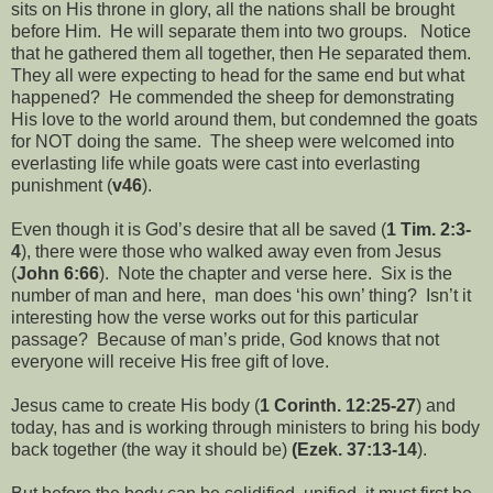
sits on His throne in glory, all the nations shall be brought
before Him. He will separate them into two groups. Notice
that he gathered them all together, then He separated them.
They all were expecting to head for the same end but what
happened? He commended the sheep for demonstrating
His love to the world around them, but condemned the goats
for NOT doing the same. The sheep were welcomed into
everlasting life while goats were cast into everlasting
punishment (
v46
).
Even though it is God’s desire that all be saved (
1 Tim. 2:3-
4
), there were those who walked away even from Jesus
(
John 6:66
). Note the chapter and verse here. Six is the
number of man and here, man does ‘his own’ thing? Isn’t it
interesting how the verse works out for this particular
passage? Because of man’s pride, God knows that not
everyone will receive His free gift of love.
Jesus came to create His body (
1 Corinth. 12:25-27
) and
today, has and is working through ministers to bring his body
back together (the way it should be)
(Ezek. 37:13-14
).