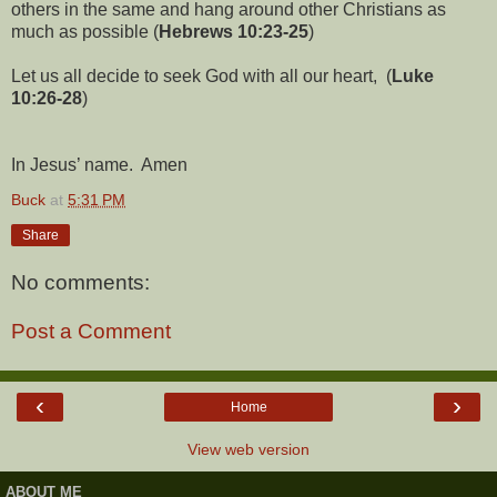
others in the same and hang around other Christians as
much as possible (
Hebrews 10:23-25
)
Let us all decide to seek God with all our heart, (
Luke
10:26-28
)
In Jesus’ name. Amen
Buck
at
5:31 PM
Share
No comments:
Post a Comment
‹
›
Home
View web version
ABOUT ME