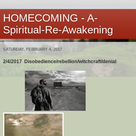
HOMECOMING - A-
Spiritual-Re-Awakening
SATURDAY, FEBRUARY 4, 2017
2/4/2017 Disobedience/rebellion/witchcraft/denial