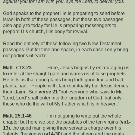
against you for I am with you, sys the Lord, to deliver you.
God speaks to the prophet He is preparing to send before
Israel in both of these passages, but these two passages
also apply to today for He is preparing messengers to
prepare His church, His body for revival.
Read the entirety of these following two New Testament
passages. But for time and space, in each case,I only bring
out portions of each:
Matt. 7:13-23
Here, Jesus begins by encouraging us
to enter at the straight gate and warns us of false prophets.
He tells us that good plants bring forth good fruit and bad
plants, bad. People will claim spirituality but Jesus denies
their claim. See
verse 21
“not everyone who says to Me
‘Lord, Lord’ shall enter into the kingdom of God, but only
those who do the will of My Father which is in heaven.”
Matt. 25:1-46
I’m not going to write out the whole
chapter but here we see the parables of the ten virgins (
vs1-
13
), the good man giving three servants charge over his
‘talents’ (business) (
v14-30
) and the sheep and the goats