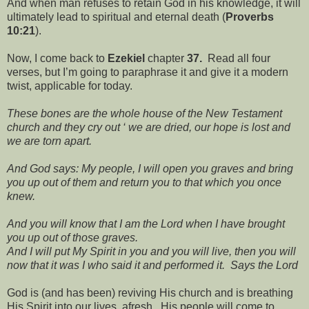
And when man refuses to retain God in his knowledge, it will
ultimately lead to spiritual and eternal death (
Proverbs
10:21
).
Now, I come back to
Ezekiel
chapter
37.
Read all four
verses, but I’m going to paraphrase it and give it a modern
twist, applicable for today.
These bones are the whole house of the New Testament
church and they cry out ‘ we are dried, our hope is lost and
we are torn apart.
And God says: My people, I will open you graves and bring
you up out of them and return you to that which you once
knew.
And you will know that I am the Lord when I have brought
you up out of those graves.
And I will put My Spirit in you and you will live, then you will
now that it was I who said it and performed it. Says the Lord
God is (and has been) reviving His church and is breathing
His Spirit into our lives, afresh. His people will come to