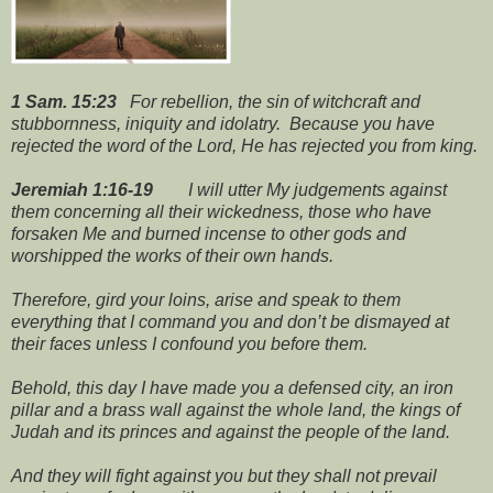
1 Sam. 15:23
For rebellion, the sin of witchcraft and
stubbornness, iniquity and idolatry. Because you have
rejected the word of the Lord, He has rejected you from king.
Jeremiah 1:16-19
I will utter My judgements against
them concerning all their wickedness, those who have
forsaken Me and burned incense to other gods and
worshipped the works of their own hands.
Therefore, gird your loins, arise and speak to them
everything that I command you and don’t be dismayed at
their faces unless I confound you before them.
Behold, this day I have made you a defensed city, an iron
pillar and a brass wall against the whole land, the kings of
Judah and its princes and against the people of the land.
And they will fight against you but
they shall not prevail