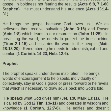
gospel in boldness not fearing the results (
Acts 6:8, 7:1-60
Stephen
). He must understand his audience (
Acts 13:14-
31
).
He brings the gospel because God loves us. We as
believers then receive salvation (
John 3:16
) and Power
(
Acts 1:8
) which leads to our resurrection (
John 11:25
). In
preaching the word, he needs to protect the true doctrine
(
Titus 2:1-15
) as he carries the word to the people (
Matt.
28:18-20
). Remembering he needs to admonish, exhort and
comfort (
1 Corinth. 14:23, Heb. 12:6
).
Prophet
The prophet speaks under divine inspiration. He brings
words of encouragement to help souls, individually or
collectively, stay in God’s grace or press forward or he revels
that which is necessary to draw souls back into God’s fold.
He speaks what God gives him (
Jer. 1:9, Mark 13:11
). He
is called by God (
2 Tim. 1:6-11
) and operates in wisdom and
knowledge (
1 Corinth. 12:7-8
). He edifies and doesn’t