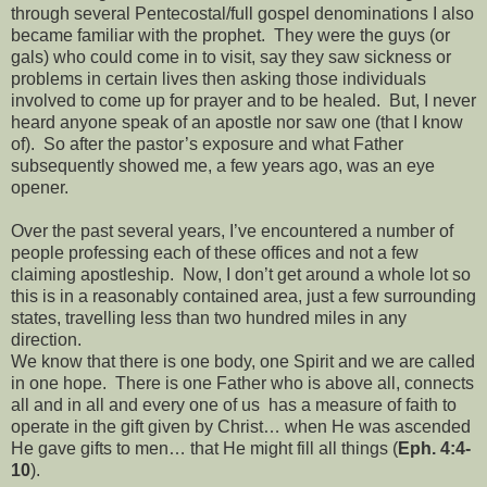
through several Pentecostal/full gospel denominations I also
became familiar with the prophet. They were the guys (or
gals) who could come in to visit, say they saw sickness or
problems in certain lives then asking those individuals
involved to come up for prayer and to be healed. But, I never
heard anyone speak of an apostle nor saw one (that I know
of). So after the pastor’s exposure and what Father
subsequently showed me, a few years ago, was an eye
opener.
Over the past several years, I’ve encountered a number of
people professing each of these offices and not a few
claiming apostleship. Now, I don’t get around a whole lot so
this is in a reasonably contained area, just a few surrounding
states, travelling less than two hundred miles in any
direction.
We know that there is one body, one Spirit and we are called
in one hope. There is one Father who is above all, connects
all and in all and every one of us has a measure of faith to
operate in the gift given by Christ… when He was ascended
He gave gifts to men… that He might fill all things (
Eph. 4:4-
10
).