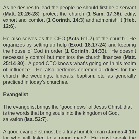
As he desires to lead the people he should first be a servant
(
Matt. 20:26-28
), protect the church (
1 Sam. 17:36
), edify,
exhort and comfort (
1 Corinth. 14:3
) and admonish it (
Heb.
12:6
).
He also serves as the CEO (
Acts 6:1-7
) of the church. He
organizes by setting up help (
Exod. 18:17-24
) and keeping
the house of God in order (
1 Corinth. 14:33
). He doesn’t
necessarily control but monitors the church finances (
Matt.
25:14-30
). A good CEO knows what’s going on in his realm
of influence. He also performs ceremonial duties for the
church like weddings, funerals, baptism, etc. as generally
practiced in today’s churches.
Evangelist
The evangelist brings the “good news” of Jesus Christ, that
is the words that bring souls into the kingdom of God,
salvation (
Isa. 52:7
).
A good evangelist must be a truly humble man (
James 4:10
)
for who will listen to a proud man? He must speak the