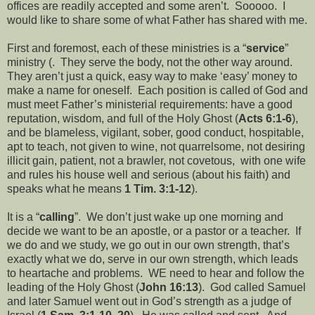
offices are readily accepted and some aren’t. Sooooo. I
would like to share some of what Father has shared with me.
First and foremost, each of these ministries is a “
service
”
ministry (. They serve the body, not the other way around.
They aren’t just a quick, easy way to make ‘easy’ money to
make a name for oneself. Each position is called of God and
must meet Father’s ministerial requirements: have a good
reputation, wisdom, and full of the Holy Ghost (
Acts 6:1-6
),
and be blameless, vigilant, sober, good conduct, hospitable,
apt to teach, not given to wine, not quarrelsome, not desiring
illicit gain, patient, not a brawler, not covetous, with one wife
and rules his house well and serious (about his faith) and
speaks what he means
1 Tim. 3:1-12
).
It is a “
calling
”. We don’t just wake up one morning and
decide we want to be an apostle, or a pastor or a teacher. If
we do and we study, we go out in our own strength, that’s
exactly what we do, serve in our own strength, which leads
to heartache and problems. WE need to hear and follow the
leading of the Holy Ghost (
John 16:13
). God called Samuel
and later Samuel went out in God’s strength as a judge of