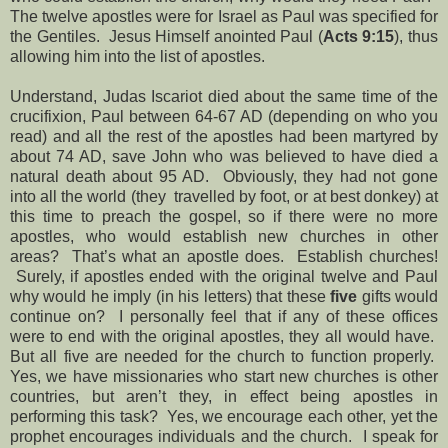
The twelve apostles were for Israel as Paul was specified for
the Gentiles. Jesus Himself anointed Paul (
Acts 9:15
), thus
allowing him into the list of apostles.
Understand, Judas Iscariot died about the same time of the
crucifixion, Paul between 64-67 AD (depending on who you
read) and all the rest of the apostles had been martyred by
about 74 AD, save John who was believed to have died a
natural death about 95 AD. Obviously, they had not gone
into all the world (they travelled by foot, or at best donkey) at
this time to preach the gospel, so if there were no more
apostles, who would establish new churches in other
areas? That’s what an apostle does. Establish churches!
Surely, if apostles ended with the original twelve and Paul
why would he imply (in his letters) that these
five
gifts would
continue on? I personally feel that if any of these offices
were to end with the original apostles, they all would have.
But all five are needed for the church to function properly.
Yes, we have missionaries who start new churches is other
countries, but aren’t they, in effect being apostles in
performing this task? Yes, we encourage each other, yet the
prophet encourages individuals and the church. I speak for