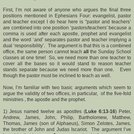
First, I’m not aware of anyone who argues the final three
positions mentioned in Ephesians Four: evangelist, pastor
and teacher except I do hear here is “pastor and teachers’
are combined into one position ‘pastors/teachers’ because a
comma is used after each apostle, prophet and evangelist
and the word ‘and’ separates pastor and teacher implying a
dual ‘responsibility’. The argument is that this is a combined
office, the same person cannot teach
all
the Sunday School
classes at one time! So, we need more than one teacher to
cover all the bases so it would stand to reason teacher
stands separate because we need more than one. Even
though the pastor must be inclined to teach as well.
Now, I’m familiar with two basic arguments which seem to
argue the validity of two offices, in particular, of the five-fold
ministries , the apostle and the prophet.
1) Jesus named twelve as apostles (
Luke 6:13-16
) Peter,
Andrew, James, John, Philip, Bartholomew, Matthew,
Thomas, James (son of Alphaeus), Simon Zelotes, James,
the brother of John and Judas Iscariot. The argument I’ve