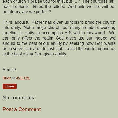
each church “I praise you for this, but ….” The churches still
had problems. Read the letters. And until we are without
problems, are we perfect?
Think about it. Father has given us tools to bring the church
into unity. Not a mega church, but many members working
together, in unity, to accomplish HIS will in this world. We
can only affect the realm God gives us, but indeed we
should to the best of our ability by seeking how God wants
us to serve Him and do just that – affect the world around us
to the best of our God-given ability..
Amen?
Buck
at
4:32 PM
Share
No comments:
Post a Comment