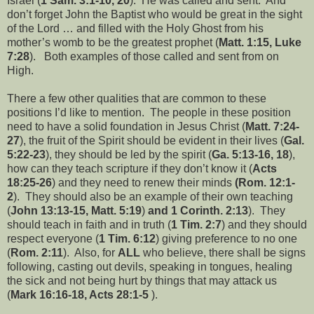
Israel (
1 Sam. 3:1-10, 20
). He was called and sent. And
don’t forget John the Baptist who would be great in the sight
of the Lord … and filled with the Holy Ghost from his
mother’s womb to be the greatest prophet (
Matt. 1:15, Luke
7:28
). Both examples of those called and sent from on
High.
There a few other qualities that are common to these
positions I’d like to mention. The people in these position
need to have a solid foundation in Jesus Christ (
Matt. 7:24-
27
), the fruit of the Spirit should be evident in their lives (
Gal.
5:22-23
), they should be led by the spirit (
Ga. 5:13-16, 18
),
how can they teach scripture if they don’t know it (
Acts
18:25-26
) and they need to renew their minds
(Rom. 12:1-
2
). They should also be an example of their own teaching
(
John 13:13-15, Matt. 5:19
)
and 1 Corinth. 2:13
). They
should teach in faith and in truth (
1 Tim. 2:7
) and they should
respect everyone (
1 Tim. 6:12
) giving preference to no one
(
Rom. 2:11
). Also, for
ALL
who believe, there shall be signs
following, casting out devils, speaking in tongues, healing
the sick and not being hurt by things that may attack us
(
Mark 16:16-18, Acts 28:1-5
).