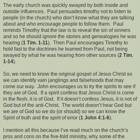
The early church was quickly swayed by both inside and
outside influences. Paul persuades timothy not to listen to
people (in the church) who don’t know what they are talking
about and who encourage people to follow them. Paul
reminds Timothy that the law is to reveal the sin of sinners
and so he should ignore the stories and genealogies he was
hearing (
1 Tim. 1-11
). Then Paul encourages Timothy to
hold fast to the doctrines he learned from Paul, not being
swayed by what he was hearing from other sources (
2 Tim.
1-14
).
So, we need to know the original gospel of Jesus Christ so
we can identify vain janglings and falsehoods that may
come our way. John encourages us to try the spirits to see if
they are of God. If a spirit confess that Jesus Christ is come
in the flesh, it is of God. If it doesn’t confess Jesus, it is not of
God but of the anti-Christ. The world doesn’t hear God but
we are of God so we do (or should) so we can know the
Spirit of truth and the spirit of error (
1 John 4:1-6
).
I mention all this because I’ve read much on the church’s
pros and cons on the five-fold ministry, why some of the