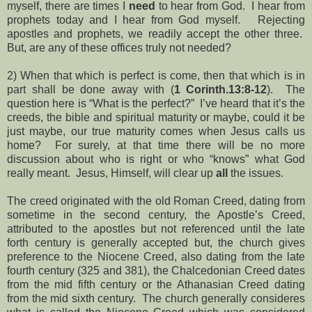
myself, there are times I
need
to hear from God. I hear from
prophets today and I hear from God myself. Rejecting
apostles and prophets, we readily accept the other three.
But, are any of these offices truly not needed?
2) When that which is perfect is come, then that which is in
part shall be done away with (
1 Corinth.13:8-12
). The
question here is “What is the perfect?” I’ve heard that it’s the
creeds, the bible and spiritual maturity or maybe, could it be
just maybe, our true maturity comes when Jesus calls us
home? For surely, at that time there will be no more
discussion about who is right or who “knows” what God
really meant. Jesus, Himself, will clear up
all
the
issues.
The creed originated with the old Roman Creed, dating from
sometime in the second century, the Apostle’s Creed,
attributed to the apostles but not referenced until the late
forth century is generally accepted but, the church gives
preference to the Niocene Creed, also dating from the late
fourth century (325 and 381), the Chalcedonian Creed dates
from the mid fifth century or the Athanasian Creed dating
from the mid sixth century. The church generally consideres