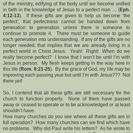
of the ministry, edifying of the body until we become unified
in faith in the knowledge of Jesus to a perfect man … (
Eph.
4:12-13
). If these gifts are given to help us become ‘the
perfect’, that perfectness cannot be handed down from
generation to generation unless there is someone to
continue to promote it. There must be someone to guide
each generation into understanding. If any of the gifts are no
longer needed, that implies that we are already living in a
perfect world in Christ Jesus. Yeah! Right! When do we
really become perfect? I know that I won’t be until I’m with
Jesus in person. My flesh keeps getting in the way here in
this life (
Rom. 8:21-25
). By the grace of God, my life may be
improving each passing year but until I’m with Jesus??? Not
there yet!
So, I contend that all these gifts are still necessary for the
church to function properly. None of them have passed
away or ceased to operate or to be acknowledged or at least
shouldn’t have.
How many churches do you see where all these gifts are in
full operation? How many churches can we find which have
no problems. Why did Paul write his letters? As he wrote to