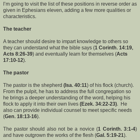
I’m going to visit the list of these positions in reverse order as
given in Ephesians eleven, adding a few more qualities or
characteristics.
The teacher
A teacher should desire to impart knowledge to others so
they can understand what the bible says (
1 Corinth. 14:19,
Acts 8:26-39
) and eventually learn for themselves (
Acts
17:10-12
).
The pastor
The pastor is the shepherd
(Isa. 40:11
) of his flock (church).
From the pulpit, he has to address the full congregation so
he brings a deeper understanding of the word, helping his
flock to apply it into their own lives
(Ezek. 34:22-23)
. He
also can provide individual counsel to meet specific needs
(
Gen. 18:13-16
).
The pastor should also not be a novice (
1 Corinth. 3:1-4
)
and have outgrown the works of the flesh (
Gal. 5:19-21
).