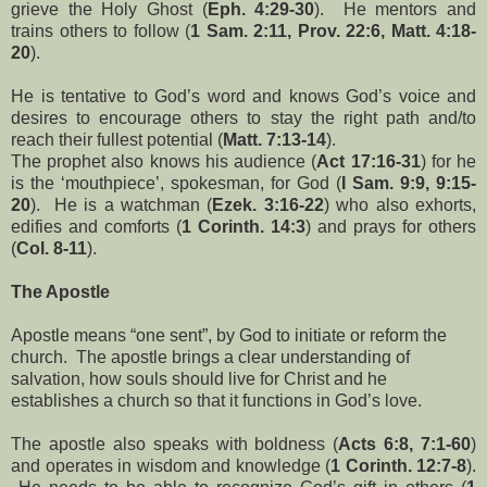
grieve the Holy Ghost (
Eph. 4:29-30
). He mentors and
trains others to follow (
1 Sam. 2:11, Prov. 22:6, Matt. 4:18-
20
).
He is tentative to God’s word and knows God’s voice and
desires to encourage others to stay the right path and/to
reach their fullest potential (
Matt. 7:13-14
).
The prophet also knows his audience (
Act 17:16-31
) for he
is the ‘mouthpiece’, spokesman, for God (
I Sam. 9:9, 9:15-
20
). He is a watchman (
Ezek. 3:16-22
) who also exhorts,
edifies and comforts (
1 Corinth. 14:3
) and prays for others
(
Col. 8-11
).
The Apostle
Apostle means “one sent”, by God to initiate or reform the
church. The apostle brings a clear understanding of
salvation, how souls should live for Christ and he
establishes a church so that it functions in God’s love.
The apostle also speaks with boldness (
Acts 6:8, 7:1-60
)
and operates in wisdom and knowledge (
1 Corinth. 12:7-8
).