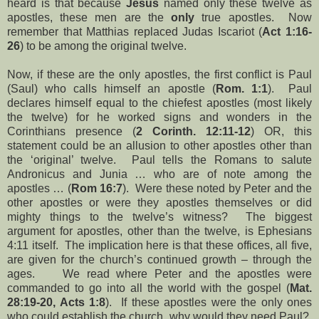
heard is that because
Jesus
named only these twelve as
apostles, these men are the
only
true apostles. Now
remember that Matthias replaced Judas Iscariot (
Act 1:16-
26
) to be among the original twelve.
Now, if these are the only apostles, the first conflict is Paul
(Saul) who calls himself an apostle (
Rom. 1:1
). Paul
declares himself equal to the chiefest apostles (most likely
the twelve) for he worked signs and wonders in the
Corinthians presence (
2 Corinth. 12:11-12
) OR, this
statement could be an allusion to other apostles other than
the ‘original’ twelve. Paul tells the Romans to salute
Andronicus and Junia … who are of note among the
apostles … (
Rom 16:7
). Were these noted by Peter and the
other apostles or were they apostles themselves or did
mighty things to the twelve’s witness? The biggest
argument for apostles, other than the twelve, is Ephesians
4:11 itself. The implication here is that these offices, all five,
are given for the church’s continued growth – through the
ages. We read where Peter and the apostles were
commanded to go into all the world with the gospel (
Mat.
28:19-20, Acts 1:8
). If these apostles were the only ones
who could establish the church, why would they need Paul?