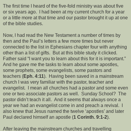
The first time I heard of the five-fold ministry was about five
or six years ago. I had been at my current church for a year
or a little more at that time and our pastor brought it up at one
of the bible studies.
Now, I had read the New Testament a number of times by
then and the Paul’s letters a few more times but never
connected to the list in Ephesians chapter four with anything
other than a list of gifts. But at this bible study it clicked.
Father said “I want you to learn about this for it is important.”
And he gave me the tasks to learn about some apostles,
some prophets, some evangelists, some pastors and
teachers (
Eph. 4:11
). Having been saved in a mainstream
church I was very familiar with the pastor, teacher and
evangelist. I mean all churches had a pastor and some even
one or two associate pastors as well. Sunday School? The
pastor didn’t teach it all. And it seems that always once a
year we had an evangelist come in and preach a revival. I
also knew that Jesus named the twelve ‘apostles’ and later
Paul declared himself an apostle (
1 Corinth. 9:1-2
).
After leaving the mainstream churches and travelling