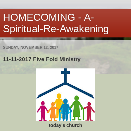
HOMECOMING - A-
Spiritual-Re-Awakening
SUNDAY, NOVEMBER 12, 2017
11-11-2017 Five Fold Ministry
today's church