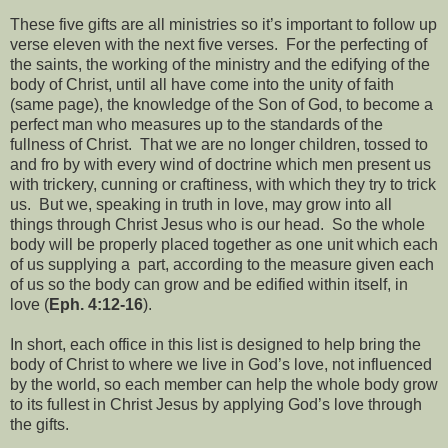
These five gifts are all ministries so it’s important to follow up
verse eleven with the next five verses. For the perfecting of
the saints, the working of the ministry and the edifying of the
body of Christ, until all have come into the unity of faith
(same page), the knowledge of the Son of God, to become a
perfect man who measures up to the standards of the
fullness of Christ. That we are no longer children, tossed to
and fro by with every wind of doctrine which men present us
with trickery, cunning or craftiness, with which they try to trick
us. But we, speaking in truth in love, may grow into all
things through Christ Jesus who is our head. So the whole
body will be properly placed together as one unit which each
of us supplying a part, according to the measure given each
of us so the body can grow and be edified within itself, in
love (
Eph. 4:12-16
).
In short, each office in this list is designed to help bring the
body of Christ to where we live in God’s love, not influenced
by the world, so each member can help the whole body grow
to its fullest in Christ Jesus by applying God’s love through
the gifts.