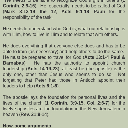
He needs to be able to recognize God’s gift in others (
1
Corinth. 2:9-16
). He, especially, needs to be called of God
(
Mark 3:13-19 the 12, Acts 9:1-18 Paul
) for the
responsibility of the task.
He needs to understand who God is, what our relationship is
with Him, how to live in Him and to relate that with others.
He does everything that everyone else does and has to be
able to train (as necessary) and help others to do the same.
He must be prepared to travel for God (
Acts 13:1-4 Paul &
Barnabas
). He has the authority to appoint church
leadership (
Acts 14:19-23
), at least he (the apostle) is the
only one, other than Jesus who seems to do so. Not
forgetting that Peter had those in Antioch appoint their
leaders to help (
Acts 6:1-6
).
The apostle lays the foundation for personal lives and the
lives of the church (
1 Corinth. 3:9-15, Col. 2:6-7
) for the
twelve apostles are the foundation in the New Jerusalem in
heaven (
Rev. 21:9-14
).
Now, some arguments