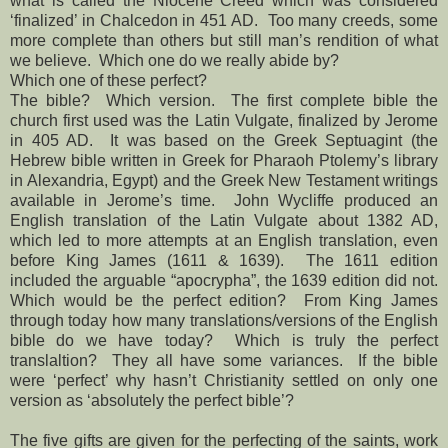
what is called the Niocene Creed which was considered
‘finalized’ in Chalcedon in 451 AD. Too many creeds, some
more complete than others but still man’s rendition of what
we believe. Which one do we really abide by?
Which one of these perfect?
The bible? Which version. The first complete bible the
church first used was the Latin Vulgate, finalized by Jerome
in 405 AD. It was based on the Greek Septuagint (the
Hebrew bible written in Greek for Pharaoh Ptolemy’s library
in Alexandria, Egypt) and the Greek New Testament writings
available in Jerome’s time. John Wycliffe produced an
English translation of the Latin Vulgate about 1382 AD,
which led to more attempts at an English translation, even
before King James (1611 & 1639). The 1611 edition
included the arguable “apocrypha”, the 1639 edition did not.
Which would be the perfect edition? From King James
through today how many translations/versions of the English
bible do we have today? Which is truly the perfect
translaltion? They all have some variances. If the bible
were ‘perfect’ why hasn’t Christianity settled on only one
version as ‘absolutely the perfect bible’?
The five gifts are given for the perfecting of the saints, work