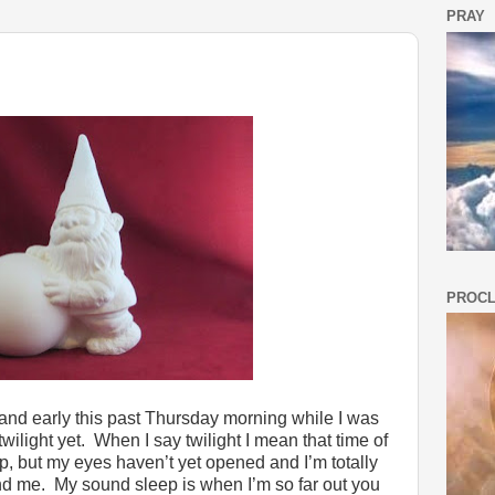
PRAY
PROCL
nd early this past Thursday morning while I was
wilight yet. When I say twilight I mean that time of
p, but my eyes haven’t yet opened and I’m totally
d me. My sound sleep is when I’m so far out you