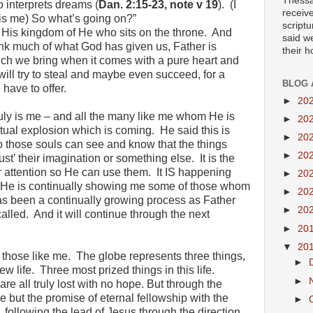
Thessa
 interprets dreams (
Dan. 2:15-23, note v 19
). (I
receiv
 is me) So what’s going on?”
scriptu
d His kingdom of He who sits on the throne. And
said w
nk much of what God has given us, Father is
their 
ich we bring when it comes with a pure heart and
will try to steal and maybe even succeed, for a
BLOG 
 have to offer.
►
20
ruly is me – and all the many like me whom He is
►
20
ritual explosion which is coming. He said this is
►
20
o those souls can see and know that the things
►
20
ust’ their imagination or something else. It is the
ir attention so He can use them. It IS happening
►
20
e He is continually showing me some of those whom
►
20
has been a continually growing process as Father
►
20
lled. And it will continue through the next
►
20
▼
20
 those like me. The globe represents three things,
►
ew life. Three most prized things in this life.
►
re all truly lost with no hope. But through the
e but the promise of eternal fellowship with the
►
e, following the lead of Jesus through the direction