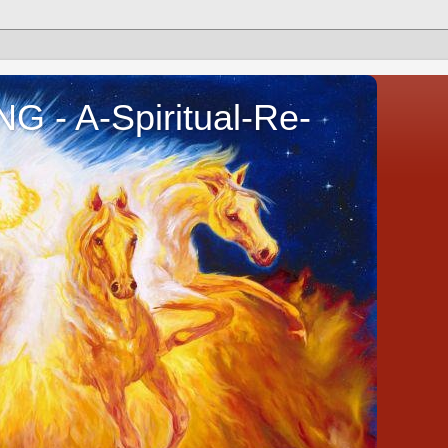
- A-Spiritual-Re-