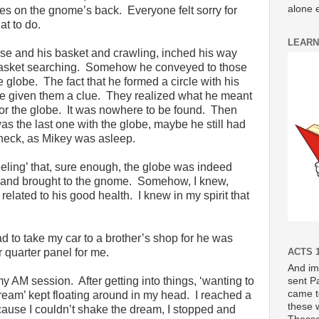
alone e
es on the gnome’s back. Everyone felt sorry for
at to do.
LEARN
e and his basket and crawling, inched his way
e basket searching. Somehow he conveyed to those
e globe. The fact that he formed a circle with his
ve given them a clue. They realized what he meant
 for the globe. It was nowhere to be found. Then
the last one with the globe, maybe he still had
heck, as Mikey was asleep.
eeling’ that, sure enough, the globe was indeed
d and brought to the gnome. Somehow, I knew,
y related to his good health. I knew in my spirit that
had to take my car to a brother’s shop for he was
quarter panel for me.
ACTS 1
And im
AM session. After getting into things, ‘wanting to
sent P
came t
dream’ kept floating around in my head. I reached a
these 
cause I couldn’t shake the dream, I stopped and