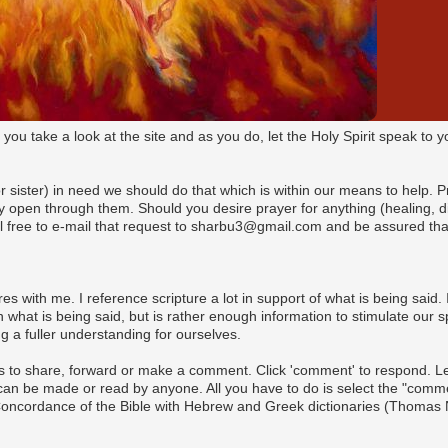
t you take a look at the site and as you do, let the Holy Spirit speak t
(or sister) in need we should do that which is within our means to help. 
pen through them. Should you desire prayer for anything (healing, dire
l free to e-mail that request to sharbu3@gmail.com and be assured that
es with me. I reference scripture a lot in support of what is being said. I
what is being said, but is rather enough information to stimulate our s
 a fuller understanding for ourselves.
s to share, forward or make a comment. Click 'comment' to respond. Let 
n be made or read by anyone. All you have to do is select the "commen
 Concordance of the Bible with Hebrew and Greek dictionaries (Thomas 