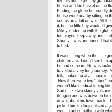
into his house (not my grandson’
house and the basket on the flo
Finding the globe he proudly d
house were nearby sitting on th
seems an adult or two. All th
it, but the little boy wouldn’t 
Mikey, ended up with the globe. 
too played keep away and start
Shortly it was announced that 
to bed.
It wasn’t long when the little g
children are. I didn’t see him o
he had come in. He was looking
travelled a very long journey. 
fella looked up at all those in 
Now there were two “tubes” pro
weren’t like medical tubing like
Sort of like two skinny volcani
(longer) one was between his sh
down, about his lower back. Th
picked him up they noticed a g
went to get something with whic