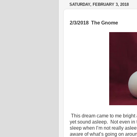
SATURDAY, FEBRUARY 3, 2018
2/3/2018 The Gnome
This dream came to me bright a
yet sound asleep. Not even in t
sleep when I’m not really aslee
aware of what’s going on aroun