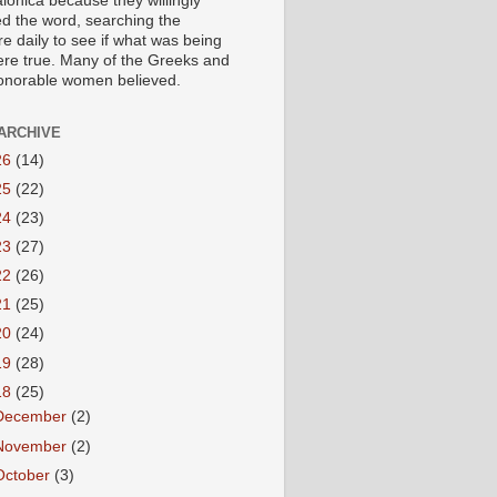
lonica because they willingly
ed the word, searching the
re daily to see if what was being
ere true. Many of the Greeks and
honorable women believed.
ARCHIVE
26
(14)
25
(22)
24
(23)
23
(27)
22
(26)
21
(25)
20
(24)
19
(28)
18
(25)
December
(2)
November
(2)
October
(3)