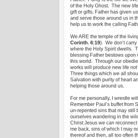
of the Holy Ghost. The new life
gift or gifts, Father has given
and serve those around us in th
help us to work the calling Fat
We ARE the temple of the living
Corinth. 6:19
). We don’t carry 
where the Holy Spirit dwells. Th
blessing Father bestows upon 
this world. Through our obedie
works will produce new life not
Three things which we all shoul
Salvation with purity of heart 
helping those around us.
For me personally, I wrestle wi
Remember Paul’s buffet from S
un-repented sins that may still
ourselves wandering in the wil
Christ Jesus we can reconnect w
me back, sins of which I may n
thereof and then, all too often t