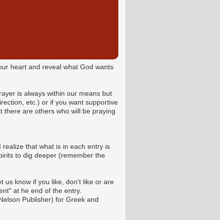
o your heart and reveal what God wants
Prayer is always within our means but
ction, etc.) or if you want supportive
 there are others who will be praying
 realize that what is in each entry is
pirits to dig deeper (remember the
us know if you like, don't like or are
t" at he end of the entry.
Nelson Publisher) for Greek and