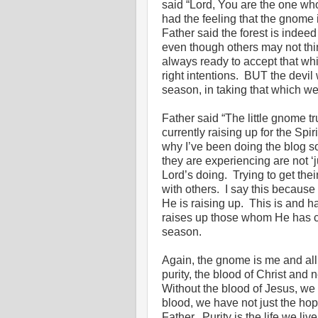
said “Lord, You are the one who
had the feeling that the gnome
Father said the forest is indee
even though others may not thi
always ready to accept that wh
right intentions. BUT the devil 
season, in taking that which we
Father said “The little gnome t
currently raising up for the Spi
why I’ve been doing the blog s
they are experiencing are not ‘j
Lord’s doing. Trying to get the
with others. I say this becaus
He is raising up. This is and 
raises up those whom He has ca
season.
Again, the gnome is me and all
purity, the blood of Christ and n
Without the blood of Jesus, we a
blood, we have not just the hop
Father. Purity is the life we liv