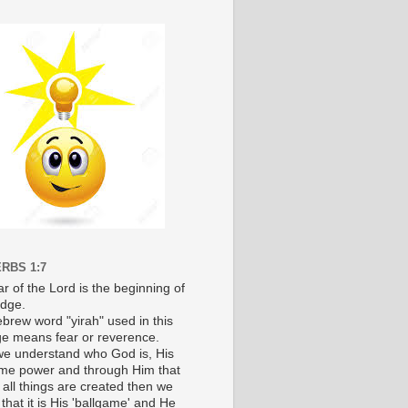
RBS 1:7
r of the Lord is the beginning of
dge.
brew word "yirah" used in this
e means fear or reverence.
e understand who God is, His
e power and through Him that
 all things are created then we
 that it is His 'ballgame' and He