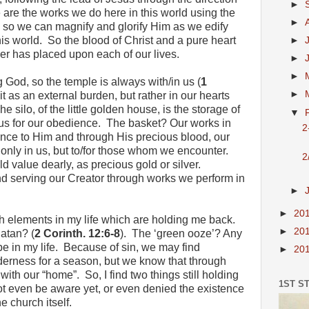
►
 are the works we do here in this world using the
►
 us so we can magnify and glorify Him as we edify
is world. So the blood of Christ and a pure heart
►
her has placed upon each of our lives.
►
►
 God, so the temple is always with/in us (
1
►
it as an external burden, but rather in our hearts
e silo, of the little golden house, is the storage of
▼
us for our obedience. The basket? Our works in
2
nce to Him and through His precious blood, our
 only in us, but to/for those whom we encounter.
2
d value dearly, as precious gold or silver.
and serving our Creator through works we perform in
►
►
20
th elements in my life which are holding me back.
►
20
atan? (
2 Corinth. 12:6-8
). The ‘green ooze’? Any
 be in my life. Because of sin, we may find
►
20
derness for a season, but we know that through
ith our “home”. So, I find two things still holding
1ST S
ot even be aware yet, or even denied the existence
he church itself.