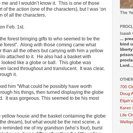
e me and I wouldn’t know it. This is one of those
t of the action (one of the characters), but I was ‘on
The Ye
n of all the characters.
n Feb. 1st.
PROCL
Isaiah
the forest bringing gifts to who seemed to be the
... pr
bind u
f the forest”. Along with those coming came what
libert
than all the others but carrying with him a yellow
prison
ilo attached to it. He also had a basket with
procla
h looked like a globe or ball. This globe was
Lord...
een laced throughout and translucent. It was clear,
rough it.
OTHER
ed him “What could he possibly have worth
700 Cl
hrough his things, then turned displaying the globe
Doug A
d. It was gorgeous. This seemed to be his most
Elijah's
Karen 
Life Ch
 yellow house and the basket containing the globe
 the dream), but what would be the next scene, a
Wellsp
o reminded me of my grandson (who’s four), burst