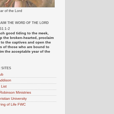
ar of the Lord
AIM THE WORD OF THE LORD
 61:1-2
each good tiding to the meek,
p the broken-hearted, proclaim
y to the captives and open the
s of those who are bound to
im the acceptable year of the
 SITES
ub
ddison
 List
Robinson Ministries
ristian University
ring of Life FWC