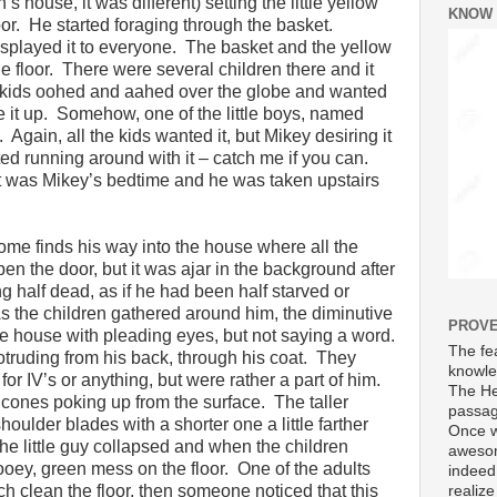
s house, it was different) setting the little yellow
KNOW
or. He started foraging through the basket.
isplayed it to everyone. The basket and the yellow
e floor. There were several children there and it
e kids oohed and aahed over the globe and wanted
give it up. Somehow, one of the little boys, named
Again, all the kids wanted it, but Mikey desiring it
ed running around with it – catch me if you can.
it was Mikey’s bedtime and he was taken upstairs
nome finds his way into the house where all the
pen the door, but it was ajar in the background after
 half dead, as if he had been half starved or
As the children gathered around him, the diminutive
PROVE
the house with pleading eyes, but not saying a word.
The fea
truding from his back, through his coat. They
knowle
 for IV’s or anything, but were rather a part of him.
The He
c cones poking up from the surface. The taller
passag
oulder blades with a shorter one a little farther
Once w
e little guy collapsed and when the children
awesom
ooey, green mess on the floor. One of the adults
indeed
h clean the floor, then someone noticed that this
realize