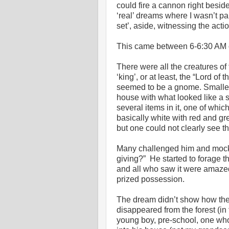
could fire a cannon right besid
‘real’ dreams where I wasn’t par
set’, aside, witnessing the actio
This came between 6-6:30 AM o
There were all the creatures of 
‘king’, or at least, the “Lord o
seemed to be a gnome. Smaller 
house with what looked like a s
several items in it, one of whic
basically white with red and gr
but one could not clearly see th
Many challenged him and mock
giving?” He started to forage t
and all who saw it were amaze
prized possession.
The dream didn’t show how the
disappeared from the forest (in
young boy, pre-school, one wh