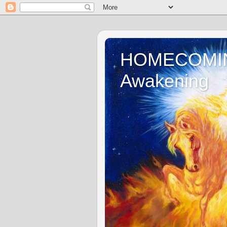
HOMECOMING 
Awakening