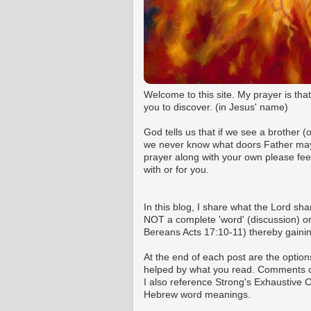
Welcome to this site. My prayer is tha
you to discover. (in Jesus' name)
God tells us that if we see a brother 
we never know what doors Father may o
prayer along with your own please fee
with or for you.
In this blog, I share what the Lord shar
NOT a complete 'word' (discussion) on 
Bereans Acts 17:10-11) thereby gaining
At the end of each post are the option
helped by what you read. Comments ca
I also reference Strong's Exhaustive
Hebrew word meanings.