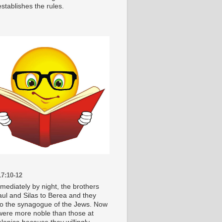
stablishes the rules.
7:10-12
mediately by night, the brothers
aul and Silas to Berea and they
o the synagogue of the Jews. Now
were more noble than those at