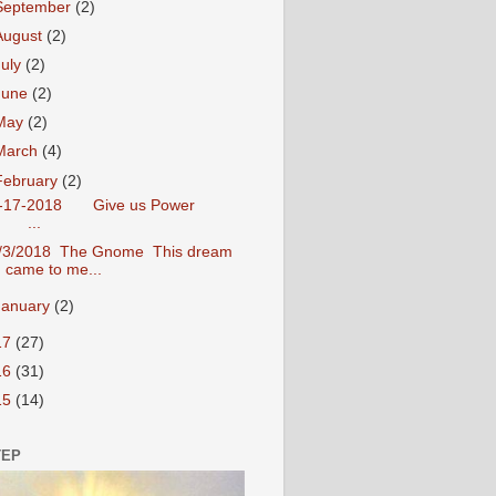
September
(2)
August
(2)
July
(2)
June
(2)
May
(2)
March
(4)
February
(2)
-17-2018 Give us Power
...
/3/2018 The Gnome This dream
came to me...
January
(2)
17
(27)
16
(31)
15
(14)
TEP