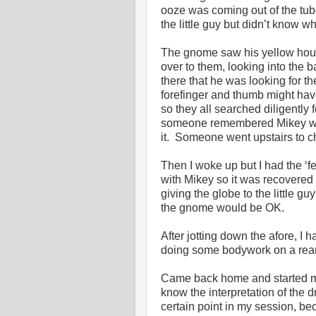
ooze was coming out of the tub
the little guy but didn’t know wh
The gnome saw his yellow hous
over to them, looking into th
there that he was looking for th
forefinger and thumb might ha
so they all searched diligently
someone remembered Mikey was 
it. Someone went upstairs to c
Then I woke up but I had the ‘f
with Mikey so it was recovere
giving the globe to the little gu
the gnome would be OK.
After jotting down the afore, I 
doing some bodywork on a rear 
Came back home and started my 
know the interpretation of the 
certain point in my session, be