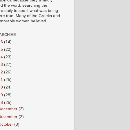
lonica because they willingly
ed the word, searching the
re daily to see if what was being
ere true. Many of the Greeks and
honorable women believed.
ARCHIVE
26
(14)
25
(22)
24
(23)
23
(27)
22
(26)
21
(25)
20
(24)
19
(28)
18
(25)
December
(2)
November
(2)
October
(3)