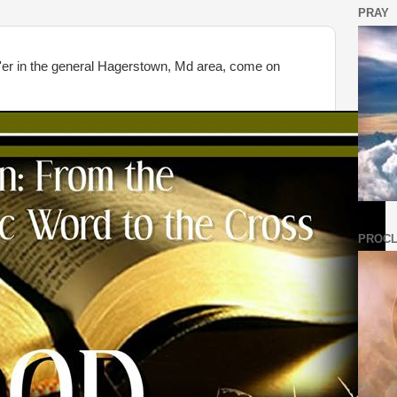
PRAY
 the general Hagerstown, Md area, come on
PROCL