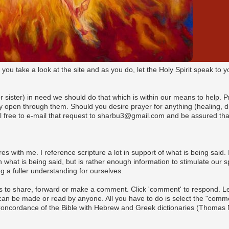
t you take a look at the site and as you do, let the Holy Spirit speak t
(or sister) in need we should do that which is within our means to help. 
pen through them. Should you desire prayer for anything (healing, dire
l free to e-mail that request to sharbu3@gmail.com and be assured that
es with me. I reference scripture a lot in support of what is being said. I
what is being said, but is rather enough information to stimulate our s
 a fuller understanding for ourselves.
s to share, forward or make a comment. Click 'comment' to respond. Let 
n be made or read by anyone. All you have to do is select the "commen
 Concordance of the Bible with Hebrew and Greek dictionaries (Thomas 