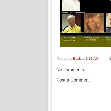
Posted by
Buck
at
5:51 AM
No comments:
Post a Comment