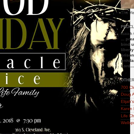
The Ye
PROCL
Isaiah
... pr
bind u
libert
prison
procla
Lord...
OTHER
700 Cl
Doug A
Elijah's
Karen 
Life Ch
Wellsp