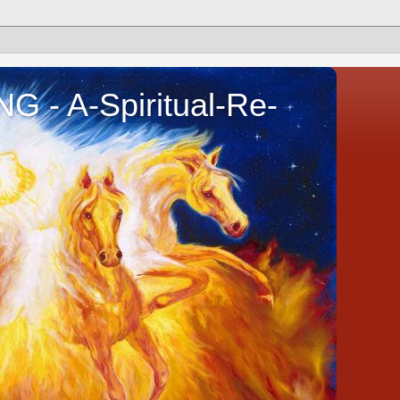
- A-Spiritual-Re-