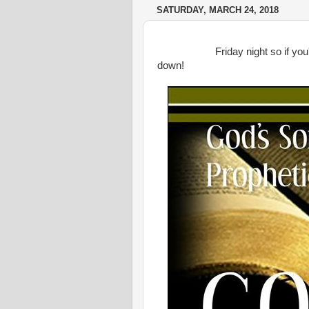
SATURDAY, MARCH 24, 2018
Friday night so if you'er in
down!