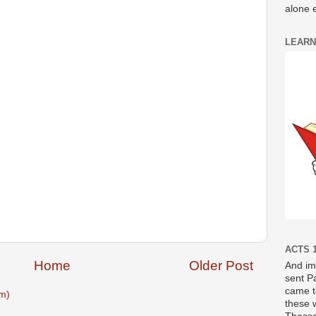
alone e
LEARN
ACTS 1
Home
Older Post
And im
sent P
came t
m)
these 