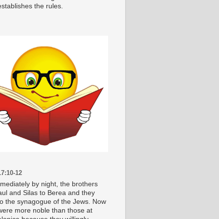
stablishes the rules.
7:10-12
mediately by night, the brothers
aul and Silas to Berea and they
o the synagogue of the Jews. Now
were more noble than those at