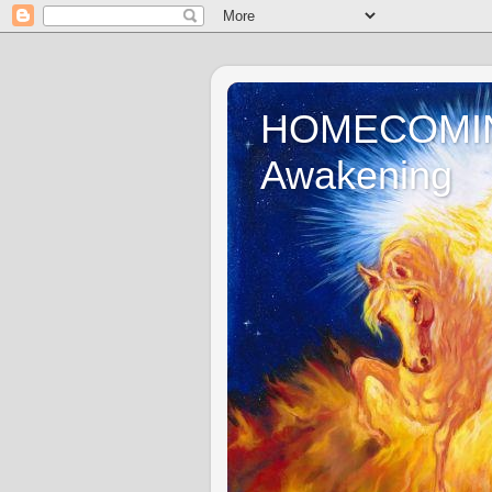
HOMECOMING 
Awakening