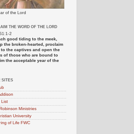
ar of the Lord
AIM THE WORD OF THE LORD
 61:1-2
each good tiding to the meek,
p the broken-hearted, proclaim
y to the captives and open the
s of those who are bound to
im the acceptable year of the
 SITES
ub
ddison
 List
Robinson Ministries
ristian University
ring of Life FWC