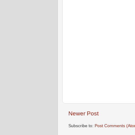
Newer Post
Subscribe to:
Post Comments (Ato