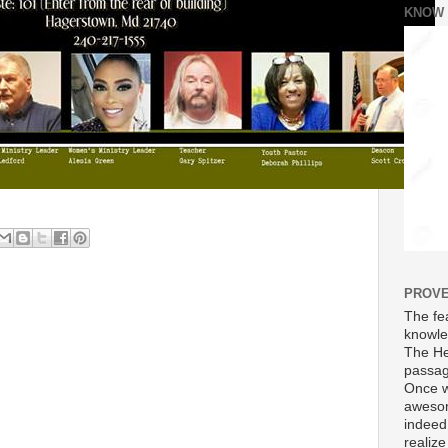
KNOW
PROVE
The fea
knowle
The He
passag
Once w
awesom
indeed
realize