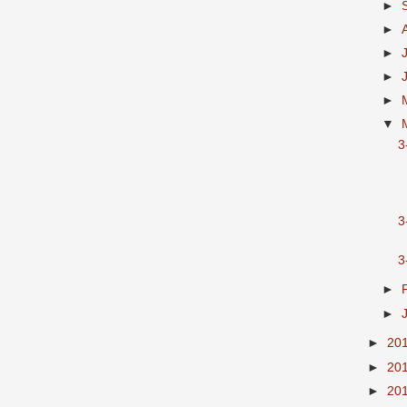
►
►
►
►
►
▼
3
3
►
►
►
20
►
20
►
20