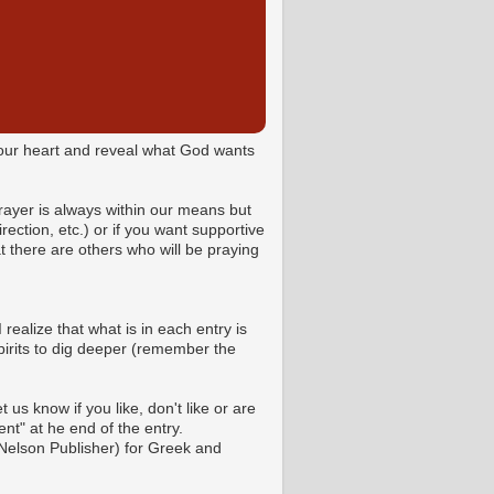
o your heart and reveal what God wants
Prayer is always within our means but
ction, etc.) or if you want supportive
 there are others who will be praying
 realize that what is in each entry is
pirits to dig deeper (remember the
us know if you like, don't like or are
t" at he end of the entry.
Nelson Publisher) for Greek and