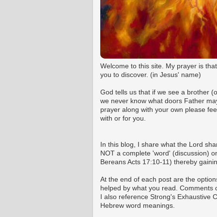
Welcome to this site. My prayer is tha
you to discover. (in Jesus' name)
God tells us that if we see a brother 
we never know what doors Father may o
prayer along with your own please fee
with or for you.
In this blog, I share what the Lord shar
NOT a complete 'word' (discussion) on 
Bereans Acts 17:10-11) thereby gaining
At the end of each post are the option
helped by what you read. Comments ca
I also reference Strong's Exhaustive
Hebrew word meanings.