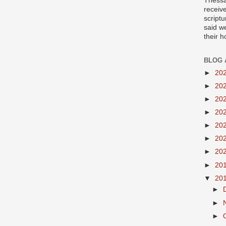
Thessa
receiv
scriptu
said w
their 
BLOG 
►
20
►
20
►
20
►
20
►
20
►
20
►
20
►
20
▼
20
►
►
►