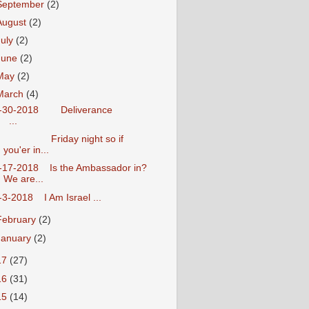
September
(2)
August
(2)
July
(2)
June
(2)
May
(2)
March
(4)
3-30-2018 Deliverance
...
Friday night so if
you'er in...
-17-2018 Is the Ambassador in?
We are...
-3-2018 I Am Israel ...
February
(2)
January
(2)
17
(27)
16
(31)
15
(14)