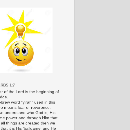
RBS 1:7
r of the Lord is the beginning of
dge.
brew word "yirah" used in this
e means fear or reverence.
e understand who God is, His
e power and through Him that
 all things are created then we
 that it is His 'ballgame' and He