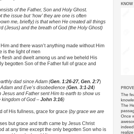
KNOW
sists of the Father, Son and Holy Ghost.
t the issue but ‘how’ they are one is often
wn me, briefly) is that when He created all things
d (Jesus) and the breath of God (the Holy Ghost)
 Him and there wasn’t anything made without Him
fe is the light of men
flesh and dwelt among us and we beheld His
nly begotten Son of the Father full of grace and
earthly dad since Adam (
Gen. 1:26-27, Gen. 2:7
)
h Adam and Eve’s disobedience (
Gen. 3:1-24
)
PROVE
h Jesus and Father sent Him to earth to show us
The fea
e kingdom of God –
John 3:16
)
knowle
The He
passag
 of His fullness, grace for grace (
by grace we are
Once w
awesom
es but grace and truth came by Jesus Christ
indeed
d at any time except the only begotten Son who is
realize