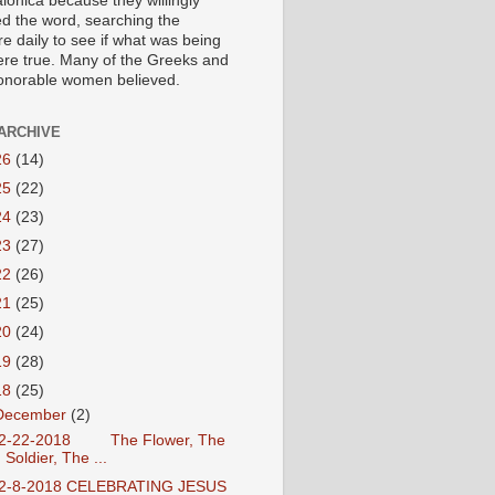
lonica because they willingly
ed the word, searching the
re daily to see if what was being
ere true. Many of the Greeks and
honorable women believed.
ARCHIVE
26
(14)
25
(22)
24
(23)
23
(27)
22
(26)
21
(25)
20
(24)
19
(28)
18
(25)
December
(2)
2-22-2018 The Flower, The
Soldier, The ...
2-8-2018 CELEBRATING JESUS