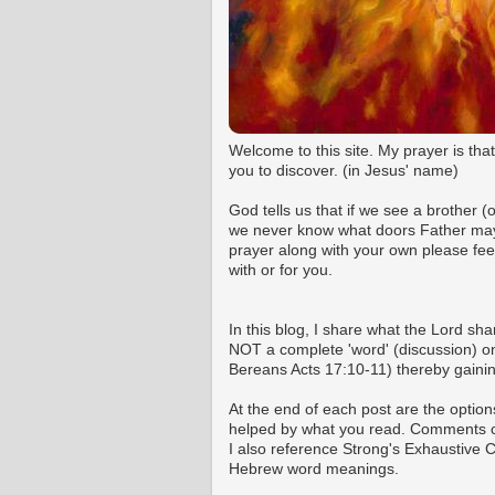
Welcome to this site. My prayer is tha
you to discover. (in Jesus' name)
God tells us that if we see a brother 
we never know what doors Father may o
prayer along with your own please fee
with or for you.
In this blog, I share what the Lord shar
NOT a complete 'word' (discussion) on 
Bereans Acts 17:10-11) thereby gaining
At the end of each post are the option
helped by what you read. Comments ca
I also reference Strong's Exhaustive
Hebrew word meanings.