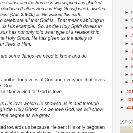
he Father and the Son he is worshipped and glorified.
the Godhead (Father, Son and Holy Ghost) which dwelled
►
rist (
Col. 2:8-10
) as He walked this earth.
 celebrate all that God is.
That means abiding in
►
n us His example.
So, as the Holy Spirit dwells in
►
esus has not only told what type of a relationship
►
he Holy Ghost, He has given us the ability to
►
ur lives to Him.
►
re are some things we need to know and do.
►
►
►
 another for love is of God and everyone that loves
►
ws God.
esn’t know God for God is love
►
20
►
20
 is His love which He showed us in and through
►
20
gh the Holy Ghost.
As we love God, we will show
 some degree as we grow.
1ST S
ted towards us because He sent His only begotten