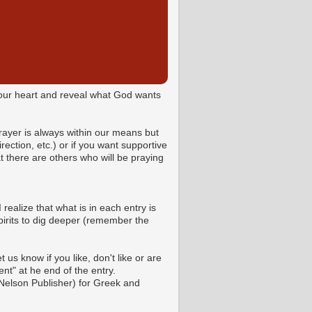
o your heart and reveal what God wants
Prayer is always within our means but
ction, etc.) or if you want supportive
 there are others who will be praying
 realize that what is in each entry is
pirits to dig deeper (remember the
us know if you like, don't like or are
t" at he end of the entry.
Nelson Publisher) for Greek and