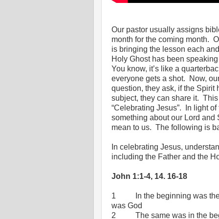
Our pastor usually assigns bibl
month for the coming month.
O
is bringing the lesson each an
Holy Ghost has been speaking to
You know, it’s like a quarterba
everyone gets a shot.
Now, our
question, they ask, if the Spir
subject, they can share it.
This
“Celebrating Jesus”.
In light 
something about our Lord and S
mean to us.
The following is b
In celebrating Jesus, understan
including the Father and the H
John 1:1-4, 14. 16-18
1
In the beginning was t
was God
2
The same was in the be