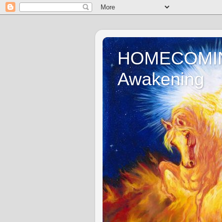
HOMECOMING 
Awakening