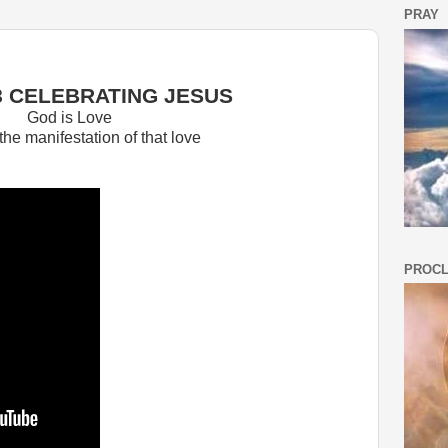
PRAY
8
CELEBRATING JESUS
God is Love
the manifestation of that love
PROCL