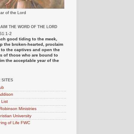
ar of the Lord
AIM THE WORD OF THE LORD
 61:1-2
each good tiding to the meek,
p the broken-hearted, proclaim
y to the captives and open the
s of those who are bound to
im the acceptable year of the
 SITES
ub
ddison
 List
Robinson Ministries
ristian University
ring of Life FWC