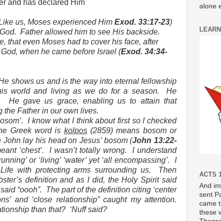
her and has declared Him
alone e
Like us, Moses experienced Him
Exod. 33:17-23
)
LEARN
 God.
Father allowed him to see His backside.
, that even Moses had to cover his face, after
 God, when he came before Israel (
Exod. 34:34-
He shows us and is the way into eternal fellowship
his world and living as we do for a season.
He
.
He gave us grace, enabling us to attain that
 the Father in our own lives.
bosom’.
I know what I think about first so I checked
he Greek word is
kolpos
(2859) means bosom or
John lay his head on Jesus’ bosom (
John 13:22-
eant ‘chest’.
I wasn’t totally wrong.
I understand
running’ or ‘living’ ‘water’ yet ‘all encompassing’.
I
 Life with protecting arms surrounding us.
Then
ACTS 1
ter’s definition and as I did, the Holy Spirit said
And im
 said “oooh”.
The part of the definition citing ‘center
sent P
ns’ and ‘close relationship” caught my attention.
came t
ationship than that?
‘Nuff said?
these 