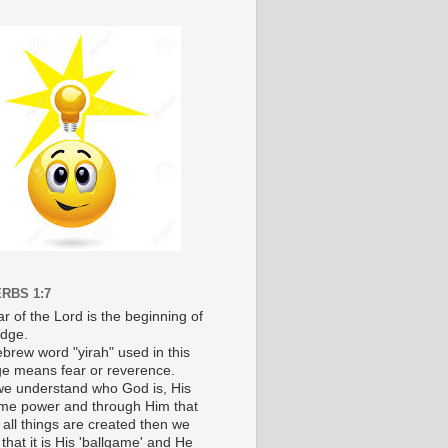
RBS 1:7
r of the Lord is the beginning of
dge.
brew word "yirah" used in this
e means fear or reverence.
e understand who God is, His
e power and through Him that
 all things are created then we
 that it is His 'ballgame' and He