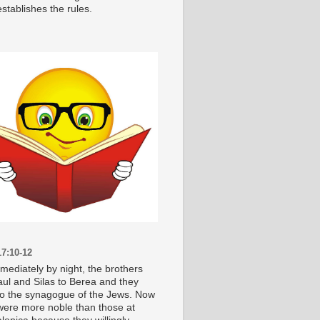
stablishes the rules.
7:10-12
mediately by night, the brothers
aul and Silas to Berea and they
o the synagogue of the Jews. Now
were more noble than those at