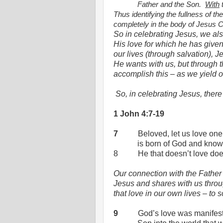
Father and the Son.
With
t
Thus identifying the fullness of 
completely in the body of Jesus Ch
So in celebrating Jesus, we also
His love for which he has give
our lives (through salvation), J
He wants with us, but through t
accomplish this – as we yield o
So, in celebrating Jesus, the
1 John 4:7-19
7
Beloved, let us love one
is born of God and kno
8
He that doesn’t love do
Our connection with the Father
Jesus and shares with us throu
that love in our own lives – to
9
God’s love was manifes