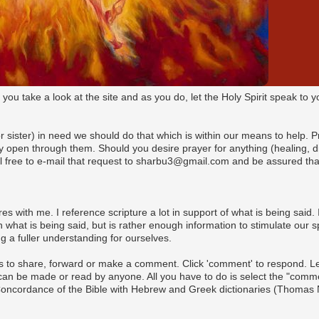
t you take a look at the site and as you do, let the Holy Spirit speak t
(or sister) in need we should do that which is within our means to help. 
pen through them. Should you desire prayer for anything (healing, dire
l free to e-mail that request to sharbu3@gmail.com and be assured that
es with me. I reference scripture a lot in support of what is being said. I
what is being said, but is rather enough information to stimulate our s
 a fuller understanding for ourselves.
s to share, forward or make a comment. Click 'comment' to respond. Let 
n be made or read by anyone. All you have to do is select the "commen
 Concordance of the Bible with Hebrew and Greek dictionaries (Thomas 