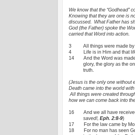
We know that the “Godhead” con
Knowing that they are one is no
discussed.
What Father has sho
God (the Father) spoke the Wor
carried that Word into action.
3
All things were made by
4
Life is in Him and that li
14
And the Word was made 
glory, the glory as the o
truth.
(Jesus is the only one without 
Death came into the world wit
All things were created throug
how we can come back into th
16
And we all have received
saved!,
Eph. 2:8-9
)
17
For the law came by Mos
18
For no man has seen Go