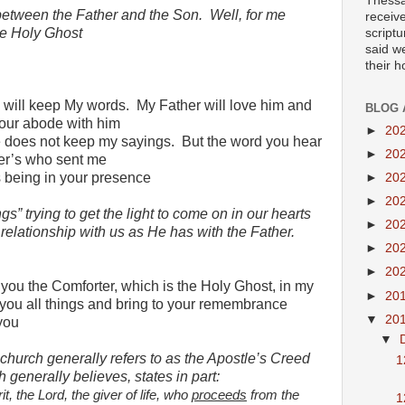
Thessa
 between the Father and the Son.
Well, for me
receiv
e Holy Ghost
scriptu
said w
their 
 will keep My words.
My Father will love him and
BLOG 
our abode with him
►
20
 does not keep my sayings.
But the word you hear
►
20
her’s who sent me
s being in your presence
►
20
►
20
gs” trying to get the light to come on in our hearts
►
20
relationship with us as He has with the Father.
►
20
►
20
 you the Comforter, which is the Holy Ghost, in my
►
20
you all things and bring to your remembrance
▼
20
you
▼
hurch generally refers to as the Apostle’s Creed
1
 generally believes, states in part:
t, the Lord, the giver of life, who
proceeds
from the
1