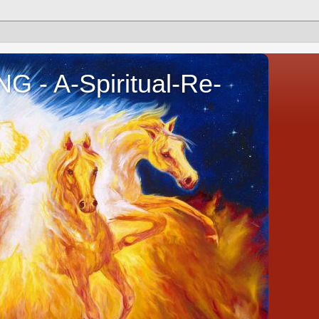
- A-Spiritual-Re-