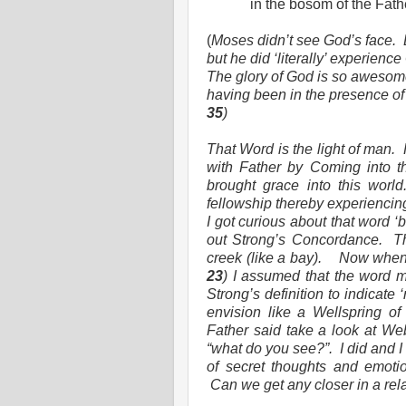
in the bosom of the Fat
(
Moses didn’t see God’s face.
but he did ‘literally’ experience
The glory of God is so awesome
having been in the presence of
35
)
That Word is the light of man.
with Father by Coming into t
brought grace into this world
fellowship thereby experiencing
I got curious about that word ‘
out Strong’s Concordance.
T
creek (like a bay).
Now when 
23
) I assumed that the word m
Strong’s definition to indicate ‘
envision like a Wellspring of
Father said take a look at Webs
“what do you see?”.
I did and I
of secret thoughts and emotio
Can we get any closer in a rel