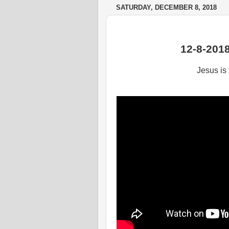
SATURDAY, DECEMBER 8, 2018
12-8-201
Jesus is 