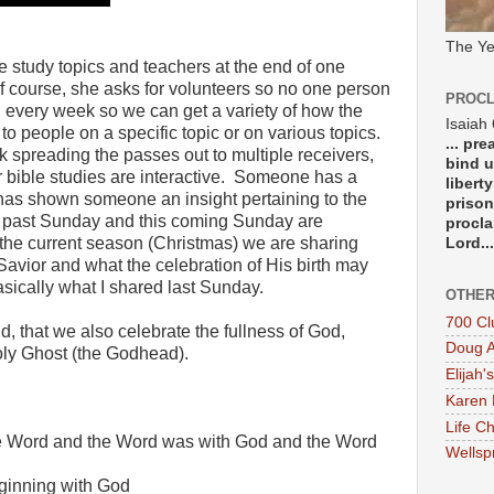
The Ye
e study topics and teachers at the end of one
f course, she asks for volunteers so no one person
PROCL
d every week so we can get a variety of how the
Isaiah
 people on a specific topic or on various topics.
... pr
ck spreading the passes out to multiple receivers,
bind u
 bible studies are interactive.
Someone has a
libert
it has shown someone an insight pertaining to the
prison
 past Sunday and this coming Sunday are
procla
of the current season (Christmas) we are sharing
Lord...
avior and what the celebration of His birth may
asically what I shared last Sunday.
OTHER
700 Cl
d, that we also celebrate the fullness of God,
Doug A
oly Ghost (the Godhead).
Elijah's
Karen 
Life Ch
he Word and the Word was with God and the Word
Wellsp
ginning with God