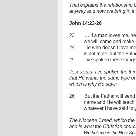
That explains the relationship
anyway and now we bring in th
John 14:23-26
23
… If a man loves me, he
we will come and make 
24
He who doesn’t love me
is not mine, but the Fat
25
I’ve spoken these thing
Jesus said “I’ve spoken the thin
that He wants the same type of 
which is why He says:
26
But the Father will send
name and He will teach 
whatever I have said to 
The NIocene Creed, which the c
and is what the Christian church
We believe in the Holy Spiri