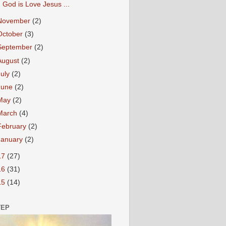
God is Love Jesus ...
November
(2)
October
(3)
September
(2)
August
(2)
July
(2)
June
(2)
May
(2)
March
(4)
February
(2)
January
(2)
17
(27)
16
(31)
15
(14)
TEP