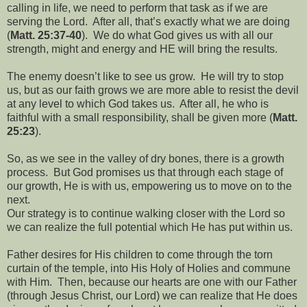
calling in life, we need to perform that task as if we are
serving the Lord.
After all, that’s exactly what we are doing
(
Matt. 25:37-40
).
We do what God gives us with all our
strength, might and energy and HE will bring the results.
The enemy doesn’t like to see us grow.
He will try to stop
us, but as our faith grows we are more able to resist the devil
at any level to which God takes us.
After all, he who is
faithful with a small responsibility, shall be given more (
Matt.
25:23
).
So, as we see in the valley of dry bones, there is a growth
process.
But God promises us that through each stage of
our growth, He is with us, empowering us to move on to the
next.
Our strategy is to continue walking closer with the Lord so
we can realize the full potential which He has put within us.
Father desires for His children to come through the torn
curtain of the temple, into His Holy of Holies and commune
with Him.
Then, because our hearts are one with our Father
(through Jesus Christ, our Lord) we can realize that He does