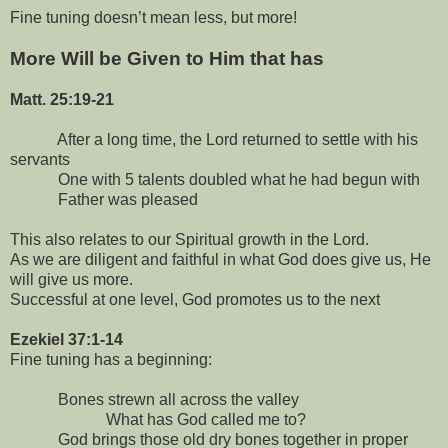
Fine tuning doesn’t mean less, but more!
More Will be Given to Him that has
Matt. 25:19-21
After a long time, the Lord returned to settle with his
servants
One with 5 talents doubled what he had begun with
Father was pleased
This also relates to our Spiritual growth in the Lord.
As we are diligent and faithful in what God does give us, He
will give us more.
Successful at one level, God promotes us to the next
Ezekiel 37:1-14
Fine tuning has a beginning:
Bones strewn all across the valley
What has God called me to?
God brings those old dry bones together in proper