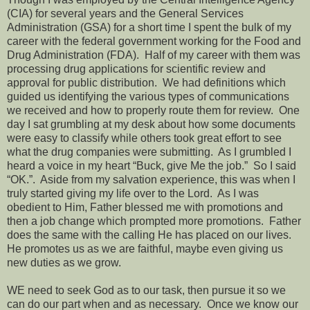
(CIA) for several years and the General Services
Administration (GSA) for a short time I spent the bulk of my
career with the federal government working for the Food and
Drug Administration (FDA).
Half of my career with them was
processing drug applications for scientific review and
approval for public distribution.
We had definitions which
guided us identifying the various types of communications
we received and how to properly route them for review.
One
day I sat grumbling at my desk about how some documents
were easy to classify while others took great effort to see
what the drug companies were submitting.
As I grumbled I
heard a voice in my heart “Buck, give Me the job.”
So I said
“OK.”.
Aside from my salvation experience, this was when I
truly started giving my life over to the Lord.
As I was
obedient to Him, Father blessed me with promotions and
then a job change which prompted more promotions.
Father
does the same with the calling He has placed on our lives.
He promotes us as we are faithful, maybe even giving us
new duties as we grow.
WE need to seek God as to our task, then pursue it so we
can do our part when and as necessary.
Once we know our