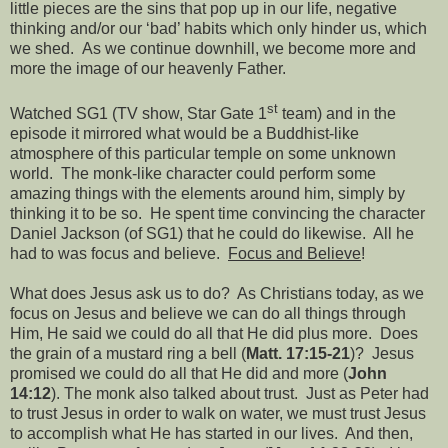
little pieces are the sins that pop up in our life, negative
thinking and/or our ‘bad’ habits which only hinder us, which
we shed.
As we continue downhill, we become more and
more the image of our heavenly Father.
st
Watched SG1 (TV show, Star Gate 1
team) and in the
episode it mirrored what would be a Buddhist-like
atmosphere of this particular temple on some unknown
world.
The monk-like character could perform some
amazing things with the elements around him, simply by
thinking it to be so.
He spent time convincing the character
Daniel Jackson (of SG1) that he could do likewise.
All he
had to was focus and believe.
Focus and Believe
!
What does Jesus ask us to do?
As Christians today, as we
focus on Jesus and believe we can do all things through
Him, He said we could do all that He did plus more.
Does
the grain of a mustard ring a bell (
Matt. 17:15-21
)?
Jesus
promised we could do all that He did and more (
John
14:12
). The monk also talked about trust.
Just as Peter had
to trust Jesus in order to walk on water, we must trust Jesus
to accomplish what He has started in our lives.
And then,