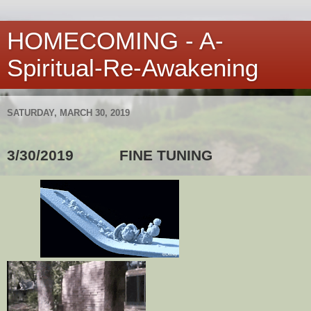
HOMECOMING - A-
Spiritual-Re-Awakening
SATURDAY, MARCH 30, 2019
3/30/2019
FINE TUNING