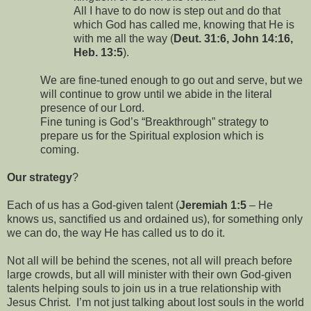
All I have to do now is step out and do that
which God has called me, knowing that He is
with me all the way (
Deut. 31:6, John 14:16,
Heb. 13:5
).
We are fine-tuned enough to go out and serve, but we
will continue to grow until we abide in the literal
presence of our Lord.
Fine tuning is God’s “Breakthrough” strategy to
prepare us for the Spiritual explosion which is
coming.
Our strategy
?
Each of us has a God-given talent (
Jeremiah 1:5
– He
knows us, sanctified us and ordained us), for something only
we can do, the way He has called us to do it.
Not all will be behind the scenes, not all will preach before
large crowds, but all will minister with their own God-given
talents helping souls to join us in a true relationship with
Jesus Christ.
I’m not just talking about lost souls in the world