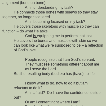
alignment (bone on bone)
Am I understanding my task?
He connects those bones with sinews so they stay
together, no longer scattered
Am I becoming focused on my task?
He covers those skeletons with muscle so they can
function – do what He asks
God
is
equipping me to perform that task
He covers the bones and muscles with skin so we
can look like what we’re supposed to be – a reflection
of God’s love
People recognize that I am God’s servant.
They must see something different about me
as I serve the Lord.
But the resulting body (bodies) has (have) no life
I know what to do, how to do it but am I
reluctant to do it?
Am I afraid?
Do I have the confidence to step
out?
Or am I content right where I am?