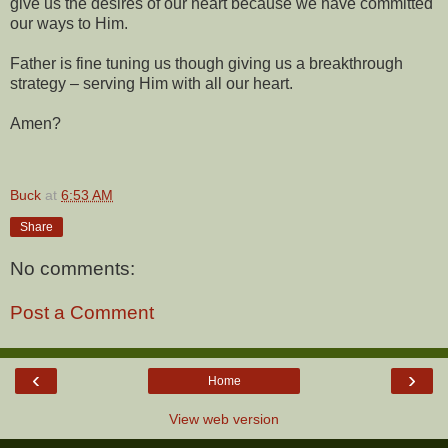
give us the desires of our heart because we have committed
our ways to Him.
Father is fine tuning us though giving us a breakthrough
strategy – serving Him with all our heart.
Amen?
Buck
at
6:53 AM
Share
No comments:
Post a Comment
‹
›
Home
View web version