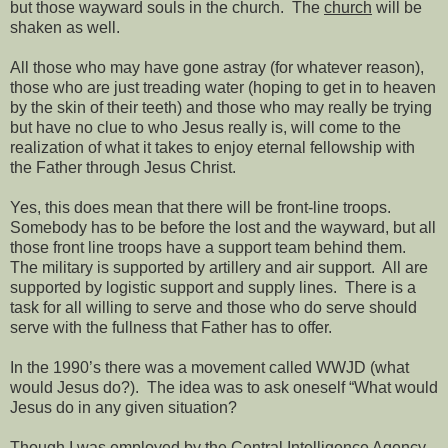
but those wayward souls in the church.
The
church
will be
shaken as well.
All those who may have gone astray (for whatever reason),
those who are just treading water (hoping to get in to heaven
by the skin of their teeth) and those who may really be trying
but have no clue to who Jesus really is, will come to the
realization of what it takes to enjoy eternal fellowship with
the Father through Jesus Christ.
Yes, this does mean that there will be front-line troops.
Somebody has to be before the lost and the wayward, but all
those front line troops have a support team behind them.
The military is supported by artillery and air support.
All are
supported by logistic support and supply lines.
There is a
task for all willing to serve and those who do serve should
serve with the fullness that Father has to offer.
In the 1990’s there was a movement called WWJD (what
would Jesus do?).
The idea was to ask oneself “What would
Jesus do in any given situation?
Though I was employed by the Central Intelligence Agency