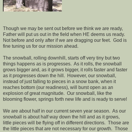
Though we may be sent out before we think we are ready,
Father will put us out in the field when HE deems us ready.
Not before and only after if we are dragging our feet.
God is
fine tuning us for our mission ahead.
The snowball, rolling downhill, starts off very tiny but two
things happens as is progresses.
As it rolls, the snowball
grows bigger and, as it grows bigger, it rolls faster and faster
as it progresses down the hill.
However, our snowball,
instead of just falling to pieces in a snow bank, when it
reaches bottom (our readiness), will burst open as an
explosion of great magnitude.
Our snowball, like the
blooming flower, springs forth new life and is ready to serve!
We are about half in our current seven year season.
As our
snowball is about half way down the hill and as it grows,
little pieces will be flying off in different directions.
Those are
the little pieces that are not necessary for our growth.
Those