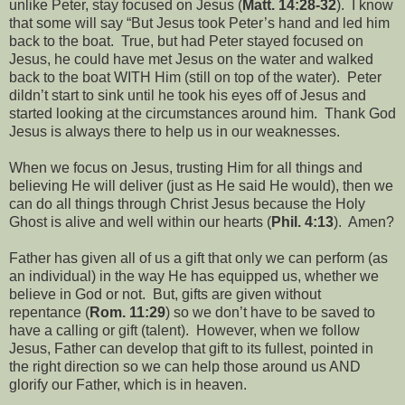
unlike Peter, stay focused on Jesus (
Matt. 14:28-32
).
I know
that some will say “But Jesus took Peter’s hand and led him
back to the boat.
True, but had Peter stayed focused on
Jesus, he could have met Jesus on the water and walked
back to the boat WITH Him (still on top of the water).
Peter
dildn’t start to sink until he took his eyes off of Jesus and
started looking at the circumstances around him.
Thank God
Jesus is always there to help us in our weaknesses.
When we focus on Jesus, trusting Him for all things and
believing He will deliver (just as He said He would), then we
can do all things through Christ Jesus because the Holy
Ghost is alive and well within our hearts (
Phil. 4:13
).
Amen?
Father has given all of us a gift that only we can perform (as
an individual) in the way He has equipped us, whether we
believe in God or not.
But, gifts are given without
repentance (
Rom. 11:29
) so we don’t have to be saved to
have a calling or gift (talent).
However, when we follow
Jesus, Father can develop that gift to its fullest, pointed in
the right direction so we can help those around us AND
glorify our Father, which is in heaven.