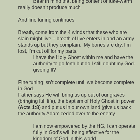
Bear in mind that being content or luke-warm
really doesn’t produce much
And fine tuning continues:
Breath, come from the 4 winds that these who are
slain might live – breath of live enters in and an army
stands up but they complain.
My bones are dry, I’m
lost, I’m cut off for my parts.
I have the Holy Ghost within me and have the
authority to go forth but do I still doubt my God-
given gift?
Fine tuning isn’t complete until we become complete
in God.
Father says He will bring us up out of our graves
(bringing full life), the baptism of Holy Ghost in power
(
Acts 1:8
) and put us in our own land (give us back
the authority Adam ceded over to the enemy.
I am now empowered by the HG, I can operate
fully in God’s will being effective for the
kingdom of God in this world.