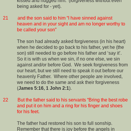
kissed and hugged him.
(forgiveness without even
being asked for - yet).
21
and the son said to him “I have sinned against
heaven and in your sight and am no longer worthy to
be called your son”
The son had already asked forgiveness (in his heart)
when he decided to go back to his father, yet he (the
son) still needed to go before his father and ‘say it’.
So it is with us when we sin, if no one else, we sin
against and/or before God.
We seek forgiveness from
our heart, but we still need to speak it out before our
heavenly Father.
Where other people are involved,
we need to do the same and ask their forgiveness
(
James 5:16, 1 John 2:1
).
22
But the father said to his servants “Bring the best robe
and put it on him and a ring for his finger and shoes
for his feet.
The father had restored his son to full sonship.
Remember that there is joy before the angels in