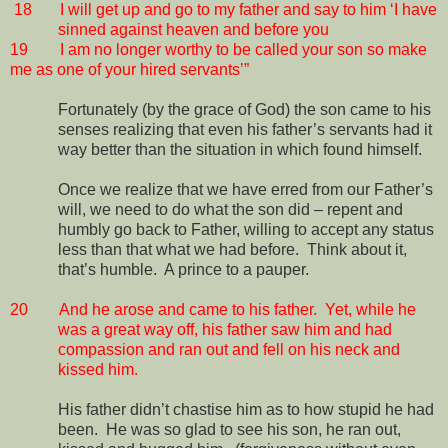
18
I will get up and go to my father and say to him ‘I have
sinned against heaven and before you
19
I am no longer worthy to be called your son so make
me as one of your hired servants’”
Fortunately (by the grace of God) the son came to his
senses realizing that even his father’s servants had it
way better than the situation in which found himself.
Once we realize that we have erred from our Father’s
will, we need to do what the son did – repent and
humbly go back to Father, willing to accept any status
less than that what we had before.
Think about it,
that’s humble.
A prince to a pauper.
20
And he arose and came to his father.
Yet, while he
was a great way off, his father saw him and had
compassion and ran out and fell on his neck and
kissed him.
His father didn’t chastise him as to how stupid he had
been.
He was so glad to see his son, he ran out,