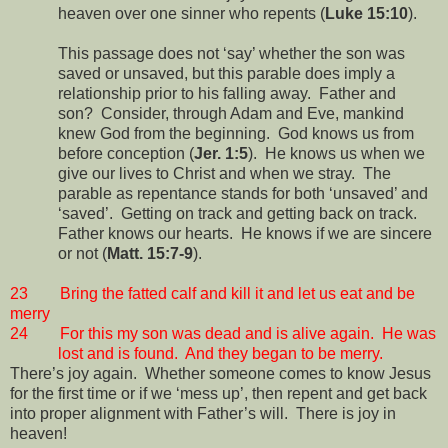
heaven over one sinner who repents (
Luke 15:10
).
This passage does not ‘say’ whether the son was
saved or unsaved, but this parable does imply a
relationship prior to his falling away.
Father and
son?
Consider, through Adam and Eve, mankind
knew God from the beginning.
God knows us from
before conception (
Jer. 1:5
).
He knows us when we
give our lives to Christ and when we stray.
The
parable as repentance stands for both ‘unsaved’ and
‘saved’.
Getting on track and getting back on track.
Father knows our hearts.
He knows if we are sincere
or not (
Matt. 15:7-9
).
23
Bring the fatted calf and kill it and let us eat and be
merry
24
For this my son was dead and is alive again.
He was
lost and is found.
And they began to be merry.
There’s joy again.
Whether someone comes to know Jesus
for the first time or if we ‘mess up’, then repent and get back
into proper alignment with Father’s will.
There is joy in
heaven!