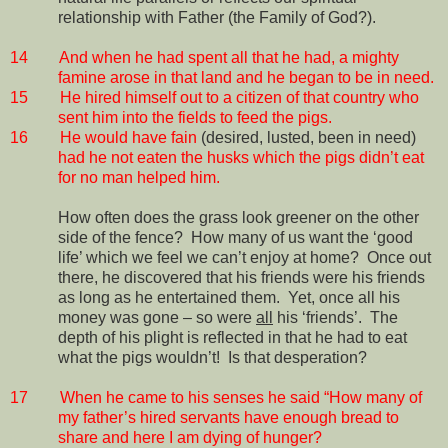
relationship with Father (the Family of God?).
14
And when he had spent all that he had, a mighty
famine arose in that land and he began to be in need.
15
He hired himself out to a citizen of that country who
sent him into the fields to feed the pigs.
16
He would have fain
(desired, lusted, been in need)
had he not eaten the husks which the pigs didn’t eat
for no man helped him.
How often does the grass look greener on the other
side of the fence?
How many of us want the ‘good
life’ which we feel we can’t enjoy at home?
Once out
there, he discovered that his friends were his friends
as long as he entertained them.
Yet, once all his
money was gone – so were
all
his ‘friends’.
The
depth of his plight is reflected in that he had to eat
what the pigs wouldn’t!
Is that desperation?
17
When he came to his senses he said “How many of
my father’s hired servants have enough bread to
share and here I am dying of hunger?