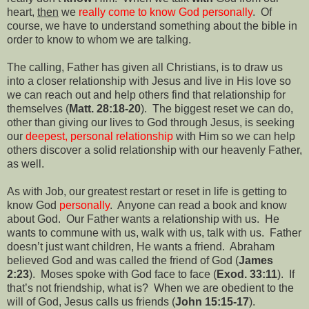
heart,
then
we
really come to know God personally
.
Of
course, we have to understand something about the bible in
order to know to whom we are talking.
The calling, Father has given all Christians, is to draw us
into a closer relationship with Jesus and live in His love so
we can reach out and help others find that relationship for
themselves (
Matt. 28:18-20
).
The biggest reset we can do,
other than giving our lives to God through Jesus, is seeking
our
deepest, personal relationship
with Him so we can help
others discover a solid relationship with our heavenly Father,
as well.
As with Job, our greatest restart or reset in life is getting to
know God
personally
.
Anyone can read a book and know
about God.
Our Father wants a relationship with us.
He
wants to commune with us, walk with us, talk with us.
Father
doesn’t just want children, He wants a friend.
Abraham
believed God and was called the friend of God (
James
2:23
).
Moses spoke with God face to face (
Exod. 33:11
).
If
that’s not friendship, what is?
When we are obedient to the
will of God, Jesus calls us friends (
John 15:15-17
).