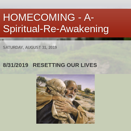
HOMECOMING - A-
Spiritual-Re-Awakening
SATURDAY, AUGUST 31, 2019
8/31/2019
RESETTING OUR LIVES