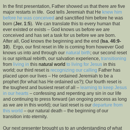
In the first presentation, Father showed us that there are five
major restarts in life.
God tells Jeremiah that He
knew him
before he was conceived
and sanctified him before he was
born (
Jer. 1:5
).
We can translate this to every human that
ever existed or exists – God knows us before we are
conceived and has set a task for us before we are born.
After all, God knows the beginning and the end (
Isa. 46:9-
10
).
Ergo, our first reset in life is coming from however God
knows us into and through our
natural birth
; our second reset
is our spiritual rebirth, our salvation experience,
transitioning
from
living in
this
natural world
to living for Jesus
in this
world; our third reset is
recognizing our calling
Father has
placed upon our lives – He ordained Jeremiah to be a
prophet (for what has He ordained us?); Our fourth reset is
the toughest and busiest reset of all –
learning to keep Jesus
in our hearts
– confessing and repenting any sin in our life
and continuing to press forward (an ongoing process as long
as we are in this world); our last reset is our
departure from
this world
– our natural death – the beginning of our
transition into eternity.
Our next presenter brought us to an understanding of what