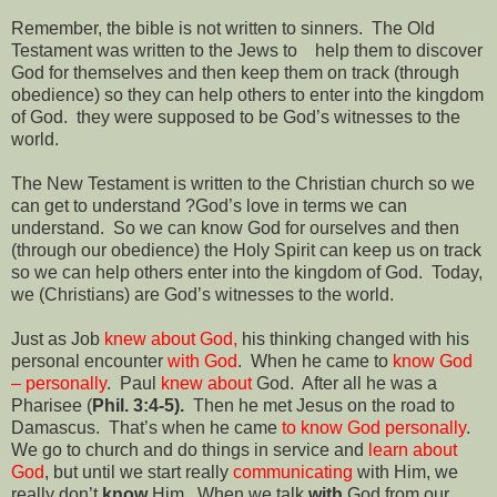
Remember, the bible is not written to sinners.
The Old
Testament was written to the Jews to
help them to discover
God for themselves and then keep them on track (through
obedience) so they can help others to enter into the kingdom
of God.
they were supposed to be God’s witnesses to the
world.
The New Testament is written to the Christian church so we
can get to understand ?God’s love in terms we can
understand.
So we can know God for ourselves and then
(through our obedience) the Holy Spirit can keep us on track
so we can help others enter into the kingdom of God.
Today,
we (Christians) are God’s witnesses to the world.
Just as Job
knew about God,
his thinking changed with his
personal encounter
with God
.
When he came to
know God
– personally
.
Paul
knew about
God.
After all he was a
Pharisee (
Phil. 3:4-5).
Then he met Jesus on the road to
Damascus.
That’s when he came
to know God personally
.
We go to church and do things in service and
learn about
God
, but until we start really
communicating
with Him, we
really don’t
know
Him.
When we talk
with
God from our