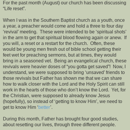
For the past month (August) our church has been discussing
“Life reset”.
When I was in the Southern Baptist church as a youth, once
a year, a preacher would come and hold a three to four day
‘revival’ meeting.
These were intended to be ‘spiritual shots’
in the arm to get that spiritual blood flowing again or anew.
If
you will, a reset or a restart for the church.
Often, these
would be young men fresh out of bible school getting their
feet wet for preaching sermons, but at times, they would
bring in a seasoned vet.
Being an evangelical church, these
revivals were heavier doses of “you gotta get saved”!
Now, I
understand, we were supposed to bring ‘unsaved’ friends to
those revivals but Father has shown me that we can share
how to walk closer with the Lord and the Holy Spirit can still
work in the hearts of those who don’t know the Lord.
Yet, for
the Christian, were supposed to already know Jesus
(hopefully), so instead of ‘getting to know Him’, we need to
get to know Him ‘
better
’.
During this month, Father has brought four good studies,
about resetting our lives, through three different people.