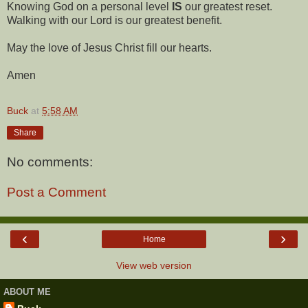
Knowing God on a personal level
IS
our greatest reset.
Walking with our Lord is our greatest benefit.
May the love of Jesus Christ fill our hearts.
Amen
Buck
at
5:58 AM
Share
No comments:
Post a Comment
‹
›
Home
View web version
ABOUT ME