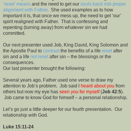
‘reset’ means
and the need to get our
souls back into proper
alignment with Father
.
She used examples as to how
important it is, that once we mess up, the need to get ‘our’
spirit realigned with Father.
That is confessing and
repenting (turning away) from whatever sin we had
committed.
Our next presenter used Job, King David, King Solomon and
the Apostle Paul to
contrast
the benefits of a life
reset
after
sin and a life
not reset
after sin – the blessings or the
consequences.
Our last presenter brought the following:
Several years ago, Father used one verse to draw my
attention to Job’s problem.
Job said I
heard about you
from
others but now my eye has
seen you for myself
(
Job 42:5
).
Job came to know God for himself – a personal relationship.
Let’s go just a little deeper for our fourth presentation.
Our
relationship with God.
Luke 15:11-24