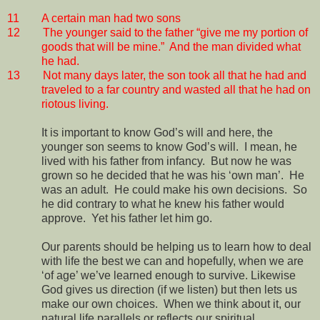
11
A certain man had two sons
12
The younger said to the father “give me my portion of
goods that will be mine.”
And the man divided what
he had.
13
Not many days later, the son took all that he had and
traveled to a far country and wasted all that he had on
riotous living.
It is important to know God’s will and here, the
younger son seems to know God’s will.
I mean, he
lived with his father from infancy.
But now he was
grown so he decided that he was his ‘own man’.
He
was an adult.
He could make his own decisions.
So
he did contrary to what he knew his father would
approve.
Yet his father let him go.
Our parents should be helping us to learn how to deal
with life the best we can and hopefully, when we are
‘of age’ we’ve learned enough to survive. Likewise
God gives us direction (if we listen) but then lets us
make our own choices.
When we think about it, our
natural life parallels or reflects our spiritual