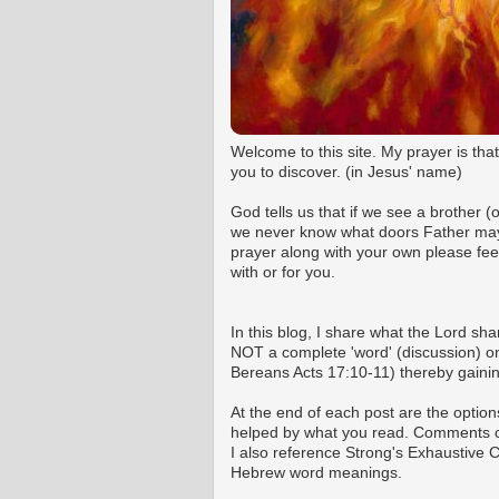
Welcome to this site. My prayer is tha
you to discover. (in Jesus' name)
God tells us that if we see a brother 
we never know what doors Father may o
prayer along with your own please fee
with or for you.
In this blog, I share what the Lord shar
NOT a complete 'word' (discussion) on 
Bereans Acts 17:10-11) thereby gaining
At the end of each post are the option
helped by what you read. Comments ca
I also reference Strong's Exhaustive
Hebrew word meanings.