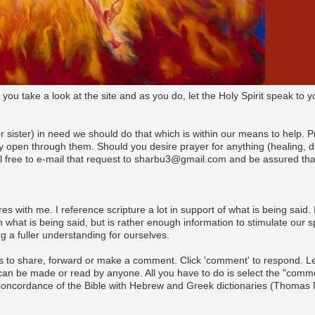
t you take a look at the site and as you do, let the Holy Spirit speak t
(or sister) in need we should do that which is within our means to help. 
pen through them. Should you desire prayer for anything (healing, dire
l free to e-mail that request to sharbu3@gmail.com and be assured that
es with me. I reference scripture a lot in support of what is being said. I
what is being said, but is rather enough information to stimulate our s
 a fuller understanding for ourselves.
s to share, forward or make a comment. Click 'comment' to respond. Let 
n be made or read by anyone. All you have to do is select the "commen
 Concordance of the Bible with Hebrew and Greek dictionaries (Thomas 