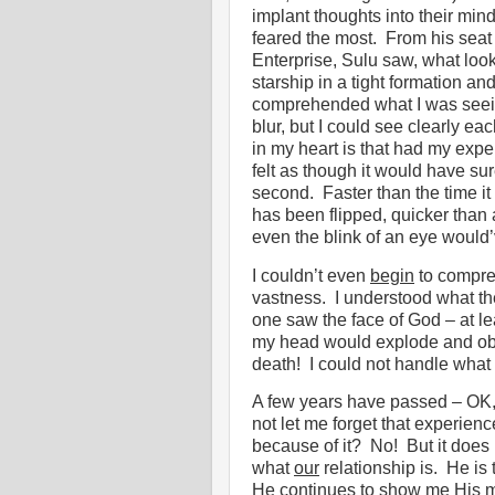
implant thoughts into their min
feared the most.
From his seat 
Enterprise, Sulu saw, what look
starship in a tight formation a
comprehended what I was seeing
blur, but I could see clearly eac
in my heart is that had my expe
felt as though it would have sure
second.
Faster than the time i
has been flipped, quicker than 
even the blink of an eye would
I couldn’t even
begin
to compre
vastness.
I understood what th
one saw the face of God – at le
my head would explode and obvi
death!
I could not handle what
A few years have passed – OK,
not let me forget that experienc
because of it?
No!
But it does
what
our
relationship is.
He is 
He continues to show me His 