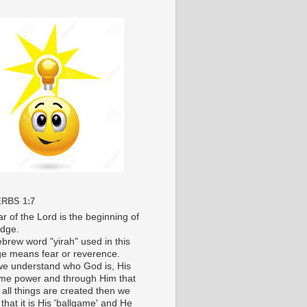
RBS 1:7
r of the Lord is the beginning of
dge.
brew word "yirah" used in this
e means fear or reverence.
e understand who God is, His
e power and through Him that
 all things are created then we
 that it is His 'ballgame' and He