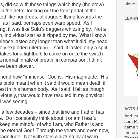
alone e
ds, did so with those things which they (the crew)
in the helm, looking out the front portal of the
ed like hundreds, of daggers flying towards the
LEARN
nd, as I said, perhaps even warp speed.
As I
, it was like Sulu’s daggers whizzing by.
Not a
h, individual star as it zipped by me.
What I know
rience lasted any longer than what it did, my head
ly exploded (literally).
I said, it lasted only a split
t takes for a lightbulb to come on once the switch
a normal inhale of breath, in comparison, I think
’ve been slower.
hend how “immense” God is.
His magnitude.
His
e bible meant when it said it would mean death if
ast in this human body.
As I said, I felt as though
ously, that would have resulted in my physical
 I was seeing!
ACTS 1
 a few decades – since that time and Father has
And im
e.
Do I constantly think about it or am I fearful
sent P
 keep me mindful of who I am, who Father is and
came t
the eternal God!
Through the years and even now,
these 
magnitude!
Not with stars whizzing by at warp