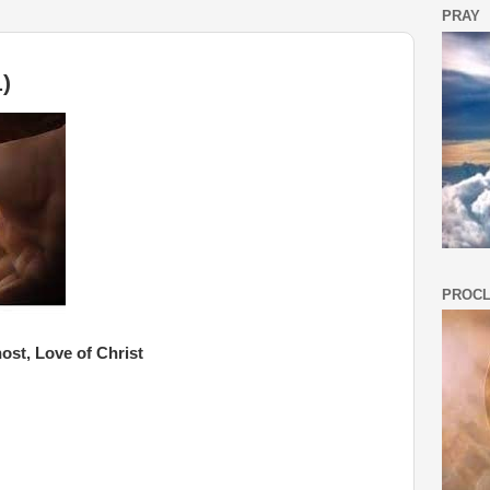
PRAY
)
PROCL
ost, Love of Christ