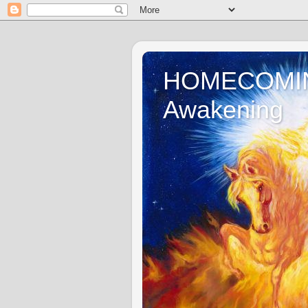
HOMECOMING 
Awakening