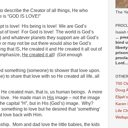
 describe the Creator of all things, He who
The Ye
ine is “GOD IS LOVE!”
PROCL
t is love!
His being is love!
We are God’s
t of love!
For God is love!
The world is God’s
Isaiah
... pr
) and whatever planets they support are all God’s
bind u
y or may not be out there would also be God’s
libert
g that IS, He created it and He created it all out of
prison
emphasize,
He created it all
!
(Got enough
procla
Lord...
d something (someone) to shower that love upon.
to share that love with so He created all life, all
OTHER
700 Cl
Doug A
 He created man, that is, us human beings.
A more
Elijah's
 love.
He made man in
His
image – not the image
he capital “H”, but in His (God’s) image.
Why?
Karen 
 something to love but he desired that ‘something’
Life Ch
t love back with Him.
Wellsp
nship.
Mom and dad love the little babies, the kids