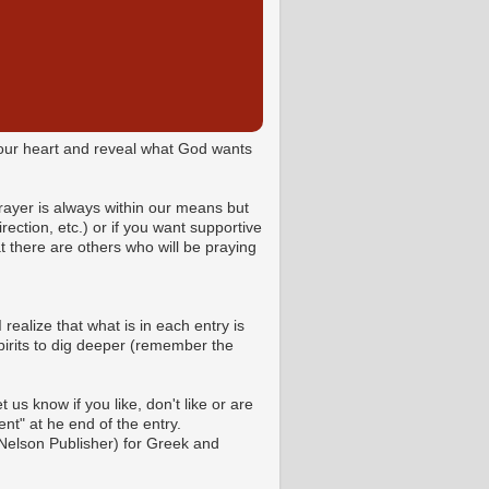
o your heart and reveal what God wants
Prayer is always within our means but
ction, etc.) or if you want supportive
 there are others who will be praying
 realize that what is in each entry is
pirits to dig deeper (remember the
us know if you like, don't like or are
t" at he end of the entry.
Nelson Publisher) for Greek and