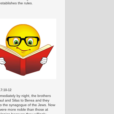
stablishes the rules.
7:10-12
mediately by night, the brothers
aul and Silas to Berea and they
o the synagogue of the Jews. Now
were more noble than those at