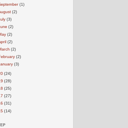
September
(1)
August
(2)
July
(3)
June
(2)
May
(2)
April
(2)
March
(2)
February
(2)
January
(3)
20
(24)
19
(28)
18
(25)
17
(27)
16
(31)
15
(14)
TEP