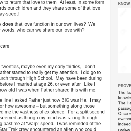
 to return that love to them.
At least, in some form
KNOW
ds our children and they share some of that love
y-street!
w
does
that love function in our own lives?
We
r words, who can we share our love with?
 care.
 twenties, maybe even my early thirties, I don’t
ather started to really get my attention.
I did go to
urch through High School.
May have been during
efore I married at age 26, or even after.
Like I
PROVE
 how old I was when Father shared this with me.
The fea
knowle
 line I asked Father just how BIG was He.
I may
The He
 or how awesome – but something along those
passag
d me the vastness of existence.
For a split second
Once w
y) it seemed as though my mind was racing through
awesom
ng past me at “warp” speed.
I was reminded of the
indeed
he Star Trek crew encountered an alien who could
realize