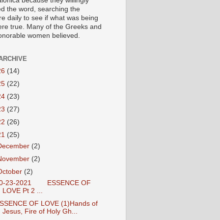
lonica because they willingly
ed the word, searching the
re daily to see if what was being
ere true. Many of the Greeks and
honorable women believed.
ARCHIVE
26
(14)
25
(22)
24
(23)
23
(27)
22
(26)
21
(25)
December
(2)
November
(2)
October
(2)
0-23-2021 ESSENCE OF
LOVE Pt 2 ...
SSENCE OF LOVE (1)Hands of
Jesus, Fire of Holy Gh...