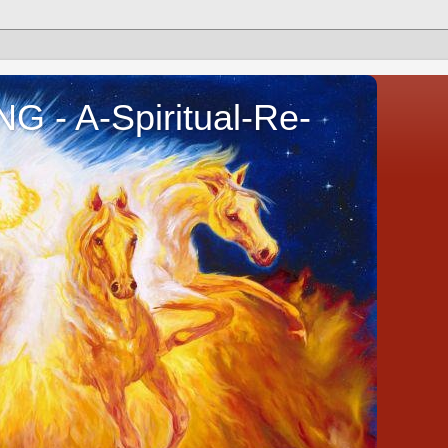
- A-Spiritual-Re-