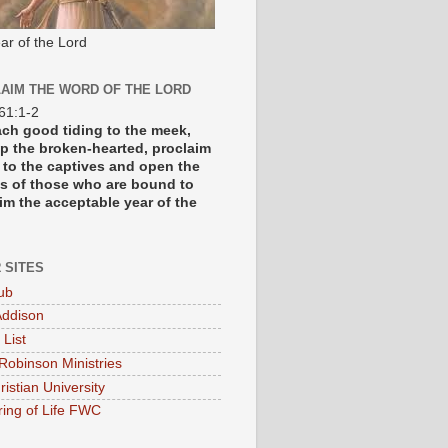
ar of the Lord
AIM THE WORD OF THE LORD
 61:1-2
each good tiding to the meek,
p the broken-hearted, proclaim
y to the captives and open the
s of those who are bound to
im the acceptable year of the
 SITES
ub
ddison
 List
Robinson Ministries
ristian University
ring of Life FWC