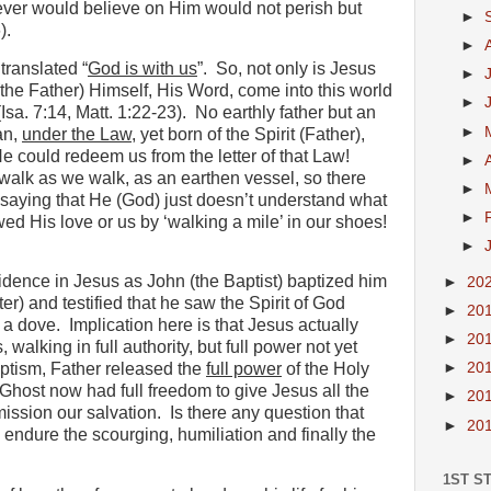
ever would believe on Him would not perish but
►
).
►
ranslated “
God is with us
”.
So, not only is Jesus
►
the Father) Himself, His Word, come into this world
►
Isa. 7:14, Matt. 1:22-23).
No earthly father but an
►
an,
under the Law
, yet born of the Spirit (Father),
e could redeem us from the letter of that Law!
►
 walk as we walk, as an earthen vessel, so there
►
saying that He (God) just doesn’t understand what
►
d His love or us by ‘walking a mile’ in our shoes!
►
idence in Jesus as John (the Baptist) baptized him
►
20
er) and testified that he saw the Spirit of God
►
20
 a dove.
Implication here is that Jesus actually
►
20
 walking in full authority, but full power not yet
►
20
ptism, Father released the
full power
of the Holy
Ghost now had full freedom to give Jesus all the
►
20
mission our salvation.
Is there any question that
►
20
 endure the scourging, humiliation and finally the
1ST S