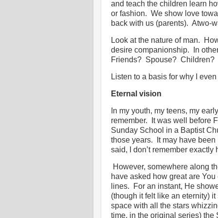
and teach the children learn how
or fashion.
We show love towar
back with us (parents).
Atwo-wa
Look at the nature of man.
Ho
desire companionship.
In othe
Friends?
Spouse?
Children?
Listen to a basis for why I even
Eternal vision
In my youth, my teens, my early
remember.
It was well before F
Sunday School in a Baptist Ch
those years.
It may have been b
said, I don’t remember exactly
However, somewhere along the
have asked how great are You
lines.
For an instant, He showe
(though it felt like an eternit
space with all the stars whizzi
time, in the original series) t