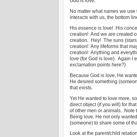
God is love.
No matter what names we use to
interacts with us, the bottom l
His essence is love!
His concep
creation!
And we are created ou
creation.
Hey!
The suns (stars
creation!
Any lifeforms that ma
creation!
Anything and everythin
love (for God is love).
Again I 
exclamation points here?)
Because God is love, He wante
He desired something (someone) 
that exists.
Yet He wanted to love more, so
direct object (if you will) for that
of other men or animals.
Note t
Being love, He not only wanted
(someone) to share some of tha
Look at the parent/child relatio