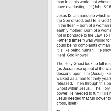
man into this world that whoso
have everlasting life (John 3:16
Jesus IS Emmanuelle which is t
the Son of God, but He is God (
in the flesh – born of a woman (
earthly mother.
Born of a wom
not in bondage to the Law, so H
Father (Himself) was willing to
could be no complaints of man 
it is like being human.
He showe
Heh!
God knows
!
The Holy Ghost took up full res
(as Jesus rose up out of the wat
descend upon Him (Jesus) like
walked as a man for thirty years,
released.
Then through this ba
Ghost within Jesus.
The Holy 
power He needed to fulfill His 
Jesus needed that full power to
cross, itself?