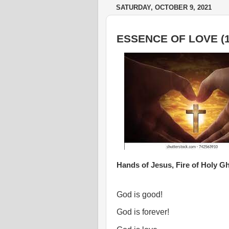
SATURDAY, OCTOBER 9, 2021
ESSENCE OF LOVE (1
Hands of Jesus, Fire of Holy Gh
God is good!
God is forever!