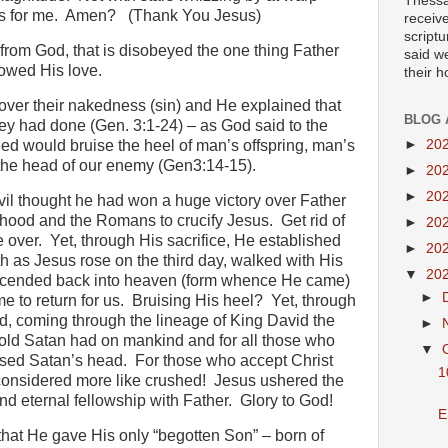
Thessa
s for me.
Amen?
(Thank You Jesus)
receiv
scriptu
rom God, that is disobeyed the one thing Father
said w
howed His love.
their 
ver their nakedness (sin) and He explained that
BLOG 
y had done (Gen. 3:1-24) – as God said to the
►
20
eed would bruise the heel of man’s offspring, man’s
 the head of our enemy (Gen3:14-15).
►
20
►
20
vil thought he had won a huge victory over Father
hood and the Romans to crucify Jesus.
Get rid of
►
20
 over.
Yet, through His sacrifice, He established
►
20
h as Jesus rose on the third day, walked with His
▼
20
 ascended back into heaven (form whence He came)
►
e to return for us.
Bruising His heel?
Yet, through
od, coming through the lineage of King David the
►
hold Satan had on mankind and for all those who
▼
ised Satan’s head.
For those who accept Christ
1
 considered more like crushed!
Jesus ushered the
nd eternal fellowship with Father.
Glory to God!
E
that He gave His only “begotten Son” – born of