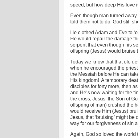
speed, but how deep His love i
Even though man turned away f
told them not to do, God still s
He clothed Adam and Eve to ‘co
He would repair the damage the
serpent that even though his s
offspring (Jesus) would bruise
Today we know that that ole de
when he encouraged the priest
the Messiah before He can take
His kingdom!
A temporary deat
disciples for forty more, then
and He’s now waiting for the tim
the cross, Jesus, the Son of G
offspring of man) crushed the 
would receive Him (Jesus) bru
Jesus, that ‘bruising’ might be
way for our forgiveness of sin a
Again, God so loved the world 