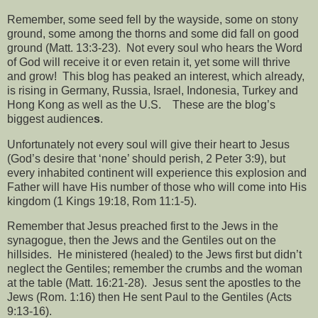
Remember, some seed fell by the wayside, some on stony
ground, some among the thorns and some did fall on good
ground (Matt. 13:3-23).
Not every soul who hears the Word
of God will receive it or even retain it, yet some will thrive
and grow!
This blog has peaked an interest, which already,
is rising in Germany, Russia, Israel, Indonesia, Turkey and
Hong Kong as well as the U.S.
These are the blog’s
biggest audience
s
.
Unfortunately not every soul will give their heart to Jesus
(God’s desire that ‘none’ should perish, 2 Peter 3:9), but
every inhabited continent will experience this explosion and
Father will have His number of those who will come into His
kingdom (1 Kings 19:18, Rom 11:1-5).
Remember that Jesus preached first to the Jews in the
synagogue, then the Jews and the Gentiles out on the
hillsides.
He ministered (healed) to the Jews first but didn’t
neglect the Gentiles; remember the crumbs and the woman
at the table (Matt. 16:21-28).
Jesus sent the apostles to the
Jews (Rom. 1:16) then He sent Paul to the Gentiles (Acts
9:13-16).