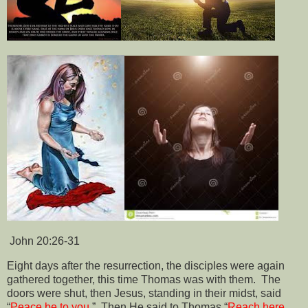
John 20:26-3
1
Eight days after the resurrection, the disciples were again
gathered together, this time Thomas was with them.
The
doors were shut, then Jesus, standing in their midst, said
“
Peace be to you
.”
Then He said to Thomas “
Reach here