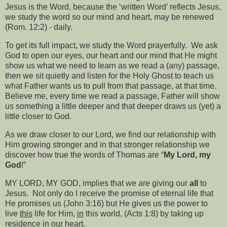
Jesus is the Word, because the ‘written Word’ reflects Jesus,
we study the word so our mind and heart, may be renewed
(Rom. 12:2) - daily.
To get its full impact, we study the Word prayerfully.
We ask
God to open our eyes, our heart and our mind that He might
show us what we need to learn as we read a (any) passage,
then we sit quietly and listen for the Holy Ghost to teach us
what Father wants us to pull from that passage, at that time.
Believe me, every time we read a passage, Father will show
us something a little deeper and that deeper draws us (yet) a
little closer to God.
As we draw closer to our Lord, we find our relationship with
Him growing stronger and in that stronger relationship we
discover how true the words of Thomas are “
My Lord, my
God
!”
MY LORD, MY GOD, implies that we are giving our
all
to
Jesus.
Not only do I receive the promise of eternal life that
He promises us (John 3:16) but He gives us the power to
live
this
life for Him,
in
this world, (Acts 1:8) by taking up
residence in our heart.