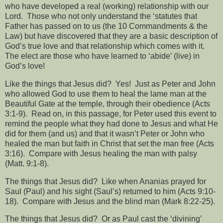
who have developed a real (working) relationship with our
Lord.
Those who not only understand the ‘statutes that
Father has passed on to us (the 10 Commandments & the
Law) but have discovered that they are a basic description of
God’s true love and that relationship which comes with it.
The elect are those who have learned to ‘abide’ (live) in
God’s love!
Like the things that Jesus did?
Yes!
Just as Peter and John
who allowed God to use them to heal the lame man at the
Beautiful Gate at the temple, through their obedience (Acts
3:1-9).
Read on, in this passage, for Peter used this event to
remind the people what they had done to Jesus and what He
did for them (and us) and that it wasn’t Peter or John who
healed the man but faith in Christ that set the man free (Acts
3:16).
Compare with Jesus healing the man with palsy
(Matt. 9:1-8).
The things that Jesus did?
Like when Ananias prayed for
Saul (Paul) and his sight (Saul’s) returned to him (Acts 9:10-
18).
Compare with Jesus and the blind man (Mark 8:22-25).
The things that Jesus did?
Or as Paul cast the ‘divining’