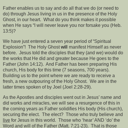
Father enables us to say and do all that we do (or need to
do) through Jesus living in us in the presence of the Holy
Ghost, in our heart.
What do you think makes it possible
when He says “I will never leave you nor forsake you (Heb.
13:5)?
We have just entered a seven year period of “Spiritual
Explosion”!
The Holy Ghost
wil
l manifest Himself as never
before.
Jesus told the disciples that they (and we) would do
the works that He did and greater because He goes to the
Father (John 14:12).
And Father has been preparing His
church, His body for this time (7 seasons, 700 years).
Building us to the point where we are ready to receive a
fresh, a new outpouring of the Holy Ghost.
We are in the
latter times spoken of by Joel (Joel 2:28-29).
As the Apostles and disciples went out in Jesus’ name and
did works and miracles, we will see a resurgence of this in
the coming years as Father solidifies His body (His church),
securing the elect.
The elect?
Those who truly believe and
live
for Jesus in this world.
Those who ‘hear’ AND ‘do’ the
Word and will of the Father (Matt. 7:21-23).
That is those