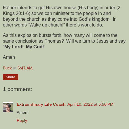
Father intends to get His own house (His body) in order (2
Kings 20:1-6) so we can minister to the people in and
beyond the church as they come into God’s kingdom.
In
other words “Wake up church!” there’s work to do.
As this explosion bursts forth, how many will come to the
same conclusion as Thomas?
Will we turn to Jesus and say
“
My Lord!
My God
!”
Amen
Buck
at
6:47 AM
Share
1 comment:
Extraordinary Life Coach
April 10, 2022 at 5:50 PM
Amen!
Reply