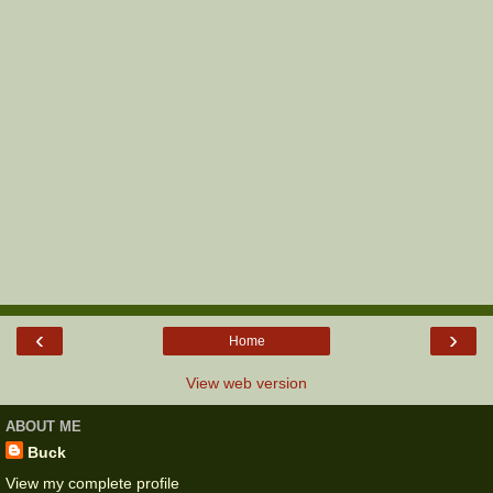
‹
›
Home
View web version
ABOUT ME
Buck
View my complete profile