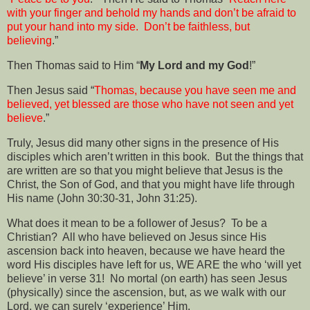
with your finger and behold my hands and don’t be afraid to
put your hand into my side.
Don’t be faithless, but
believing
.”
Then Thomas said to Him “
My Lord and my God
!”
Then Jesus said “
Thomas, because you have seen me and
believed, yet blessed are those who have not seen and yet
believe
.”
Truly, Jesus did many other signs in the presence of His
disciples which aren’t written in this book.
But the things that
are written are so that you might believe that Jesus is the
Christ, the Son of God, and that you might have life through
His name (John 30:30-31, John 31:25).
What does it mean to be a follower of Jesus?
To be a
Christian?
All who have believed on Jesus since His
ascension back into heaven, because we have heard the
word His disciples have left for us, WE ARE the who ‘will yet
believe’ in verse 31!
No mortal (on earth) has seen Jesus
(physically) since the ascension, but, as we walk with our
Lord, we can surely ‘experience’ Him.