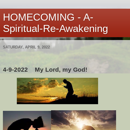
HOMECOMING - A-
Spiritual-Re-Awakening
SATURDAY, APRIL 9, 2022
4-9-2022
My Lord, my God!