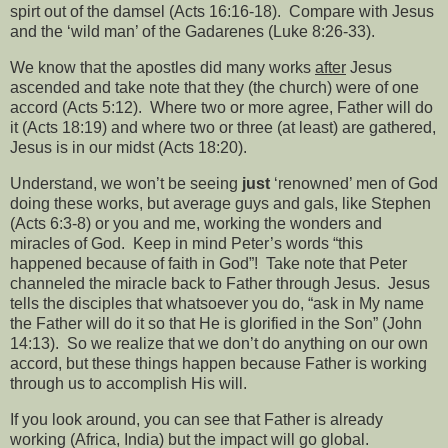
spirt out of the damsel (Acts 16:16-18).
Compare with Jesus
and the ‘wild man’ of the Gadarenes (Luke 8:26-33).
We know that the apostles did many works
after
Jesus
ascended and take note that they (the church) were of one
accord (Acts 5:12).
Where two or more agree, Father will do
it (Acts 18:19) and where two or three (at least) are gathered,
Jesus is in our midst (Acts 18:20).
Understand, we won’t be seeing
just
‘renowned’ men of God
doing these works, but average guys and gals, like Stephen
(Acts 6:3-8) or you and me, working the wonders and
miracles of God.
Keep in mind Peter’s words “this
happened because of faith in God”!
Take note that Peter
channeled the miracle back to Father through Jesus.
Jesus
tells the disciples that whatsoever you do, “ask in My name
the Father will do it so that He is glorified in the Son” (John
14:13).
So we realize that we don’t do anything on our own
accord, but these things happen because Father is working
through us to accomplish His will.
If you look around, you can see that Father is already
working (Africa, India) but the impact will go global.