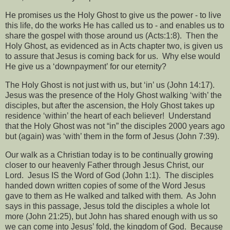
He promises us the Holy Ghost to give us the power - to live
this life, do the works He has called us to - and enables us to
share the gospel with those around us (Acts:1:8).
Then the
Holy Ghost, as evidenced as in Acts chapter two, is given us
to assure that Jesus is coming back for us.
Why else would
He give us a ‘downpayment’ for our eternity?
The Holy Ghost is not just with us, but ‘in’ us (John 14:17).
Jesus was the presence of the Holy Ghost walking ‘with’ the
disciples, but after the ascension, the Holy Ghost takes up
residence ‘within’ the heart of each believer!
Understand
that the Holy Ghost was not “in” the disciples 2000 years ago
but (again) was ‘with’ them in the form of Jesus (John 7:39).
Our walk as a Christian today is to be continually growing
closer to our heavenly Father through Jesus Christ, our
Lord.
Jesus IS the Word of God (John 1:1).
The disciples
handed down written copies of some of the Word Jesus
gave to them as He walked and talked with them.
As John
says in this passage, Jesus told the disciples a whole lot
more (John 21:25), but John has shared enough with us so
we can come into Jesus’ fold, the kingdom of God.
Because