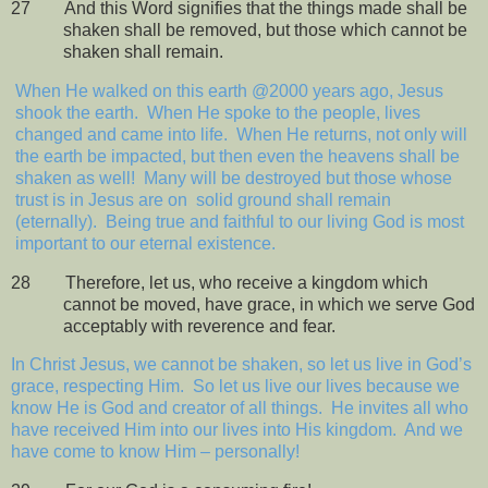
27
And this Word signifies that the things made shall be
shaken shall be removed, but those which cannot be
shaken shall remain.
When He walked on this earth @2000 years ago, Jesus
shook the earth.
When He spoke to the people, lives
changed and came into life.
When He returns, not only will
the earth be impacted, but then even the heavens shall be
shaken as well!
Many will be destroyed but those whose
trust is in Jesus are on
solid ground shall remain
(eternally).
Being true and faithful to our living God is most
important to our eternal existence.
28
Therefore, let us, who receive a kingdom which
cannot be moved, have grace, in which we serve God
acceptably with reverence and fear.
In Christ Jesus, we cannot be shaken, so let us live in God’s
grace, respecting Him.
So let us live our lives because we
know He is God and creator of all things.
He invites all who
have received Him into our lives into His kingdom.
And we
have come to know Him – personally!