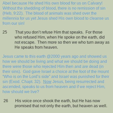
Abel because He shed His own blood for us on Calvary!
Without the shedding of blood, there is no remission of sin
(Heb. 9:22).
The blood of animals was shed over the
millennia for us yet Jesus shed His own blood to cleanse us
from our sin!
25
That you don’t refuse Him that speaks.
For those
who refused Him, when He spoke on the earth, did
not escape.
Then more so then we who turn away as
He speaks from heaven.
Jesus came to this earth @2000 years ago and showed us
how we should be living and what we should be doing and
there were those who rejected Him then and are dead (in
their sins).
God gave Israel a choice at the foot of the mount
“Who is on the Lord’s side” and Israel was punished for their
sin (Exod. Chapt. 32).
Now
Jesus, being resurrected and
ascended, speaks to us from heaven and if we reject Him,
how should we live?
26
His voice once shook the earth, but He has now
promised that not only the earth, but heaven as well.