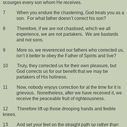
scourges every son whom He receives.
7
When you endure the chastening, God treats you as a
son.
For what father doesn’t correct his son?
8
Therefore, if we are not chastised, which we all
experience, we are not partakers.
We are bastards
and not sons.
9
More so, we reverenced our fathers who corrected us,
isn’t it better to obey the Father of Spirits and live?
10
Truly, they corrected us for their own pleasure, but
God corrects us for our benefit that we may be
partakers of His holiness.
11
Now, nobody enjoys correction for at the time for it is
grievous.
Nonetheless, after we have received it, we
receive the peaceable fruit of righteousness.
12
Therefore lift up those drooping hands and feeble
knees.
13
And set your feet on the straight path so rather than