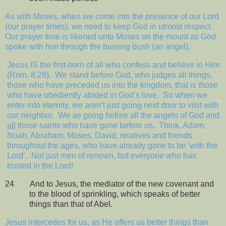
As with Moses, when we come into the presence of our Lord
(our prayer times), we need to keep God in utmost respect.
Our prayer time is likened unto Moses on the mount as God
spoke with him through the burning bush (an angel).
Jesus IS the first-born of all who confess and believe in Him
(Rom. 8:29).
We stand before God, who judges all things,
those who have preceded us into the kingdom, that is those
who have obediently abided in God’s love.
So when we
enter into eternity, we aren’t just going next door to visit with
our neighbor.
We ae going before all the angels of God and
all
those saints who have gone before us.
Think, Adam,
Noah, Abraham, Moses, David, relatives and friends
throughout the ages, who have already gone to be ‘with the
Lord’.
Not just men of renown, but everyone who has
trusted in the Lord!
24
And to Jesus, the mediator of the new covenant and
to the blood of sprinkling, which speaks of better
things than that of Abel.
Jesus intercedes for us, as He offers us better things than