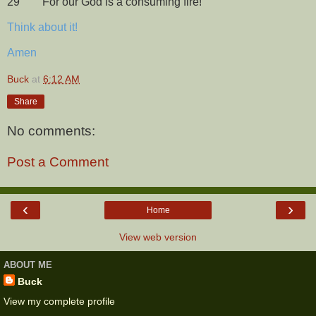
29
For our God is a consuming fire!
Think about it!
Amen
Buck
at
6:12 AM
Share
No comments:
Post a Comment
‹
›
Home
View web version
ABOUT ME
Buck
View my complete profile