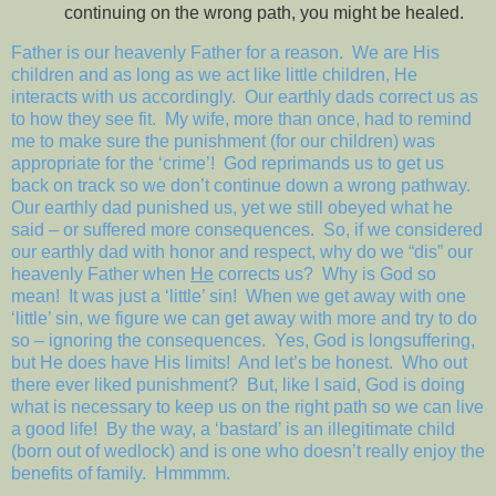
continuing on the wrong path, you might be healed.
Father is our heavenly Father for a reason.
We are His
children and as long as we act like little children, He
interacts with us accordingly.
Our earthly dads correct us as
to how they see fit.
My wife, more than once, had to remind
me to make sure the punishment (for our children) was
appropriate for the ‘crime’!
God reprimands us to get us
back on track so we don’t continue down a wrong pathway.
Our earthly dad punished us, yet we still obeyed what he
said – or suffered more consequences.
So, if we considered
our earthly dad with honor and respect, why do we “dis” our
heavenly Father when
He
corrects us?
Why is God so
mean!
It was just a ‘little’ sin!
When we get away with one
‘little’ sin, we figure we can get away with more and try to do
so – ignoring the consequences.
Yes, God is longsuffering,
but He does have His limits!
And let’s be honest.
Who out
there ever liked punishment?
But, like I said, God is doing
what is necessary to keep us on the right path so we can live
a good life!
By the way, a ‘bastard’ is an illegitimate child
(born out of wedlock) and is one who doesn’t really enjoy the
benefits of family.
Hmmmm.