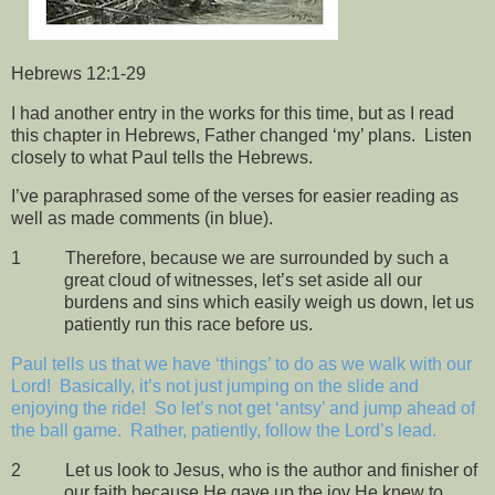
Hebrews 12:1-29
I had another entry in the works for this time, but as I read
this chapter in Hebrews, Father changed ‘my’ plans.
Listen
closely to what Paul tells the Hebrews.
I’ve paraphrased some of the verses for easier reading as
well as made comments (in blue).
1
Therefore, because we are surrounded by such a
great cloud of witnesses, let’s set aside all our
burdens and sins which easily weigh us down, let us
patiently run this race before us.
Paul tells us that we have ‘things’ to do as we walk with our
Lord!
Basically, it’s not just jumping on the slide and
enjoying the ride!
So let’s not get ‘antsy’ and jump ahead of
the ball game.
Rather, patiently, follow the Lord’s lead.
2
Let us look to Jesus, who is the author and finisher of
our faith because He gave up the joy He knew to