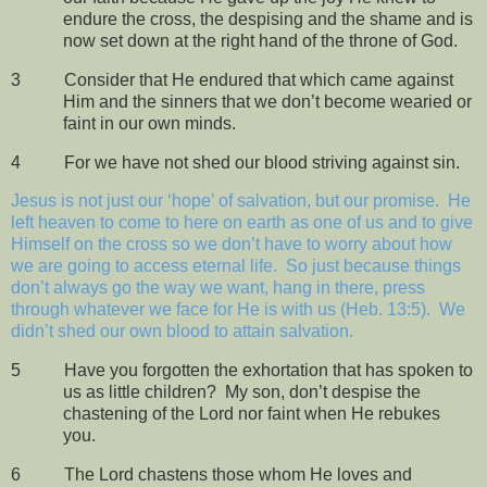
endure the cross, the despising and the shame and is
now set down at the right hand of the throne of God.
3
Consider that He endured that which came against
Him and the sinners that we don’t become wearied or
faint in our own minds.
4
For we have not shed our blood striving against sin.
Jesus is not just our ‘hope’ of salvation, but our promise.
He
left heaven to come to here on earth as one of us and to give
Himself on the cross so we don’t have to worry about how
we are going to access eternal life.
So just because things
don’t always go the way we want, hang in there, press
through whatever we face for He is with us (Heb. 13:5).
We
didn’t shed our own blood to attain salvation.
5
Have you forgotten the exhortation that has spoken to
us as little children?
My son, don’t despise the
chastening of the Lord nor faint when He rebukes
you.
6
The Lord chastens those whom He loves and