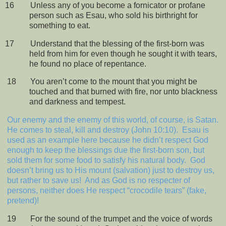
16
Unless any of you become a fornicator or profane
person such as Esau, who sold his birthright for
something to eat.
17
Understand that the blessing of the first-born was
held from him for even though he sought it with tears,
he found no place of repentance.
18
You aren’t come to the mount that you might be
touched and that burned with fire, nor unto blackness
and darkness and tempest.
Our enemy and the enemy of this world, of course, is Satan.
He comes to steal, kill and destroy (John 10:10).
Esau is
used as an example here because he didn’t respect God
enough to keep the blessings due the first-born son, but
sold them for some food to satisfy his natural body.
God
doesn’t bring us to His mount (salvation) just to destroy us,
but rather to save us!
And as God is no respecter of
persons, neither does He respect “crocodile tears” (fake,
pretend)!
19
For the sound of the trumpet and the voice of words