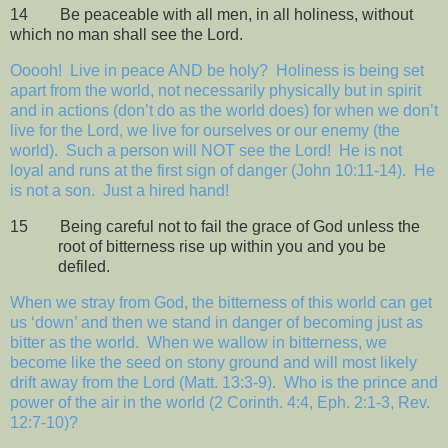
14
Be peaceable with all men, in all holiness, without
which no man shall see the Lord.
Ooooh!
Live in peace AND be holy?
Holiness is being set
apart from the world, not necessarily physically but in spirit
and in actions (don’t do as the world does) for when we don’t
live for the Lord, we live for ourselves or our enemy (the
world).
Such a person will NOT see the Lord!
He is not
loyal and runs at the first sign of danger (John 10:11-14).
He
is not a son.
Just a hired hand!
15
Being careful not to fail the grace of God unless the
root of bitterness rise up within you and you be
defiled.
When we stray from God, the bitterness of this world can get
us ‘down’ and then we stand in danger of becoming just as
bitter as the world.
When we wallow in bitterness, we
become like the seed on stony ground and will most likely
drift away from the Lord (Matt. 13:3-9).
Who is the prince and
power of the air in the world (2 Corinth. 4:4, Eph. 2:1-3, Rev.
12:7-10)?