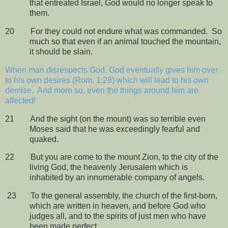
that entreated Israel, God would no longer speak to
them.
20
For they could not endure what was commanded.
So
much so that even if an animal touched the mountain,
it should be slain.
When man disrespects God, God eventually gives him over
to his own desires (Rom. 1:28) which will lead to his own
demise.
And more so, even the things around him are
affected!
21
And the sight (on the mount) was so terrible even
Moses said that he was exceedingly fearful and
quaked.
22
But you are come to the mount Zion, to the city of the
living God, the heavenly Jerusalem which is
inhabited by an innumerable company of angels.
23
To the general assembly, the church of the first-born,
which are written in heaven, and before God who
judges all, and to the spirits of just men who have
been made perfect.