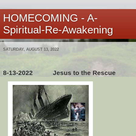
HOMECOMING - A-
Spiritual-Re-Awakening
SATURDAY, AUGUST 13, 2022
8-13-2022
Jesus to the Rescue