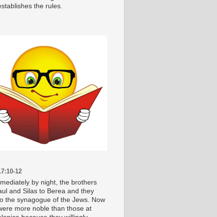
stablishes the rules.
7:10-12
mediately by night, the brothers
aul and Silas to Berea and they
o the synagogue of the Jews. Now
were more noble than those at