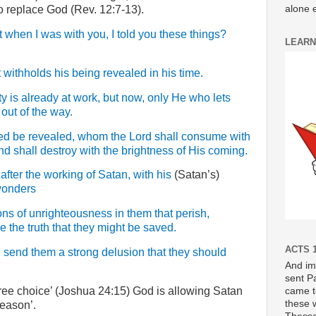
alone e
o replace God (Rev. 12:7-13).
 when I was with you, I told you these things?
LEARN
ithholds his being revealed in his time.
ty is already at work, but now, only He who lets
n out of the way.
ked be revealed, whom the Lord shall consume with
and shall destroy with the brightness of His coming.
fter the working of Satan, with his
(Satan’s)
wonders
ons of unrighteousness in them that perish,
e the truth that they might be saved.
ACTS 1
l send them a strong delusion that they should
And im
sent P
ee choice’ (Joshua 24:15) God is allowing Satan
came t
these 
season’.