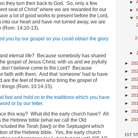
►
 so they turn their back to God.
So, only a few
ent seat of Christ” where we are rewarded for our
►
ave a lot of good works to present before the Lord,
▼
into our heart and have not turned away, we are
2
m (Rom. 14:10-13).
2
ed you by our gospel so you could obtain the glory
►
nd eternal life?
Because somebody has shared
s the gospel of Jesus Christ, with us and we joyfully
►
20
don’t believe come to the Lord?
Because
►
20
 faith with them.
And that ‘someone’ had to have
►
20
 are the feet of them who bring the gospel of
 things (Rom. 10:14-15).
►
20
►
20
nd fast and hold on to the traditions which you have
ord or by our letter.
►
20
►
20
nce this way?
What did the early church have?
All
►
20
s the Hebrew bible (what we call the Old
ncluded the Torah [law]) or the Septuagint which
ion of the Hebrew bible.
Yes, the early church
1ST S