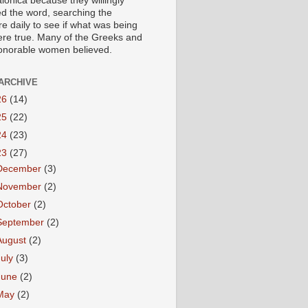
lonica because they willingly
ed the word, searching the
re daily to see if what was being
ere true. Many of the Greeks and
honorable women believed.
ARCHIVE
26
(14)
25
(22)
24
(23)
23
(27)
December
(3)
November
(2)
October
(2)
September
(2)
August
(2)
July
(3)
June
(2)
May
(2)