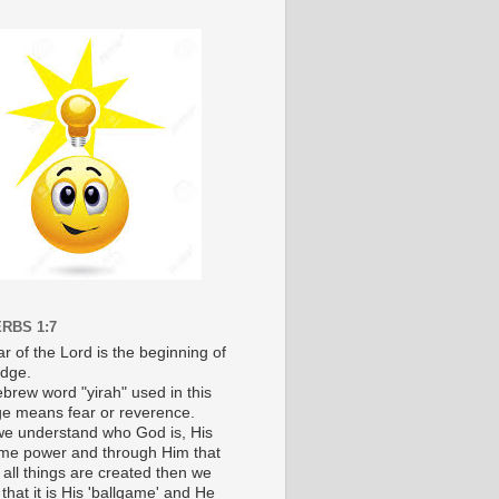
RBS 1:7
r of the Lord is the beginning of
dge.
brew word "yirah" used in this
e means fear or reverence.
e understand who God is, His
e power and through Him that
 all things are created then we
 that it is His 'ballgame' and He