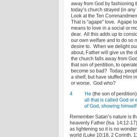
away from God by fashioning t
today’s church strayed (in any
Look at the Ten Commandments
That is “agape” love.
Agape lo
means to love in a social or mo
dear.
All this adds up to consid
our own welfare and to do so 
desire to.
When we delight ours
about, Father will give us the 
the church falls away from God 
that son of perdition, to operate
become so bad?
Today, peopl
a shelf, but have stuffed Him
or worse.
God who?
4
He
(the son of perdition
all that is called God or
of God, showing himself 
Remember Satan’s nature is that
heavenly Father (Isa. 14:12-17)
as lightening so it is no wonder
world (Luke 10:18, 2 Corinth. 1