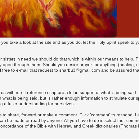
t you take a look at the site and as you do, let the Holy Spirit speak t
(or sister) in need we should do that which is within our means to help. 
pen through them. Should you desire prayer for anything (healing, dire
l free to e-mail that request to sharbu3@gmail.com and be assured that
es with me. I reference scripture a lot in support of what is being said. I
what is being said, but is rather enough information to stimulate our s
 a fuller understanding for ourselves.
s to share, forward or make a comment. Click 'comment' to respond. Let 
n be made or read by anyone. All you have to do is select the "commen
 Concordance of the Bible with Hebrew and Greek dictionaries (Thomas 