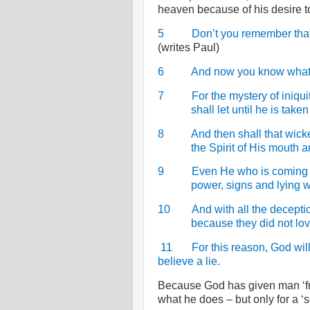
heaven because of his desire t
5
Don’t you remember that
(writes Paul)
6
And now you know what w
7
For the mystery of iniqui
shall let until he is take
8
And then shall that wic
the Spirit of His mouth 
9
Even He who is coming a
power, signs and lying 
10
And with all the decepti
because they did not lov
11
For this reason, God wil
believe a lie.
Because God has given man ‘fr
what he does – but only for a ‘