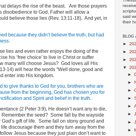
Thessa
at delays the rise of the beast.
Are those prayers
receiv
scriptu
 disobedience to God, Father will allow a
said w
ould believe those lies (Rev. 13:11-18).
And yet, in
their 
ed because they didn’t believe the truth, but had
BLOG 
ness.
►
20
 lies and even rather enjoys the doing of the
►
20
se his ‘free choice’ to live in Christ or suffer
►
20
w many will choose Jesus?
God loves all His
▼
20
7:13-14) will hear the words “Well done, good and
►
and enter into His kingdom.
►
 to give thanks to God for you, brothers who are
►
cause from the beginning, God has chosen you for
tification and Spirit and belief in the truth.
►
►
pentance (2 Peter 3:9), He doesn’t want any to die,
►
Remember the seed?
Some fall by the wayside
God’s gift of life.
Some fall on stony ground and
►
his life discourage them and they turn away from the
►
follow Jesus because they just plain don’t want to