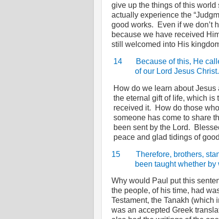
give up the things of this world
actually experience the “Judgm
good works.
Even if we don’t h
because we have received Him 
still welcomed into His kingdo
14
Because of this, He call
of our Lord Jesus Christ.
How do we learn about Jesus a
the eternal gift of life, which i
received it.
How do those who 
someone has come to share the
been sent by the Lord.
Blessed
peace and glad tidings of good
15
Therefore, brothers, sta
been taught whether by w
Why would Paul put this sente
the people, of his time, had wa
Testament, the Tanakh (which i
was an accepted Greek translat