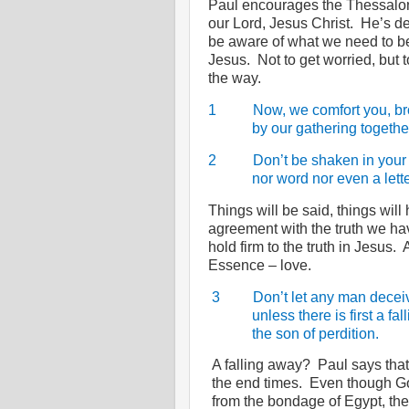
Paul encourages the Thessalonia
our Lord, Jesus Christ.
He’s de
be aware of what we need to be
Jesus.
Not to get worried, but t
the way.
1
Now, we comfort you, br
by our gathering togethe
2
Don’t be shaken in your
nor word nor even a lette
Things will be said, things will 
agreement with the truth we hav
hold firm to the truth in Jesus.
Essence – love.
3
Don’t let any man decei
unless there is first a fa
the son of perdition.
A falling away?
Paul says that 
the end times.
Even though Go
from the bondage of Egypt, the 