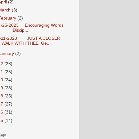
April
(2)
March
(3)
February
(2)
-25-2023 Encouraging Words
Discip...
-11-2023 JUST A CLOSER
WALK WITH THEE Ge...
January
(2)
22
(26)
21
(25)
20
(24)
19
(28)
18
(25)
17
(27)
16
(31)
15
(14)
TEP