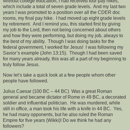
Without college education, I had received four pay hikes,
which include a total of seven grade levels.
And my last two
years I was promoted to a position over all the CDER doc
rooms, my final pay hike.
I had moved up eight grade levels
by retirement.
And I remind you, this started first by giving
my job to the Lord, then not being concerned about others
and how they were performing, but doing my job, always to
the best of my ability.
Though I was doing tasks for the
federal government, I worked for Jesus!
I was following my
Savior’s example (John 13:15).
Though I had been saved
for many years already, this was all a part of my beginning to
truly follow Jesus.
Now let’s take a quick look at a few people whom other
people have followed.
Julius Caesar (100 BC – 44 BC)
Was a great Roman
general and became dictator of Rome in 49 BC, a decorated
soldier and influential politician.
He was murdered, while
still in office, a man took his life with a knife in 44 BC.
Yes,
he had many opponents, but he also ruled the Roman
Empire for five years (Wikki)! Do we think he had any
followers?