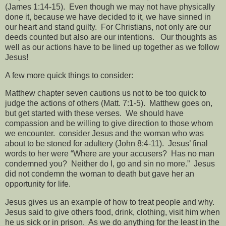
(James 1:14-15).
Even though we may not have physically
done it, because we have decided to it, we have sinned in
our heart and stand guilty.
For Christians, not only are our
deeds counted but also are our intentions.
Our thoughts as
well as our actions have to be lined up together as we follow
Jesus!
A few more quick things to consider:
Matthew chapter seven cautions us not to be too quick to
judge the actions of others (Matt. 7:1-5).
Matthew goes on,
but get started with these verses.
We should have
compassion and be willing to give direction to those whom
we encounter.
consider Jesus and the woman who was
about to be stoned for adultery (John 8:4-11).
Jesus’ final
words to her were “Where are your accusers?
Has no man
condemned you?
Neither do I, go and sin no more.”
Jesus
did not condemn the woman to death but gave her an
opportunity for life.
Jesus gives us an example of how to treat people and why.
Jesus said to give others food, drink, clothing, visit him when
he us sick or in prison.
As we do anything for the least in the