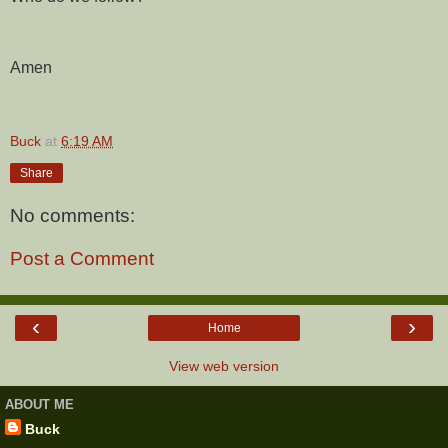
Amen
Buck
at
6:19 AM
Share
No comments:
Post a Comment
‹
›
Home
View web version
ABOUT ME
Buck