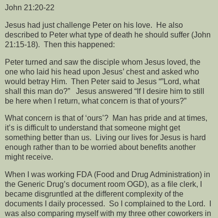
John 21:20-22
Jesus had just challenge Peter on his love.
He also
described to Peter what type of death he should suffer (John
21:15-18).
Then this happened:
Peter turned and saw the disciple whom Jesus loved, the
one who laid his head upon Jesus’ chest and asked who
would betray Him.
Then Peter said to Jesus “”Lord, what
shall this man do?”
Jesus answered “If I desire him to still
be here when I return, what concern is that of yours?”
What concern is that of ‘ours’?
Man has pride and at times,
it’s is difficult to understand that someone might get
something better than us.
Living our lives for Jesus is hard
enough rather than to be worried about benefits another
might receive.
When I was working FDA (Food and Drug Administration) in
the Generic Drug’s document room OGD), as a file clerk, I
became disgruntled at the different complexity of the
documents I daily processed.
So I complained to the Lord.
I
was also comparing myself with my three other coworkers in