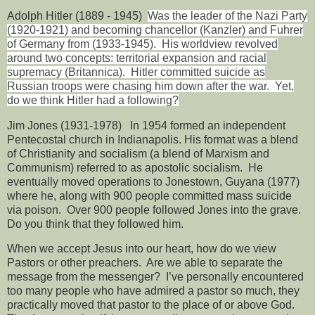
Adolph Hitler (1889 - 1945)
Was the leader of the Nazi Party
(1920-1921) and becoming chancellor (Kanzler) and Fuhrer
of Germany from (1933-1945).
His worldview revolved
around two concepts: territorial expansion and racial
supremacy (Britannica).
Hitler committed suicide as
Russian troops were chasing him down after the war.
Yet,
do we think Hitler had a following?
Jim Jones (1931-1978)
In 1954 formed an independent
Pentecostal church in Indianapolis. His format was a blend
of Christianity and socialism (a blend of Marxism and
Communism) referred to as apostolic socialism.
He
eventually moved operations to Jonestown, Guyana (1977)
where he, along with 900 people committed mass suicide
via poison.
Over 900 people followed Jones into the grave.
Do you think that they followed him.
When we accept Jesus into our heart, how do we view
Pastors or other preachers.
Are we able to separate the
message from the messenger?
I’ve personally encountered
too many people who have admired a pastor so much, they
practically moved that pastor to the place of or above God.