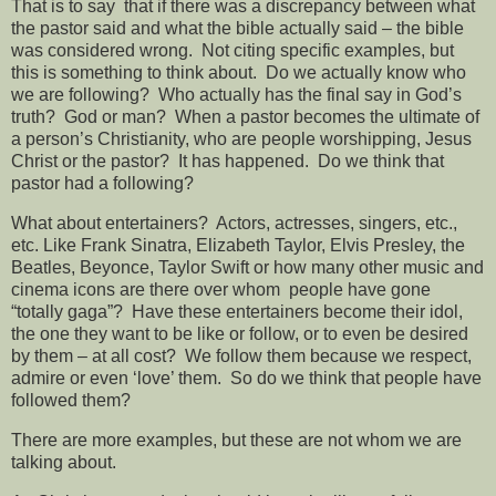
That is to say
that if there was a discrepancy between what
the pastor said and what the bible actually said – the bible
was considered wrong.
Not citing specific examples, but
this is something to think about.
Do we actually know who
we are following?
Who actually has the final say in God’s
truth?
God or man?
When a pastor becomes the ultimate of
a person’s Christianity, who are people worshipping, Jesus
Christ or the pastor?
It has happened.
Do we think that
pastor had a following?
What about entertainers?
Actors, actresses, singers, etc.,
etc. Like Frank Sinatra, Elizabeth Taylor, Elvis Presley, the
Beatles, Beyonce, Taylor Swift or how many other music and
cinema icons are there over whom
people have gone
“totally gaga”?
Have these entertainers become their idol,
the one they want to be like or follow, or to even be desired
by them – at all cost?
We follow them because we respect,
admire or even ‘love’ them.
So do we think that people have
followed them?
There are more examples, but these are not whom we are
talking about.