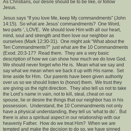
As Christians, our desire should be to be like, or follow
Jesus.
Jesus says “If you love Me, keep My commandments” (John
14:15).
So what are Jesus’ commandments?
One Word,
two parts ‘, LOVE.
We should love Him with all our heart,
mind, soul and strength and then love our neighbor as
ourselves (Mark 12:30-31).
One might ask “What about the
Ten Commandments?”
just what are the 10 Commandments
(Exod. 20:3-17?
Read them.
They are a very basic
description of how we can show how much we do love God.
We should never forget who He is.
Mean what we say and
say what we mean when we back it up with His name.
Set
time aside for Him.
Our parents have been given authority
over us so we should listen to (honor) them.
We trust they
are giving us the right direction.
They also tell us not to take
the Lord’s name in vain, not to kill, steal, cheat on our
spouse, lie or desire the things that our neighbor has in his
possession.
Understand, the 10 Commandments not only
have a physical understanding, they tell us ‘what to do’.
But
there is also a spiritual aspect in our relationship with our
heavenly Father.
How do we treat Him?
When we are
tempted and make the decision to do so, we have sinned