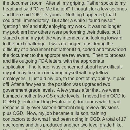
the document room
After all my griping, Father spoke to my
heart and said “Give Me the job!”
I thought for a few seconds
and then said “OK, it’s yours”.
Nothing happened, that l
could tell, immediately.
But after a while I found myself
‘getting ‘into’ and truly enjoying my work.
It was no longer
my problem how others were performing their duties, but I
started doing my job the way intended and looking forward
to the next challenge.
I was no longer considering the
difficulty of a document but rather ID’d, coded and forwarded
the document to the appropriate reviewers.
Then to process
and file outgoing FDA letters, with the appropriate
application.
I no longer was concerned about how difficult
my job may be nor comparing myself with my fellow
employees.
I just did my job, to the best of my ability.
It paid
off!
After a few years, the position was upgraded two
government grade levels.
A few years after that, we were
bumped another two GS grade levels.
I moved from OGD to
CDER (Center for Drug Evaluation) doc rooms which had
responsibility over sixteen different drug review divisions
plus OGD.
Now, my job became a liaison, training
contractors to do what I had been doing in OGD. A total of 17
doc rooms and this produced another two level grade hike.