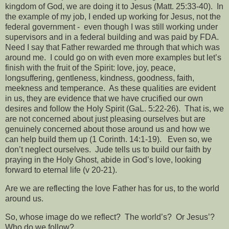
kingdom of God, we are doing it to Jesus (Matt. 25:33-40).
In
the example of my job, I ended up working for Jesus, not the
federal government -
even though I was still working under
supervisors and in a federal building and was paid by FDA.
Need I say that Father rewarded me through that which was
around me.
I could go on with even more examples but let’s
finish with the fruit of the Spirit: love, joy, peace,
longsuffering, gentleness, kindness, goodness, faith,
meekness and temperance.
As these qualities are evident
in us, they are evidence that we have crucified our own
desires and follow the Holy Spirit (GaL. 5:22-26).
That is, we
are not concerned about just pleasing ourselves but are
genuinely concerned about those around us and how we
can help build them up (1 Corinth. 14:1-19).
Even so, we
don’t neglect ourselves.
Jude tells us to build our faith by
praying in the Holy Ghost, abide in God’s love, looking
forward to eternal life (v 20-21).
Are we are reflecting the love Father has for us, to the world
around us.
So, whose image do we reflect?
The world’s?
Or Jesus’?
Who do we follow?