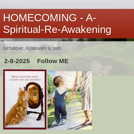
HOMECOMING - A-
Spiritual-Re-Awakening
SATURDAY, FEBRUARY 8, 2025
2-8-2025 Follow ME