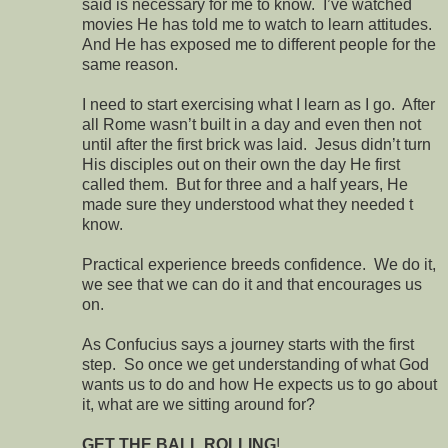
said is necessary for me to know. I’ve watched
movies He has told me to watch to learn attitudes.
And He has exposed me to different people for the
same reason.
I need to start exercising what I learn as I go. After
all Rome wasn’t built in a day and even then not
until after the first brick was laid. Jesus didn’t turn
His disciples out on their own the day He first
called them. But for three and a half years, He
made sure they understood what they needed t
know.
Practical experience breeds confidence. We do it,
we see that we can do it and that encourages us
on.
As Confucius says a journey starts with the first
step. So once we get understanding of what God
wants us to do and how He expects us to go about
it, what are we sitting around for?
GET THE BALL ROLLING
!