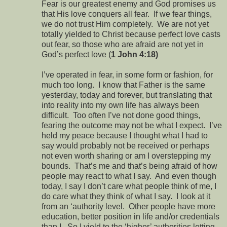
Fear is our greatest enemy and God promises us
that His love conquers all fear. If we fear things,
we do not trust Him completely. We are not yet
totally yielded to Christ because perfect love casts
out fear, so those who are afraid are not yet in
God’s perfect love (
1 John 4:18)
I’ve operated in fear, in some form or fashion, for
much too long. I know that Father is the same
yesterday, today and forever, but translating that
into reality into my own life has always been
difficult. Too often I’ve not done good things,
fearing the outcome may not be what I expect. I’ve
held my peace because I thought what I had to
say would probably not be received or perhaps
not even worth sharing or am I overstepping my
bounds. That’s me and that’s being afraid of how
people may react to what I say. And even though
today, I say I don’t care what people think of me, I
do care what they think of what I say. I look at it
from an ‘authority level. Other people have more
education, better position in life and/or credentials
than I. So I yield to the ‘higher’ authorities letting