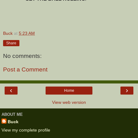
Buck
at
5:23 AM
Share
No comments:
Post a Comment
‹
›
Home
View web version
ABOUT ME
Buck
View my complete profile