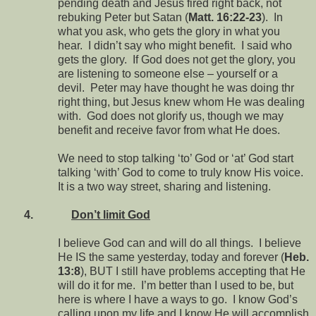
pending death and Jesus fired right back, not
rebuking Peter but Satan (
Matt. 16:22-23
). In
what you ask, who gets the glory in what you
hear. I didn’t say who might benefit. I said who
gets the glory. If God does not get the glory, you
are listening to someone else – yourself or a
devil. Peter may have thought he was doing thr
right thing, but Jesus knew whom He was dealing
with. God does not glorify us, though we may
benefit and receive favor from what He does.
We need to stop talking ‘to’ God or ‘at’ God start
talking ‘with’ God to come to truly know His voice.
It is a two way street, sharing and listening.
4.
Don’t limit God
I believe God can and will do all things. I believe
He IS the same yesterday, today and forever (
Heb.
13:8
), BUT I still have problems accepting that He
will do it for me. I’m better than I used to be, but
here is where I have a ways to go. I know God’s
calling upon my life and I know He will accomplish