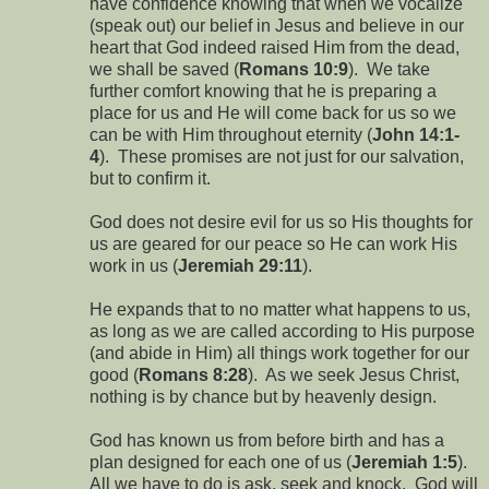
have confidence knowing that when we vocalize
(speak out) our belief in Jesus and believe in our
heart that God indeed raised Him from the dead,
we shall be saved (
Romans 10:9
). We take
further comfort knowing that he is preparing a
place for us and He will come back for us so we
can be with Him throughout eternity (
John 14:1-
4
). These promises are not just for our salvation,
but to confirm it.
God does not desire evil for us so His thoughts for
us are geared for our peace so He can work His
work in us (
Jeremiah 29:11
).
He expands that to no matter what happens to us,
as long as we are called according to His purpose
(and abide in Him) all things work together for our
good (
Romans 8:28
). As we seek Jesus Christ,
nothing is by chance but by heavenly design.
God has known us from before birth and has a
plan designed for each one of us (
Jeremiah 1:5
).
All we have to do is ask, seek and knock. God will