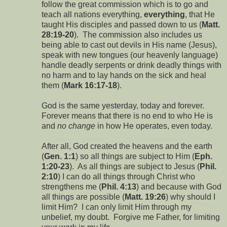
follow the great commission which is to go and
teach all nations everything,
everything
, that He
taught His disciples and passed down to us (
Matt.
28:19-20
). The commission also includes us
being able to cast out devils in His name (Jesus),
speak with new tongues (our heavenly language)
handle deadly serpents or drink deadly things with
no harm and to lay hands on the sick and heal
them (
Mark 16:17-18
).
God is the same yesterday, today and forever.
Forever means that there is no end to who He is
and
no change
in how He operates, even today.
After all, God created the heavens and the earth
(
Gen. 1:1
) so all things are subject to Him (
Eph.
1:20-23
). As all things are subject to Jesus (
Phil.
2:10
) I can do all things through Christ who
strengthens me (
Phil. 4:13
) and because with God
all things are possible (
Matt. 19:26
) why should I
limit Him? I can only limit Him through my
unbelief, my doubt. Forgive me Father, for limiting