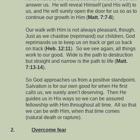
answer us. He will reveal Himself (and His will) to
us, and He will surely open the door for us so as to
continue our growth in Him (
Matt. 7:7-8
).
Our walk with Him is not always pleasant, though.
Just as we chastise (reprimand) our children, God
reprimands us to keep us on track or get us back
on track (
Heb. 12:11
). So we see again, all things
work to our good. Wide is the path to destruction
but straight and narrow is the path to life (
Matt.
7:13-14
).
So God approaches us from a positive standpoint.
Salvation is for our own good for when He first
calls us, we surely aren’t deserving. Then He
guides us in His ways so we can be assured
fellowship with Him throughout all time. All so that
we can be with Him, when that time comes
(natural death or rapture).
2.
Overcome fear