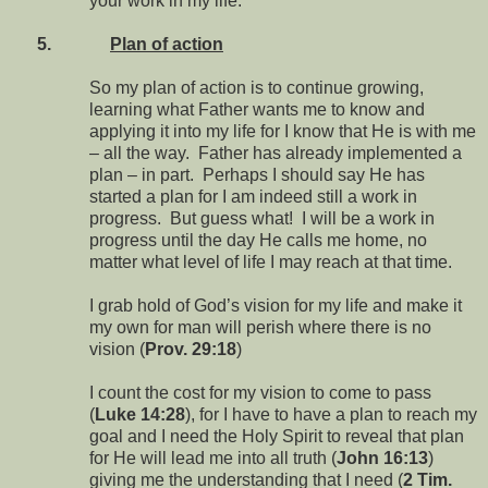
your work in my life.
5.
Plan of action
So my plan of action is to continue growing,
learning what Father wants me to know and
applying it into my life for I know that He is with me
– all the way. Father has already implemented a
plan – in part. Perhaps I should say He has
started a plan for I am indeed still a work in
progress. But guess what! I will be a work in
progress until the day He calls me home, no
matter what level of life I may reach at that time.
I grab hold of God’s vision for my life and make it
my own for man will perish where there is no
vision (
Prov. 29:18
)
I count the cost for my vision to come to pass
(
Luke 14:28
), for I have to have a plan to reach my
goal and I need the Holy Spirit to reveal that plan
for He will lead me into all truth (
John 16:13
)
giving me the understanding that I need (
2 Tim.