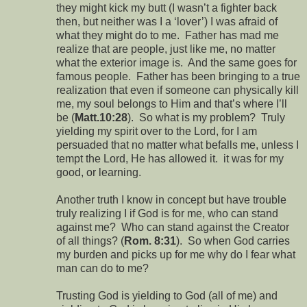
they might kick my butt (I wasn’t a fighter back
then, but neither was I a ‘lover’) I was afraid of
what they might do to me. Father has mad me
realize that are people, just like me, no matter
what the exterior image is. And the same goes for
famous people. Father has been bringing to a true
realization that even if someone can physically kill
me, my soul belongs to Him and that’s where I’ll
be (
Matt.10:28
). So what is my problem? Truly
yielding my spirit over to the Lord, for I am
persuaded that no matter what befalls me, unless I
tempt the Lord, He has allowed it. it was for my
good, or learning.
Another truth I know in concept but have trouble
truly realizing I if God is for me, who can stand
against me? Who can stand against the Creator
of all things? (
Rom. 8:31
). So when God carries
my burden and picks up for me why do I fear what
man can do to me?
Trusting God is yielding to God (all of me) and