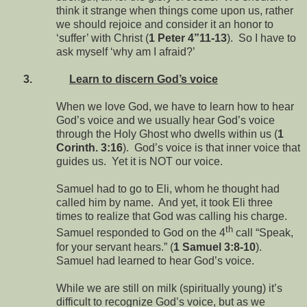
think it strange when things come upon us, rather
we should rejoice and consider it an honor to
‘suffer’ with Christ (
1 Peter 4”11-13
). So I have to
ask myself ‘why am I afraid?’
3.
Learn to discern God’s voice
When we love God, we have to learn how to hear
God’s voice and we usually hear God’s voice
through the Holy Ghost who dwells within us (
1
Corinth. 3:16
). God’s voice is that inner voice that
guides us. Yet it is NOT our voice.
Samuel had to go to Eli, whom he thought had
called him by name. And yet, it took Eli three
times to realize that God was calling his charge.
th
Samuel responded to God on the 4
call “Speak,
for your servant hears.” (
1 Samuel 3:8-10
).
Samuel had learned to hear God’s voice.
While we are still on milk (spiritually young) it’s
difficult to recognize God’s voice, but as we