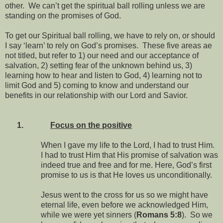
other. We can’t get the spiritual ball rolling unless we are
standing on the promises of God.
To get our Spiritual ball rolling, we have to rely on, or should
I say ‘learn’ to rely on God’s promises. These five areas ae
not titled, but refer to 1) our need and our acceptance of
salvation, 2) setting fear of the unknown behind us, 3)
learning how to hear and listen to God, 4) learning not to
limit God and 5) coming to know and understand our
benefits in our relationship with our Lord and Savior.
1.
Focus on the positive
When I gave my life to the Lord, I had to trust Him.
I had to trust Him that His promise of salvation was
indeed true and free and for me. Here, God’s first
promise to us is that He loves us unconditionally.
Jesus went to the cross for us so we might have
eternal life, even before we acknowledged Him,
while we were yet sinners (
Romans 5:8
). So we