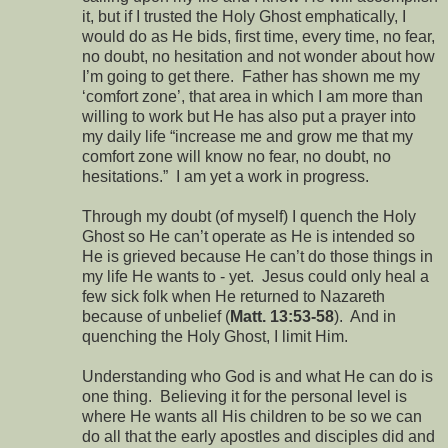
it, but if I trusted the Holy Ghost emphatically, I
would do as He bids, first time, every time, no fear,
no doubt, no hesitation and not wonder about how
I’m going to get there. Father has shown me my
‘comfort zone’, that area in which I am more than
willing to work but He has also put a prayer into
my daily life “increase me and grow me that my
comfort zone will know no fear, no doubt, no
hesitations.” I am yet a work in progress.
Through my doubt (of myself) I quench the Holy
Ghost so He can’t operate as He is intended so
He is grieved because He can’t do those things in
my life He wants to - yet. Jesus could only heal a
few sick folk when He returned to Nazareth
because of unbelief (
Matt. 13:53-58
). And in
quenching the Holy Ghost, I limit Him.
Understanding who God is and what He can do is
one thing. Believing it for the personal level is
where He wants all His children to be so we can
do all that the early apostles and disciples did and