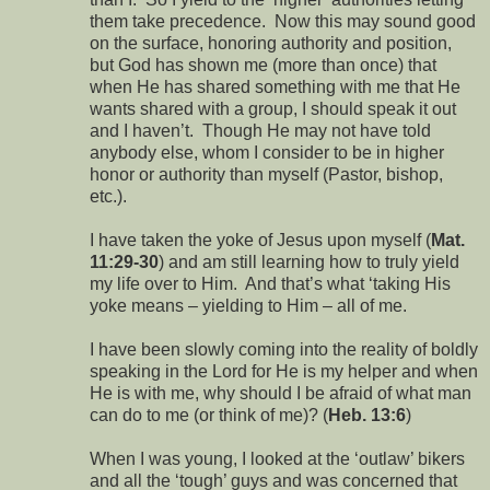
them take precedence. Now this may sound good
on the surface, honoring authority and position,
but God has shown me (more than once) that
when He has shared something with me that He
wants shared with a group, I should speak it out
and I haven’t. Though He may not have told
anybody else, whom I consider to be in higher
honor or authority than myself (Pastor, bishop,
etc.).
I have taken the yoke of Jesus upon myself (
Mat.
11:29-30
) and am still learning how to truly yield
my life over to Him. And that’s what ‘taking His
yoke means – yielding to Him – all of me.
I have been slowly coming into the reality of boldly
speaking in the Lord for He is my helper and when
He is with me, why should I be afraid of what man
can do to me (or think of me)? (
Heb. 13:6
)
When I was young, I looked at the ‘outlaw’ bikers
and all the ‘tough’ guys and was concerned that