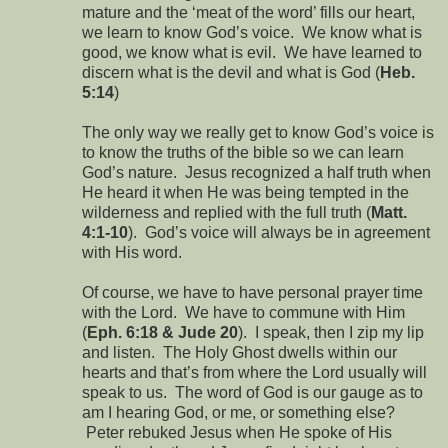
mature and the ‘meat of the word’ fills our heart,
we learn to know God’s voice. We know what is
good, we know what is evil. We have learned to
discern what is the devil and what is God (
Heb.
5:14
)
The only way we really get to know God’s voice is
to know the truths of the bible so we can learn
God’s nature. Jesus recognized a half truth when
He heard it when He was being tempted in the
wilderness and replied with the full truth (
Matt.
4:1-10
). God’s voice will always be in agreement
with His word.
Of course, we have to have personal prayer time
with the Lord. We have to commune with Him
(
Eph. 6:18 & Jude 20
). I speak, then I zip my lip
and listen. The Holy Ghost dwells within our
hearts and that’s from where the Lord usually will
speak to us. The word of God is our gauge as to
am I hearing God, or me, or something else?
Peter rebuked Jesus when He spoke of His