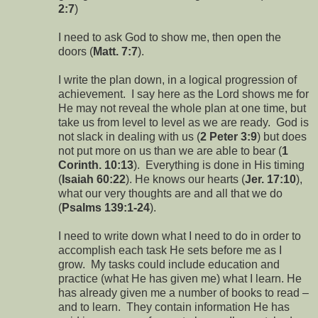
2:7
)
I need to ask God to show me, then open the
doors (
Matt. 7:7
).
I write the plan down, in a logical progression of
achievement. I say here as the Lord shows me for
He may not reveal the whole plan at one time, but
take us from level to level as we are ready. God is
not slack in dealing with us (
2 Peter 3:9
) but does
not put more on us than we are able to bear (
1
Corinth. 10:13
). Everything is done in His timing
(
Isaiah 60:22
). He knows our hearts (
Jer. 17:10
),
what our very thoughts are and all that we do
(
Psalms 139:1-24
).
I need to write down what I need to do in order to
accomplish each task He sets before me as I
grow. My tasks could include education and
practice (what He has given me) what I learn. He
has already given me a number of books to read –
and to learn. They contain information He has