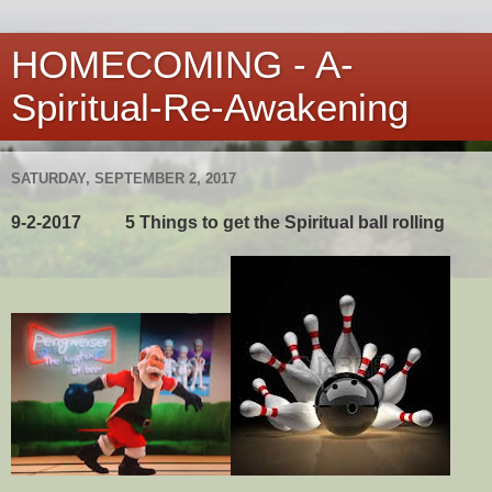
HOMECOMING - A-
Spiritual-Re-Awakening
SATURDAY, SEPTEMBER 2, 2017
9-2-2017 5 Things to get the Spiritual ball rolling