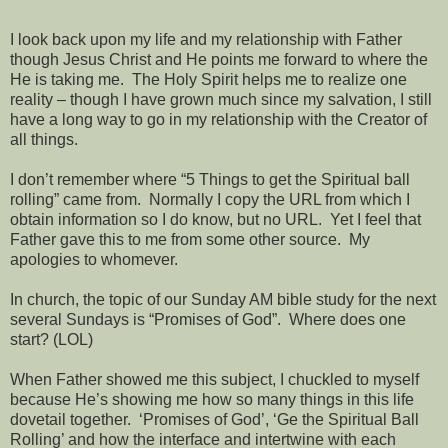
I look back upon my life and my relationship with Father
though Jesus Christ and He points me forward to where the
He is taking me. The Holy Spirit helps me to realize one
reality – though I have grown much since my salvation, I still
have a long way to go in my relationship with the Creator of
all things.
I don’t remember where “5 Things to get the Spiritual ball
rolling” came from. Normally I copy the URL from which I
obtain information so I do know, but no URL. Yet I feel that
Father gave this to me from some other source. My
apologies to whomever.
In church, the topic of our Sunday AM bible study for the next
several Sundays is “Promises of God”. Where does one
start? (LOL)
When Father showed me this subject, I chuckled to myself
because He’s showing me how so many things in this life
dovetail together. ‘Promises of God’, ‘Ge the Spiritual Ball
Rolling’ and how the interface and intertwine with each