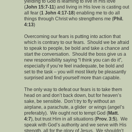
yielding to God is learning to live in His love
(
John 15:7-11
) and living in His love is casting out
all fear (
1 John 4:17-18
) enabling me to do all
things through Christ who strengthens me (
Phil.
4:13
)
Overcoming our fears is putting into action that
which is contrary to our fears. Should we be afraid
to speak to people, be bold and take a chance and
start the conversation. Should the boss give us a
new responsibility saying “I think you can do it”,
especially if you’re feel inadequate, be bold and
set to the task – you will most likely be pleasantly
surprised and find yourself more than capable.
The only way to defeat our fears is to take them
head on and don’t back down, but for heaven’s
sake, be sensible. Don’t try to fly without an
airplane, a parachute, a glider or wings (angel’s
preferably). We ought not to tempt God (
Matt.
4:7
), but trust Him in all situations (
Prov. 3:5
). We
speak with God’s authority and we serve with His
strength, all for the glory of Jesus. We shouldn’t