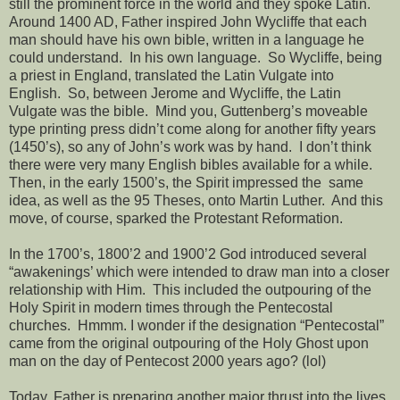
still the prominent force in the world and they spoke Latin.
Around 1400 AD, Father inspired John Wycliffe that each
man should have his own bible, written in a language he
could understand.
In his own language.
So Wycliffe, being
a priest in England, translated the Latin Vulgate into
English.
So, between Jerome and Wycliffe, the Latin
Vulgate was the bible.
Mind you, Guttenberg’s moveable
type printing press didn’t come along for another fifty years
(1450’s), so any of John’s work was by hand.
I don’t think
there were very many English bibles available for a while.
Then, in the early 1500’s, the Spirit impressed the
same
idea, as well as the 95 Theses, onto Martin Luther.
And this
move, of course, sparked the Protestant Reformation.
In the 1700’s, 1800’2 and 1900’2 God introduced several
“awakenings’ which were intended to draw man into a closer
relationship with Him.
This included the outpouring of the
Holy Spirit in modern times through the Pentecostal
churches.
Hmmm. I wonder if the designation “Pentecostal”
came from the original outpouring of the Holy Ghost upon
man on the day of Pentecost 2000 years ago? (lol)
Today, Father is preparing another major thrust into the lives