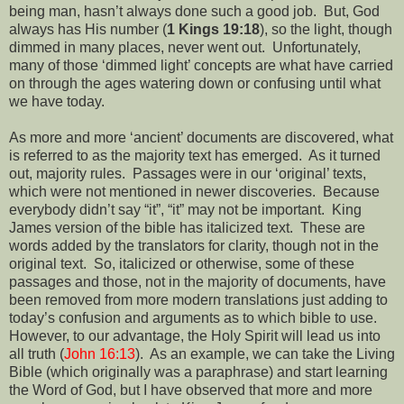
being man, hasn’t always done such a good job.
But, God
always has His number (
1 Kings 19:18
), so the light, though
dimmed in many places, never went out.
Unfortunately,
many of those ‘dimmed light’ concepts are what have carried
on through the ages watering down or confusing until what
we have today.
As more and more ‘ancient’ documents are discovered, what
is referred to as the majority text has emerged.
As it turned
out, majority rules.
Passages were in our ‘original’ texts,
which were not mentioned in newer discoveries.
Because
everybody didn’t say “it”, “it” may not be important.
King
James version of the bible has italicized text.
These are
words added by the translators for clarity, though not in the
original text.
So, italicized or otherwise, some of these
passages and those, not in the majority of documents, have
been removed from more modern translations just adding to
today’s confusion and arguments as to which bible to use.
However, to our advantage, the Holy Spirit will lead us into
all truth (
John 16:13
).
As an example, we can take the Living
Bible (which originally was a paraphrase) and start learning
the Word of God, but I have observed that more and more