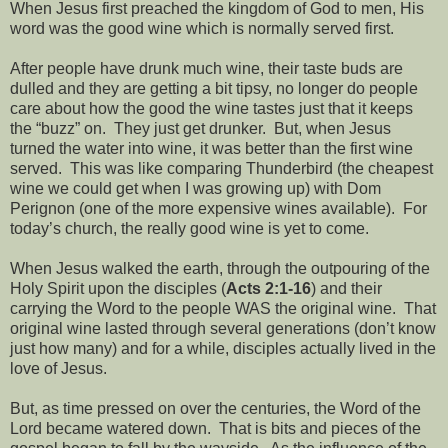
When Jesus first preached the kingdom of God to men, His
word was the good wine which is normally served first.
After people have drunk much wine, their taste buds are
dulled and they are getting a bit tipsy, no longer do people
care about how the good the wine tastes just that it keeps
the “buzz” on.
They just get drunker.
But, when Jesus
turned the water into wine, it was better than the first wine
served.
This was like comparing Thunderbird (the cheapest
wine we could get when I was growing up) with Dom
Perignon (one of the more expensive wines available).
For
today’s church, the really good wine is yet to come.
When Jesus walked the earth, through the outpouring of the
Holy Spirit upon the disciples (
Acts 2:1-16
) and their
carrying the Word to the people WAS the original wine.
That
original wine lasted through several generations (don’t know
just how many) and for a while, disciples actually lived in the
love of Jesus.
But, as time pressed on over the centuries, the Word of the
Lord became watered down.
That is bits and pieces of the