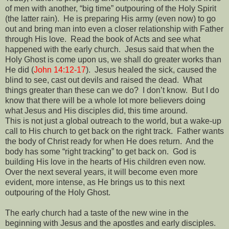
of men with another, “big time” outpouring of the Holy Spirit
(the latter rain).
He is preparing His army (even now) to go
out and bring man into even a closer relationship with Father
through His love.
Read the book of Acts and see what
happened with the early church.
Jesus said that when the
Holy Ghost is come upon us, we shall do greater works than
He did (
John 14:12-17
).
Jesus healed the sick, caused the
blind to see, cast out devils and raised the dead.
What
things greater than these can we do?
I don’t know.
But I do
know that there will be a whole lot more believers doing
what Jesus and His disciples did, this time around.
This is not just a global outreach to the world, but a wake-up
call to His church to get back on the right track.
Father wants
the body of Christ ready for when He does return.
And the
body has some “right tracking” to get back on.
God is
building His love in the hearts of His children even now.
Over the next several years, it will become even more
evident, more intense, as He brings us to this next
outpouring of the Holy Ghost.
The early church had a taste of the new wine in the
beginning with Jesus and the apostles and early disciples.