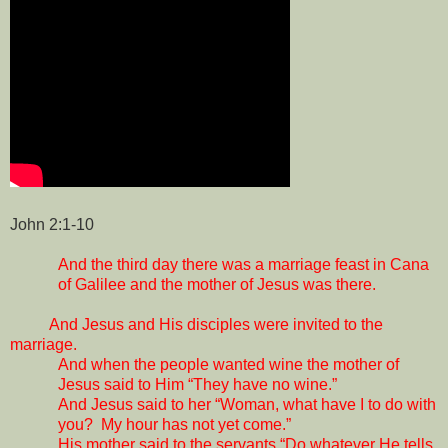
John 2:1-10
And the third day there was a marriage feast in Cana
of Galilee and the mother of Jesus was there.
And Jesus and His disciples were invited to the
marriage.
And when the people wanted wine the mother of
Jesus said to Him “They have no wine.”
And Jesus said to her “Woman, what have I to do with
you?
My hour has not yet come.”
His mother said to the servants “Do whatever He tells