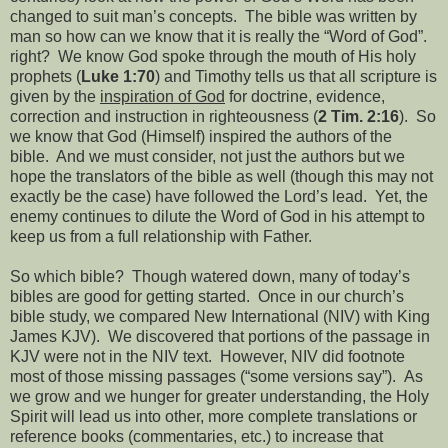
changed to suit man’s concepts.
The bible was written by
man so how can we know that it is really the “Word of God”.
right?
We know God spoke through the mouth of His holy
prophets (
Luke 1:70
) and Timothy tells us that all scripture is
given by the
inspiration of God
for doctrine, evidence,
correction and instruction in righteousness (
2 Tim. 2:16
).
So
we know that God (Himself) inspired the authors of the
bible.
And we must consider, not just the authors but we
hope the translators of the bible as well (though this may not
exactly be the case) have followed the Lord’s lead.
Yet, the
enemy continues to dilute the Word of God in his attempt to
keep us from a full relationship with Father.
So which bible?
Though watered down, many of today’s
bibles are good for getting started.
Once in our church’s
bible study, we compared New International (NIV) with King
James KJV).
We discovered that portions of the passage in
KJV were not in the NIV text.
However, NIV did footnote
most of those missing passages (“some versions say”).
As
we grow and we hunger for greater understanding, the Holy
Spirit will lead us into other, more complete translations or
reference books (commentaries, etc.) to increase that