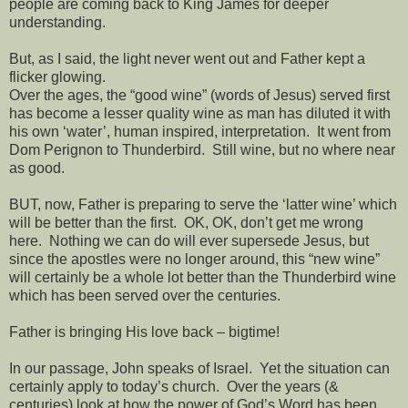
people are coming back to King James for deeper
understanding.
But, as I said, the light never went out and Father kept a
flicker glowing.
Over the ages, the “good wine” (words of Jesus) served first
has become a lesser quality wine as man has diluted it with
his own ‘water’, human inspired, interpretation.
It went from
Dom Perignon to Thunderbird.
Still wine, but no where near
as good.
BUT, now, Father is preparing to serve the ‘latter wine’ which
will be better than the first.
OK, OK, don’t get me wrong
here.
Nothing we can do will ever supersede Jesus, but
since the apostles were no longer around, this “new wine”
will certainly be a whole lot better than the Thunderbird wine
which has been served over the centuries.
Father is bringing His love back – bigtime!
In our passage, John speaks of Israel.
Yet the situation can
certainly apply to today’s church.
Over the years (&
centuries) look at how the power of God’s Word has been