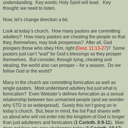
understanding.
Key words: Holy Spirit will lead.
Key
thought: we need to listen.
Now, let’s change direction a bit.
Look at today’s church.
How many pastors are committing
adultery?
How many pastors are cheating the people so that
they, themselves, may look prosperous?
After all, God
prospers those who obey Him, right (
Deut. 11:13-27
)?
Some
pastors just can’t “wait” for God’s blessings so they prosper
themselves.
But consider, through lying, cheating and
stealing, the world also can prosper – for a season.
Do we
follow God or the world?
Many in the church are committing fornication as well as
single pastors.
Most understand adultery but just what is
fornication?
Even Webster’s defines fornication as a sexual
relationship between two unmarried people (and we wonder
why STD is so widespread).
Surely this isn’t going on in
today’s church.
But, bear in mind, the list Paul shares with
us about who will not enter into the kingdom of God is longer
than just adulterers and fornicators (
1 Corinth. 6:9-11
).
Man