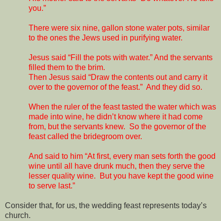
you.”
There were six nine, gallon stone water pots, similar
to the ones the Jews used in purifying water.
Jesus said “Fill the pots with water.” And the servants
filled them to the brim.
Then Jesus said “Draw the contents out and carry it
over to the governor of the feast.”
And they did so.
When the ruler of the feast tasted the water which was
made into wine, he didn’t know where it had come
from, but the servants knew.
So the governor of the
feast called the bridegroom over.
And said to him “At first, every man sets forth the good
wine until all have drunk much, then they serve the
lesser quality wine.
But you have kept the good wine
to serve last.”
Consider that, for us, the wedding feast represents today’s
church.