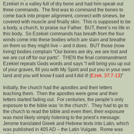
Ezekiel in a valley full of dry bone and had him speak out
three commands.
The first was to command the bones to
come back into proper alignment, connect with sinews, be
covered with muscle and finally skin.
This is supposed to be
a body, a church, to praise our Father.
BUT, there’s no life in
this body.
So Ezekiel commands has breath from the four
winds come into these bodies which are slain and breathe
on them so they might live – and it does.
BUT those (now
living) bodies complain “Our bones are dry, we are lost and
we are cut off for our parts”.
THEN the final commandment
Ezekiel repeats Gods words and says “I will bring you up out
of your graves, fill you with My Spirit and put you in your own
land and you will know
I
said and
I
did it! (
Ezek. 37:7-13
)”
Initially, the church had the apostles and their letters
teaching them.
Then the apostles were gone and their
letters started fading out.
For centuries, the people’s only
exposure to the bible was ‘in the church’.
They had to go to
the church to read the bible and even then, their exposure
was most likely simply listening to the priest’s message.
Jerome translated Greek and Hebrew texts into Latin, which
was published in 405 AD – the Latin Vulgate.
Rome was