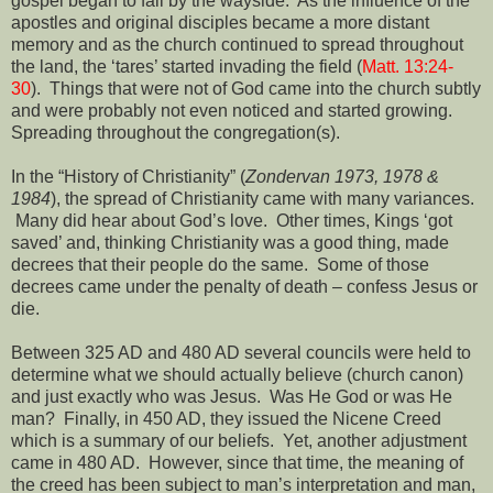
gospel began to fall by the wayside.
As the influence of the
apostles and original disciples became a more distant
memory and as the church continued to spread throughout
the land, the ‘tares’ started invading the field (
Matt. 13:24-
30
).
Things that were not of God came into the church subtly
and were probably not even noticed and started growing.
Spreading throughout the congregation(s).
In the “History of Christianity” (
Zondervan 1973, 1978 &
1984
), the spread of Christianity came with many variances.
Many did hear about God’s love.
Other times, Kings ‘got
saved’ and, thinking Christianity was a good thing, made
decrees that their people do the same.
Some of those
decrees came under the penalty of death – confess Jesus or
die.
Between 325 AD and 480 AD several councils were held to
determine what we should actually believe (church canon)
and just exactly who was Jesus.
Was He God or was He
man?
Finally, in 450 AD, they issued the Nicene Creed
which is a summary of our beliefs.
Yet, another adjustment
came in 480 AD.
However, since that time, the meaning of
the creed has been subject to man’s interpretation and man,