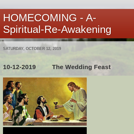
HOMECOMING - A-
Spiritual-Re-Awakening
SATURDAY, OCTOBER 12, 2019
10-12-2019
The Wedding Feast