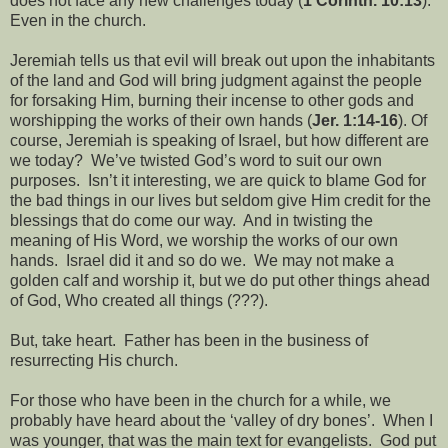
does not face any new challenges today (
1 Corinth. 10:13
).
Even in the church.
Jeremiah tells us that evil will break out upon the inhabitants
of the land and God will bring judgment against the people
for forsaking Him, burning their incense to other gods and
worshipping the works of their own hands (
Jer. 1:14-16
). Of
course, Jeremiah is speaking of Israel, but how different are
we today?
We’ve twisted God’s word to suit our own
purposes.
Isn’t it interesting, we are quick to blame God for
the bad things in our lives but seldom give Him credit for the
blessings that do come our way.
And in twisting the
meaning of His Word, we worship the works of our own
hands.
Israel did it and so do we.
We may not make a
golden calf and worship it, but we do put other things ahead
of God, Who created all things (???).
But, take heart.
Father has been in the business of
resurrecting His church.
For those who have been in the church for a while, we
probably have heard about the ‘valley of dry bones’.
When I
was younger, that was the main text for evangelists.
God put