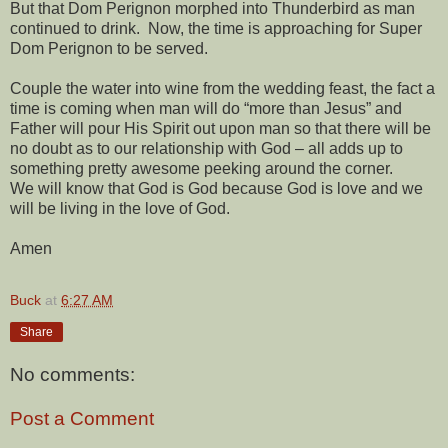
But that Dom Perignon morphed into Thunderbird as man
continued to drink.
Now, the time is approaching for Super
Dom Perignon to be served.
Couple the water into wine from the wedding feast, the fact a
time is coming when man will do “more than Jesus” and
Father will pour His Spirit out upon man so that there will be
no doubt as to our relationship with God – all adds up to
something pretty awesome peeking around the corner.
We will know that God is God because God is love and we
will be living in the love of God.
Amen
Buck
at
6:27 AM
Share
No comments:
Post a Comment