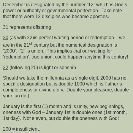
December is designated by the number “12” which is God’s
power or authority or governmental perfection.
Take note
that there were 12 disciples who became apostles.
31 represents offspring
20
(as with 22)is perfect waiting period or redemption – we
st
are in the 21
century but the numerical designation is
‘2000’.
“2” is union.
This implies that our waiting for
‘redemption’, true union, could happen anytime this century!
22
(following 20) is light or sonship
Should we take the millennia as a single digit, 2000 has no
specific designation but is double 1000 which is Father’s
completeness or divine glory.
Double your pleasure, double
your fun (lol).
January is the first (1) month and is unity, new beginnings,
oneness with God – January 1st is double ones (1st month,
1st day).
Not eleven, but double the oneness with God!
200 = insufficient.