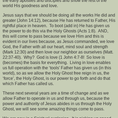
the early apostles and disciples and show the rest of the
world His goodness and love.
Jesus says that we should be doing all the works He did and
greater (John 14:12), because He has returned to Father, His
rightful place in heaven.
To boot (add in) He has given us
the power to do this via the Holy Ghosts (Acts 1:8).
AND,
this will come to pass because we love Him and this is
evident in our lives because, as Jesus commanded, we love
God, the Father with all our heart, mind soul and strength
(Mark 12:30) and then love our neighbor as ourselves (Matt.
22:37-40).
Why?
God is love (1 John 4:7-8!
So love is
(becomes) the basis for everything.
Living in love enables
us full operation with the ‘tools’ Father has given us (in this
world), so as we allow the Holy Ghost free reign in us, the
‘force’, the Holy Ghost, is our power to go forth and do that
which Father has called us.
These next several years are a time of change and as we
allow Father to operate in us and through us, because the
power and authority of Jesus abides in us through the Holy
Ghost, we will see some amazing things come to pass.