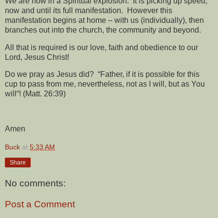
We are now in a Spiritual explosion.
It is picking up speed,
now and until its full manifestation.
However this
manifestation begins at home – with us (individually), then
branches out into the church, the community and beyond.
All that is required is our love, faith and obedience to our
Lord, Jesus Christ!
Do we pray as Jesus did?
“Father, if it is possible for this
cup to pass from me, nevertheless, not as I will, but as You
will“! (Matt. 26:39)
Amen
Buck
at
5:33 AM
Share
No comments:
Post a Comment