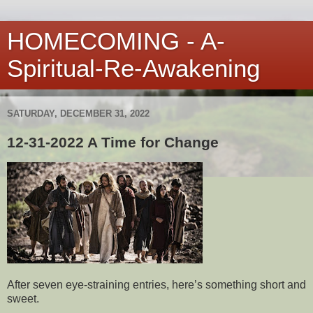
HOMECOMING - A-
Spiritual-Re-Awakening
SATURDAY, DECEMBER 31, 2022
12-31-2022 A Time for Change
After seven eye-straining entries, here’s something short and
sweet.