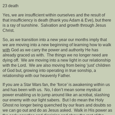
23 death
Yes, we are insufficient within ourselves and the result of
that insufficiency is death (thank you Adam & Eve), but there
is a ray of sunshine.
Salvation and growth through Jesus
Christ.
So, as we transition into a new year our months imply that
we are moving into a new beginning of learning how to walk
with
God as we carry the power and authority He has
already graced us with.
The things we no longer need are
dying off.
We are moving into a new light in our relationship
with the Lord.
We are also moving from being ‘just’ children
of God but, growing into operating in true sonship, a
relationship with our heavenly Father.
If you are a Star Wars fan, the ‘force’ is awakening within us
and has been with us.
No, I don’t mean some mystical
power enabling us to jump around like an acrobat, slashing
our enemy with our light sabers.
But I do mean the Holy
Ghost no longer being quenched by our fears and doubts so
we can go out and do as Jesus asked.
Walk in His power as