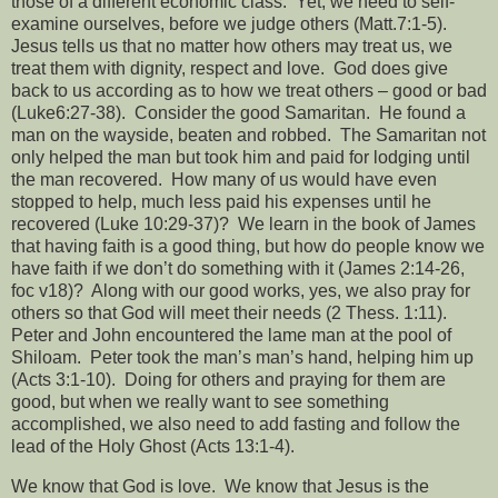
those of a different economic class.
Yet, we need to self-
examine ourselves, before we judge others (Matt.7:1-5).
Jesus tells us that no matter how others may treat us, we
treat them with dignity, respect and love.
God does give
back to us according as to how we treat others – good or bad
(Luke6:27-38).
Consider the good Samaritan.
He found a
man on the wayside, beaten and robbed.
The Samaritan not
only helped the man but took him and paid for lodging until
the man recovered.
How many of us would have even
stopped to help, much less paid his expenses until he
recovered (Luke 10:29-37)?
We learn in the book of James
that having faith is a good thing, but how do people know we
have faith if we don’t do something with it (James 2:14-26,
foc v18)?
Along with our good works, yes, we also pray for
others so that God will meet their needs (2 Thess. 1:11).
Peter and John encountered the lame man at the pool of
Shiloam.
Peter took the man’s man’s hand, helping him up
(Acts 3:1-10).
Doing for others and praying for them are
good, but when we really want to see something
accomplished, we also need to add fasting and follow the
lead of the Holy Ghost (Acts 13:1-4).
We know that God is love.
We know that Jesus is the