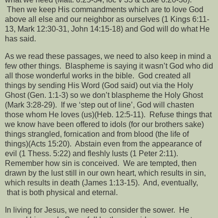
Then we keep His commandments which are to love God
above all else and our neighbor as ourselves (1 Kings 6:11-
13, Mark 12:30-31, John 14:15-18) and God will do what He
has said.
As we read these passages, we need to also keep in mind a
few other things.
Blaspheme is saying it wasn’t God who did
all those wonderful works in the bible.
God created all
things by sending His Word (God said) out via the Holy
Ghost (Gen. 1:1-3) so we don’t blaspheme the Holy Ghost
(Mark 3:28-29).
If we ‘step out of line’, God will chasten
those whom He loves (us)(Heb. 12:5-11).
Refuse things that
we know have been offered to idols (for our brothers sake)
things strangled, fornication and from blood (the life of
things)(Acts 15:20).
Abstain even from the appearance of
evil (1 Thess. 5:22) and fleshly lusts (1 Peter 2:11).
Remember how sin is conceived.
We are tempted, then
drawn by the lust still in our own heart, which results in sin,
which results in death (James 1:13-15).
And, eventually,
that is both physical and eternal.
In living for Jesus, we need to consider the sower.
He