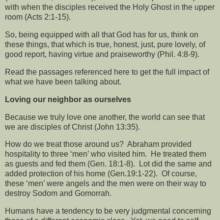
with when the disciples received the Holy Ghost in the upper
room (Acts 2:1-15).
So, being equipped with all that God has for us, think on
these things, that which is true, honest, just, pure lovely, of
good report, having virtue and praiseworthy (Phil. 4:8-9).
Read the passages referenced here to get the full impact of
what we have been talking about.
Loving our neighbor as ourselves
Because we truly love one another, the world can see that
we are disciples of Christ (John 13:35).
How do we treat those around us?
Abraham provided
hospitality to three ‘men’ who visited him.
He treated them
as guests and fed them (Gen. 18:1-8).
Lot did the same and
added protection of his home (Gen.19:1-22).
Of course,
these ‘men’ were angels and the men were on their way to
destroy Sodom and Gomorrah.
Humans have a tendency to be very judgmental concerning