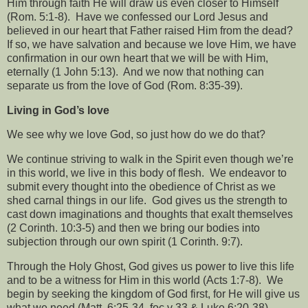
Him through faith He will draw us even closer to Himself
(Rom. 5:1-8).
Have we confessed our Lord Jesus and
believed in our heart that Father raised Him from the dead?
If so, we have salvation and because we love Him, we have
confirmation in our own heart that we will be with Him,
eternally (1 John 5:13).
And we now that nothing can
separate us from the love of God (Rom. 8:35-39).
Living in God’s love
We see why we love God, so just how do we do that?
We continue striving to walk in the Spirit even though we’re
in this world, we live in this body of flesh.
We endeavor to
submit every thought into the obedience of Christ as we
shed carnal things in our life.
God gives us the strength to
cast down imaginations and thoughts that exalt themselves
(2 Corinth. 10:3-5) and then we bring our bodies into
subjection through our own spirit (1 Corinth. 9:7).
Through the Holy Ghost, God gives us power to live this life
and to be a witness for Him in this world (Acts 1:7-8).
We
begin by seeking the kingdom of God first, for He will give us
what we need (Matt. 6:25-34, foc v 33 & Luke 6:20-38).