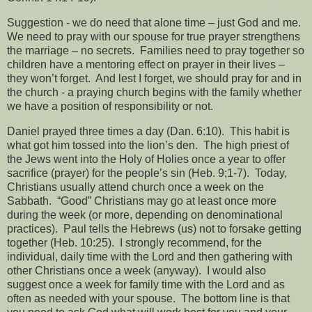
Suggestion - we do need that alone time – just God and me.
We need to pray with our spouse for true prayer strengthens
the marriage – no secrets.
Families need to pray together so
children have a mentoring effect on prayer in their lives –
they won’t forget.
And lest I forget, we should pray for and in
the church - a praying church begins with the family whether
we have a position of responsibility or not.
Daniel prayed three times a day (Dan. 6:10).
This habit is
what got him tossed into the lion’s den.
The high priest of
the Jews went into the Holy of Holies once a year to offer
sacrifice (prayer) for the people’s sin (Heb. 9;1-7).
Today,
Christians usually attend church once a week on the
Sabbath.
“Good” Christians may go at least once more
during the week (or more, depending on denominational
practices).
Paul tells the Hebrews (us) not to forsake getting
together (Heb. 10:25).
I strongly recommend, for the
individual, daily time with the Lord and then gathering with
other Christians once a week (anyway).
I would also
suggest once a week for family time with the Lord and as
often as needed with your spouse.
The bottom line is that