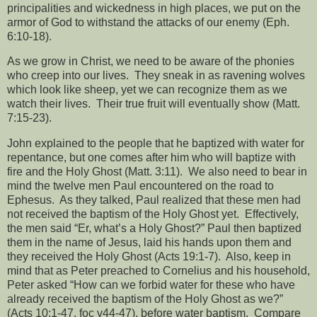
principalities and wickedness in high places, we put on the
armor of God to withstand the attacks of our enemy (Eph.
6:10-18).
As we grow in Christ, we need to be aware of the phonies
who creep into our lives.
They sneak in as ravening wolves
which look like sheep, yet we can recognize them as we
watch their lives.
Their true fruit will eventually show (Matt.
7:15-23).
John explained to the people that he baptized with water for
repentance, but one comes after him who will baptize with
fire and the Holy Ghost (Matt. 3:11).
We also need to bear in
mind the twelve men Paul encountered on the road to
Ephesus.
As they talked, Paul realized that these men had
not received the baptism of the Holy Ghost yet.
Effectively,
the men said “Er, what’s a Holy Ghost?” Paul then baptized
them in the name of Jesus, laid his hands upon them and
they received the Holy Ghost (Acts 19:1-7).
Also, keep in
mind that as Peter preached to Cornelius and his household,
Peter asked “How can we forbid water for these who have
already received the baptism of the Holy Ghost as we?”
(Acts 10:1-47, foc v44-47), before water baptism.
Compare