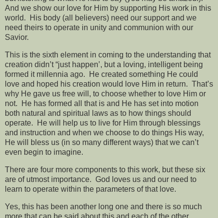
And we show our love for Him by supporting His work in this
world.
His body (all believers) need our support and we
need theirs to operate in unity and communion with our
Savior.
This is the sixth element in coming to the understanding that
creation didn’t “just happen’, but a loving, intelligent being
formed it millennia ago.
He created something He could
love and hoped his creation would love Him in return.
That’s
why He gave us free will, to choose whether to love Him or
not.
He has formed all that is and He has set into motion
both natural and spiritual laws as to how things should
operate.
He will help us to live for Him through blessings
and instruction and when we choose to do things His way,
He will bless us (in so many different ways) that we can’t
even begin to imagine.
There are four more components to this work, but these six
are of utmost importance.
God loves us and our need to
learn to operate within the parameters of that love.
Yes, this has been another long one and there is so much
more that can be said about this and each of the other