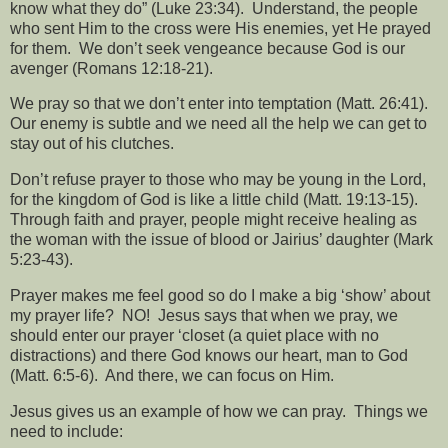
know what they do” (Luke 23:34).
Understand, the people
who sent Him to the cross were His enemies, yet He prayed
for them.
We don’t seek vengeance because God is our
avenger (Romans 12:18-21).
We pray so that we don’t enter into temptation (Matt. 26:41).
Our enemy is subtle and we need all the help we can get to
stay out of his clutches.
Don’t refuse prayer to those who may be young in the Lord,
for the kingdom of God is like a little child (Matt. 19:13-15).
Through faith and prayer, people might receive healing as
the woman with the issue of blood or Jairius’ daughter (Mark
5:23-43).
Prayer makes me feel good so do I make a big ‘show’ about
my prayer life?
NO!
Jesus says that when we pray, we
should enter our prayer ‘closet (a quiet place with no
distractions) and there God knows our heart, man to God
(Matt. 6:5-6).
And there, we can focus on Him.
Jesus gives us an example of how we can pray.
Things we
need to include: