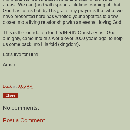
areas.
We can (and will) spend a lifetime learning all that
God has for us but, by His grace, my prayer is that what we
have presented here has whetted your appetites to draw
closer into a living relationship with an eternal, loving God.
This is the foundation for
LIVING IN Christ Jesus!
God
almighty, came into this world over 2000 years ago, to help
us come back into His fold (kingdom).
Let’s live for Him!
Amen
Buck
at
9:06 AM
Share
No comments:
Post a Comment