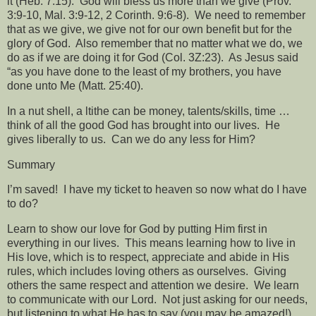
it (Heb. 7:15).
God will bless us more than we give (Prov.
3:9-10, Mal. 3:9-12, 2 Corinth. 9:6-8).
We need to remember
that as we give, we give not for our own benefit but for the
glory of God.
Also remember that no matter what we do, we
do as if we are doing it for God (Col. 3Z:23).
As Jesus said
“as you have done to the least of my brothers, you have
done unto Me (Matt. 25:40).
In a nut shell,
a ltithe can be money,
talents/skills, time …
think of all the good God has brought into our lives.
He
gives liberally to us.
Can we do any less for Him?
Summary
I’m saved!
I have my ticket to heaven so now what do I have
to do?
Learn to show our love for God by putting Him first in
everything in our lives.
This means learning how to live in
His love, which is to respect, appreciate and abide in His
rules, which includes loving others as ourselves.
Giving
others the same respect and attention we desire.
We learn
to communicate with our Lord.
Not just asking for our needs,
but listening to what He has to say (you may be amazed!).