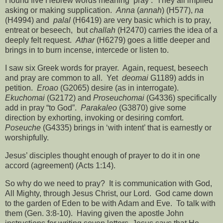
I found five Hebrew words meaning ‘pray’.
They all implied
asking or making supplication.
Anna
(
annah
) (H577),
na
(H4994) and
palal
(H6419) are very basic which is to pray,
entreat or beseech,
but
challah
(H2470) carries the idea of a
deeply felt request.
Athar
(H6279) goes a little deeper and
brings in to burn incense, intercede or listen to.
I saw six Greek words for prayer.
Again, request, beseech
and pray are common to all.
Yet
deomai
G1189) adds in
petition.
Eroao
(G2065) desire (as in interrogate).
Ekuchomai
(G2172) and
Proseuchomai
(G4336) specifically
add in pray “to God”.
Parakaleo
(G3870) give some
direction by exhorting, invoking or desiring comfort.
Poseuche
(G4335) brings in ‘with intent’ that is earnestly or
worshipfully.
Jesus’ disciples thought enough of prayer to do it in one
accord (agreement) (Acts 1:14).
So why do we need to pray?
It is communication with God,
All Mighty, through Jesus Christ, our Lord.
God came down
to the garden of Eden to be with Adam and Eve.
To talk with
them (Gen. 3:8-10).
Having given the apostle John