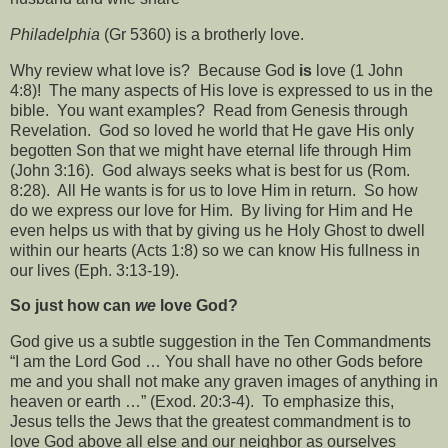
Philadelphia
(Gr 5360) is a brotherly love.
Why review what love is?
Because God
is
love (1 John
4:8)!
The many aspects of His love is expressed to us in the
bible.
You want examples?
Read from Genesis through
Revelation.
God so loved he world that He gave His only
begotten Son that we might have eternal life through Him
(John 3:16).
God always seeks what is best for us (Rom.
8:28).
All He wants is for us to love Him in return.
So how
do we express our love for Him.
By living for Him and He
even helps us with that by giving us he Holy Ghost to dwell
within our hearts (Acts 1:8) so we can know His fullness in
our lives (Eph. 3:13-19).
So just how can
we
love God?
God give us a subtle suggestion in the Ten Commandments
“I am the Lord God … You shall have no other Gods before
me and you shall not make any graven images of anything in
heaven or earth …” (Exod. 20:3-4).
To emphasize this,
Jesus tells the Jews that the greatest commandment is to
love God above all else and our neighbor as ourselves