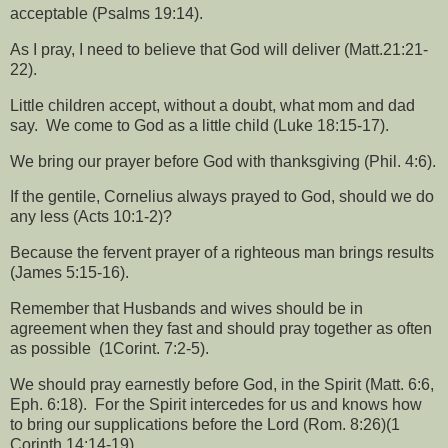
acceptable (Psalms 19:14).
As I pray, I need to believe that God will deliver (Matt.21:21-
22).
Little children accept, without a doubt, what mom and dad
say.
We come to God as a little child (Luke 18:15-17).
We bring our prayer before God with thanksgiving (Phil. 4:6).
If the gentile, Cornelius always prayed to God, should we do
any less (Acts 10:1-2)?
Because the fervent prayer of a righteous man brings results
(James 5:15-16).
Remember that Husbands and wives should be in
agreement when they fast and should pray together as often
as possible
(1Corint. 7:2-5).
We should pray earnestly before God, in the Spirit (Matt. 6:6,
Eph. 6:18).
For the Spirit intercedes for us and knows how
to bring our supplications before the Lord (Rom. 8:26)(1
Corinth 14:14-19).