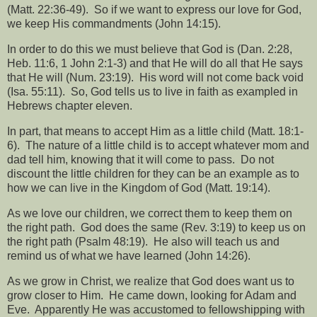
(Matt. 22:36-49).
So if we want to express our love for God,
we keep His commandments (John 14:15).
In order to do this we must believe that God is (Dan. 2:28,
Heb. 11:6, 1 John 2:1-3) and that He will do all that He says
that He will (Num. 23:19).
His word will not come back void
(Isa. 55:11).
So, God tells us to live in faith as exampled in
Hebrews chapter eleven.
In part, that means to accept Him as a little child (Matt. 18:1-
6).
The nature of a little child is to accept whatever mom and
dad tell him, knowing that it will come to pass.
Do not
discount the little children for they can be an example as to
how we can live in the Kingdom of God (Matt. 19:14).
As we love our children, we correct them to keep them on
the right path.
God does the same (Rev. 3:19) to keep us on
the right path (Psalm 48:19).
He also will teach us and
remind us of what we have learned (John 14:26).
As we grow in Christ, we realize that God does want us to
grow closer to Him.
He came down, looking for Adam and
Eve.
Apparently He was accustomed to fellowshipping with