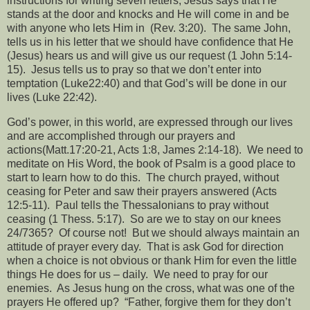
instructions for writing seven letters, Jesus says that He
stands at the door and knocks and He will come in and be
with anyone who lets Him in
(Rev. 3:20).
The same John,
tells us in his letter that we should have confidence that He
(Jesus) hears us and will give us our request (1 John 5:14-
15).
Jesus tells us to pray so that we don’t enter into
temptation (Luke22:40) and that God’s will be done in our
lives (Luke 22:42).
God’s power, in this world, are expressed through our lives
and are accomplished through our prayers and
actions(Matt.17:20-21, Acts 1:8, James 2:14-18).
We need to
meditate on His Word, the book of Psalm is a good place to
start to learn how to do this.
The church prayed, without
ceasing for Peter and saw their prayers answered (Acts
12:5-11).
Paul tells the Thessalonians to pray without
ceasing (1 Thess. 5:17).
So are we to stay on our knees
24/7365?
Of course not!
But we should always maintain an
attitude of prayer every day.
That is ask God for direction
when a choice is not obvious or thank Him for even the little
things He does for us – daily.
We need to pray for our
enemies.
As Jesus hung on the cross, what was one of the
prayers He offered up?
“Father, forgive them for they don’t