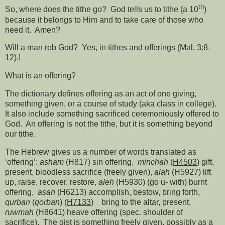
th
So, where does the tithe go?
God tells us to tithe (a 10
)
because it belongs to Him and to take care of those who
need it.
Amen?
Will a man rob God?
Yes, in tithes and offerings (Mal. 3:8-
12).!
What is an offering?
The dictionary defines offering as an act of one giving,
something given, or a course of study (aka class in college).
It also include something sacrificed ceremoniously offered to
God.
An offering is not the tithe, but it is something beyond
our tithe.
The Hebrew gives us a number of words translated as
‘offering’:
asham
(H817) sin offering,
minchah
(
H4503
) gift,
present, bloodless sacrifice (freely given),
alah
(H5927) lift
up, raise, recover, restore,
aleh
(H5930) (go u- with) burnt
offering,
asah
(H6213) accomplish, bestow, bring forth,
qurban
(
qorban
) (
H7133
)
bring to the altar, present,
ruwmah
(H8641) heave offering (spec. shoulder of
sacrifice).
The gist is something freely given, possibly as a