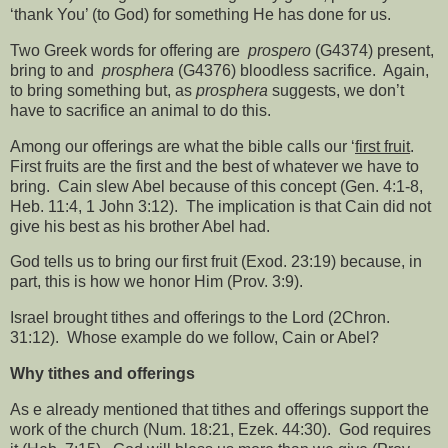
‘thank You’ (to God) for something He has done for us.
Two Greek words for offering are
prospero
(G4374) present,
bring to and
prosphera
(G4376) bloodless sacrifice.
Again,
to bring something but, as
prosphera
suggests, we don’t
have to sacrifice an animal to do this.
Among our offerings are what the bible calls our ‘
first fruit
.
First fruits are the first and the best of whatever we have to
bring.
Cain slew Abel because of this concept (Gen. 4:1-8,
Heb. 11:4, 1 John 3:12).
The implication is that Cain did not
give his best as his brother Abel had.
God tells us to bring our first fruit (Exod. 23:19) because, in
part, this is how we honor Him (Prov. 3:9).
Israel brought tithes and offerings to the Lord (2Chron.
31:12).
Whose example do we follow, Cain or Abel?
Why tithes and offerings
As e already mentioned that tithes and offerings support the
work of the church (Num. 18:21, Ezek. 44:30).
God requires