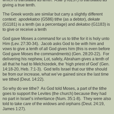
giving a true tenth.
The Greek words are similar but carry a slightly different
context:
apodekatoo
(G586) tithe (as a debtor),
dekate
(G1181) is a tenth (as a percentage) and
dekatoo
(G1183) is
to give or receive a tenth
God gave Moses a command for us to tithe for it is holy unto
Him (Lev. 27:30-34).
Jacob asks God to be with him and
vows to give a tenth of all God gives him (this is even before
God gave Moses the commandments) (Gen. 28:20-22).
For
delivering his nephew, Lot, safely, Abraham gives a tenth of
all that he had to Melchizedek, the ‘high priest of God’ (Gen.
14:18-20, Heb. 7:1-3).
God tells Israel that our tithe should
be from our increase, what we’ve gained since the last time
we tithed (Deut. 14:22).
So why do we tithe?
As God told Moses, a part of the tithe
goes to support the Levites (the church) because they had
no part in Israel’s inheritance (Num. 35:1-8).
They were also
told to take care of the widows and orphans (Deut. 24:19,
James 1:27).