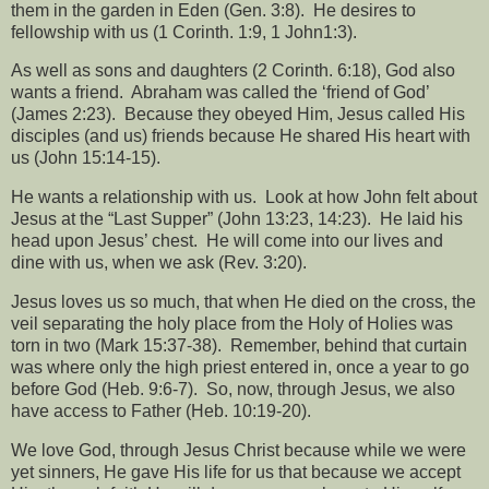
them in the garden in Eden (Gen. 3:8).
He desires to
fellowship with us (1 Corinth. 1:9, 1 John1:3).
As well as sons and daughters (2 Corinth. 6:18), God also
wants a friend.
Abraham was called the ‘friend of God’
(James 2:23).
Because they obeyed Him, Jesus called His
disciples (and us) friends because He shared His heart with
us (John 15:14-15).
He wants a relationship with us.
Look at how John felt about
Jesus at the “Last Supper” (John 13:23, 14:23).
He laid his
head upon Jesus’ chest.
He will come into our lives and
dine with us, when we ask (Rev. 3:20).
Jesus loves us so much, that when He died on the cross, the
veil separating the holy place from the Holy of Holies was
torn in two (Mark 15:37-38).
Remember, behind that curtain
was where only the high priest entered in, once a year to go
before God (Heb. 9:6-7).
So, now, through Jesus, we also
have access to Father (Heb. 10:19-20).
We love God, through Jesus Christ because while we were
yet sinners, He gave His life for us that because we accept