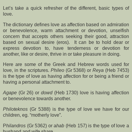
Let’s take a quick refresher of the different, basic types of
love.
The dictionary defines love as affection based on admiration
or benevolence, warm attachment or devotion, unselfish
concern that accepts others seeking their good, attraction
based on sexual desire (eros).
It can be to hold dear or
express devotion to, have tenderness or devotion for
another, like or desire, thrive in or take pleasure in doing.
Here are some of the Greek and Hebrew words used for
love, in the scriptures.
Phileo
(Gr 5368) or
Reya
(Heb 7453)
is the type of love as having affection for or being a friend or
having a personal attachment to.
Agape
(Gr 26) or
dowd
(Heb 1730) love is having affection
or benevolence towards another.
Philoteknos
(Gr 5388) is the type of love we have for our
children, eg. “motherly love”.
P
hilandros
(Gr 5362) or a
hab
(Heb 157) is the type of love a
husband and wife share