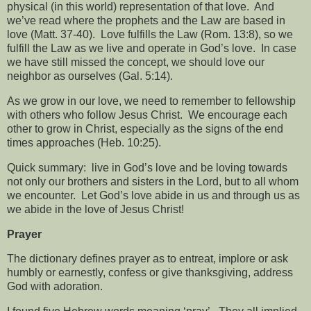
physical (in this world) representation of that love.
And
we’ve read where the prophets and the Law are based in
love (Matt. 37-40).
Love fulfills the Law (Rom. 13:8), so we
fulfill the Law as we live and operate in God’s love.
In case
we have still missed the concept, we should love our
neighbor as ourselves (Gal. 5:14).
As we grow in our love, we need to remember to fellowship
with others who follow Jesus Christ.
We encourage each
other to grow in Christ, especially as the signs of the end
times approaches (Heb. 10:25).
Quick summary:
live in God’s love and be loving towards
not only our brothers and sisters in the Lord, but to all whom
we encounter.
Let God’s love abide in us and through us as
we abide in the love of Jesus Christ!
Prayer
The dictionary defines prayer as to entreat, implore or ask
humbly or earnestly, confess or give thanksgiving, address
God with adoration.