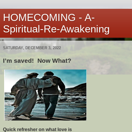
HOMECOMING - A-
Spiritual-Re-Awakening
SATURDAY, DECEMBER 3, 2022
I’m saved! Now What?
Quick refresher on what love is