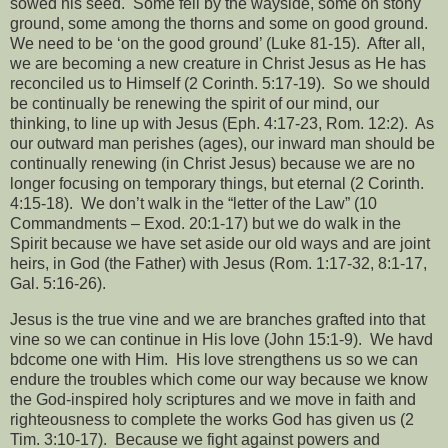
sowed his seed.
Some fell by the wayside, some on stony
ground, some among the thorns and some on good ground.
We need to be ‘on the good ground’ (Luke 81-15).
After all,
we are becoming a new creature in Christ Jesus as He has
reconciled us to Himself (2 Corinth. 5:17-19).
So we should
be continually be renewing the spirit of our mind, our
thinking, to line up with Jesus (Eph. 4:17-23, Rom. 12:2).
As
our outward man perishes (ages), our inward man should be
continually renewing (in Christ Jesus) because we are no
longer focusing on temporary things, but eternal (2 Corinth.
4:15-18).
We don’t walk in the “letter of the Law” (10
Commandments – Exod. 20:1-17) but we do walk in the
Spirit because we have set aside our old ways and are joint
heirs, in God (the Father) with Jesus (Rom. 1:17-32, 8:1-17,
Gal. 5:16-26).
Jesus is the true vine and we are branches grafted into that
vine so we can continue in His love (John 15:1-9).
We havd
bdcome one with Him.
His love strengthens us so we can
endure the troubles which come our way because we know
the God-inspired holy scriptures and we move in faith and
righteousness to complete the works God has given us (2
Tim. 3:10-17).
Because we fight against powers and