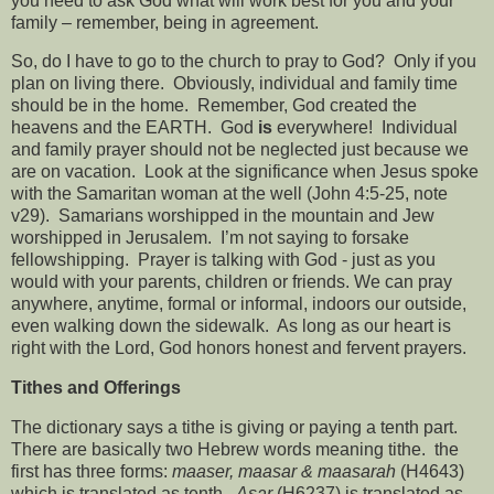
you need to ask God what will work best for you and your
family – remember, being in agreement.
So, do I have to go to the church to pray to God?
Only if you
plan on living there.
Obviously, individual and family time
should be in the home.
Remember, God created the
heavens and the EARTH.
God
is
everywhere!
Individual
and family prayer should not be neglected just because we
are on vacation.
Look at the significance when Jesus spoke
with the Samaritan woman at the well (John 4:5-25, note
v29).
Samarians worshipped in the mountain and Jew
worshipped in Jerusalem.
I’m not saying to forsake
fellowshipping.
Prayer is talking with God - just as you
would with your parents, children or friends. We can pray
anywhere, anytime, formal or informal, indoors our outside,
even walking down the sidewalk.
As long as our heart is
right with the Lord, God honors honest and fervent prayers.
Tithes and Offerings
The dictionary says a tithe is giving or paying a tenth part.
There are basically two Hebrew words meaning tithe.
the
first has three forms:
maaser, maasar & maasarah
(H4643)
which is translated as tenth.
Asar
(H6237) is translated as