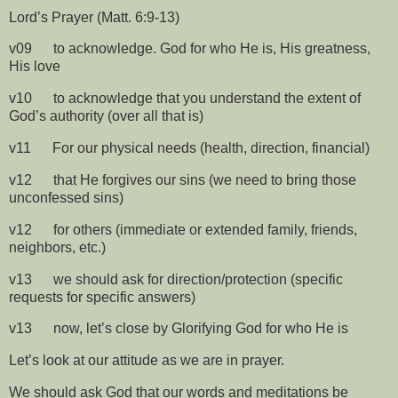
Lord’s Prayer (Matt. 6:9-13)
v09
to acknowledge. God for who He is, His greatness,
His love
v10
to acknowledge that you understand the extent of
God’s authority (over all that is)
v11
For our physical needs (health, direction, financial)
v12
that He forgives our sins (we need to bring those
unconfessed sins)
v12
for others (immediate or extended family, friends,
neighbors, etc.)
v13
we should ask for direction/protection (specific
requests for specific answers)
v13
now, let’s close by Glorifying God for who He is
Let’s look at our attitude as we are in prayer.
We should ask God that our words and meditations be