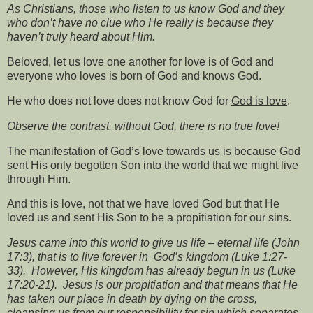
As Christians, those who listen to us know God and they
who don’t have no clue who He really is because they
haven’t truly heard about Him.
Beloved, let us love one another for love is of God and
everyone who loves is born of God and knows God.
He who does not love does not know God for
God is love
.
Observe the contrast, without God, there is no true love!
The manifestation of God’s love towards us is because God
sent His only begotten Son into the world that we might live
through Him.
And this is love, not that we have loved God but that He
loved us and sent His Son to be a propitiation for our sins.
Jesus came into this world to give us life – eternal life (John
17:3), that is to live forever in
God’s kingdom (Luke 1:27-
33).
However, His kingdom has already begun in us (Luke
17:20-21).
Jesus is our propitiation and that means that He
has taken our place in death by dying on the cross,
cleansing us from our responsibility for sin which separates