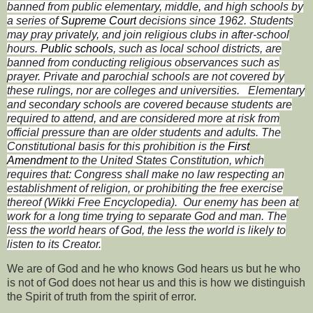
banned from public elementary, middle, and high schools by
a series of
Supreme Court
decisions since 1962. Students
may pray privately, and join religious clubs in after-school
hours.
Public schools
, such as local school districts, are
banned from conducting religious observances such as
prayer. Private and parochial schools are not covered by
these rulings, nor are colleges and universities.
Elementary
and secondary schools are covered because students are
required to attend, and are considered more at risk from
official pressure than are older students and adults. The
Constitutional basis for this prohibition is the
First
Amendment
to the United States Constitution, which
requires that:
Congress shall make no law respecting an
establishment of religion, or prohibiting the free exercise
thereof (Wikki Free Encyclopedia).
Our enemy has been at
work for a long time trying to separate God and man. The
less the world hears of God, the less the world is likely to
listen to its Creator.
We are of God and he who knows God hears us but he who
is not of God does not hear us and this is how we distinguish
the Spirit of truth from the spirit of error.