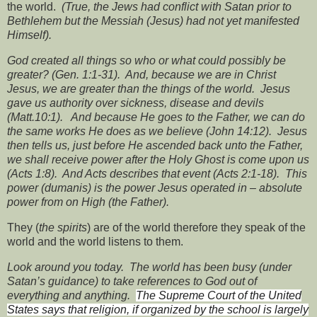
the world.
(True, the Jews had conflict with Satan prior to
Bethlehem but the Messiah (Jesus) had not yet manifested
Himself).
God created all things so who or what could possibly be
greater? (Gen. 1:1-31).
And, because we are in Christ
Jesus, we are greater than the things of the world.
Jesus
gave us authority over sickness, disease and devils
(Matt.10:1).
And because He goes to the Father, we can do
the same works He does as we believe (John 14:12).
Jesus
then tells us, just before He ascended back unto the Father,
we shall receive power after the Holy Ghost is come upon us
(Acts 1:8).
And Acts describes that event (Acts 2:1-18).
This
power (dumanis) is the power Jesus operated in – absolute
power from on High (the Father).
They (
the spirits
) are of the world therefore they speak of the
world and the world listens to them.
Look around you today.
The world has been busy (under
Satan’s guidance) to take references to God out of
everything and anything.
The Supreme Court of the United
States says that religion,
if organized by the school is largely