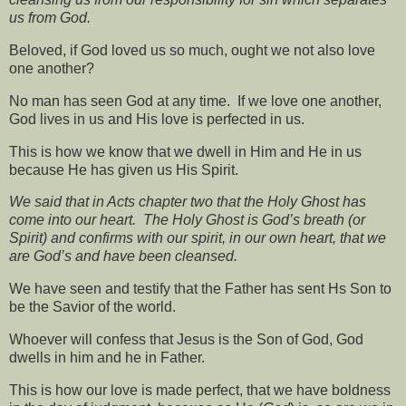
us from God.
Beloved, if God loved us so much, ought we not also love
one another?
No man has seen God at any time.
If we love one another,
God lives in us and His love is perfected in us.
This is how we know that we dwell in Him and He in us
because He has given us His Spirit.
We said that in Acts chapter two that the Holy Ghost has
come into our heart.
The Holy Ghost is God’s breath (or
Spirit) and confirms with our spirit, in our own heart, that we
are God’s and have been cleansed.
We have seen and testify that the Father has sent Hs Son to
be the Savior of the world.
Whoever will confess that Jesus is the Son of God, God
dwells in him and he in Father.
This is how our love is made perfect, that we have boldness