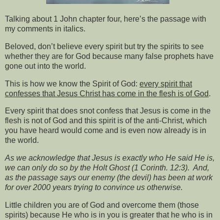
Talking about 1 John chapter four, here’s the passage with
my comments in italics.
Beloved, don’t believe every spirit but try the spirits to see
whether they are for God because many false prophets have
gone out into the world.
This is how we know the Spirit of God:
every spirit that
confesses that Jesus Christ has come in the flesh is of God
.
Every spirit that does snot confess that Jesus is come in the
flesh is not of God and this spirit is of the anti-Christ, which
you have heard would come and is even now already is in
the world.
As we acknowledge that Jesus is exactly who He said He is,
we can only do so by the Holt Ghost (1 Corinth. 12:3).
And,
as the passage says our enemy (the devil) has been at work
for over 2000 years trying to convince us otherwise.
Little children you are of God and overcome them (those
spirits) because He who is in you is greater that he who is in