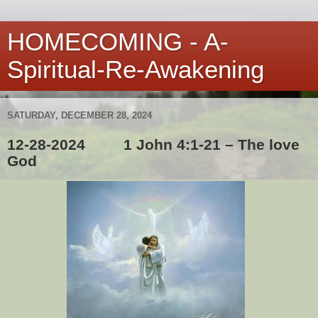
HOMECOMING - A-
Spiritual-Re-Awakening
SATURDAY, DECEMBER 28, 2024
12-28-2024 1 John 4:1-21 – The love
God