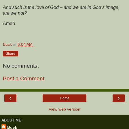
And such is the love of God – and we are in God’s image,
are we not?
Amen
Buck
at
6:04 AM
Share
No comments:
Post a Comment
‹
›
Home
View web version
ABOUT ME
Buck