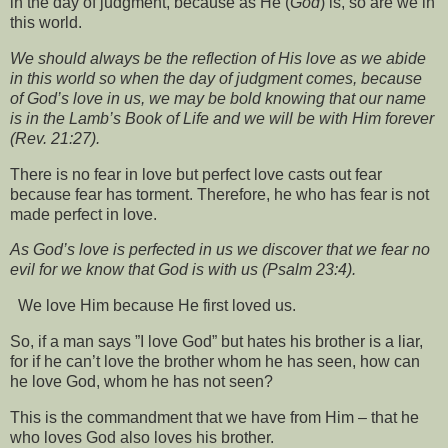
in the day of judgment, because as He (
God
) is, so are we in
this world.
We should always be the reflection of His love as we abide
in this world so when the day of judgment comes, because
of God’s love in us, we may be bold knowing that our name
is in the Lamb’s Book of Life and we will be with Him forever
(Rev. 21:27).
There is no fear in love but perfect love casts out fear
because fear has torment. Therefore, he who has fear is not
made perfect in love.
As God’s love is perfected in us we discover that we fear no
evil for we know that God is with us (Psalm 23:4).
We love Him because He first loved us.
So, if a man says ”I love God” but hates his brother is a liar,
for if he can’t love the brother whom he has seen, how can
he love God, whom he has not seen?
This is the commandment that we have from Him – that he
who loves God also loves his brother.