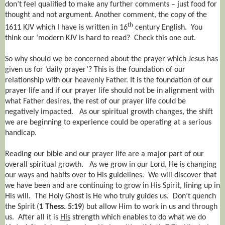
don’t feel qualified to make any further comments – just food for
thought and not argument. Another comment, the copy of the
th
1611 KJV which I have is written in 16
century English.
You
think our ‘modern KJV is hard to read?
Check this one out.
So why should we be concerned about the prayer which Jesus has
given us for ‘daily prayer’? This is the foundation of our
relationship with our heavenly Father. It is the foundation of our
prayer life and if our prayer life should not be in alignment with
what Father desires, the rest of our prayer life could be
negatively impacted.
As our spiritual growth changes, the shift
we are beginning to experience could be operating at a serious
handicap.
Reading our bible and our prayer life are a major part of our
overall spiritual growth.
As we grow in our Lord, He is changing
our ways and habits over to His guidelines.
We will discover that
we have been and are continuing to grow in His Spirit, lining up in
His will.
The Holy Ghost is He who truly guides us.
Don’t quench
the Spirit (
1 Thess. 5:19
) but allow Him to work in us and through
us.
After all it is
His
strength which enables to do what we do