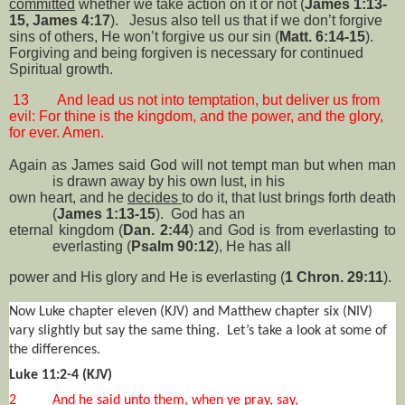
committed
whether we take action on it or not (
James 1:13-
15, James 4:17
).
Jesus also tell us that if we don’t forgive
sins of others, He won’t forgive us our sin (
Matt. 6:14-15
).
Forgiving and being forgiven is necessary for continued
Spiritual growth.
13
And lead us not into temptation, but deliver us from
evil: For thine is the kingdom, and the power, and the glory,
for ever. Amen.
Again as James said God will not tempt man but when man
is drawn away by his own lust, in his
own heart, and he
decides
to do it, that lust brings forth death
(
James 1:13-15
).
God has an
eternal kingdom (
Dan. 2:44
) and God is from everlasting to
everlasting (
Psalm 90:12
), He has all
power and His glory and He is everlasting (
1 Chron. 29:11
).
Now Luke chapter eleven (KJV) and Matthew chapter six (NIV)
vary slightly but say the same thing.
Let’s take a look at some of
the differences.
Luke 11:2-4 (KJV)
2
And he said unto them, when ye pray, say,