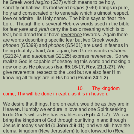
he Greek word
hagizo
(G37) which means to be holy,
sanctify or hallow.
Its root word
hagios
(G40) brings in pure,
holy and consecrated or to venerate which s utmost respect,
love or admire His Holy name.
The bible says to ‘fear’ the
Lord.
Though there several Hebrew words used in the bible
for fear
yare
and
yirah
carry the basic meaning which is to
fear, hold dread for or have
reverence
towards.
Again there
are words describing specific fear but two Greek words
phobeo
(G5399) and
phobos
(G5401) are used in fear as in
being deathly afraid, And again, two Greek words
eulabeia
(G2124,\ and
eulobemai
G2125) express reverence.
So we
realize God is capable of destroying this world and making a
new one as He pleases (
Isa. 65:16-17, Rev. 21:1-27
). We
give reverential respect to the Lord but we also fear Him
knowing all things are in His hand (
Psalm 24:1-2
).
10
Thy kingdom
come, Thy will be done in earth, as it is in heaven.
We desire that things, here on earth, would be as they are in
Heaven. Humbly we endure in love and one Spirit seeking
to do God’s will as He has enables us (
Eph. 4:1-7
).
We can
bring the kingdom of God through our living in and through
Jesus in today’s world (
1 John 4:9-11
), and we still have the
eternal kingdom (New Jerusalem) to look forward to (
Rev.