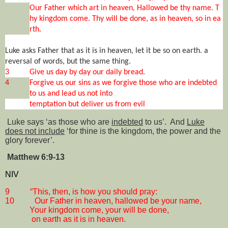
Our Father which art in heaven, Hallowed be thy name. T
hy kingdom come. Thy will be done, as in heaven, so in ea
rth.
Luke asks Father that as it is in heaven, let it be so on earth. a
reversal of words, but the same thing.
3
Give us day by day our daily bread.
4
Forgive us our sins as we forgive those who are indebted
to us and lead us not into
temptation but deliver us from evil
Luke says ‘as those who are
indebted
to us’.
And
Luke
does not include
‘for thine is the kingdom, the power and the
glory forever’.
Matthew 6:9-13
NIV
9
“This, then, is how you should pray:
10
Our Father in heaven, hallowed be your name,
Your kingdom come, your will be done,
on earth as it is in heaven.