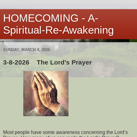
HOMECOMING - A-
Spiritual-Re-Awakening
SUNDAY, MARCH 8, 2026
3-8-2026 The Lord’s Prayer
Most people have some awareness concerning the Lord’s