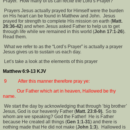
Prayer.
How many of us can recite the Lord’s Prayer?
Prayers Jesus actually prayed for Himself were the burden
on His heart can be found in Matthew and John.
Jesus
prayed for strength to complete His mission on earth (
Matt.
26:36-42
) and when Jesus asked Father to help us to get
through life while we remained in this world (
John 17:1-26
).
Read them.
What we refer to as the “Lord’s Prayer” is actually a prayer
Jesus gives us to sustain us each day.
Let’s take a look at the elements of this prayer
Matthew 6:9-13 KJV
9
After this manner therefore pray ye:
Our Father which art in heaven, Hallowed be thy
name.
We start the day by acknowledging that through ‘big brother’
Jesus, God is our heavenly Father (
Matt. 23:8-9).
So to
whom are we speaking? God the Father!
He is Father
because He created all things (
Gen 1:1-31
) and there is
nothing made that He did not make (
John 1:3
).
Hallowed is