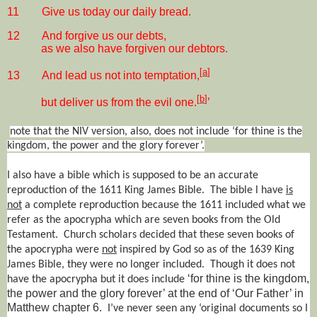
11
Give us today our daily bread.
12
And forgive us our debts,
as we also have forgiven our debtors.
[
a
]
13
And lead us not into temptation,
[
b
]
but deliver us from the evil one.
’
note that the NIV version, also, does not include ‘for thine is the
kingdom, the power and the glory forever’.
I also have a bible which is supposed to be an accurate
reproduction of the 1611 King James Bible.
The bible l have
is
not
a complete reproduction because the 1611 included what we
refer as the apocrypha which are seven books from the Old
Testament.
Church scholars decided that these seven books of
the apocrypha were
not
inspired by God so as of the 1639 King
James Bible, they were no longer included.
Though it does not
‘for thine is the kingdom,
have the apocrypha but it does include
the power and the glory forever’ at the end of ‘Our Father’ in
Matthew chapter 6.
I’ve never seen any ‘original documents so I