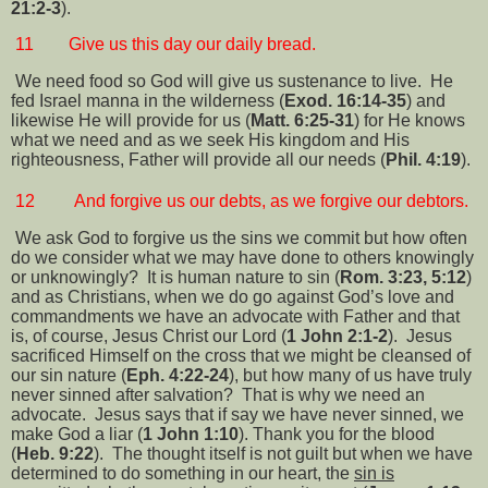
21:2-3
).
11
Give us this day our daily bread.
We need food so God will give us sustenance to live.
He
fed Israel manna in the wilderness (
Exod. 16:14-35
) and
likewise He will provide for us (
Matt. 6:25-31
) for He knows
what we need and as we seek His kingdom and His
righteousness, Father will provide all our needs (
Phil. 4:19
).
12
And forgive us our debts, as we forgive our debtors.
We ask God to forgive us the sins we commit but how often
do we consider what we may have done to others knowingly
or unknowingly?
It is human nature to sin (
Rom. 3:23, 5:12
)
and as Christians, when we do go against God’s love and
commandments we have an advocate with Father and that
is, of course, Jesus Christ our Lord (
1 John 2:1-2
).
Jesus
sacrificed Himself on the cross that we might be cleansed of
our sin nature (
Eph. 4:22-24
), but how many of us have truly
never sinned after salvation?
That is why we need an
advocate.
Jesus says that if say we have never sinned, we
make God a liar (
1 John 1:10
). Thank you for the blood
(
Heb. 9:22
).
The thought itself is not guilt but when we have
determined to do something in our heart, the
sin is