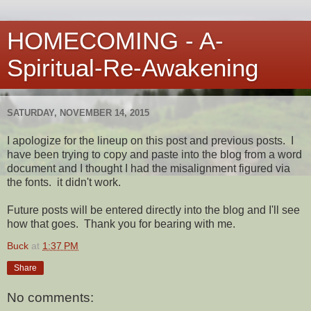
HOMECOMING - A-
Spiritual-Re-Awakening
SATURDAY, NOVEMBER 14, 2015
I apologize for the lineup on this post and previous posts. I
have been trying to copy and paste into the blog from a word
document and I thought I had the misalignment figured via
the fonts. it didn't work.
Future posts will be entered directly into the blog and I'll see
how that goes. Thank you for bearing with me.
Buck
at
1:37 PM
Share
No comments: