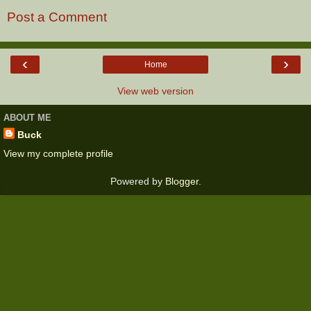
Post a Comment
‹
›
Home
View web version
ABOUT ME
Buck
View my complete profile
Powered by
Blogger
.